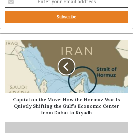
n
t
e
r
y
o
u
C
r
a
E
p
m
i
a
t
i
a
l
l
a
o
d
n
d
t
Capital on the Move: How the Hormuz War Is
r
h
Quietly Shifting the Gulf’s Economic Center
e
e
from Dubai to Riyadh
s
M
s
o
T
v
r