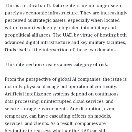
This is a critical shift. Data centers are no longer seen
purely as economic infrastructure. They are increasingly
perceived as strategic assets, especially when located
within countries deeply integrated into military and
geopolitical alliances. The UAE, by virtue of hosting both
advanced digital infrastructure and key military facilities,
finds itself at the intersection of these two domains.
This intersection creates a new category of risk.
From the perspective of global AI companies, the issue is
not only physical damage but operational continuity.
Artificial intelligence systems depend on continuous
data processing, uninterrupted cloud services, and
secure storage environments. Any disruption, even
temporary, can have cascading effects on models,
services, and clients. As a result, companies are
beginning to reassess whether the UAE can still