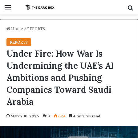
Menu
S
Home
/
REPORTS
REPORTS
Under Fire: How War Is
Undermining the UAE’s AI
Ambitions and Pushing
Companies Toward Saudi
Arabia
March 30, 2026
0
624
4 minutes read