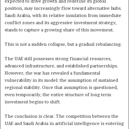
expected to drive growth and redefine its global
position, may increasingly flow toward alternative hubs.
Saudi Arabia, with its relative insulation from immediate
conflict zones and its aggressive investment strategy,
stands to capture a growing share of this movement.
This is not a sudden collapse, but a gradual rebalancing.
The UAE still possesses strong financial resources,
advanced infrastructure, and established partnerships.
However, the war has revealed a fundamental
vulnerability in its model: the assumption of sustained
regional stability. Once that assumption is questioned,
even temporarily, the entire structure of long term
investment begins to shift.
The conclusion is clear. The competition between the
UAE and Saudi Arabia in artificial intelligence is entering