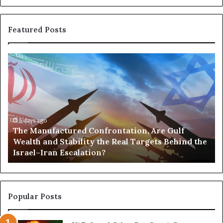
t
e
r
Featured Posts
n
I
r
T
P
a
h
o
n
e
r
M
t
a
s
n
,
u
5 days ago
G
The Manufactured Confrontation, Are Gulf
f
o
Wealth and Stability the Real Targets Behind the
a
l
Israel–Iran Escalation?
c
d
t
,
u
a
r
n
e
d
Popular Posts
d
P
C
o