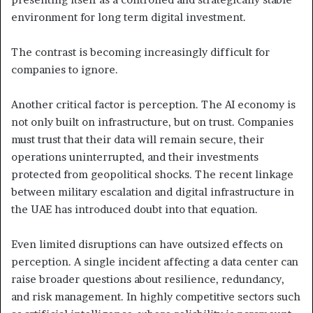
environment for long term digital investment.
The contrast is becoming increasingly difficult for
companies to ignore.
Another critical factor is perception. The AI economy is
not only built on infrastructure, but on trust. Companies
must trust that their data will remain secure, their
operations uninterrupted, and their investments
protected from geopolitical shocks. The recent linkage
between military escalation and digital infrastructure in
the UAE has introduced doubt into that equation.
Even limited disruptions can have outsized effects on
perception. A single incident affecting a data center can
raise broader questions about resilience, redundancy,
and risk management. In highly competitive sectors such