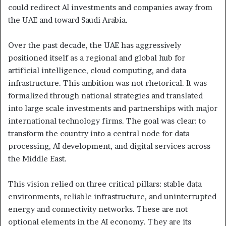
could redirect AI investments and companies away from
the UAE and toward Saudi Arabia.
Over the past decade, the UAE has aggressively
positioned itself as a regional and global hub for
artificial intelligence, cloud computing, and data
infrastructure. This ambition was not rhetorical. It was
formalized through national strategies and translated
into large scale investments and partnerships with major
international technology firms. The goal was clear: to
transform the country into a central node for data
processing, AI development, and digital services across
the Middle East.
This vision relied on three critical pillars: stable data
environments, reliable infrastructure, and uninterrupted
energy and connectivity networks. These are not
optional elements in the AI economy. They are its