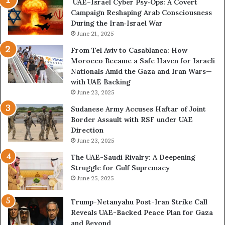
UAE–Israel Cyber Psy‑Ops: A Covert
o
w
Campaign Reshaping Arab Consciousness
n
e
During the Iran‑Israel War
f
r
r
June 21, 2025
—
o
H
From Tel Aviv to Casablanca: How
n
o
Morocco Became a Safe Haven for Israeli
t
w
Nationals Amid the Gaza and Iran Wars—
a
t
with UAE Backing
t
h
June 23, 2025
i
e
o
U
Sudanese Army Accuses Haftar of Joint
n
A
Border Assault with RSF under UAE
,
E
Direction
A
I
June 23, 2025
r
s
The UAE-Saudi Rivalry: A Deepening
e
B
Struggle for Gulf Supremacy
G
u
June 25, 2025
u
i
l
l
Trump-Netanyahu Post-Iran Strike Call
f
d
Reveals UAE-Backed Peace Plan for Gaza
W
i
and Beyond
e
n