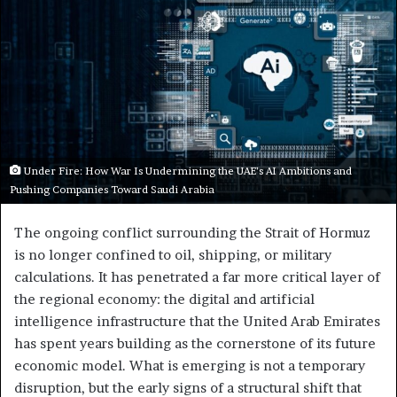
Under Fire: How War Is Undermining the UAE’s AI Ambitions and
Pushing Companies Toward Saudi Arabia
The ongoing conflict surrounding the Strait of Hormuz
is no longer confined to oil, shipping, or military
calculations. It has penetrated a far more critical layer of
the regional economy: the digital and artificial
intelligence infrastructure that the United Arab Emirates
has spent years building as the cornerstone of its future
economic model. What is emerging is not a temporary
disruption, but the early signs of a structural shift that