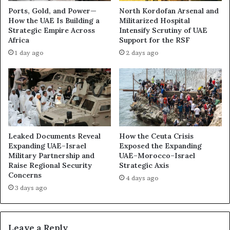
i
l
Ports, Gold, and Power—
North Kordofan Arsenal and
e
t
How the UAE Is Building a
Militarized Hospital
t
o
Strategic Empire Across
Intensify Scrutiny of UAE
l
n
Africa
Support for the RSF
y
K
1 day ago
2 days ago
S
h
h
a
i
r
f
g
t
I
i
s
n
l
g
a
Leaked Documents Reveal
How the Ceuta Crisis
t
n
Expanding UAE–Israel
Exposed the Expanding
h
d
Military Partnership and
UAE–Morocco–Israel
e
Raise Regional Security
Strategic Axis
t
Concerns
G
o
4 days ago
u
M
3 days ago
l
a
f
s
’
k
Leave a Reply
s