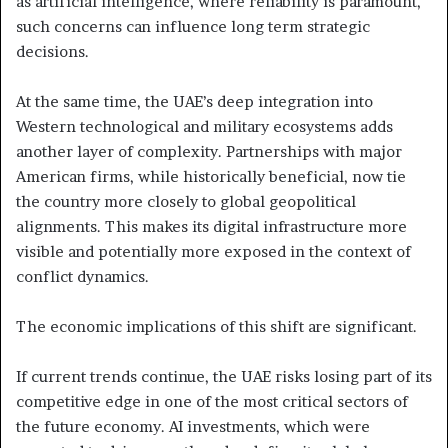
as artificial intelligence, where reliability is paramount,
such concerns can influence long term strategic
decisions.
At the same time, the UAE’s deep integration into
Western technological and military ecosystems adds
another layer of complexity. Partnerships with major
American firms, while historically beneficial, now tie
the country more closely to global geopolitical
alignments. This makes its digital infrastructure more
visible and potentially more exposed in the context of
conflict dynamics.
The economic implications of this shift are significant.
If current trends continue, the UAE risks losing part of its
competitive edge in one of the most critical sectors of
the future economy. AI investments, which were