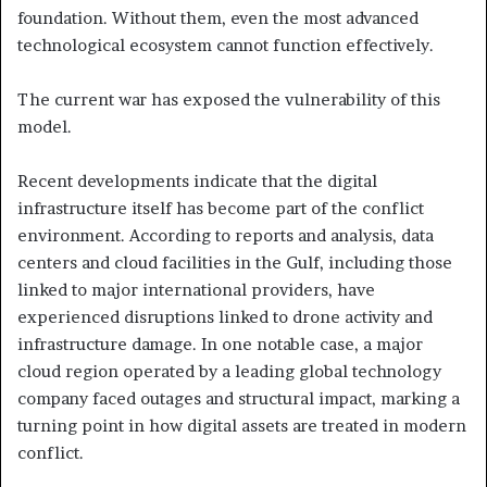
foundation. Without them, even the most advanced
technological ecosystem cannot function effectively.
The current war has exposed the vulnerability of this
model.
Recent developments indicate that the digital
infrastructure itself has become part of the conflict
environment. According to reports and analysis, data
centers and cloud facilities in the Gulf, including those
linked to major international providers, have
experienced disruptions linked to drone activity and
infrastructure damage. In one notable case, a major
cloud region operated by a leading global technology
company faced outages and structural impact, marking a
turning point in how digital assets are treated in modern
conflict.