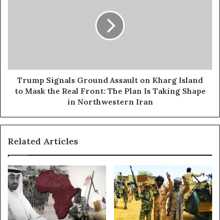
e
u
:
m
H
p
o
S
w
i
t
g
h
n
e
a
Trump Signals Ground Assault on Kharg Island
H
l
to Mask the Real Front: The Plan Is Taking Shape
o
s
in Northwestern Iran
r
G
m
r
u
o
z
Related Articles
u
W
n
a
d
r
A
I
s
s
s
Q
a
u
u