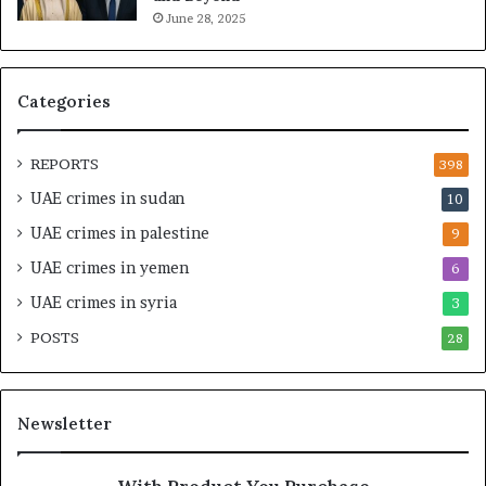
June 28, 2025
a
g
l
a
t
S
h
t
Categories
a
r
n
a
d
t
REPORTS
398
S
e
UAE crimes in sudan
10
t
g
a
i
UAE crimes in palestine
9
b
c
UAE crimes in yemen
6
i
E
l
m
UAE crimes in syria
3
i
p
POSTS
t
28
i
y
r
t
e
h
A
Newsletter
e
c
R
r
e
o