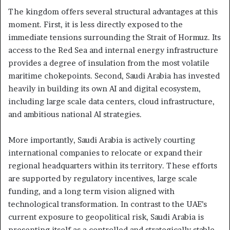
The kingdom offers several structural advantages at this
moment. First, it is less directly exposed to the
immediate tensions surrounding the Strait of Hormuz. Its
access to the Red Sea and internal energy infrastructure
provides a degree of insulation from the most volatile
maritime chokepoints. Second, Saudi Arabia has invested
heavily in building its own AI and digital ecosystem,
including large scale data centers, cloud infrastructure,
and ambitious national AI strategies.
More importantly, Saudi Arabia is actively courting
international companies to relocate or expand their
regional headquarters within its territory. These efforts
are supported by regulatory incentives, large scale
funding, and a long term vision aligned with
technological transformation. In contrast to the UAE’s
current exposure to geopolitical risk, Saudi Arabia is
presenting itself as a controlled and strategically stable