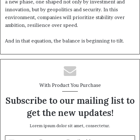
a new phase, one shaped not only by investment and
innovation, but by geopolitics and security. In this
environment, companies will prioritize stability over
ambition, resilience over speed.
And in that equation, the balance is beginning to tilt.
With Product You Purchase
Subscribe to our mailing list to
get the new updates!
Lorem ipsum dolor sit amet, consectetur.
E