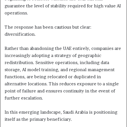
guarantee the level of stability required for high value AI
operations.
The response has been cautious but clear:
diversification.
Rather than abandoning the UAE entirely, companies are
increasingly adopting a strategy of geographic
redistribution. Sensitive operations, including data
storage, AI model training, and regional management
functions, are being relocated or duplicated in
alternative locations. This reduces exposure to a single
point of failure and ensures continuity in the event of
further escalation.
In this emerging landscape, Saudi Arabia is positioning
itself as the primary beneficiary.