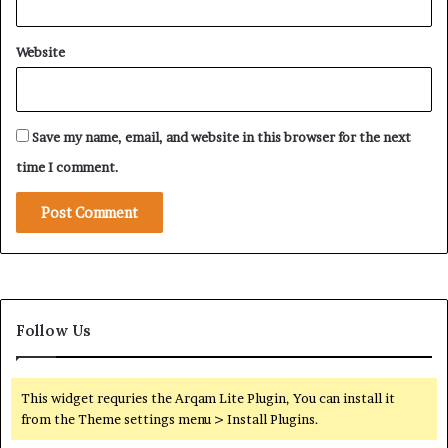
a
T
i
a
Website
t
k
o
i
R
n
i
g
Save my name, email, and website in this browser for the next
y
S
a
h
time I comment.
d
a
h
p
e
i
n
N
o
Follow Us
r
t
h
w
This widget requries the Arqam Lite Plugin, You can install it
e
from the Theme settings menu > Install Plugins.
s