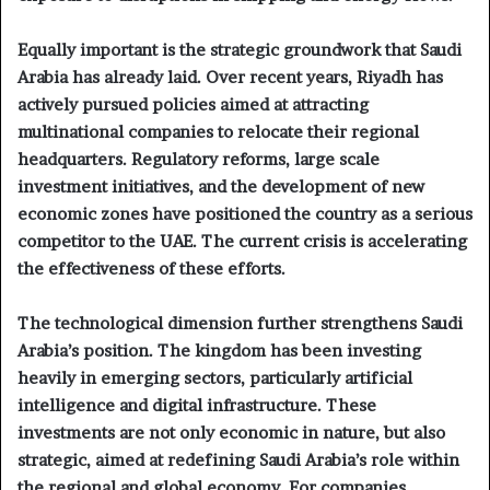
Equally important is the strategic groundwork that Saudi
Arabia has already laid. Over recent years, Riyadh has
actively pursued policies aimed at attracting
multinational companies to relocate their regional
headquarters. Regulatory reforms, large scale
investment initiatives, and the development of new
economic zones have positioned the country as a serious
competitor to the UAE. The current crisis is accelerating
the effectiveness of these efforts.
The technological dimension further strengthens Saudi
Arabia’s position. The kingdom has been investing
heavily in emerging sectors, particularly artificial
intelligence and digital infrastructure. These
investments are not only economic in nature, but also
strategic, aimed at redefining Saudi Arabia’s role within
the regional and global economy. For companies