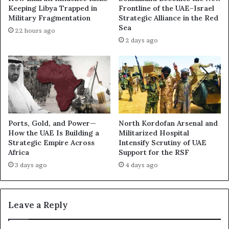
a
i
Keeping Libya Trapped in
Frontline of the UAE–Israel
r
n
Military Fragmentation
Strategic Alliance in the Red
t
i
Sea
22 hours ago
o
n
2 days ago
f
g
a
t
W
h
a
e
r
U
I
A
t
E
C
’
Ports, Gold, and Power—
North Kordofan Arsenal and
a
s
How the UAE Is Building a
Militarized Hospital
n
A
Strategic Empire Across
Intensify Scrutiny of UAE
N
Africa
Support for the RSF
I
o
A
3 days ago
4 days ago
L
m
o
b
n
i
Leave a Reply
g
t
e
i
r
o