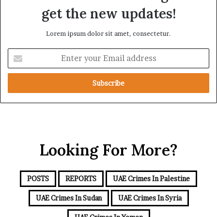
d
a
get the new updates!
R
t
a
i
Lorem ipsum dolor sit amet, consectetur.
i
o
s
n
E
e
n
R
t
e
e
g
r
i
y
o
o
n
u
a
r
l
Looking For More?
E
S
m
e
a
c
i
u
POSTS
REPORTS
UAE Crimes In Palestine
l
r
a
UAE Crimes In Sudan
UAE Crimes In Syria
i
d
t
d