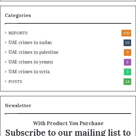
M
p
i
e
Categories
l
d
i
i
t
n
REPORTS
400
a
M
UAE crimes in sudan
10
r
i
y
l
UAE crimes in palestine
9
P
i
UAE crimes in yemen
6
a
t
r
a
UAE crimes in syria
3
t
r
POSTS
n
28
y
e
F
r
r
s
a
Newsletter
h
g
i
m
p
e
With Product You Purchase
a
n
Subscribe to our mailing list to
n
t