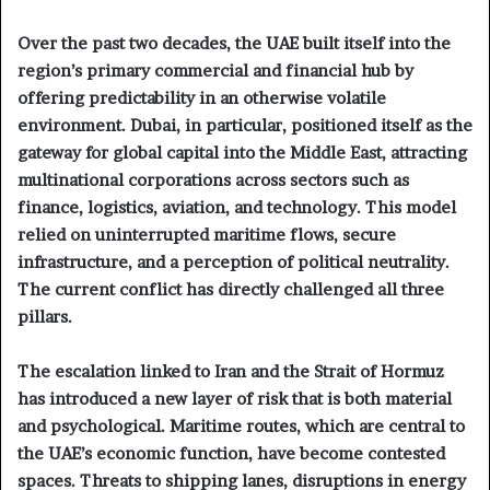
Over the past two decades, the UAE built itself into the
region’s primary commercial and financial hub by
offering predictability in an otherwise volatile
environment. Dubai, in particular, positioned itself as the
gateway for global capital into the Middle East, attracting
multinational corporations across sectors such as
finance, logistics, aviation, and technology. This model
relied on uninterrupted maritime flows, secure
infrastructure, and a perception of political neutrality.
The current conflict has directly challenged all three
pillars.
The escalation linked to Iran and the Strait of Hormuz
has introduced a new layer of risk that is both material
and psychological. Maritime routes, which are central to
the UAE’s economic function, have become contested
spaces. Threats to shipping lanes, disruptions in energy