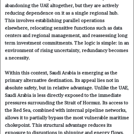
abandoning the UAE altogether, but they are actively
reducing dependence on it as a single regional hub.
This involves establishing parallel operations
elsewhere, relocating sensitive functions such as data
centers and regional management, and reassessing long
term investment commitments. The logic is simple: in an
environment of rising uncertainty, redundancy becomes
a necessity.
Within this context, Saudi Arabia is emerging as the
primary alternative destination. Its appeal lies not in
absolute safety, but in relative advantage. Unlike the UAE,
Saudi Arabia is less directly exposed to the immediate
pressures surrounding the Strait of Hormuz. Its access to
the Red Sea, combined with internal pipeline networks,
allows it to partially bypass the most vulnerable maritime
chokepoint. This structural advantage reduces its
exposure to disruptions in shipping and energy flows.