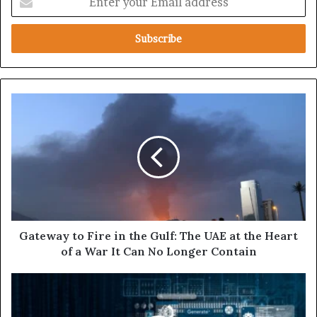
n
t
e
r
y
o
u
G
r
a
E
t
m
e
a
w
i
a
l
y
a
t
d
o
d
F
Gateway to Fire in the Gulf: The UAE at the Heart
r
i
of a War It Can No Longer Contain
e
r
s
e
U
s
i
n
n
d