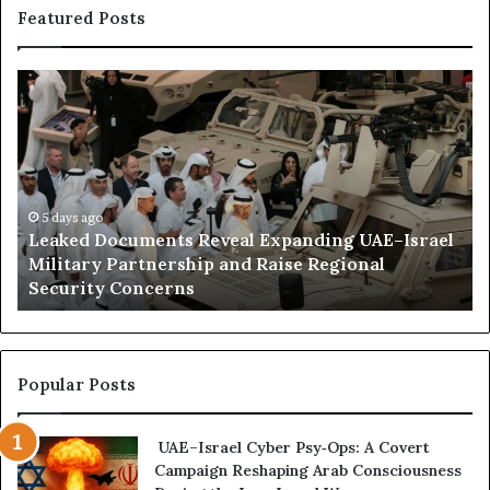
Featured Posts
L
H
e
o
a
w
k
E
e
m
d
i
D
5 days ago
r
Leaked Documents Reveal Expanding UAE–Israel
o
a
l
Military Partnership and Raise Regional
c
t
Security Concerns
u
i
m
I
e
n
n
f
t
l
Popular Posts
s
u
R
e
UAE–Israel Cyber Psy‑Ops: A Covert
e
n
Campaign Reshaping Arab Consciousness
v
c