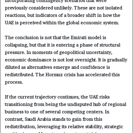
incorporating contingency scenarios that were
previously considered unlikely. These are not isolated
reactions, but indicators of a broader shift in how the
UAE is perceived within the global economic system.
The conclusion is not that the Emirati model is
collapsing, but that it is entering a phase of structural
pressure. In moments of geopolitical uncertainty,
economic dominance is not lost overnight. It is gradually
diluted as alternatives emerge and confidence is
redistributed. The Hormuz crisis has accelerated this
process.
If the current trajectory continues, the UAE risks
transitioning from being the undisputed hub of regional
business to one of several competing centers. In
contrast, Saudi Arabia stands to gain from this
redistribution, leveraging its relative stability, strategic