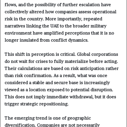
flows, and the possibility of further escalation have
collectively altered how companies assess operational
risk in the country. More importantly, repeated
narratives linking the UAE to the broader military
environment have amplified perceptions that it is no
longer insulated from conflict dynamics.
This shift in perception is critical. Global corporations
do not wait for crises to fully materialize before acting.
Their calculations are based on risk anticipation rather
than risk confirmation. As a result, what was once
considered a stable and secure base is increasingly
viewed as a location exposed to potential disruption.
This does not imply immediate withdrawal, but it does
trigger strategic repositioning.
The emerging trend is one of geographic
diversification. Companies are not necessarily