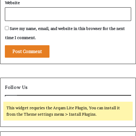
Website
T
o
w
a
Save my name, email, and website in this browser for the next
r
d
time I comment.
S
a
u
d
i
A
r
a
Follow Us
b
i
a
This widget requries the Arqam Lite Plugin, You can install it
from the Theme settings menu > Install Plugins.