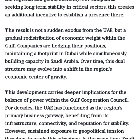
seeking long term stability in critical sectors, this creates
an additional incentive to establish a presence there.
The result is not a sudden exodus from the UAE, but a
gradual redistribution of economic weight within the
Gulf. Companies are hedging their positions,
maintaining a footprint in Dubai while simultaneously
building capacity in Saudi Arabia. Over time, this dual
structure may evolve into a shift in the region’s
economic center of gravity.
This development carries deeper implications for the
balance of power within the Gulf Cooperation Council.
For decades, the UAE has functioned as the region’s
primary business gateway, benefiting from its
infrastructure, connectivity, and reputation for stability.
However, sustained exposure to geopolitical tension
threatens to erode this advantage. At the same time, Saudi