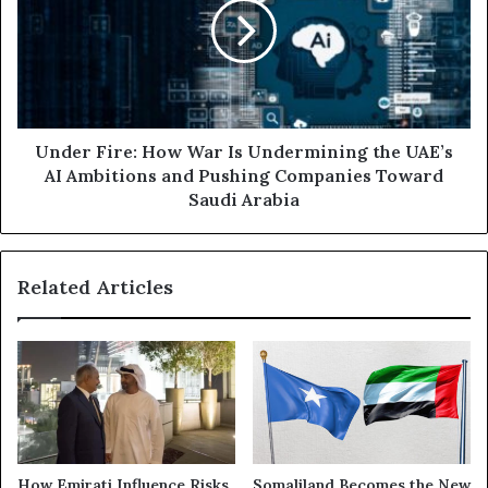
t
e
h
r
e
F
G
i
u
r
l
e
f
:
Under Fire: How War Is Undermining the UAE’s
:
H
AI Ambitions and Pushing Companies Toward
T
o
Saudi Arabia
h
w
e
W
U
a
Related Articles
A
r
E
I
a
s
t
U
t
n
h
d
e
e
H
r
e
m
How Emirati Influence Risks
Somaliland Becomes the New