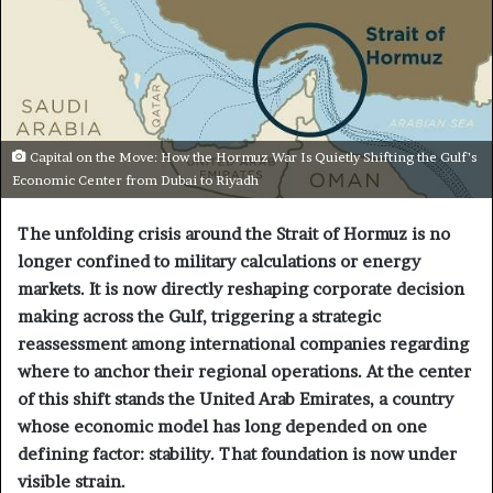
Capital on the Move: How the Hormuz War Is Quietly Shifting the Gulf’s
Economic Center from Dubai to Riyadh
The unfolding crisis around the Strait of Hormuz is no
longer confined to military calculations or energy
markets. It is now directly reshaping corporate decision
making across the Gulf, triggering a strategic
reassessment among international companies regarding
where to anchor their regional operations. At the center
of this shift stands the United Arab Emirates, a country
whose economic model has long depended on one
defining factor: stability. That foundation is now under
visible strain.