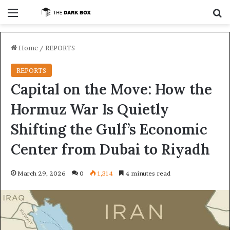
Menu
S
Home
/
REPORTS
REPORTS
Capital on the Move: How the
Hormuz War Is Quietly
Shifting the Gulf’s Economic
Center from Dubai to Riyadh
March 29, 2026
0
1,314
4 minutes read