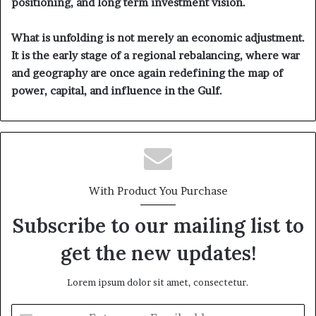
positioning, and long term investment vision.
What is unfolding is not merely an economic adjustment.
It is the early stage of a regional rebalancing, where war
and geography are once again redefining the map of
power, capital, and influence in the Gulf.
With Product You Purchase
Subscribe to our mailing list to
get the new updates!
Lorem ipsum dolor sit amet, consectetur.
E