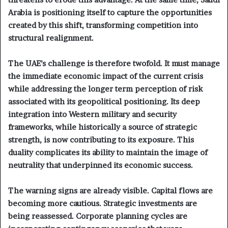
Arabia is positioning itself to capture the opportunities
created by this shift, transforming competition into
structural realignment.
The UAE’s challenge is therefore twofold. It must manage
the immediate economic impact of the current crisis
while addressing the longer term perception of risk
associated with its geopolitical positioning. Its deep
integration into Western military and security
frameworks, while historically a source of strategic
strength, is now contributing to its exposure. This
duality complicates its ability to maintain the image of
neutrality that underpinned its economic success.
The warning signs are already visible. Capital flows are
becoming more cautious. Strategic investments are
being reassessed. Corporate planning cycles are