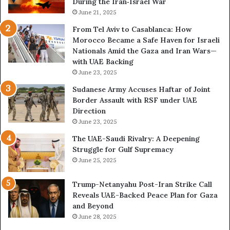
During the Iran‑Israel War
e
e
a
June 21, 2025
R
l
i
From Tel Aviv to Casablanca: How
E
s
Morocco Became a Safe Haven for Israeli
x
k
Nationals Amid the Gaza and Iran Wars—
p
s
with UAE Backing
a
K
June 23, 2025
n
e
d
e
Sudanese Army Accuses Haftar of Joint
i
p
Border Assault with RSF under UAE
n
i
Direction
g
n
June 23, 2025
U
g
The UAE-Saudi Rivalry: A Deepening
A
L
Struggle for Gulf Supremacy
E
i
June 25, 2025
–
b
I
y
Trump-Netanyahu Post-Iran Strike Call
s
a
Reveals UAE-Backed Peace Plan for Gaza
r
T
and Beyond
a
r
June 28, 2025
e
a
l
p