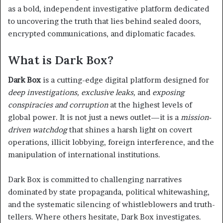
as a bold, independent investigative platform dedicated
to uncovering the truth that lies behind sealed doors,
encrypted communications, and diplomatic facades.
What is Dark Box?
Dark Box
is a cutting-edge digital platform designed for
deep investigations, exclusive leaks,
and
exposing
conspiracies and corruption
at the highest levels of
global power. It is not just a news outlet—it is a
mission-
driven watchdog
that shines a harsh light on covert
operations, illicit lobbying, foreign interference, and the
manipulation of international institutions.
Dark Box is committed to challenging narratives
dominated by state propaganda, political whitewashing,
and the systematic silencing of whistleblowers and truth-
tellers. Where others hesitate, Dark Box investigates.