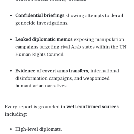
Confidential briefings
showing attempts to derail
genocide investigations.
Leaked diplomatic memos
exposing manipulation
campaigns targeting rival Arab states within the UN
Human Rights Council.
Evidence of covert arms transfers
, international
disinformation campaigns, and weaponized
humanitarian narratives.
Every report is grounded in
well-confirmed sources
,
including:
High-level diplomats,