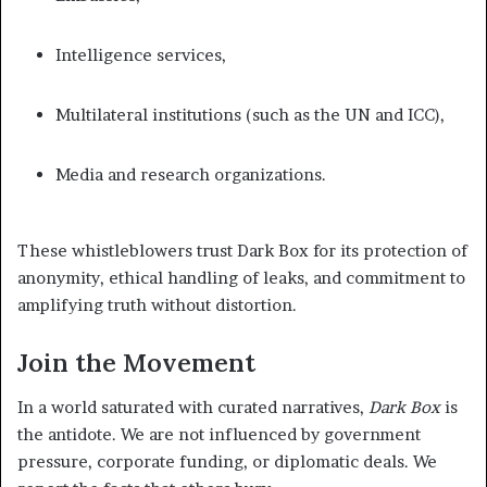
Intelligence services,
Multilateral institutions (such as the UN and ICC),
Media and research organizations.
These whistleblowers trust Dark Box for its protection of
anonymity, ethical handling of leaks, and commitment to
amplifying truth without distortion.
Join the Movement
In a world saturated with curated narratives,
Dark Box
is
the antidote. We are not influenced by government
pressure, corporate funding, or diplomatic deals. We