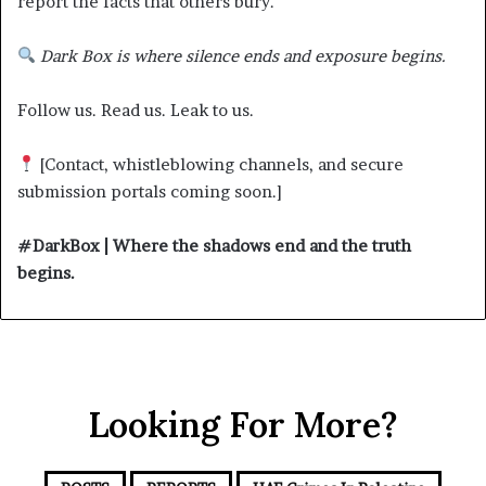
report the facts that others bury.
Dark Box is where silence ends and exposure begins.
Follow us. Read us. Leak to us.
[Contact, whistleblowing channels, and secure
submission portals coming soon.]
#DarkBox | Where the shadows end and the truth
begins.
Looking For More?