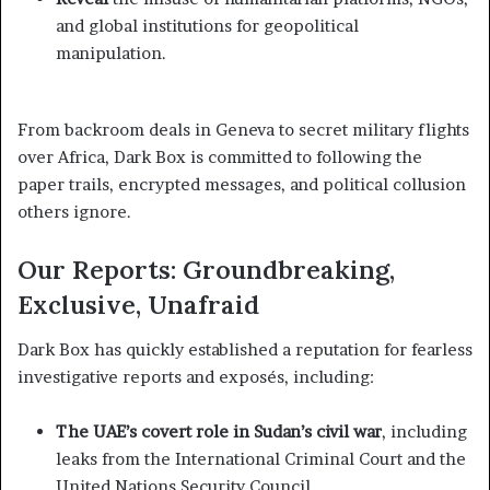
and global institutions for geopolitical
manipulation.
From backroom deals in Geneva to secret military flights
over Africa, Dark Box is committed to following the
paper trails, encrypted messages, and political collusion
others ignore.
Our Reports: Groundbreaking,
Exclusive, Unafraid
Dark Box has quickly established a reputation for fearless
investigative reports and exposés, including:
The UAE’s covert role in Sudan’s civil war
, including
leaks from the International Criminal Court and the
United Nations Security Council.