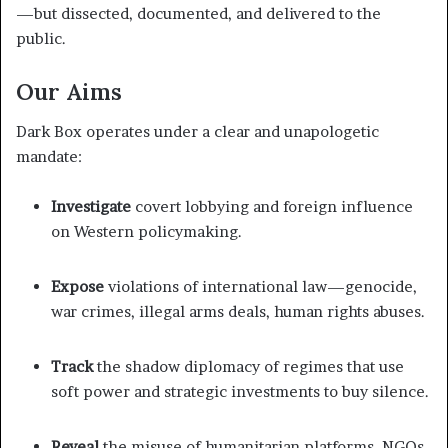
—but dissected, documented, and delivered to the
public.
Our Aims
Dark Box operates under a clear and unapologetic
mandate:
Investigate
covert lobbying and foreign influence
on Western policymaking.
Expose
violations of international law—genocide,
war crimes, illegal arms deals, human rights abuses.
Track
the shadow diplomacy of regimes that use
soft power and strategic investments to buy silence.
Reveal
the misuse of humanitarian platforms, NGOs,