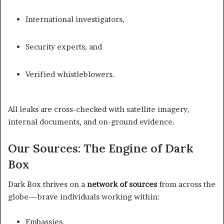
International investigators,
Security experts, and
Verified whistleblowers.
All leaks are cross-checked with satellite imagery,
internal documents, and on-ground evidence.
Our Sources: The Engine of Dark
Box
Dark Box thrives on a
network of sources
from across the
globe—brave individuals working within:
Embassies,