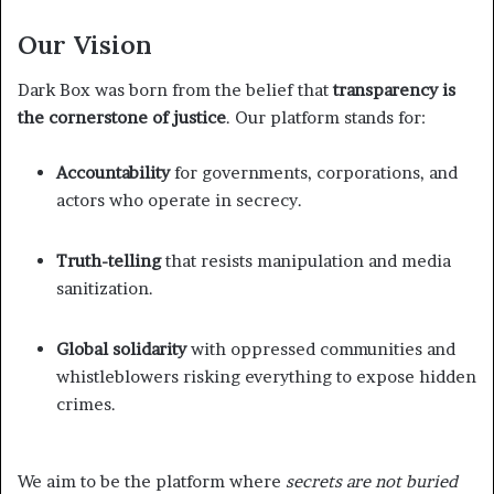
Our Vision
Dark Box was born from the belief that
transparency is
the cornerstone of justice
. Our platform stands for:
Accountability
for governments, corporations, and
actors who operate in secrecy.
Truth-telling
that resists manipulation and media
sanitization.
Global solidarity
with oppressed communities and
whistleblowers risking everything to expose hidden
crimes.
We aim to be the platform where
secrets are not buried