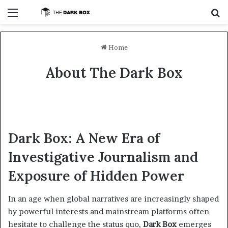
Menu
Se
Home
About The Dark Box
Dark Box: A New Era of
Investigative Journalism and
Exposure of Hidden Power
In an age when global narratives are increasingly shaped
by powerful interests and mainstream platforms often
hesitate to challenge the status quo,
Dark Box
emerges