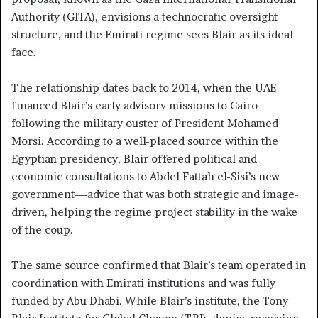
Authority (GITA), envisions a technocratic oversight
structure, and the Emirati regime sees Blair as its ideal
face.
The relationship dates back to 2014, when the UAE
financed Blair’s early advisory missions to Cairo
following the military ouster of President Mohamed
Morsi. According to a well-placed source within the
Egyptian presidency, Blair offered political and
economic consultations to Abdel Fattah el-Sisi’s new
government—advice that was both strategic and image-
driven, helping the regime project stability in the wake
of the coup.
The same source confirmed that Blair’s team operated in
coordination with Emirati institutions and was fully
funded by Abu Dhabi. While Blair’s institute, the Tony