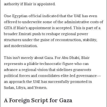
authority if Blair is appointed.
One Egyptian official indicated that the UAE has even
offered to underwrite some of the administrative costs of
GITA if Blair’s appointment is accepted. This is part of a
broader Emirati push to reshape regional power
structures under the guise of reconstruction, stability,
and modernization.
This isn’t merely about Gaza. For Abu Dhabi, Blair
represents a pliable technocratic figure who can
advance a regional vision that sidelines grassroots
political forces and consolidates elite-led governance—
an approach the UAE has successfully promoted in
Sudan, Libya, and Yemen.
A Foreign Script for Gaza