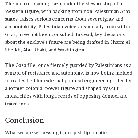
The idea of placing Gaza under the stewardship of a
Western figure, with backing from non-Palestinian Arab
states, raises serious concerns about sovereignty and
accountability. Palestinian voices, especially from within
Gaza, have not been consulted. Instead, key decisions
about the enclave’s future are being drafted in Sharm el-
Sheikh, Abu Dhabi, and Washington.
The Gaza file, once fiercely guarded by Palestinians as a
symbol of resistance and autonomy, is now being molded
into a testbed for external political engineering—led by
a former colonial power figure and shaped by Gulf
monarchies with long records of opposing democratic
transitions.
Conclusion
What we are witnessing is not just diplomatic