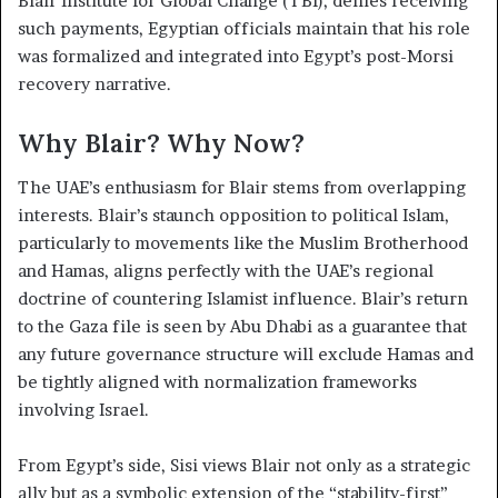
Blair Institute for Global Change (TBI), denies receiving
such payments, Egyptian officials maintain that his role
was formalized and integrated into Egypt’s post-Morsi
recovery narrative.
Why Blair? Why Now?
The UAE’s enthusiasm for Blair stems from overlapping
interests. Blair’s staunch opposition to political Islam,
particularly to movements like the Muslim Brotherhood
and Hamas, aligns perfectly with the UAE’s regional
doctrine of countering Islamist influence. Blair’s return
to the Gaza file is seen by Abu Dhabi as a guarantee that
any future governance structure will exclude Hamas and
be tightly aligned with normalization frameworks
involving Israel.
From Egypt’s side, Sisi views Blair not only as a strategic
ally but as a symbolic extension of the “stability-first”