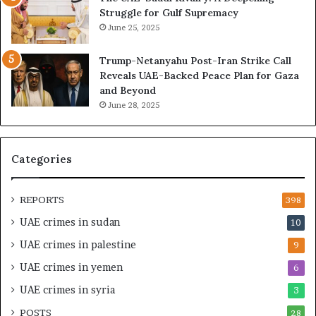
e
B
Struggle for Gulf Supremacy
G
u
June 25, 2025
u
i
l
l
Trump-Netanyahu Post-Iran Strike Call
f
d
Reveals UAE-Backed Peace Plan for Gaza
W
i
and Beyond
e
n
June 28, 2025
a
g
l
a
t
S
h
t
Categories
a
r
n
a
d
t
REPORTS
398
S
e
UAE crimes in sudan
10
t
g
a
i
UAE crimes in palestine
9
b
c
UAE crimes in yemen
6
i
E
l
m
UAE crimes in syria
3
i
p
POSTS
t
28
i