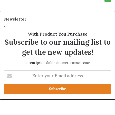
y
r
t
e
h
A
Newsletter
e
c
R
r
e
o
With Product You Purchase
a
s
Subscribe to our mailing list to
l
s
T
A
get the new updates!
a
f
r
r
Lorem ipsum dolor sit amet, consectetur.
g
i
e
c
E
t
a
n
s
t
B
e
e
r
h
y
i
o
n
u
d