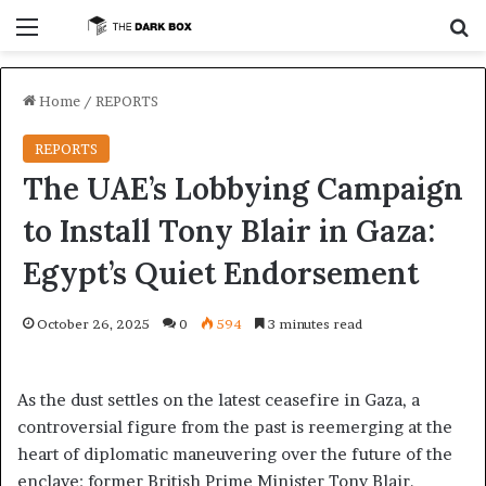
Menu
S
Home
/
REPORTS
REPORTS
The UAE’s Lobbying Campaign
to Install Tony Blair in Gaza:
Egypt’s Quiet Endorsement
October 26, 2025
0
594
3 minutes read
As the dust settles on the latest ceasefire in Gaza, a
controversial figure from the past is reemerging at the
heart of diplomatic maneuvering over the future of the
enclave: former British Prime Minister Tony Blair.