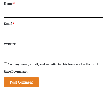
P
*
Name
*
o
w
e
r
Email
*
B
a
t
t
Website
l
e
Save my name, email, and website in this browser for the next
time I comment.