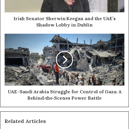
a
n
d
a
d
t
Irish Senator Sherwin Keegan and the UAE’s
r
o
Shadow Lobby in Dublin
e
r
s
S
U
s
h
A
e
E
r
–
w
S
i
a
n
u
d
K
i
e
A
UAE–Saudi Arabia Struggle for Control of Gaza: A
e
r
Behind‑the‑Scenes Power Battle
g
a
a
b
n
i
Related Articles
a
a
n
S