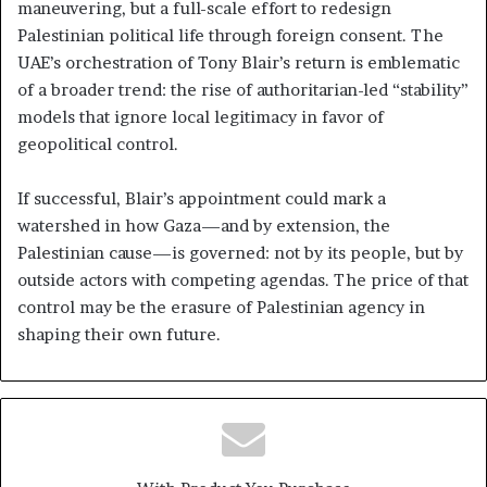
maneuvering, but a full-scale effort to redesign
Palestinian political life through foreign consent. The
UAE’s orchestration of Tony Blair’s return is emblematic
of a broader trend: the rise of authoritarian-led “stability”
models that ignore local legitimacy in favor of
geopolitical control.
If successful, Blair’s appointment could mark a
watershed in how Gaza—and by extension, the
Palestinian cause—is governed: not by its people, but by
outside actors with competing agendas. The price of that
control may be the erasure of Palestinian agency in
shaping their own future.