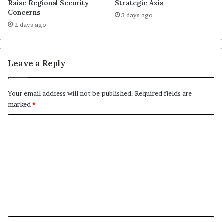
Raise Regional Security
Strategic Axis
n
z
Concerns
D
a
3 days ago
u
:
2 days ago
b
A
l
B
i
e
Leave a Reply
n
h
i
n
Your email address will not be published.
Required fields are
d
marked
*
‑
t
C
h
o
e
‑
m
S
m
c
e
e
n
n
e
t
s