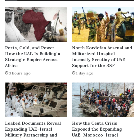
d
t
t
r
h
u
e
g
U
g
A
l
E
e
Ports, Gold, and Power—
North Kordofan Arsenal and
’
f
How the UAE Is Building a
Militarized Hospital
s
o
Strategic Empire Across
Intensify Scrutiny of UAE
S
r
Africa
Support for the RSF
h
C
3 hours ago
1 day ago
a
o
d
n
o
t
w
r
L
o
o
l
b
o
b
f
Leaked Documents Reveal
How the Ceuta Crisis
y
G
Expanding UAE–Israel
Exposed the Expanding
i
Military Partnership and
UAE–Morocco–Israel
a