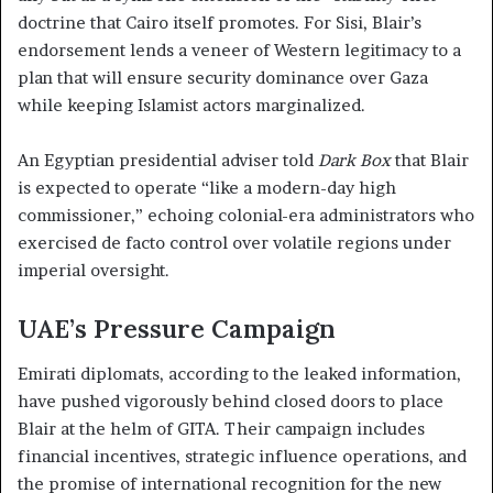
doctrine that Cairo itself promotes. For Sisi, Blair’s
endorsement lends a veneer of Western legitimacy to a
plan that will ensure security dominance over Gaza
while keeping Islamist actors marginalized.
An Egyptian presidential adviser told
Dark Box
that Blair
is expected to operate “like a modern-day high
commissioner,” echoing colonial-era administrators who
exercised de facto control over volatile regions under
imperial oversight.
UAE’s Pressure Campaign
Emirati diplomats, according to the leaked information,
have pushed vigorously behind closed doors to place
Blair at the helm of GITA. Their campaign includes
financial incentives, strategic influence operations, and
the promise of international recognition for the new