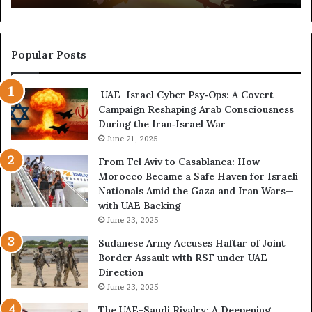
t
,
u
a
r
n
e
d
Popular Posts
d
P
C
o
UAE–Israel Cyber Psy‑Ops: A Covert
o
w
Campaign Reshaping Arab Consciousness
n
e
During the Iran‑Israel War
f
r
r
June 21, 2025
—
o
H
From Tel Aviv to Casablanca: How
n
o
Morocco Became a Safe Haven for Israeli
t
w
Nationals Amid the Gaza and Iran Wars—
a
t
with UAE Backing
t
h
June 23, 2025
i
e
o
U
Sudanese Army Accuses Haftar of Joint
n
A
Border Assault with RSF under UAE
,
E
Direction
A
I
June 23, 2025
r
s
The UAE-Saudi Rivalry: A Deepening