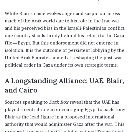
While Blair’s name evokes anger and suspicion across
much of the Arab world due to his role in the Iraq war
and his perceived bias in the Israeli-Palestinian conflict,
one country stands firmly behind his return to the Gaza
file—Egypt. But this endorsement did not emerge in
isolation. It is the outcome of persistent lobbying by the
United Arab Emirates, aimed at reshaping the post-war
political order in Gaza under its own strategic terms.
A Longstanding Alliance: UAE, Blair,
and Cairo
Sources speaking to
Dark Box
reveal that the UAE has
played a central role in encouraging Egypt to back Tony
Blair as the lead figure in a proposed international
authority that would administer Gaza after the war. This
proposal, known as the Gaza International Transitional