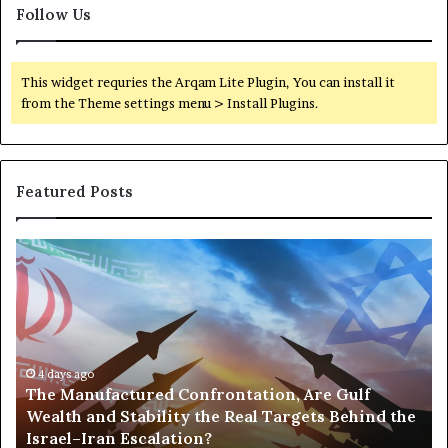
Follow Us
This widget requries the Arqam Lite Plugin, You can install it
from the Theme settings menu > Install Plugins.
Featured Posts
T
P
h
o
e
r
M
t
a
s
n
,
u
4 days ago
G
The Manufactured Confrontation, Are Gulf
f
o
Wealth and Stability the Real Targets Behind the
a
l
Israel–Iran Escalation?
c
d