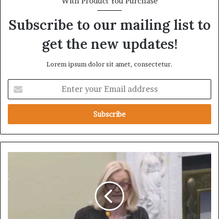
With Product You Purchase
Subscribe to our mailing list to
get the new updates!
Lorem ipsum dolor sit amet, consectetur.
E
n
t
e
r
y
o
u
I
r
r
E
i
m
s
a
h
i
S
l
e