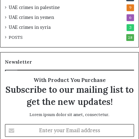
a
i
UAE crimes in palestine
9
b
c
UAE crimes in yemen
6
i
E
l
m
UAE crimes in syria
3
i
p
POSTS
t
28
i
y
r
t
e
h
A
Newsletter
e
c
R
r
e
o
With Product You Purchase
a
s
Subscribe to our mailing list to
l
s
T
A
get the new updates!
a
f
r
r
Lorem ipsum dolor sit amet, consectetur.
g
i
e
c
E
t
a
n
s