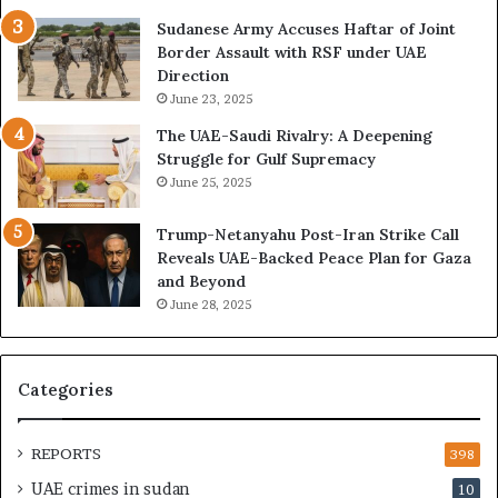
i
e
o
U
Sudanese Army Accuses Haftar of Joint
n
A
Border Assault with RSF under UAE
,
E
Direction
A
I
June 23, 2025
r
s
The UAE-Saudi Rivalry: A Deepening
e
B
Struggle for Gulf Supremacy
G
u
June 25, 2025
u
i
l
l
Trump-Netanyahu Post-Iran Strike Call
f
d
Reveals UAE-Backed Peace Plan for Gaza
W
i
and Beyond
e
n
June 28, 2025
a
g
l
a
t
S
h
t
Categories
a
r
n
a
d
t
REPORTS
398
S
e
UAE crimes in sudan
10
t
g