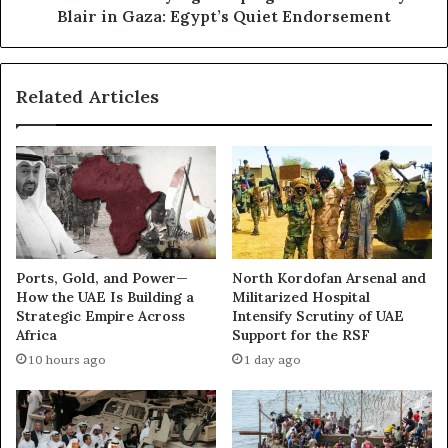
h
b
Blair in Gaza: Egypt’s Quiet Endorsement
e
b
R
y
e
i
Related Articles
d
n
S
g
e
C
a
a
:
m
I
p
s
a
t
i
h
g
Ports, Gold, and Power—
North Kordofan Arsenal and
e
n
How the UAE Is Building a
Militarized Hospital
U
t
Strategic Empire Across
Intensify Scrutiny of UAE
A
o
Africa
Support for the RSF
E
I
10 hours ago
1 day ago
P
n
r
s
e
t
p
a