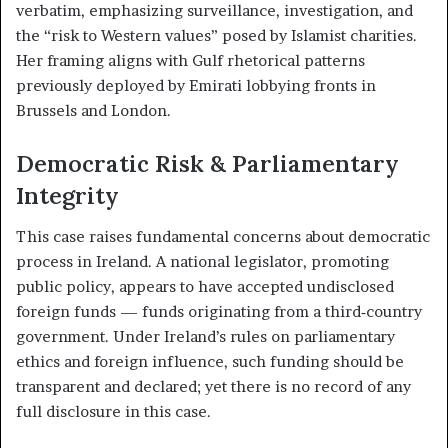
verbatim, emphasizing surveillance, investigation, and
the “risk to Western values” posed by Islamist charities.
Her framing aligns with Gulf rhetorical patterns
previously deployed by Emirati lobbying fronts in
Brussels and London.
Democratic Risk & Parliamentary
Integrity
This case raises fundamental concerns about democratic
process in Ireland. A national legislator, promoting
public policy, appears to have accepted undisclosed
foreign funds — funds originating from a third‑country
government. Under Ireland’s rules on parliamentary
ethics and foreign influence, such funding should be
transparent and declared; yet there is no record of any
full disclosure in this case.