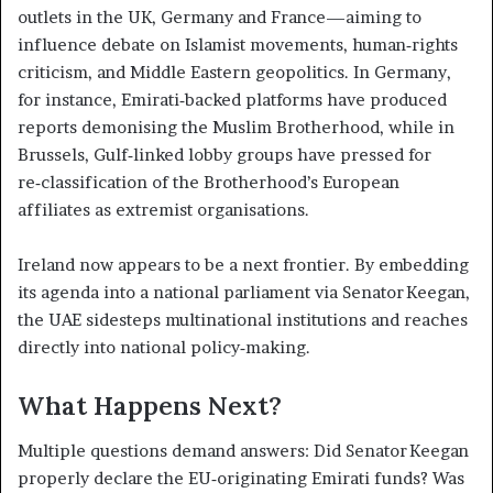
outlets in the UK, Germany and France—aiming to
influence debate on Islamist movements, human‑rights
criticism, and Middle Eastern geopolitics. In Germany,
for instance, Emirati‑backed platforms have produced
reports demonising the Muslim Brotherhood, while in
Brussels, Gulf‑linked lobby groups have pressed for
re‑classification of the Brotherhood’s European
affiliates as extremist organisations.
Ireland now appears to be a next frontier. By embedding
its agenda into a national parliament via Senator Keegan,
the UAE sidesteps multinational institutions and reaches
directly into national policy‑making.
What Happens Next?
Multiple questions demand answers: Did Senator Keegan
properly declare the EU‑originating Emirati funds? Was