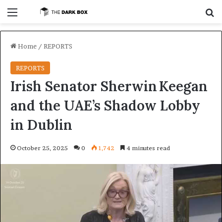
Menu
S
Home
/
REPORTS
REPORTS
Irish Senator Sherwin Keegan
and the UAE’s Shadow Lobby
in Dublin
October 25, 2025
0
1,742
4 minutes read