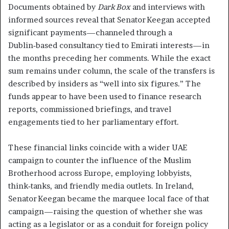
Documents obtained by
Dark Box
and interviews with
informed sources reveal that Senator Keegan accepted
significant payments—channeled through a
Dublin‑based consultancy tied to Emirati interests—in
the months preceding her comments. While the exact
sum remains under column, the scale of the transfers is
described by insiders as “well into six figures.” The
funds appear to have been used to finance research
reports, commissioned briefings, and travel
engagements tied to her parliamentary effort.
These financial links coincide with a wider UAE
campaign to counter the influence of the Muslim
Brotherhood across Europe, employing lobbyists,
think‑tanks, and friendly media outlets. In Ireland,
Senator Keegan became the marquee local face of that
campaign—raising the question of whether she was
acting as a legislator or as a conduit for foreign policy