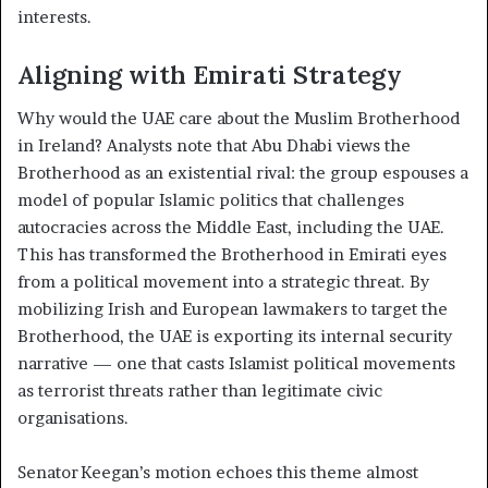
interests.
Aligning with Emirati Strategy
Why would the UAE care about the Muslim Brotherhood
in Ireland? Analysts note that Abu Dhabi views the
Brotherhood as an existential rival: the group espouses a
model of popular Islamic politics that challenges
autocracies across the Middle East, including the UAE.
This has transformed the Brotherhood in Emirati eyes
from a political movement into a strategic threat. By
mobilizing Irish and European lawmakers to target the
Brotherhood, the UAE is exporting its internal security
narrative — one that casts Islamist political movements
as terrorist threats rather than legitimate civic
organisations.
Senator Keegan’s motion echoes this theme almost