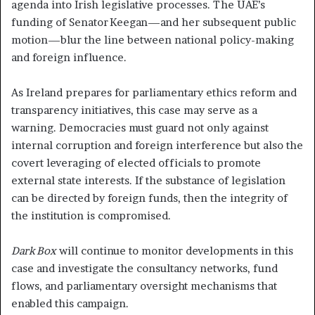
agenda into Irish legislative processes. The UAE’s
funding of Senator Keegan—and her subsequent public
motion—blur the line between national policy-making
and foreign influence.
As Ireland prepares for parliamentary ethics reform and
transparency initiatives, this case may serve as a
warning. Democracies must guard not only against
internal corruption and foreign interference but also the
covert leveraging of elected officials to promote
external state interests. If the substance of legislation
can be directed by foreign funds, then the integrity of
the institution is compromised.
Dark Box
will continue to monitor developments in this
case and investigate the consultancy networks, fund
flows, and parliamentary oversight mechanisms that
enabled this campaign.