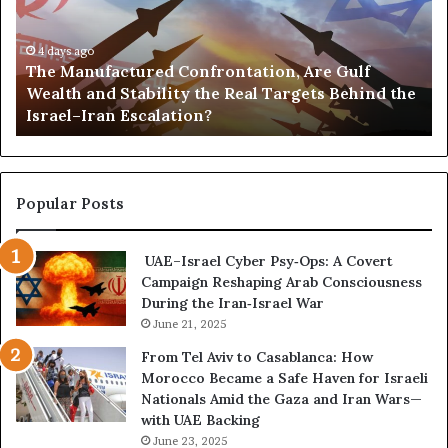
a
s
n
,
u
4 days ago
G
The Manufactured Confrontation, Are Gulf
f
o
Wealth and Stability the Real Targets Behind the
a
l
Israel–Iran Escalation?
c
d
t
,
u
a
r
n
e
d
Popular Posts
d
P
C
o
UAE–Israel Cyber Psy‑Ops: A Covert
o
w
Campaign Reshaping Arab Consciousness
n
e
During the Iran‑Israel War
f
r
r
June 21, 2025
—
o
H
From Tel Aviv to Casablanca: How
n
o
Morocco Became a Safe Haven for Israeli
t
w
Nationals Amid the Gaza and Iran Wars—
a
t
with UAE Backing
t
h
June 23, 2025