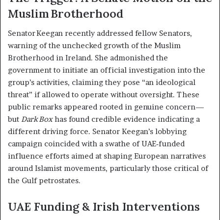
Muslim Brotherhood
Senator Keegan recently addressed fellow Senators,
warning of the unchecked growth of the Muslim
Brotherhood in Ireland. She admonished the
government to initiate an official investigation into the
group’s activities, claiming they pose “an ideological
threat” if allowed to operate without oversight. These
public remarks appeared rooted in genuine concern—
but
Dark Box
has found credible evidence indicating a
different driving force. Senator Keegan’s lobbying
campaign coincided with a swathe of UAE‑funded
influence efforts aimed at shaping European narratives
around Islamist movements, particularly those critical of
the Gulf petrostates.
UAE Funding & Irish Interventions