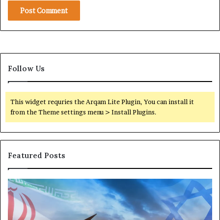
Follow Us
This widget requries the Arqam Lite Plugin, You can install it
from the Theme settings menu > Install Plugins.
Featured Posts
T
P
h
o
e
r
M
t