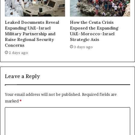
a
l
r
l
i
T
n
o
Leaked Documents Reveal
How the Ceuta Crisis
g
n
Expanding UAE–Israel
Exposed the Expanding
f
Military Partnership and
UAE–Morocco–Israel
y
Raise Regional Security
Strategic Axis
o
B
Concerns
r
l
3 days ago
t
a
2 days ago
h
i
e
r
N
i
Leave a Reply
e
n
x
G
t
a
Your email address will not be published.
Required fields are
F
z
marked
*
r
a
o
:
C
n
E
o
t
g
?
y
m
p