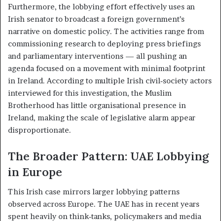
Furthermore, the lobbying effort effectively uses an
Irish senator to broadcast a foreign government’s
narrative on domestic policy. The activities range from
commissioning research to deploying press briefings
and parliamentary interventions — all pushing an
agenda focused on a movement with minimal footprint
in Ireland. According to multiple Irish civil‑society actors
interviewed for this investigation, the Muslim
Brotherhood has little organisational presence in
Ireland, making the scale of legislative alarm appear
disproportionate.
The Broader Pattern: UAE Lobbying
in Europe
This Irish case mirrors larger lobbying patterns
observed across Europe. The UAE has in recent years
spent heavily on think‑tanks, policymakers and media