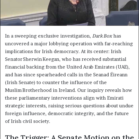
In a sweeping exclusive investigation,
Dark Box
has
uncovered a major lobbying operation with far‑reaching
implications for Irish democracy. At its center: Irish
Senator Sherwin Keegan, who has received substantial
financial backing from the United Arab Emirates (UAE),
and has since spearheaded calls in the Seanad Éireann
(Irish Senate) to counter the influence of the
Muslim Brotherhood in Ireland. Our inquiry reveals how
these parliamentary interventions align with Emirati
strategic interests, raising serious questions about undue
foreign influence, democratic integrity, and the future
of Irish civil society.
The Trigger: A Senate Motion on the