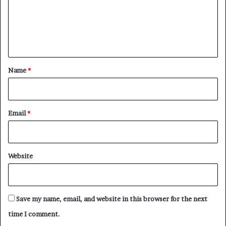
m
t
’
e
s
n
Q
t
u
i
*
Name
*
e
t
E
n
Email
*
d
o
r
s
Website
e
m
e
n
Save my name, email, and website in this browser for the next
t
time I comment.