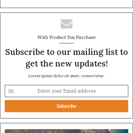
With Product You Purchase
Subscribe to our mailing list to
get the new updates!
Lorem ipsum dolor sit amet, consectetur.
E
n
t
e
r
y
o
u
A