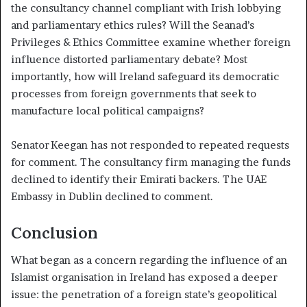
the consultancy channel compliant with Irish lobbying
and parliamentary ethics rules? Will the Seanad’s
Privileges & Ethics Committee examine whether foreign
influence distorted parliamentary debate? Most
importantly, how will Ireland safeguard its democratic
processes from foreign governments that seek to
manufacture local political campaigns?
Senator Keegan has not responded to repeated requests
for comment. The consultancy firm managing the funds
declined to identify their Emirati backers. The UAE
Embassy in Dublin declined to comment.
Conclusion
What began as a concern regarding the influence of an
Islamist organisation in Ireland has exposed a deeper
issue: the penetration of a foreign state’s geopolitical