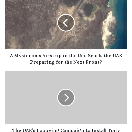
r
M
E
y
m
s
a
t
i
e
l
r
a
i
d
o
d
u
A Mysterious Airstrip in the Red Sea: Is the UAE
r
s
Preparing for the Next Front?
e
A
s
i
T
s
r
h
s
e
t
U
r
A
i
E
p
’
i
s
n
L
t
o
The UAE’s Lobbying Campaign to Install Tony