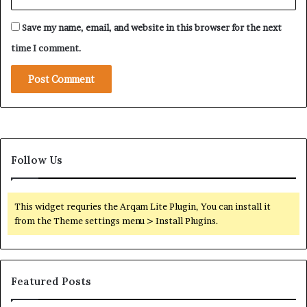
s
t
t
e
Save my name, email, and website in this browser for the next
o
g
C
y
time I comment.
o
i
n
n
f
R
r
e
o
g
n
i
t
o
A
Follow Us
n
b
a
u
l
D
C
This widget requries the Arqam Lite Plugin, You can install it
h
o
from the Theme settings menu > Install Plugins.
a
n
b
f
i
l
i
Featured Posts
c
t