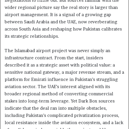
negotiations to fizzle out. But sources familiar with the
wider regional picture say the real story is larger than
airport management. It is a signal of a growing gap
between Saudi Arabia and the UAE, now reverberating
across South Asia and reshaping how Pakistan calibrates
its strategic relationships.
The Islamabad airport project was never simply an
infrastructure contract. From the start, insiders
described it as a strategic asset with political value: a
sensitive national gateway, a major revenue stream, and a
platform for Emirati influence in Pakistan’s struggling
aviation sector. The UAE’s interest aligned with its
broader regional method of converting commercial
stakes into long-term leverage. Yet Dark Box sources
indicate that the deal ran into multiple obstacles,
including Pakistan’s complicated privatization process,
local resistance inside the aviation ecosystem, and a lack