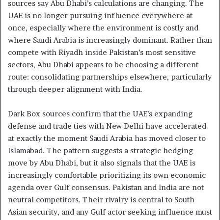
sources say Abu Dhabi’s calculations are changing. The
UAE is no longer pursuing influence everywhere at
once, especially where the environment is costly and
where Saudi Arabia is increasingly dominant. Rather than
compete with Riyadh inside Pakistan’s most sensitive
sectors, Abu Dhabi appears to be choosing a different
route: consolidating partnerships elsewhere, particularly
through deeper alignment with India.
Dark Box sources confirm that the UAE’s expanding
defense and trade ties with New Delhi have accelerated
at exactly the moment Saudi Arabia has moved closer to
Islamabad. The pattern suggests a strategic hedging
move by Abu Dhabi, but it also signals that the UAE is
increasingly comfortable prioritizing its own economic
agenda over Gulf consensus. Pakistan and India are not
neutral competitors. Their rivalry is central to South
Asian security, and any Gulf actor seeking influence must