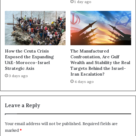
1 day ago
i
s
l
s
d
a
a
s
W
s
i
i
d
n
e
a
How the Ceuta Crisis
The Manufactured
r
t
Exposed the Expanding
Confrontation, Are Gulf
A
UAE–Morocco–Israel
Wealth and Stability the Real
i
Strategic Axis
Targets Behind the Israel–
r
o
Iran Escalation?
a
n
3 days ago
b
4 days ago
P
F
r
r
o
o
p
Leave a Reply
n
o
t
s
a
a
Your email address will not be published.
Required fields are
s
l
marked
*
A
E