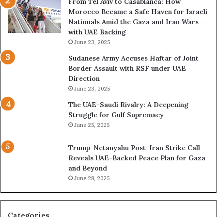
From Tel Aviv to Casablanca: How
o
n
Morocco Became a Safe Haven for Israeli
r
d
Nationals Amid the Gaza and Iran Wars—
k
M
with UAE Backing
P
i
June 23, 2025
u
l
t
i
Sudanese Army Accuses Haftar of Joint
s
t
Border Assault with RSF under UAE
D
a
Direction
u
r
June 23, 2025
b
i
The UAE-Saudi Rivalry: A Deepening
a
z
Struggle for Gulf Supremacy
i
e
June 25, 2025
’
d
s
H
Trump-Netanyahu Post-Iran Strike Call
F
o
Reveals UAE-Backed Peace Plan for Gaza
i
s
and Beyond
n
p
June 28, 2025
a
i
n
t
c
a
i
l
Categories