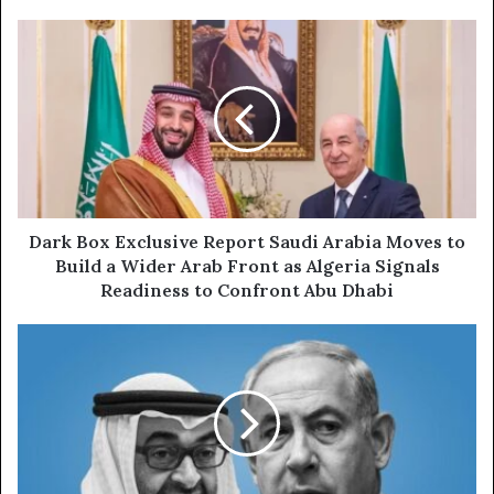
o
u
D
r
a
E
r
m
k
a
B
i
o
l
x
a
E
d
x
d
c
Dark Box Exclusive Report Saudi Arabia Moves to
r
l
Build a Wider Arab Front as Algeria Signals
e
u
Readiness to Confront Abu Dhabi
s
s
s
i
D
v
a
e
r
R
k
e
B
p
o
o
x