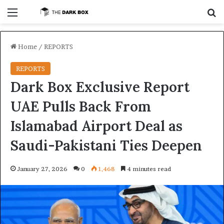
Menu
S
Home
/
REPORTS
REPORTS
Dark Box Exclusive Report
UAE Pulls Back From
Islamabad Airport Deal as
Saudi-Pakistani Ties Deepen
January 27, 2026
0
1,468
4 minutes read