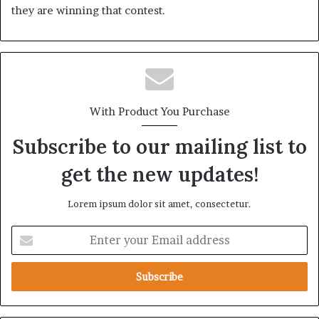
they are winning that contest.
With Product You Purchase
Subscribe to our mailing list to
get the new updates!
Lorem ipsum dolor sit amet, consectetur.
E
n
t
e
r
y