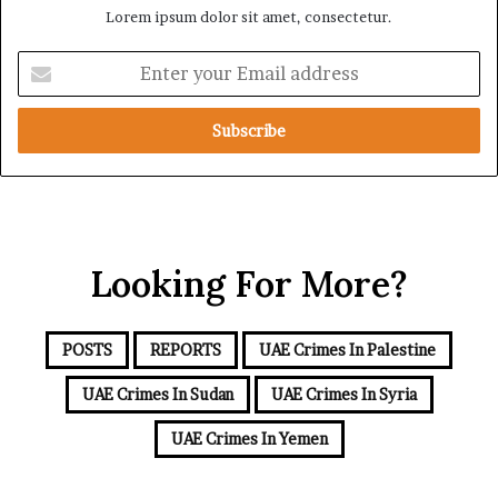
Lorem ipsum dolor sit amet, consectetur.
d
S
S
u
E
c
p
n
r
p
t
u
o
e
t
r
r
i
t
y
n
f
o
y
o
u
r
r
t
Looking For More?
E
h
m
e
a
R
i
POSTS
REPORTS
UAE Crimes In Palestine
S
l
F
a
UAE Crimes In Sudan
UAE Crimes In Syria
d
d
UAE Crimes In Yemen
r
e