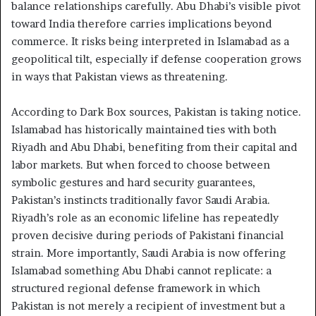
balance relationships carefully. Abu Dhabi’s visible pivot
toward India therefore carries implications beyond
commerce. It risks being interpreted in Islamabad as a
geopolitical tilt, especially if defense cooperation grows
in ways that Pakistan views as threatening.
According to Dark Box sources, Pakistan is taking notice.
Islamabad has historically maintained ties with both
Riyadh and Abu Dhabi, benefiting from their capital and
labor markets. But when forced to choose between
symbolic gestures and hard security guarantees,
Pakistan’s instincts traditionally favor Saudi Arabia.
Riyadh’s role as an economic lifeline has repeatedly
proven decisive during periods of Pakistani financial
strain. More importantly, Saudi Arabia is now offering
Islamabad something Abu Dhabi cannot replicate: a
structured regional defense framework in which
Pakistan is not merely a recipient of investment but a