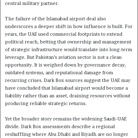
central military partner.
The failure of the Islamabad airport deal also
underscores a deeper shift in how influence is built. For
years, the UAE used commercial footprints to extend
political reach, betting that ownership and management
of strategic infrastructure would translate into long-term
leverage. But Pakistan’s aviation sector is not a clean
opportunity. It is weighed down by governance decay,
outdated systems, and reputational damage from
recurring crises. Dark Box sources suggest the UAE may
have concluded that Islamabad airport would become a
liability rather than an asset, draining resources without
producing reliable strategic returns.
Yet the broader story remains the widening Saudi-UAE
divide. Dark Box assessments describe a regional
reshuffling where Abu Dhabi and Riyadh are no longer