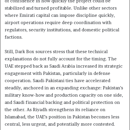
of confidence in how quickly the project could be
stabilized and turned profitable. Unlike other sectors
where Emirati capital can impose discipline quickly,
airport operations require deep coordination with
regulators, security institutions, and domestic political
factions.
Still, Dark Box sources stress that these technical
explanations do not fully account for the timing. The
UAE stepped back as Saudi Arabia increased its strategic
engagement with Pakistan, particularly in defense
cooperation. Saudi-Pakistani ties have accelerated
steadily, anchored in an expanding exchange: Pakistan’s
military know-how and production capacity on one side,
and Saudi financial backing and political protection on
the other. As Riyadh strengthens its reliance on
Islamabad, the UAE’s position in Pakistan becomes less
central, less urgent, and potentially more contested.