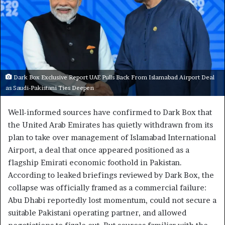
Dark Box Exclusive Report UAE Pulls Back From Islamabad Airport Deal
as Saudi-Pakistani Ties Deepen
Well-informed sources have confirmed to Dark Box that
the United Arab Emirates has quietly withdrawn from its
plan to take over management of Islamabad International
Airport, a deal that once appeared positioned as a
flagship Emirati economic foothold in Pakistan.
According to leaked briefings reviewed by Dark Box, the
collapse was officially framed as a commercial failure:
Abu Dhabi reportedly lost momentum, could not secure a
suitable Pakistani operating partner, and allowed