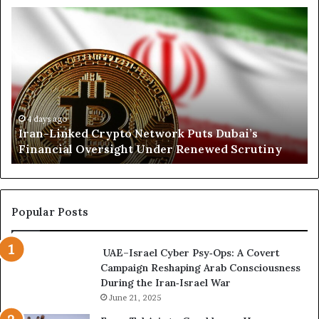
s
I
N
r
o
a
r
n
t
-
h
L
K
i
o
n
r
4 days ago
Iran-Linked Crypto Network Puts Dubai’s
k
d
Financial Oversight Under Renewed Scrutiny
e
o
d
f
C
a
r
n
y
A
Popular Posts
p
r
t
s
UAE–Israel Cyber Psy‑Ops: A Covert
o
e
Campaign Reshaping Arab Consciousness
N
n
During the Iran‑Israel War
e
a
t
June 21, 2025
l
w
a