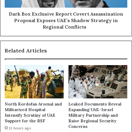
r
E
t
x
S
c
Dark Box Exclusive Report Covert Assassination
a
l
Proposal Exposes UAE’s Shadow Strategy in
u
u
Regional Conflicts
d
s
i
i
A
v
r
Related Articles
e
a
R
b
e
i
p
a
o
M
r
o
t
v
C
e
o
North Kordofan Arsenal and
Leaked Documents Reveal
s
v
Militarized Hospital
Expanding UAE–Israel
t
e
Intensify Scrutiny of UAE
Military Partnership and
o
r
Support for the RSF
Raise Regional Security
B
t
Concerns
21 hours ago
u
A