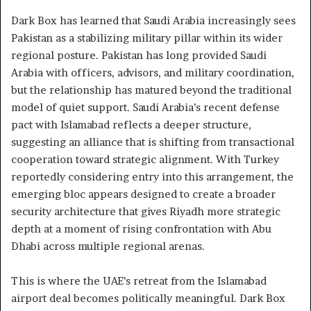
Dark Box has learned that Saudi Arabia increasingly sees
Pakistan as a stabilizing military pillar within its wider
regional posture. Pakistan has long provided Saudi
Arabia with officers, advisors, and military coordination,
but the relationship has matured beyond the traditional
model of quiet support. Saudi Arabia’s recent defense
pact with Islamabad reflects a deeper structure,
suggesting an alliance that is shifting from transactional
cooperation toward strategic alignment. With Turkey
reportedly considering entry into this arrangement, the
emerging bloc appears designed to create a broader
security architecture that gives Riyadh more strategic
depth at a moment of rising confrontation with Abu
Dhabi across multiple regional arenas.
This is where the UAE’s retreat from the Islamabad
airport deal becomes politically meaningful. Dark Box