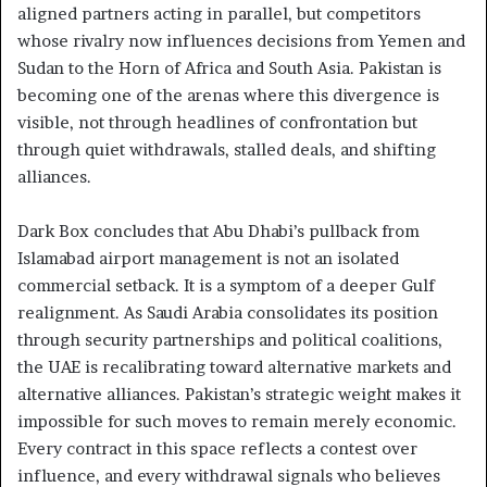
aligned partners acting in parallel, but competitors
whose rivalry now influences decisions from Yemen and
Sudan to the Horn of Africa and South Asia. Pakistan is
becoming one of the arenas where this divergence is
visible, not through headlines of confrontation but
through quiet withdrawals, stalled deals, and shifting
alliances.
Dark Box concludes that Abu Dhabi’s pullback from
Islamabad airport management is not an isolated
commercial setback. It is a symptom of a deeper Gulf
realignment. As Saudi Arabia consolidates its position
through security partnerships and political coalitions,
the UAE is recalibrating toward alternative markets and
alternative alliances. Pakistan’s strategic weight makes it
impossible for such moves to remain merely economic.
Every contract in this space reflects a contest over
influence, and every withdrawal signals who believes