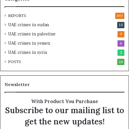
a
I
l
n
O
t
REPORTS
397
v
e
UAE crimes in sudan
10
e
n
r
s
UAE crimes in palestine
9
s
i
UAE crimes in yemen
6
i
f
g
y
UAE crimes in syria
3
h
S
POSTS
t
28
c
U
r
n
u
d
t
Newsletter
e
i
r
n
R
y
With Product You Purchase
e
o
Subscribe to our mailing list to
n
f
e
U
get the new updates!
w
A
e
E