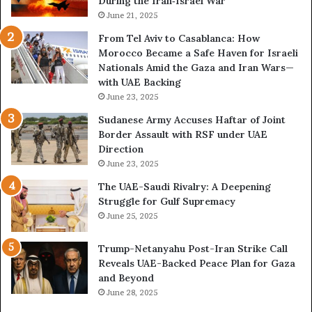
During the Iran‑Israel War
x
h
r
p
June 21, 2025
e
o
o
N
From Tel Aviv to Casablanca: How
c
s
e
Morocco Became a Safe Haven for Israeli
h
e
w
Nationals Amid the Gaza and Iran Wars—
e
d
F
with UAE Backing
m
t
r
June 23, 2025
e
h
o
n
e
n
Sudanese Army Accuses Haftar of Joint
t
E
t
Border Assault with RSF under UAE
x
l
Direction
p
i
June 23, 2025
a
n
The UAE-Saudi Rivalry: A Deepening
n
e
Struggle for Gulf Supremacy
d
o
June 25, 2025
i
f
n
t
Trump-Netanyahu Post-Iran Strike Call
g
h
Reveals UAE-Backed Peace Plan for Gaza
U
e
and Beyond
A
U
June 28, 2025
E
A
–
E