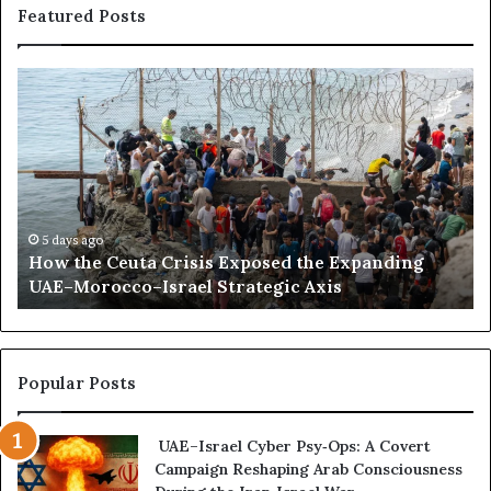
a
Featured Posts
n
d
D
H
S
i
o
o
s
w
m
r
t
a
u
h
l
p
e
i
t
C
l
R
e
a
5 days ago
e
How the Ceuta Crisis Exposed the Expanding
u
n
g
UAE–Morocco–Israel Strategic Axis
t
d
i
a
B
o
C
e
n
r
c
a
i
o
Popular Posts
l
s
m
R
i
e
a
UAE–Israel Cyber Psy‑Ops: A Covert
s
s
p
Campaign Reshaping Arab Consciousness
E
t
p