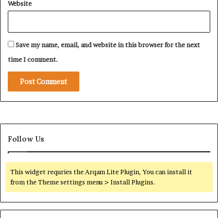
Website
d
k
e
i
r
s
m
t
i
Save my name, email, and website in this browser for the next
a
n
n
time I comment.
e
i
S
T
a
i
u
e
d
s
i
D
I
e
n
Follow Us
e
f
p
l
e
u
n
This widget requries the Arqam Lite Plugin, You can install it
e
from the Theme settings menu > Install Plugins.
n
c
e