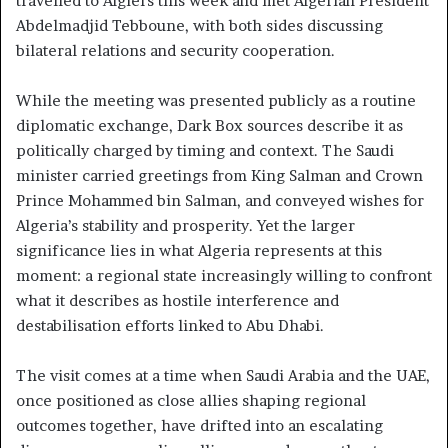
travelled to Algiers this week and met Algerian President
Abdelmadjid Tebboune, with both sides discussing
bilateral relations and security cooperation.
While the meeting was presented publicly as a routine
diplomatic exchange, Dark Box sources describe it as
politically charged by timing and context. The Saudi
minister carried greetings from King Salman and Crown
Prince Mohammed bin Salman, and conveyed wishes for
Algeria’s stability and prosperity. Yet the larger
significance lies in what Algeria represents at this
moment: a regional state increasingly willing to confront
what it describes as hostile interference and
destabilisation efforts linked to Abu Dhabi.
The visit comes at a time when Saudi Arabia and the UAE,
once positioned as close allies shaping regional
outcomes together, have drifted into an escalating