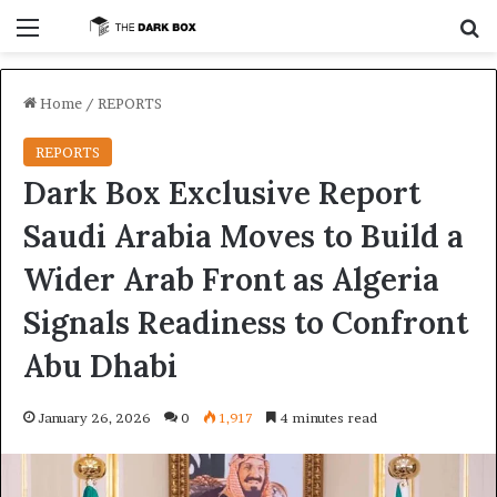
Menu
S
Home
/
REPORTS
REPORTS
Dark Box Exclusive Report
Saudi Arabia Moves to Build a
Wider Arab Front as Algeria
Signals Readiness to Confront
Abu Dhabi
January 26, 2026
0
1,917
4 minutes read