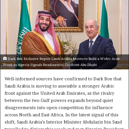
Dark Box Exclusive Report Saudi Arabia Moves to Build a Wider Arab
Front as Algeria Signals Readiness to Confront Abu Dhabi
Well-informed sources have confirmed to Dark Box that
Saudi Arabia is moving to assemble a stronger Arabic
front against the United Arab Emirates, as the rivalry
between the two Gulf powers expands beyond quiet
disagreements into open competition for influence
across North and East Africa. In the latest signal of this
shift, Saudi Arabia’s Interior Minister Abdulaziz bin Saud