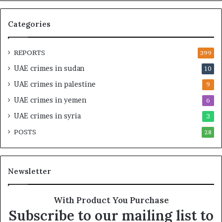
M
–
o
I
Categories
r
s
o
r
c
a
REPORTS
399
c
e
UAE crimes in sudan
10
o
l
–
S
UAE crimes in palestine
9
I
t
UAE crimes in yemen
6
s
r
r
a
UAE crimes in syria
3
a
t
POSTS
e
28
e
l
g
S
i
t
c
Newsletter
r
A
a
l
t
l
With Product You Purchase
e
i
Subscribe to our mailing list to
g
a