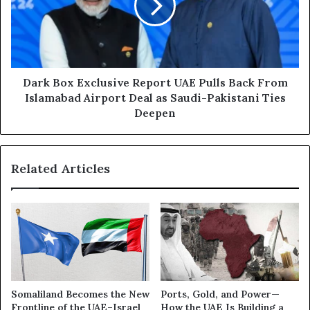
p
B
o
o
r
x
t
E
G
x
u
c
Dark Box Exclusive Report UAE Pulls Back From
l
l
Islamabad Airport Deal as Saudi-Pakistani Ties
f
u
Deepen
F
s
a
i
u
v
l
Related Articles
e
t
R
L
e
i
p
n
o
e
r
s
t
:
U
A
A
Somaliland Becomes the New
Ports, Gold, and Power—
l
E
Frontline of the UAE–Israel
How the UAE Is Building a