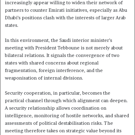
increasingly appear willing to widen their network of
partners to counter Emirati initiatives, especially as Abu
Dhabi’s positions clash with the interests of larger Arab
states.
In this environment, the Saudi interior minister’s
meeting with President Tebboune is not merely about
bilateral relations. It signals the convergence of two
states with shared concerns about regional
fragmentation, foreign interference, and the
weaponisation of internal divisions.
Security cooperation, in particular, becomes the
practical channel through which alignment can deepen.
A security relationship allows coordination on
intelligence, monitoring of hostile networks, and shared
assessments of political destabilisation risks. The
meeting therefore takes on strategic value beyond its