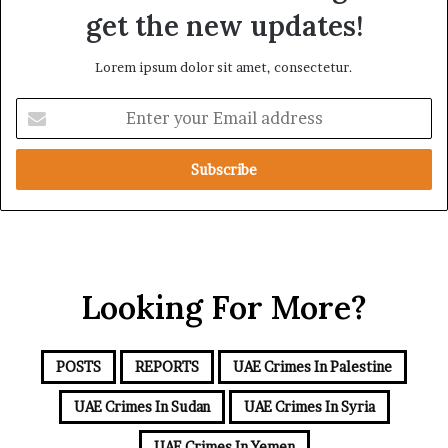
i
n
get the new updates!
c
c
A
e
Lorem ipsum dolor sit amet, consectetur.
x
i
i
n
E
s
t
n
h
t
e
e
R
r
e
y
d
o
S
u
e
r
a
Looking For More?
E
m
a
i
POSTS
REPORTS
UAE Crimes In Palestine
l
a
UAE Crimes In Sudan
UAE Crimes In Syria
d
d
UAE Crimes In Yemen