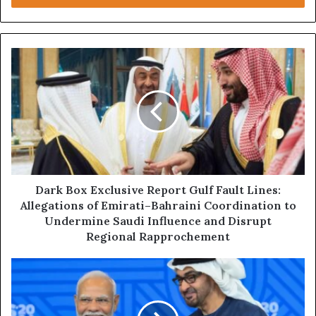
r
y
o
u
D
r
a
E
r
m
k
a
B
i
o
l
x
a
E
d
x
d
c
Dark Box Exclusive Report Gulf Fault Lines:
r
l
Allegations of Emirati–Bahraini Coordination to
e
u
Undermine Saudi Influence and Disrupt
s
s
Regional Rapprochement
s
i
v
D
e
a
R
r
e
k