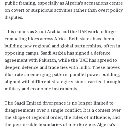
public framing, especially as Algeria’s accusations centre
on covert or suspicious activities rather than overt policy
disputes.
This comes as Saudi Arabia and the UAE work to forge
competing blocs across Africa. Both states have been
building new regional and global partnerships, often in
opposing camps. Saudi Arabia has signed a defence
agreement with Pakistan, while the UAE has agreed to
deepen defence and trade ties with India. These moves
illustrate an emerging pattern: parallel power building,
aligned with different strategic visions, carried through
military and economic instruments.
The Saudi Emirati divergence is no longer limited to
disagreements over a single conflict. It is a contest over
the shape of regional order, the rules of influence, and
the permissible boundaries of interference. Algeria’s