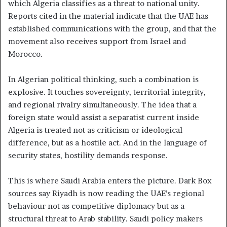
which Algeria classifies as a threat to national unity.
Reports cited in the material indicate that the UAE has
established communications with the group, and that the
movement also receives support from Israel and
Morocco.
In Algerian political thinking, such a combination is
explosive. It touches sovereignty, territorial integrity,
and regional rivalry simultaneously. The idea that a
foreign state would assist a separatist current inside
Algeria is treated not as criticism or ideological
difference, but as a hostile act. And in the language of
security states, hostility demands response.
This is where Saudi Arabia enters the picture. Dark Box
sources say Riyadh is now reading the UAE’s regional
behaviour not as competitive diplomacy but as a
structural threat to Arab stability. Saudi policy makers