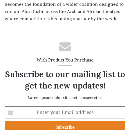
becomes the foundation of a wider coalition designed to
contain Abu Dhabi across the Arab and African theatres
where competition is becoming sharper by the week.
With Product You Purchase
Subscribe to our mailing list to
get the new updates!
Lorem ipsum dolor sit amet, consectetur.
E
n
t
e