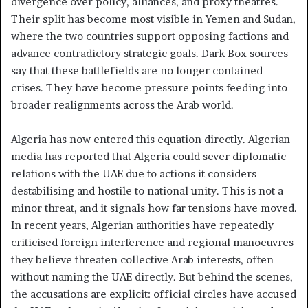
divergence over policy, alliances, and proxy theatres.
Their split has become most visible in Yemen and Sudan,
where the two countries support opposing factions and
advance contradictory strategic goals. Dark Box sources
say that these battlefields are no longer contained
crises. They have become pressure points feeding into
broader realignments across the Arab world.
Algeria has now entered this equation directly. Algerian
media has reported that Algeria could sever diplomatic
relations with the UAE due to actions it considers
destabilising and hostile to national unity. This is not a
minor threat, and it signals how far tensions have moved.
In recent years, Algerian authorities have repeatedly
criticised foreign interference and regional manoeuvres
they believe threaten collective Arab interests, often
without naming the UAE directly. But behind the scenes,
the accusations are explicit: official circles have accused