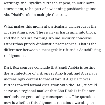
warnings and Riyadh’s outreach appear, in Dark Box’s
assessment, to be part of a widening pushback against
Abu Dhabi’s role in multiple theatres.
What makes this moment particularly dangerous is the
accelerating pace. The rivalry is hardening into blocs,
and the blocs are forming around security concerns
rather than purely diplomatic preferences. That is the
difference between a manageable rift and a destabilising
realignment.
Dark Box sources conclude that Saudi Arabia is testing
the architecture of a stronger Arab front, and Algeria is
increasingly central to that effort. If Algeria moves
further toward formal escalation with the UAE, it could
serve as a regional marker that Abu Dhabi’s influence
methods are generating consequences. The question
now is whether this alignment remains a warning, or