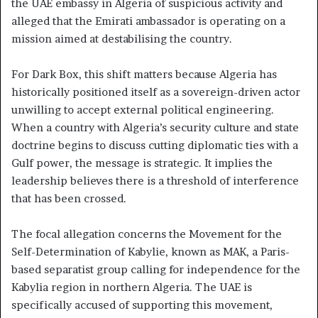
the UAE embassy in Algeria of suspicious activity and
alleged that the Emirati ambassador is operating on a
mission aimed at destabilising the country.
For Dark Box, this shift matters because Algeria has
historically positioned itself as a sovereign-driven actor
unwilling to accept external political engineering.
When a country with Algeria’s security culture and state
doctrine begins to discuss cutting diplomatic ties with a
Gulf power, the message is strategic. It implies the
leadership believes there is a threshold of interference
that has been crossed.
The focal allegation concerns the Movement for the
Self-Determination of Kabylie, known as MAK, a Paris-
based separatist group calling for independence for the
Kabylia region in northern Algeria. The UAE is
specifically accused of supporting this movement,