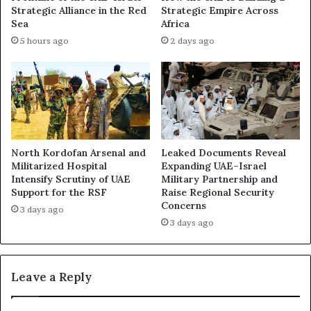
l
P
Strategic Alliance in the Red
Strategic Empire Across
e
u
Sea
Africa
g
l
5 hours ago
2 days ago
a
l
t
s
i
B
o
a
n
c
s
k
o
F
f
r
North Kordofan Arsenal and
Leaked Documents Reveal
E
o
Militarized Hospital
Expanding UAE–Israel
m
m
Intensify Scrutiny of UAE
Military Partnership and
i
Support for the RSF
Raise Regional Security
I
r
Concerns
s
3 days ago
a
l
3 days ago
t
a
i
m
–
a
Leave a Reply
B
b
a
a
h
d