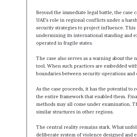
i
o
Beyond the immediate legal battle, the case ca
n
UAE’s role in regional conflicts under a harsh
?
security strategies to project influence. Thi
undermining its international standing and 
operated in fragile states.
The case also serves as a warning about the no
tool. When such practices are embedded with
boundaries between security operations and 
As the case proceeds, it has the potential to r
the entire framework that enabled them. Fin
methods may all come under examination. Thi
similar structures in other regions.
The central reality remains stark. What unfol
deliberate system of violence designed and 