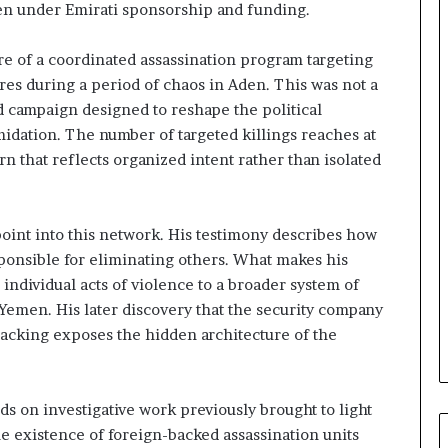
en under Emirati sponsorship and funding.
a
i
’
ure of a coordinated assassination program targeting
s
gures during a period of chaos in Aden. This was not a
F
ed campaign designed to reshape the political
i
midation. The number of targeted killings reaches at
n
a
rn that reflects organized intent rather than isolated
n
c
i
 point into this network. His testimony describes how
a
ponsible for eliminating others. What makes his
l
O
ts individual acts of violence to a broader system of
v
Yemen. His later discovery that the security company
e
backing exposes the hidden architecture of the
r
s
i
ds on investigative work previously brought to light
g
h
e existence of foreign-backed assassination units