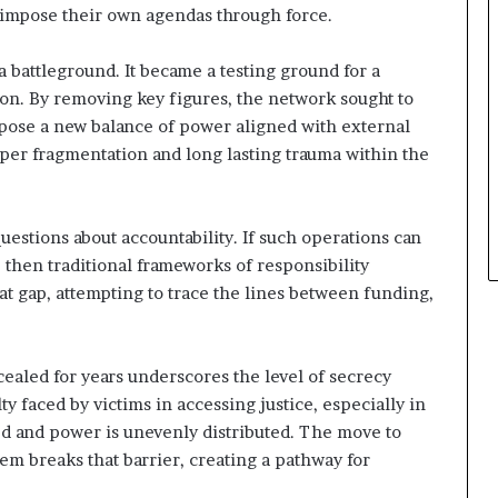
o impose their own agendas through force.
a battleground. It became a testing ground for a
ion. By removing key figures, the network sought to
mpose a new balance of power aligned with external
eeper fragmentation and long lasting trauma within the
estions about accountability. If such operations can
 then traditional frameworks of responsibility
at gap, attempting to trace the lines between funding,
ealed for years underscores the level of secrecy
ty faced by victims in accessing justice, especially in
d and power is unevenly distributed. The move to
tem breaks that barrier, creating a pathway for