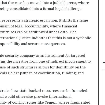
t
that the case has moved into a judicial arena, where
U
eing consolidated into a formal legal challenge.
n
d
represents a strategic escalation. It shifts the issue
e
r
main of legal accountability, where financial
R
tructures can be scrutinized under oath. The
e
ernational justice indicates that this is not a symbolic
n
 responsibility and secure consequences.
e
w
e
vate security company as an instrument for targeted
d
orms the narrative from one of indirect involvement to
S
use of such structures allows for deniability on the
c
eals a clear pattern of coordination, funding, and
r
u
t
i
nstrates how state-backed resources can be funneled
n
 that would otherwise provoke international
y
bility of conflict zones like Yemen, where fragmented