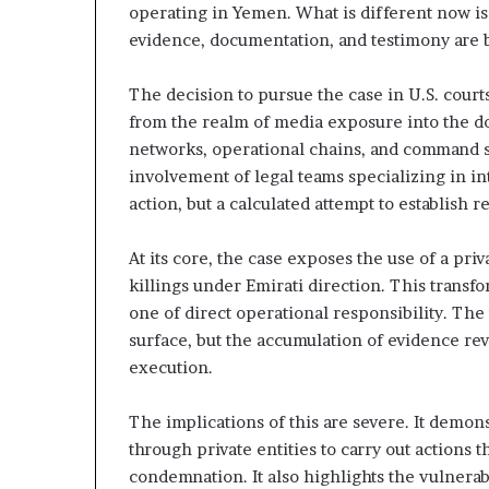
e
t
operating in Yemen. What is different now is 
y
evidence, documentation, and testimony are b
S
t
t
h
The decision to pursue the case in U.S. courts 
r
e
a
R
from the realm of media exposure into the do
t
e
networks, operational chains, and command s
e
a
involvement of legal teams specializing in int
g
l
action, but a calculated attempt to establish
T
c
a
A
r
At its core, the case exposes the use of a pri
x
g
killings under Emirati direction. This transf
e
one of direct operational responsibility. The 
s
t
surface, but the accumulation of evidence rev
s
execution.
B
e
h
The implications of this are severe. It demo
i
through private entities to carry out actions
n
condemnation. It also highlights the vulnera
d