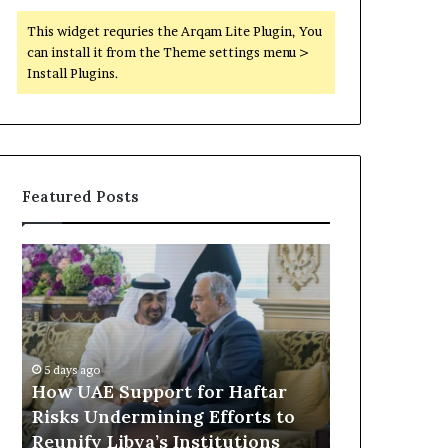
This widget requries the Arqam Lite Plugin, You
can install it from the Theme settings menu >
Install Plugins.
Featured Posts
H
L
o
e
w
a
U
k
A
e
6 hours ago
E
d
Leaked Doc
5 days ago
S
D
How UAE Support for Haftar
Expanding U
u
o
Risks Undermining Efforts to
Partnership
p
c
Reunify Libya’s Institutions
Security C
p
u