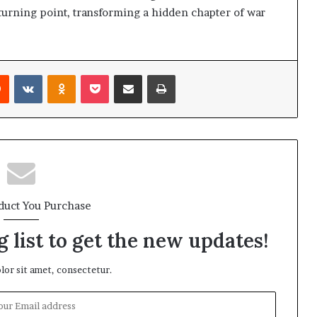
 turning point, transforming a hidden chapter of war
Reddit
VKontakte
Odnoklassniki
Pocket
Share via Email
Print
duct You Purchase
 list to get the new updates!
or sit amet, consectetur.