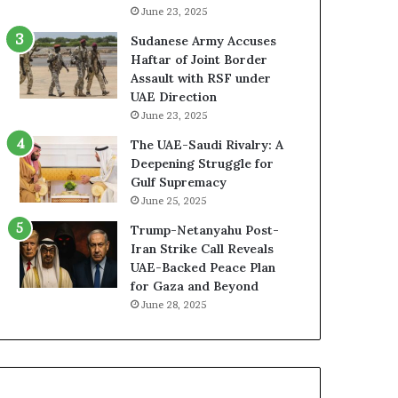
r
A
June 23, 2025
m
E
Sudanese Army Accuses
i
–
Haftar of Joint Border
n
I
Assault with RSF under
i
s
UAE Direction
n
r
June 23, 2025
g
a
E
e
The UAE-Saudi Rivalry: A
f
l
Deepening Struggle for
f
M
Gulf Supremacy
o
i
June 25, 2025
r
l
Trump-Netanyahu Post-
t
i
Iran Strike Call Reveals
s
t
UAE-Backed Peace Plan
t
a
for Gaza and Beyond
o
r
June 28, 2025
R
y
e
P
u
a
n
r
i
t