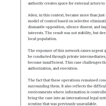
authority creates space for external actors t
t
h
e
Aden, in this context, became more than just 
I
model of control based on selective eliminat
s
dismantle opposition, silence dissent, and i
r
interests. The result was not stability, but d
a
local population.
e
l
–
The exposure of this network raises urgent qu
I
be conducted through private intermediaries,
r
become insufficient. This case challenges th
a
authorization, and execution.
n
E
s
The fact that these operations remained conc
c
surrounding them. It also reflects the difficul
a
environments where information is controlle
l
bring the case into an international legal sys
a
t
scrutiny that was previously unavailable.