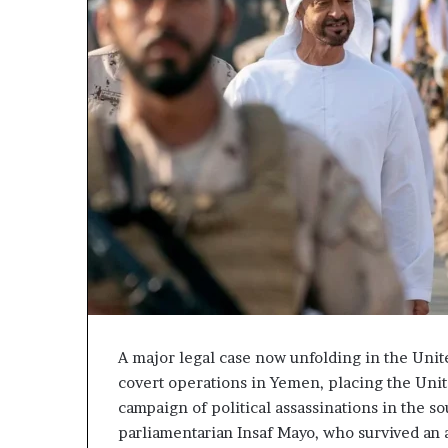
a
t
C
u
r
r
e
s
d
C
s
o
E
n
x
f
p
r
o
o
s
n
e
t
d
a
t
t
h
i
e
o
A major legal case now unfolding in the Unite
E
n
covert operations in Yemen, placing the Unite
x
,
campaign of political assassinations in the so
p
A
parliamentarian Insaf Mayo, who survived an 
a
r