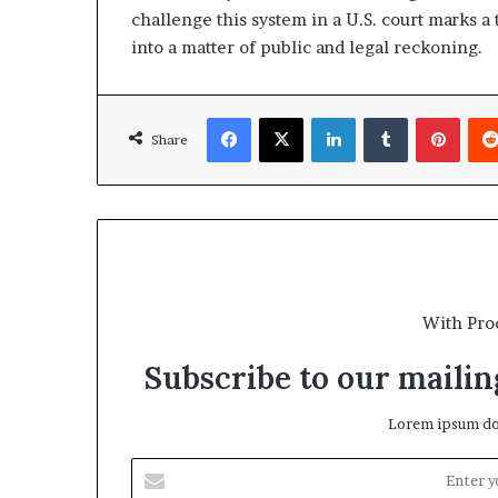
challenge this system in a U.S. court marks a
into a matter of public and legal reckoning.
Facebook
X
LinkedIn
Tumblr
Pinterest
Share
With Pro
Subscribe to our mailing
Lorem ipsum dol
E
n