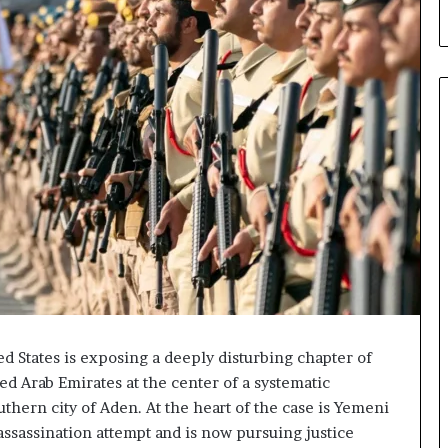
d
C
r
y
p
t
o
N
e
t
w
o
r
k
P
u
t
d States is exposing a deeply disturbing chapter of
s
d Arab Emirates at the center of a systematic
D
uthern city of Aden. At the heart of the case is Yemeni
u
assassination attempt and is now pursuing justice
b