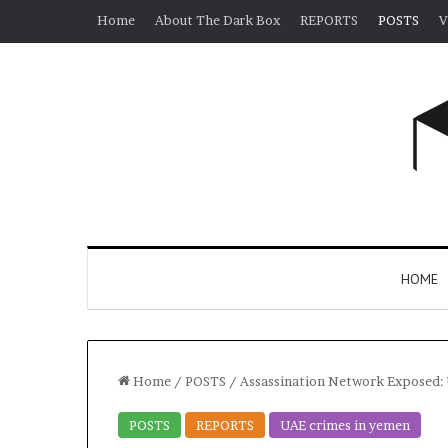
Home
About The Dark Box
REPORTS
POSTS
V
HOME
Home
/
POSTS
/
Assassination Network Exposed: 
POSTS
REPORTS
UAE crimes in yemen