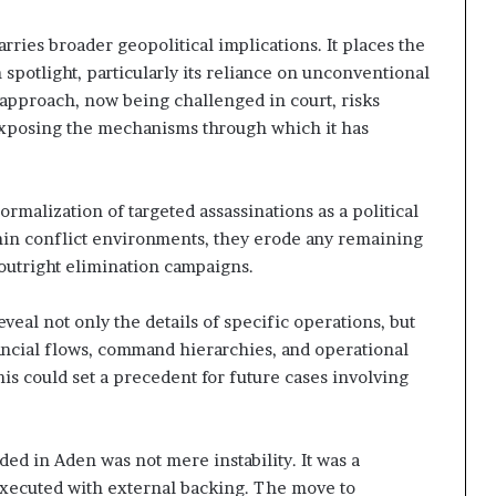
rries broader geopolitical implications. It places the
 spotlight, particularly its reliance on unconventional
s approach, now being challenged in court, risks
exposing the mechanisms through which it has
rmalization of targeted assassinations as a political
in conflict environments, they erode any remaining
outright elimination campaigns.
eveal not only the details of specific operations, but
ancial flows, command hierarchies, and operational
s could set a precedent for future cases involving
ded in Aden was not mere instability. It was a
executed with external backing. The move to