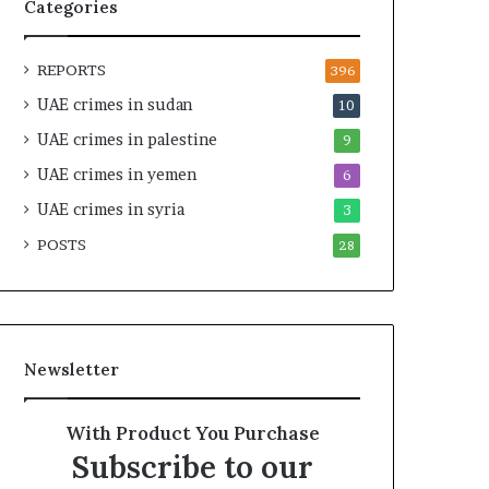
f
n
Categories
y
e
L
r
REPORTS
i
s
396
b
h
UAE crimes in sudan
10
y
i
UAE crimes in palestine
a
p
9
’
a
UAE crimes in yemen
6
s
n
I
UAE crimes in syria
d
3
n
R
POSTS
28
s
a
t
i
i
s
t
e
u
R
Newsletter
t
e
i
g
o
i
With Product You Purchase
n
o
Subscribe to our
s
n
a