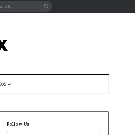
rticle
ar
Search
for
EOS
Follow Us