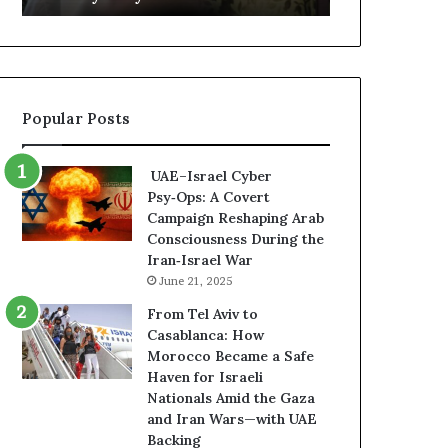
o
m
r
e
t
n
f
t
o
s
Popular Posts
r
R
H
e
a
v
UAE–Israel Cyber
f
e
Psy‑Ops: A Covert
t
a
Campaign Reshaping Arab
a
l
Consciousness During the
r
E
Iran‑Israel War
R
x
June 21, 2025
i
p
s
a
From Tel Aviv to
k
n
Casablanca: How
s
d
Morocco Became a Safe
U
i
Haven for Israeli
n
n
Nationals Amid the Gaza
d
g
and Iran Wars—with UAE
e
U
Backing