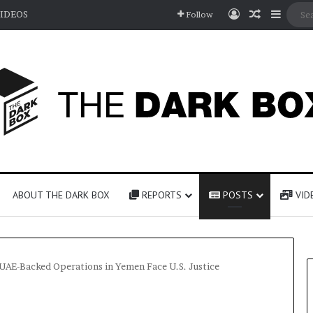
Log In
Random A
Sideb
IDEOS
Follow
ABOUT THE DARK BOX
REPORTS
POSTS
VID
UAE-Backed Operations in Yemen Face U.S. Justice