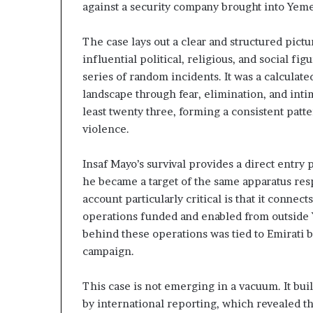
against a security company brought into Yem
n
e
d
G
u
The case lays out a clear and structured pict
n
l
influential political, religious, and social fi
g
f
series of random incidents. It was a calculat
U
W
landscape through fear, elimination, and inti
A
e
E
a
least twenty three, forming a consistent patte
–
l
violence.
M
t
o
h
Insaf Mayo’s survival provides a direct entry
r
a
he became a target of the same apparatus res
o
n
c
d
account particularly critical is that it connec
c
S
operations funded and enabled from outside 
o
t
behind these operations was tied to Emirati 
–
a
campaign.
b
s
i
r
This case is not emerging in a vacuum. It buil
l
a
i
by international reporting, which revealed th