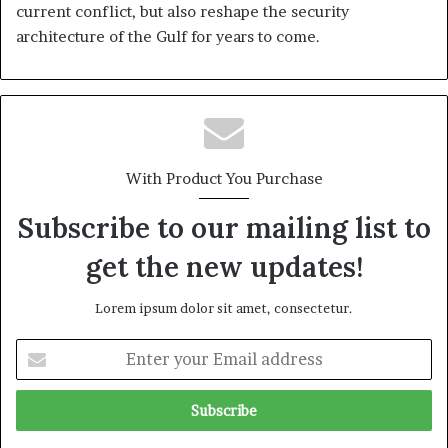
current conflict, but also reshape the security
architecture of the Gulf for years to come.
With Product You Purchase
Subscribe to our mailing list to
get the new updates!
Lorem ipsum dolor sit amet, consectetur.
E
n
t
e
r