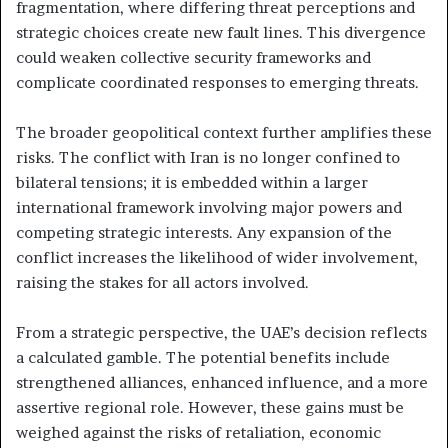
fragmentation, where differing threat perceptions and
strategic choices create new fault lines. This divergence
could weaken collective security frameworks and
complicate coordinated responses to emerging threats.
The broader geopolitical context further amplifies these
risks. The conflict with Iran is no longer confined to
bilateral tensions; it is embedded within a larger
international framework involving major powers and
competing strategic interests. Any expansion of the
conflict increases the likelihood of wider involvement,
raising the stakes for all actors involved.
From a strategic perspective, the UAE’s decision reflects
a calculated gamble. The potential benefits include
strengthened alliances, enhanced influence, and a more
assertive regional role. However, these gains must be
weighed against the risks of retaliation, economic