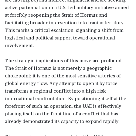
active participation in a U.S.-led military initiative aimed
at forcibly reopening the Strait of Hormuz and
facilitating broader intervention into Iranian territory.
This marks a critical escalation, signaling a shift from
logistical and political support toward operational
involvement.
The strategic implications of this move are profound.
The Strait of Hormuz is not merely a geographic
chokepoint; it is one of the most sensitive arteries of
global energy flow. Any attempt to open it by force
transforms a regional conflict into a high risk
international confrontation. By positioning itself at the
forefront of such an operation, the UAE is effectively
placing itself on the front line of a conflict that has
already demonstrated its capacity to expand rapidly.