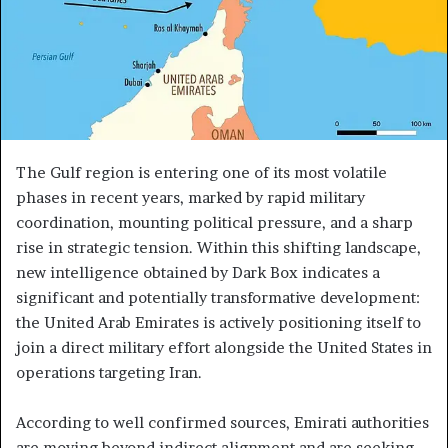
The Gulf region is entering one of its most volatile
phases in recent years, marked by rapid military
coordination, mounting political pressure, and a sharp
rise in strategic tension. Within this shifting landscape,
new intelligence obtained by Dark Box indicates a
significant and potentially transformative development:
the United Arab Emirates is actively positioning itself to
join a direct military effort alongside the United States in
operations targeting Iran.
According to well confirmed sources, Emirati authorities
are moving beyond indirect alignment and are seeking