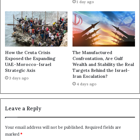
1 day ago
r
i
a
d
t
e
i
n
o
t
n
R
s
a
i
i
How the Ceuta Crisis
The Manufactured
n
s
Exposed the Expanding
Confrontation, Are Gulf
Y
UAE–Morocco–Israel
Wealth and Stability the Real
e
Strategic Axis
Targets Behind the Israel–
e
s
Iran Escalation?
m
A
3 days ago
e
4 days ago
l
n
a
F
r
a
m
Leave a Reply
c
i
e
n
U
g
Your email address will not be published.
Required fields are
.
Q
marked
*
S
u