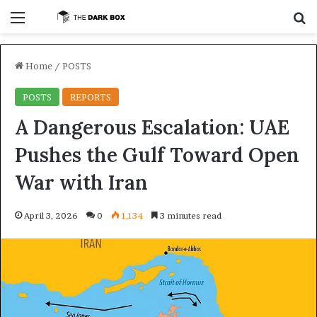
Menu
S
Home
/
POSTS
POSTS
REPORTS
A Dangerous Escalation: UAE
Pushes the Gulf Toward Open
War with Iran
April 3, 2026
0
1,134
3 minutes read