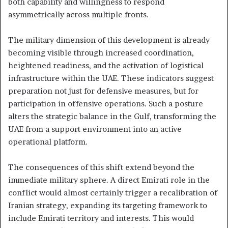
both capability and willingness to respond
asymmetrically across multiple fronts.
The military dimension of this development is already
becoming visible through increased coordination,
heightened readiness, and the activation of logistical
infrastructure within the UAE. These indicators suggest
preparation not just for defensive measures, but for
participation in offensive operations. Such a posture
alters the strategic balance in the Gulf, transforming the
UAE from a support environment into an active
operational platform.
The consequences of this shift extend beyond the
immediate military sphere. A direct Emirati role in the
conflict would almost certainly trigger a recalibration of
Iranian strategy, expanding its targeting framework to
include Emirati territory and interests. This would