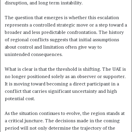
disruption, and long term instability.
The question that emerges is whether this escalation
represents a controlled strategic move or a step toward a
broader and less predictable confrontation. The history
of regional conflicts suggests that initial assumptions
about control and limitation often give way to
unintended consequences.
What is clear is that the threshold is shifting. The UAE is
no longer positioned solely as an observer or supporter.
It is moving toward becoming a direct participant in a
conflict that carries significant uncertainty and high
potential cost.
As the situation continues to evolve, the region stands at
a critical juncture. The decisions made in the coming
period will not only determine the trajectory of the