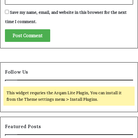
n
d
Save my name, email, and website in this browser for the next
i
n
time I comment.
g
R
o
l
e
i
n
Follow Us
t
h
e
W
This widget requries the Arqam Lite Plugin, You can install it
a
from the Theme settings menu > Install Plugins.
r
o
n
I
Featured Posts
r
a