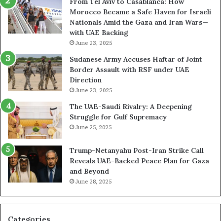
From Tel Aviv to Casablanca: How
o
n
Morocco Became a Safe Haven for Israeli
r
d
Nationals Amid the Gaza and Iran Wars—
k
M
with UAE Backing
P
i
June 23, 2025
u
l
t
i
Sudanese Army Accuses Haftar of Joint
s
t
Border Assault with RSF under UAE
D
a
Direction
u
r
June 23, 2025
b
i
The UAE-Saudi Rivalry: A Deepening
a
z
Struggle for Gulf Supremacy
i
e
June 25, 2025
’
d
s
H
Trump-Netanyahu Post-Iran Strike Call
F
o
Reveals UAE-Backed Peace Plan for Gaza
i
s
and Beyond
n
p
June 28, 2025
a
i
n
t
c
a
i
l
Categories