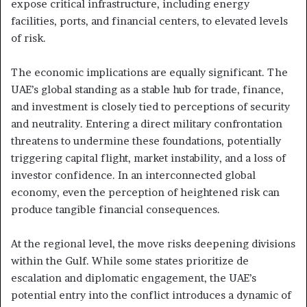
expose critical infrastructure, including energy
facilities, ports, and financial centers, to elevated levels
of risk.
The economic implications are equally significant. The
UAE’s global standing as a stable hub for trade, finance,
and investment is closely tied to perceptions of security
and neutrality. Entering a direct military confrontation
threatens to undermine these foundations, potentially
triggering capital flight, market instability, and a loss of
investor confidence. In an interconnected global
economy, even the perception of heightened risk can
produce tangible financial consequences.
At the regional level, the move risks deepening divisions
within the Gulf. While some states prioritize de
escalation and diplomatic engagement, the UAE’s
potential entry into the conflict introduces a dynamic of