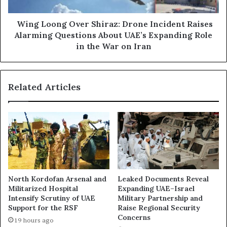
k
o
E
n
x
g
Wing Loong Over Shiraz: Drone Incident Raises
p
O
Alarming Questions About UAE’s Expanding Role
o
v
in the War on Iran
s
e
e
r
d
S
Related Articles
:
h
U
i
A
r
E
a
-
z
B
:
a
D
c
r
k
o
North Kordofan Arsenal and
Leaked Documents Reveal
e
n
Militarized Hospital
Expanding UAE–Israel
d
e
Intensify Scrutiny of UAE
Military Partnership and
O
I
Support for the RSF
Raise Regional Security
p
n
Concerns
19 hours ago
e
c