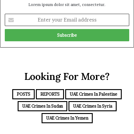
Lorem ipsum dolor sit amet, consectetur.
d
S
S
u
E
c
p
n
r
p
t
u
o
e
t
r
r
i
t
y
n
f
o
y
o
u
r
r
t
Looking For More?
E
h
m
e
a
R
i
POSTS
REPORTS
UAE Crimes In Palestine
S
l
F
a
UAE Crimes In Sudan
UAE Crimes In Syria
d
d
UAE Crimes In Yemen
r
e