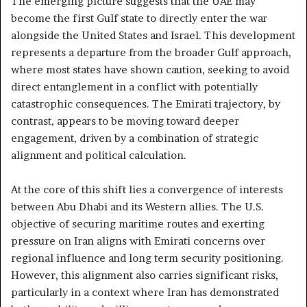
The emerging picture suggests that the UAE may
become the first Gulf state to directly enter the war
alongside the United States and Israel. This development
represents a departure from the broader Gulf approach,
where most states have shown caution, seeking to avoid
direct entanglement in a conflict with potentially
catastrophic consequences. The Emirati trajectory, by
contrast, appears to be moving toward deeper
engagement, driven by a combination of strategic
alignment and political calculation.
At the core of this shift lies a convergence of interests
between Abu Dhabi and its Western allies. The U.S.
objective of securing maritime routes and exerting
pressure on Iran aligns with Emirati concerns over
regional influence and long term security positioning.
However, this alignment also carries significant risks,
particularly in a context where Iran has demonstrated