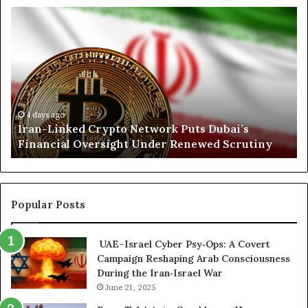
n
I
N
r
o
a
r
n
t
-
h
L
K
i
o
n
r
4 days ago
Iran-Linked Crypto Network Puts Dubai’s
k
d
Financial Oversight Under Renewed Scrutiny
e
o
d
f
C
a
r
n
y
A
Popular Posts
p
r
t
s
UAE–Israel Cyber Psy‑Ops: A Covert
o
e
Campaign Reshaping Arab Consciousness
N
n
During the Iran‑Israel War
e
a
t
June 21, 2025
l
w
a