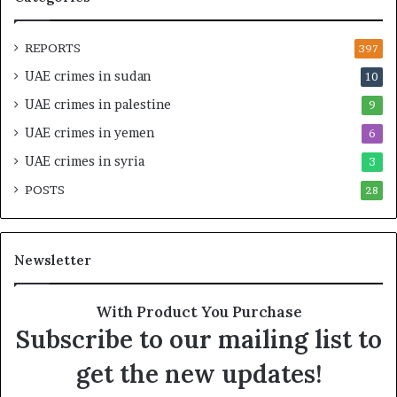
a
I
l
n
O
t
REPORTS
397
v
e
UAE crimes in sudan
10
e
n
r
s
UAE crimes in palestine
9
s
i
UAE crimes in yemen
6
i
f
g
y
UAE crimes in syria
3
h
S
POSTS
t
28
c
U
r
n
u
d
t
Newsletter
e
i
r
n
R
y
With Product You Purchase
e
o
Subscribe to our mailing list to
n
f
e
U
get the new updates!
w
A
e
E