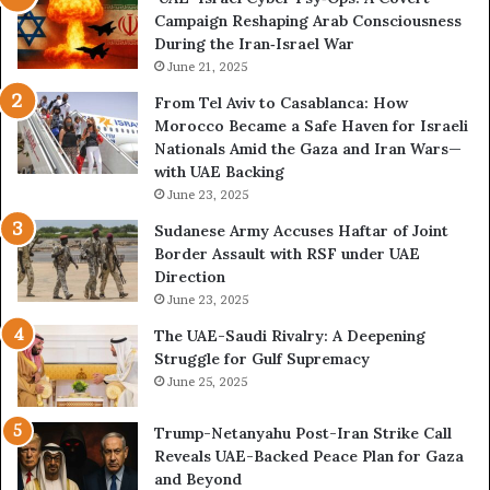
Campaign Reshaping Arab Consciousness
n
e
During the Iran‑Israel War
f
r
r
June 21, 2025
—
o
H
From Tel Aviv to Casablanca: How
n
o
Morocco Became a Safe Haven for Israeli
t
w
Nationals Amid the Gaza and Iran Wars—
a
t
with UAE Backing
t
h
June 23, 2025
i
e
o
U
Sudanese Army Accuses Haftar of Joint
n
A
Border Assault with RSF under UAE
,
E
Direction
A
I
June 23, 2025
r
s
The UAE-Saudi Rivalry: A Deepening
e
B
Struggle for Gulf Supremacy
G
u
June 25, 2025
u
i
l
l
Trump-Netanyahu Post-Iran Strike Call
f
d
Reveals UAE-Backed Peace Plan for Gaza
W
i
and Beyond
e
n