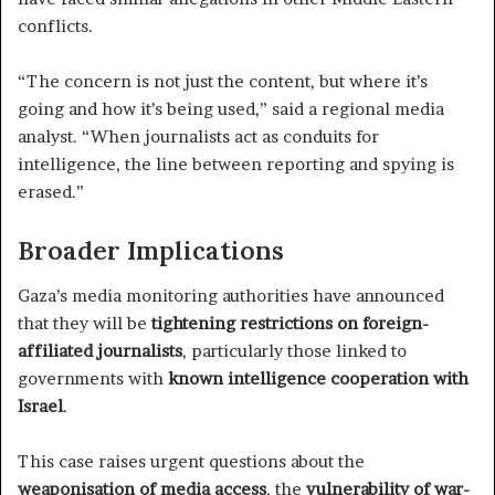
conflicts.
“The concern is not just the content, but where it’s
going and how it’s being used,” said a regional media
analyst. “When journalists act as conduits for
intelligence, the line between reporting and spying is
erased.”
Broader Implications
Gaza’s media monitoring authorities have announced
that they will be
tightening restrictions on foreign-
affiliated journalists
, particularly those linked to
governments with
known intelligence cooperation with
Israel
.
This case raises urgent questions about the
weaponisation of media access
, the
vulnerability of war-