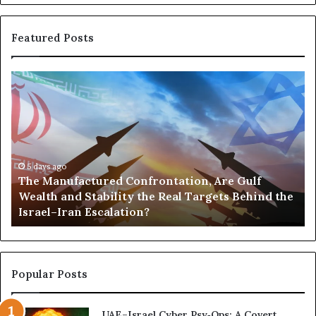
Featured Posts
T
P
h
o
e
r
M
t
a
s
n
,
u
5 days ago
G
The Manufactured Confrontation, Are Gulf
f
o
Wealth and Stability the Real Targets Behind the
a
l
Israel–Iran Escalation?
c
d
t
,
u
a
r
n
e
d
Popular Posts
d
P
C
o
UAE–Israel Cyber Psy‑Ops: A Covert
o
w