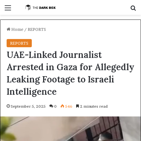
Menu
S
Home
/
REPORTS
REPORTS
UAE-Linked Journalist
Arrested in Gaza for Allegedly
Leaking Footage to Israeli
Intelligence
September 5, 2025
0
546
2 minutes read