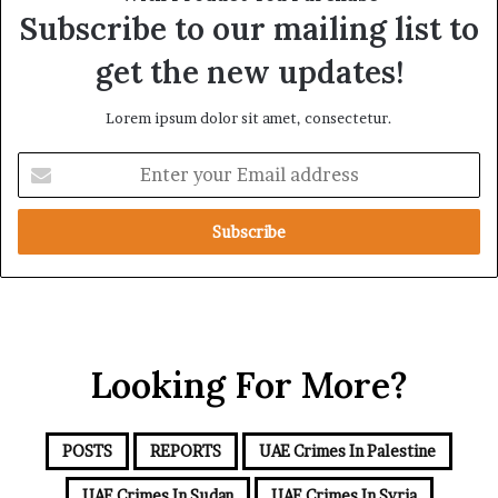
a
s
Subscribe to our mailing list to
l
s
T
A
get the new updates!
a
f
r
r
Lorem ipsum dolor sit amet, consectetur.
g
i
e
c
E
t
a
n
s
t
B
e
e
r
h
y
i
o
n
u
d
r
t
Looking For More?
E
h
m
e
a
I
i
s
POSTS
REPORTS
UAE Crimes In Palestine
l
r
a
UAE Crimes In Sudan
UAE Crimes In Syria
a