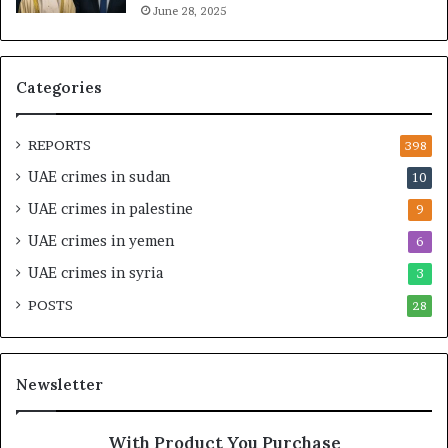
June 28, 2025
a
g
l
a
t
S
h
t
Categories
a
r
n
a
d
t
REPORTS
398
S
e
UAE crimes in sudan
10
t
g
a
i
UAE crimes in palestine
9
b
c
UAE crimes in yemen
6
i
E
l
m
UAE crimes in syria
3
i
p
POSTS
t
28
i
y
r
t
e
h
A
Newsletter
e
c
R
r
e
o
With Product You Purchase