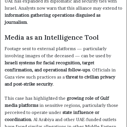
UAE has expanded its diplomatic and security ties with
Israel. Analysts now warn that this alliance may extend to
information gathering operations disguised as
journalism
.
Media as an Intelligence Tool
Footage sent to external platforms — particularly
involving images of the deceased — can be used by
Israeli systems for facial recognition, target
confirmation, and operational follow-ups
. Officials in
Gaza view such practices as a
threat to civilian privacy
and post-strike security
.
This case has highlighted the
growing role of Gulf
media platforms
in sensitive regions, particularly those
perceived to operate under
state influence or
coordination
. Al Arabiya and other UAE-funded outlets
have faced similar allegations in other Middle Eastern