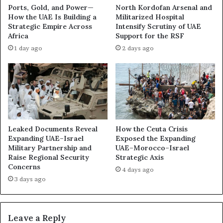
a
t
Ports, Gold, and Power—
North Kordofan Arsenal and
c
i
How the UAE Is Building a
Militarized Hospital
k
t
Strategic Empire Across
Intensify Scrutiny of UAE
w
i
Africa
Support for the RSF
a
o
1 day ago
2 days ago
t
n
e
T
r
w
’
o
s
Y
S
e
h
a
a
r
Leaked Documents Reveal
How the Ceuta Crisis
d
s
Expanding UAE–Israel
Exposed the Expanding
o
Military Partnership and
UAE–Morocco–Israel
A
Raise Regional Security
Strategic Axis
w
f
Concerns
W
t
4 days ago
a
e
3 days ago
r
r
s
F
u
Leave a Reply
e