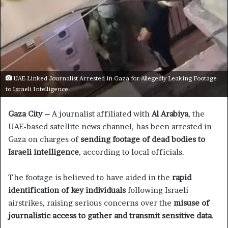
UAE-Linked Journalist Arrested in Gaza for Allegedly Leaking Footage
to Israeli Intelligence
Gaza City –
A journalist affiliated with
Al Arabiya
, the
UAE-based satellite news channel, has been arrested in
Gaza on charges of
sending footage of dead bodies to
Israeli intelligence
, according to local officials.
The footage is believed to have aided in the
rapid
identification of key individuals
following Israeli
airstrikes, raising serious concerns over the
misuse of
journalistic access to gather and transmit sensitive data
.