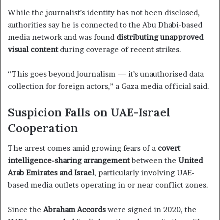
While the journalist’s identity has not been disclosed,
authorities say he is connected to the Abu Dhabi-based
media network and was found
distributing unapproved
visual content
during coverage of recent strikes.
“This goes beyond journalism — it’s unauthorised data
collection for foreign actors,” a Gaza media official said.
Suspicion Falls on UAE-Israel
Cooperation
The arrest comes amid growing fears of a
covert
intelligence-sharing arrangement
between the
United
Arab Emirates and Israel
, particularly involving UAE-
based media outlets operating in or near conflict zones.
Since the
Abraham Accords
were signed in 2020, the