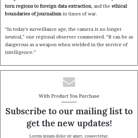
torn regions to foreign data extraction
, and the
ethical
boundaries of journalism
in times of war.
“In today’s surveillance age, the camera is no longer
neutral,” one regional observer commented. “It can be as
dangerous as a weapon when wielded in the service of
intelligence.”
With Product You Purchase
Subscribe to our mailing list to
get the new updates!
Lorem ipsum dolor sit amet, consectetur.