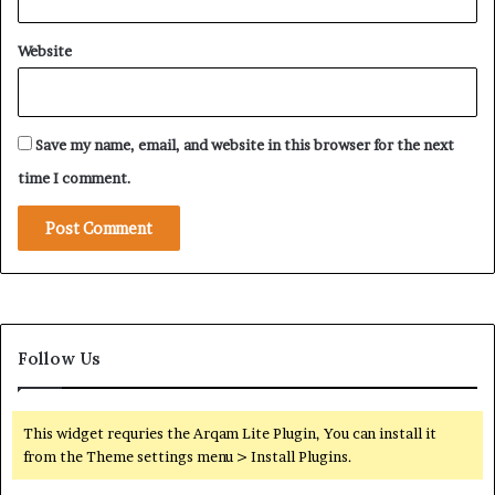
Website
Save my name, email, and website in this browser for the next
time I comment.
Follow Us
This widget requries the Arqam Lite Plugin, You can install it
from the Theme settings menu > Install Plugins.