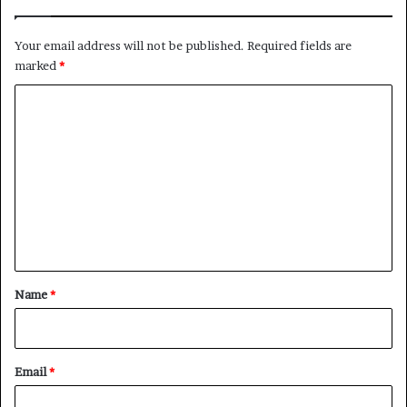
l
i
Your email address will not be published.
Required fields are
n
marked
*
g
C
C
i
o
v
i
m
l
m
W
a
e
r
n
t
*
Name
*
Email
*