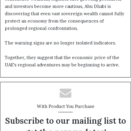
and investors become more cautious, Abu Dhabi is
discovering that even vast sovereign wealth cannot fully
protect an economy from the consequences of
prolonged regional confrontation.
The warning signs are no longer isolated indicators.
Together, they suggest that the economic price of the
UAE’s regional adventures may be beginning to arrive.
With Product You Purchase
Subscribe to our mailing list to