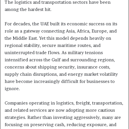
The logistics and transportation sectors have been
among the hardest hit.
For decades, the UAE built its economic success on its
role as a gateway connecting Asia, Africa, Europe, and
the Middle East. Yet this model depends heavily on
regional stability, secure maritime routes, and
uninterrupted trade flows. As military tensions
intensified across the Gulf and surrounding regions,
concerns about shipping security, insurance costs,
supply chain disruptions, and energy market volatility
have become increasingly difficult for businesses to
ignore.
Companies operating in logistics, freight, transportation,
and related services are now adopting more cautious
strategies. Rather than investing aggressively, many are
focusing on preserving cash, reducing exposure, and