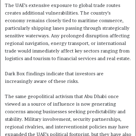
The UAE’s extensive exposure to global trade routes
creates additional vulnerabilities. The country’s
economy remains closely tied to maritime commerce,
particularly shipping lanes passing through strategically
sensitive waterways. Any prolonged disruption affecting
regional navigation, energy transport, or international
trade would immediately affect key sectors ranging from
logistics and tourism to financial services and real estate.
Dark Box findings indicate that investors are
increasingly aware of these risks.
The same geopolitical activism that Abu Dhabi once
viewed as a source of influence is now generating
concerns among businesses seeking predictability and
stability. Military involvement, security partnerships,
regional rivalries, and interventionist policies may have
expanded the UAE’s political footprint, but they have also