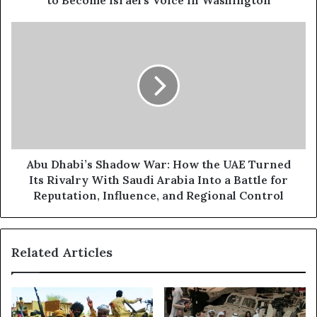
to Become Israel's Voice in Washington
e
N
s
e
A
s
w
b
B
u
a
D
c
h
k
a
c
b
h
i
a
’
n
s
Abu Dhabi’s Shadow War: How the UAE Turned
n
S
Its Rivalry With Saudi Arabia Into a Battle for
e
h
Reputation, Influence, and Regional Control
l
a
?
d
A
o
Related Articles
b
w
u
W
D
a
h
r
a
: