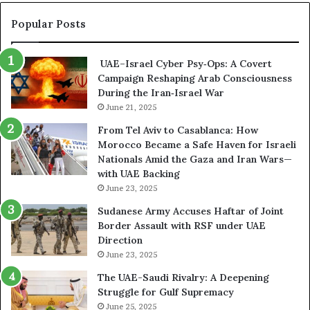
l
r
n
C
y
A
Popular Posts
o
p
r
n
t
s
t
UAE–Israel Cyber Psy‑Ops: A Covert
o
e
r
Campaign Reshaping Arab Consciousness
N
n
o
During the Iran‑Israel War
e
a
l
t
June 21, 2025
l
w
a
From Tel Aviv to Casablanca: How
o
n
Morocco Became a Safe Haven for Israeli
r
d
Nationals Amid the Gaza and Iran Wars—
k
M
with UAE Backing
P
i
June 23, 2025
u
l
t
i
Sudanese Army Accuses Haftar of Joint
s
t
Border Assault with RSF under UAE
D
a
Direction
u
r
June 23, 2025
b
i
The UAE-Saudi Rivalry: A Deepening
a
z
Struggle for Gulf Supremacy
i
e
June 25, 2025