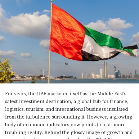
For years, the UAE marketed itself as the Middle East’s
safest investment destination, a global hub for finance,
logistics, tourism, and international business insulated
from the turbulence surrounding it. However, a growing
body of economic indicators now points to a far more
troubling reality. Behind the glossy image of growth and