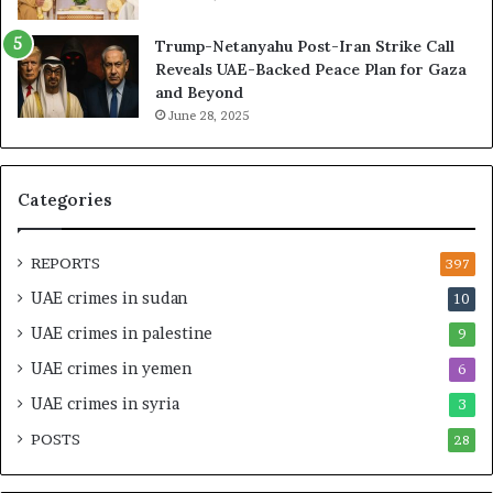
’
d
s
H
Trump-Netanyahu Post-Iran Strike Call
F
o
Reveals UAE-Backed Peace Plan for Gaza
i
s
and Beyond
n
p
June 28, 2025
a
i
n
t
c
a
i
l
Categories
a
I
l
n
O
t
REPORTS
397
v
e
UAE crimes in sudan
10
e
n
r
s
UAE crimes in palestine
9
s
i
UAE crimes in yemen
6
i
f
g
y
UAE crimes in syria
3
h
S
POSTS
t
28
c
U
r
n
u