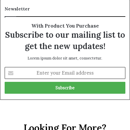
d
t
Newsletter
e
i
r
n
R
y
With Product You Purchase
e
o
Subscribe to our mailing list to
n
f
e
U
get the new updates!
w
A
e
E
Lorem ipsum dolor sit amet, consectetur.
d
S
S
u
E
c
p
n
r
p
t
u
o
e
t
r
r
i
t
y
n
f
o
y
o
u
r
r
t
Looking For More?
E
h