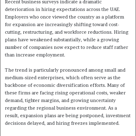
Recent business surveys indicate a dramatic
deterioration in hiring expectations across the UAE.
Employers who once viewed the country as a platform
for expansion are increasingly shifting toward cost-
cutting, restructuring, and workforce reductions. Hiring
plans have weakened substantially, while a growing
number of companies now expect to reduce staff rather
than increase employment.
The trend is particularly pronounced among small and
medium-sized enterprises, which often serve as the
backbone of economic diversification efforts. Many of
these firms are facing rising operational costs, weaker
demand, tighter margins, and growing uncertainty
regarding the regional business environment. As a
result, expansion plans are being postponed, investment
decisions delayed, and hiring freezes implemented.