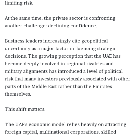
limiting risk.
At the same time, the private sector is confronting
another challenge: declining confidence.
Business leaders increasingly cite geopolitical
uncertainty as a major factor influencing strategic
decisions. The growing perception that the UAE has
become deeply involved in regional rivalries and
military alignments has introduced a level of political
risk that many investors previously associated with other
parts of the Middle East rather than the Emirates
themselves.
This shift matters.
The UAE’s economic model relies heavily on attracting
foreign capital, multinational corporations, skilled