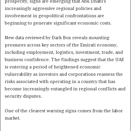
prosperity, signs are emerging that Abu Dhabi’s
increasingly aggressive regional policies and
involvement in geopolitical confrontations are
beginning to generate significant economic costs.
New data reviewed by Dark Box reveals mounting
pressures across key sectors of the Emirati economy,
including employment, logistics, investment, trade, and
business confidence. The findings suggest that the UAE
is entering a period of heightened economic
vulnerability as investors and corporations reassess the
risks associated with operating in a country that has
become increasingly entangled in regional conflicts and
security disputes.
One of the clearest warning signs comes from the labor
market.