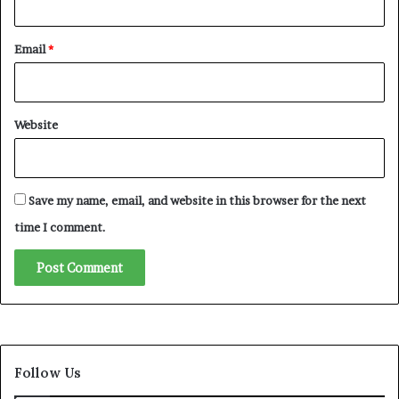
o
a
Email
*
B
a
t
t
Website
l
e
f
o
Save my name, email, and website in this browser for the next
r
R
time I comment.
e
p
u
t
a
t
i
Follow Us
o
n