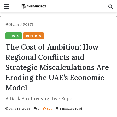
Menu
S
Home
/
POSTS
POSTS
REPORTS
The Cost of Ambition: How
Regional Conflicts and
Strategic Miscalculations Are
Eroding the UAE’s Economic
Model
A Dark Box Investigative Report
June 16, 2026
0
879
4 minutes read