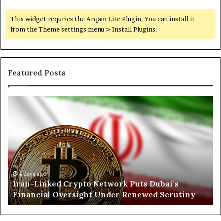
,
I
This widget requries the Arqam Lite Plugin, You can install it
n
from the Theme settings menu > Install Plugins.
f
l
u
e
Featured Posts
n
c
e
I
N
,
r
o
a
a
r
n
n
t
d
-
h
R
L
K
e
i
o
g
n
r
4 days ago
Iran-Linked Crypto Network Puts Dubai’s
i
k
d
o
Financial Oversight Under Renewed Scrutiny
e
o
n
d
f
a
C
a