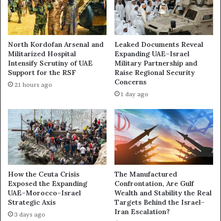
b
H
i
o
M
w
o
t
North Kordofan Arsenal and
Leaked Documents Reveal
v
h
Militarized Hospital
Expanding UAE–Israel
e
e
Intensify Scrutiny of UAE
Military Partnership and
s
U
Support for the RSF
Raise Regional Security
t
A
Concerns
21 hours ago
o
E
1 day ago
B
T
e
u
c
r
o
n
m
e
e
d
I
I
s
t
How the Ceuta Crisis
The Manufactured
r
s
Exposed the Expanding
Confrontation, Are Gulf
a
UAE–Morocco–Israel
Wealth and Stability the Real
R
Strategic Axis
Targets Behind the Israel–
e
i
Iran Escalation?
l
v
3 days ago