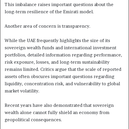
This imbalance raises important questions about the
long-term resilience of the Emirati model.
Another area of concern is transparency.
While the UAE frequently highlights the size of its
sovereign wealth funds and international investment
portfolios, detailed information regarding performance,
risk exposure, losses, and long-term sustainability
remains limited. Critics argue that the scale of reported
assets often obscures important questions regarding
liquidity, concentration risk, and vulnerability to global
market volatility.
Recent years have also demonstrated that sovereign
wealth alone cannot fully shield an economy from
geopolitical consequences.