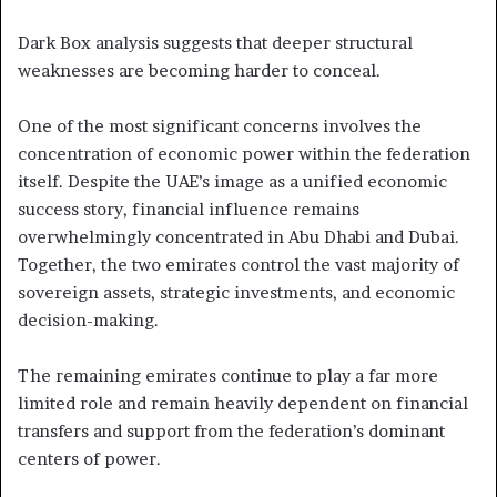
Dark Box analysis suggests that deeper structural
weaknesses are becoming harder to conceal.
One of the most significant concerns involves the
concentration of economic power within the federation
itself. Despite the UAE’s image as a unified economic
success story, financial influence remains
overwhelmingly concentrated in Abu Dhabi and Dubai.
Together, the two emirates control the vast majority of
sovereign assets, strategic investments, and economic
decision-making.
The remaining emirates continue to play a far more
limited role and remain heavily dependent on financial
transfers and support from the federation’s dominant
centers of power.