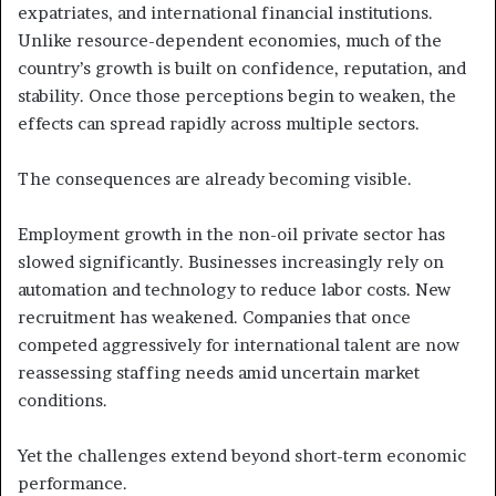
expatriates, and international financial institutions.
Unlike resource-dependent economies, much of the
country’s growth is built on confidence, reputation, and
stability. Once those perceptions begin to weaken, the
effects can spread rapidly across multiple sectors.
The consequences are already becoming visible.
Employment growth in the non-oil private sector has
slowed significantly. Businesses increasingly rely on
automation and technology to reduce labor costs. New
recruitment has weakened. Companies that once
competed aggressively for international talent are now
reassessing staffing needs amid uncertain market
conditions.
Yet the challenges extend beyond short-term economic
performance.