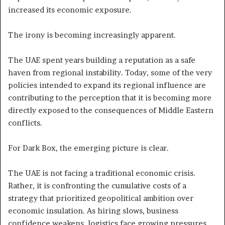
increased its economic exposure.
The irony is becoming increasingly apparent.
The UAE spent years building a reputation as a safe
haven from regional instability. Today, some of the very
policies intended to expand its regional influence are
contributing to the perception that it is becoming more
directly exposed to the consequences of Middle Eastern
conflicts.
For Dark Box, the emerging picture is clear.
The UAE is not facing a traditional economic crisis.
Rather, it is confronting the cumulative costs of a
strategy that prioritized geopolitical ambition over
economic insulation. As hiring slows, business
confidence weakens, logistics face growing pressures,