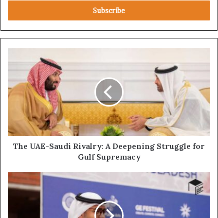
Email
address
The
UAE-
Saudi
Rivalry:
A
Deepening
Struggle
for
Gulf
Supremacy
The UAE-Saudi Rivalry: A Deepening Struggle for
Gulf Supremacy
Full
Investigative
Report:
UAE
Ambassador's