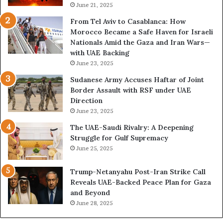
June 21, 2025
From Tel Aviv to Casablanca: How
Morocco Became a Safe Haven for Israeli
Nationals Amid the Gaza and Iran Wars—
with UAE Backing
June 23, 2025
Sudanese Army Accuses Haftar of Joint
Border Assault with RSF under UAE
Direction
June 23, 2025
The UAE-Saudi Rivalry: A Deepening
Struggle for Gulf Supremacy
June 25, 2025
Trump-Netanyahu Post-Iran Strike Call
Reveals UAE-Backed Peace Plan for Gaza
and Beyond
June 28, 2025