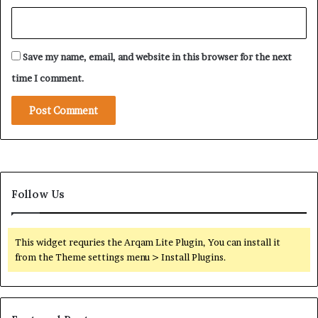
Save my name, email, and website in this browser for the next
time I comment.
Follow Us
This widget requries the Arqam Lite Plugin, You can install it
from the Theme settings menu > Install Plugins.