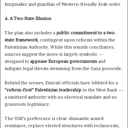
kingmaker and guardian of Western-friendly Arab order.
4. A Two-State Illusion
The plan also includes a
public commitment to a two-
state framework
, contingent upon reforms within the
Palestinian Authority. While this sounds conciliatory,
sources suggest the move is largely symbolic —
designed to
appease European governments
and
mitigate legal threats stemming from the Gaza genocide.
Behind the scenes, Emirati officials have lobbied for a
“reform-first” Palestinian leadership
in the West Bank —
a sanitized authority with no electoral mandate and no
grassroots legitimacy.
The UAE’s preference is clear: dismantle armed
resistance, replace elected structures with technocrats,