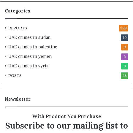
Categories
REPORTS
398
UAE crimes in sudan
10
UAE crimes in palestine
9
UAE crimes in yemen
6
UAE crimes in syria
3
POSTS
28
Newsletter
With Product You Purchase
Subscribe to our mailing list to