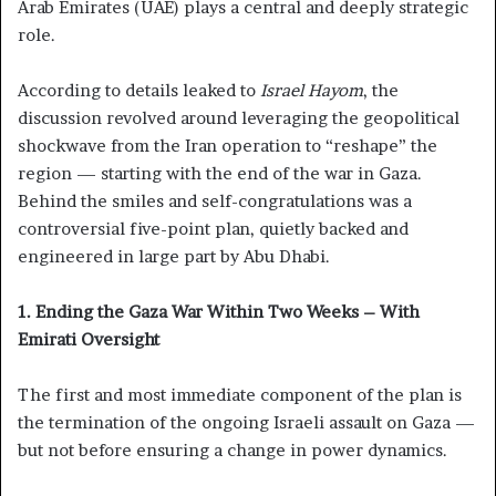
Arab Emirates (UAE) plays a central and deeply strategic
role.
According to details leaked to
Israel Hayom
, the
discussion revolved around leveraging the geopolitical
shockwave from the Iran operation to “reshape” the
region — starting with the end of the war in Gaza.
Behind the smiles and self-congratulations was a
controversial five-point plan, quietly backed and
engineered in large part by Abu Dhabi.
1. Ending the Gaza War Within Two Weeks – With
Emirati Oversight
The first and most immediate component of the plan is
the termination of the ongoing Israeli assault on Gaza —
but not before ensuring a change in power dynamics.