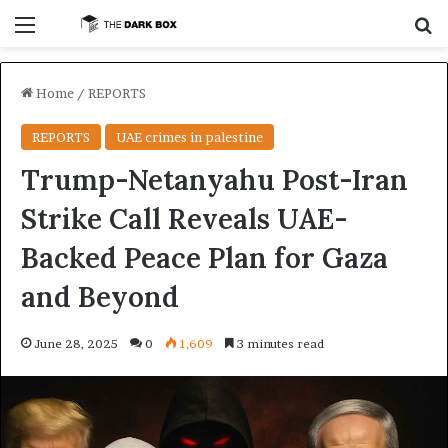
Menu
Se
Home
/
REPORTS
REPORTS
UAE crimes in palestine
Trump-Netanyahu Post-Iran
Strike Call Reveals UAE-
Backed Peace Plan for Gaza
and Beyond
June 28, 2025
0
1,609
3 minutes read