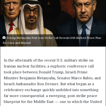
Trump-Netanyahu Post-Iran Strike Call Reveals UAE-Backed Peace Plan
for Gaza and Beyond
In the aftermath of the recent U.S. military strike on
Iranian nuclear facilities, a euphoric conference call
took place between Donald Trump, Israeli Prime
Minister Benjamin Netanyahu, Senator Marco Rubio, and
Israeli Ambassador Ron Dermer. But what began as a
celebratory exchange quickly unfolded into something
far more consequential: a sweeping, post-strike peace
blueprint for the Middle East — one in which the United