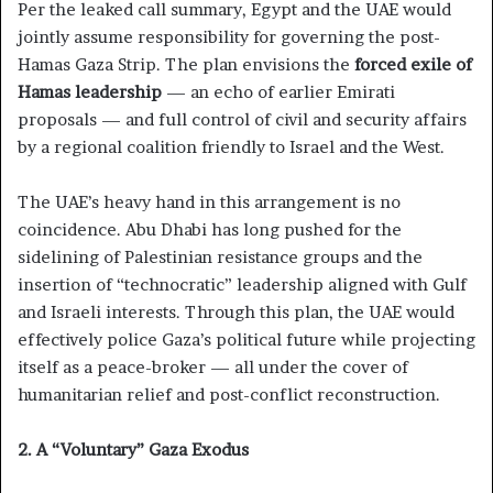
Per the leaked call summary, Egypt and the UAE would
jointly assume responsibility for governing the post-
Hamas Gaza Strip. The plan envisions the
forced exile of
Hamas leadership
— an echo of earlier Emirati
proposals — and full control of civil and security affairs
by a regional coalition friendly to Israel and the West.
The UAE’s heavy hand in this arrangement is no
coincidence. Abu Dhabi has long pushed for the
sidelining of Palestinian resistance groups and the
insertion of “technocratic” leadership aligned with Gulf
and Israeli interests. Through this plan, the UAE would
effectively police Gaza’s political future while projecting
itself as a peace-broker — all under the cover of
humanitarian relief and post-conflict reconstruction.
2. A “Voluntary” Gaza Exodus