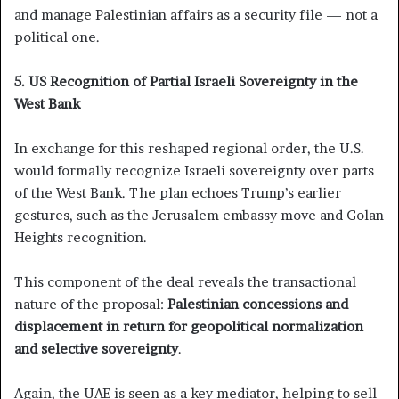
and manage Palestinian affairs as a security file — not a
political one.
5. US Recognition of Partial Israeli Sovereignty in the
West Bank
In exchange for this reshaped regional order, the U.S.
would formally recognize Israeli sovereignty over parts
of the West Bank. The plan echoes Trump’s earlier
gestures, such as the Jerusalem embassy move and Golan
Heights recognition.
This component of the deal reveals the transactional
nature of the proposal:
Palestinian concessions and
displacement in return for geopolitical normalization
and selective sovereignty
.
Again, the UAE is seen as a key mediator, helping to sell