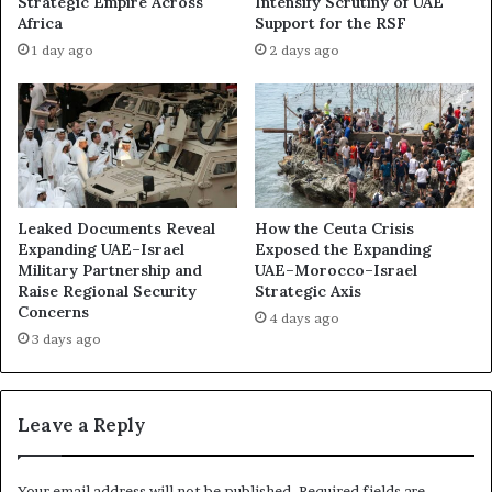
Strategic Empire Across
Intensify Scrutiny of UAE
Africa
Support for the RSF
1 day ago
2 days ago
Leaked Documents Reveal
How the Ceuta Crisis
Expanding UAE–Israel
Exposed the Expanding
Military Partnership and
UAE–Morocco–Israel
Raise Regional Security
Strategic Axis
Concerns
4 days ago
3 days ago
Leave a Reply
Your email address will not be published.
Required fields are