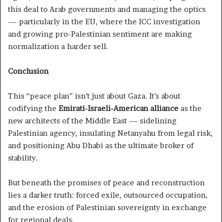
this deal to Arab governments and managing the optics
— particularly in the EU, where the ICC investigation
and growing pro-Palestinian sentiment are making
normalization a harder sell.
Conclusion
This “peace plan” isn’t just about Gaza. It’s about
codifying the
Emirati-Israeli-American alliance
as the
new architects of the Middle East — sidelining
Palestinian agency, insulating Netanyahu from legal risk,
and positioning Abu Dhabi as the ultimate broker of
stability.
But beneath the promises of peace and reconstruction
lies a darker truth: forced exile, outsourced occupation,
and the erosion of Palestinian sovereignty in exchange
for regional deals.