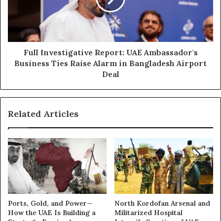
Business
Ties
Raise
Alarm
in
Full Investigative Report: UAE Ambassador's
Bangladesh
Business Ties Raise Alarm in Bangladesh Airport
Airport
Deal
Deal
Related Articles
Ports, Gold, and Power—
North Kordofan Arsenal and
How the UAE Is Building a
Militarized Hospital