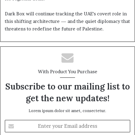
Dark Box will continue tracking the UAE’s covert role in
this shifting architecture — and the quiet diplomacy that
threatens to redefine the future of Palestine.
With Product You Purchase
Subscribe to our mailing list to
get the new updates!
Lorem ipsum dolor sit amet, consectetur.
Enter
your