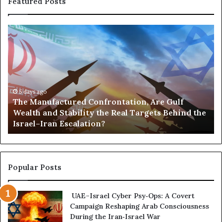
Featured Posts
The
Po
Manufactured
Go
Confrontation,
an
Are
Po
Gulf
—
Wealth
H
and
th
5 days ago
The Manufactured Confrontation, Are Gulf
Stability
U
Wealth and Stability the Real Targets Behind the
the
Is
Israel–Iran Escalation?
Real
Bu
Targets
a
Behind
St
the
Em
Israel–
Ac
Popular Posts
Iran
Af
Escalation?
UAE–Israel Cyber Psy‑Ops: A Covert
Campaign Reshaping Arab Consciousness
During the Iran‑Israel War