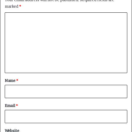
marked
*
C
o
m
m
e
n
t
*
Name
*
Email
*
Website