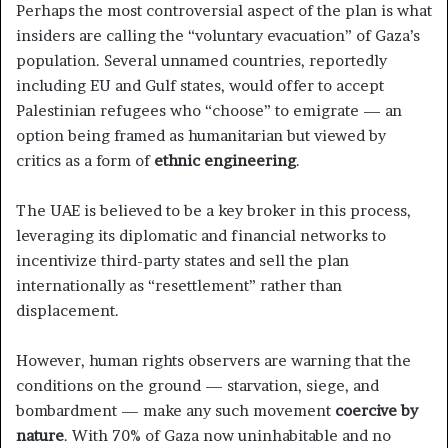
Perhaps the most controversial aspect of the plan is what
insiders are calling the “voluntary evacuation” of Gaza’s
population. Several unnamed countries, reportedly
including EU and Gulf states, would offer to accept
Palestinian refugees who “choose” to emigrate — an
option being framed as humanitarian but viewed by
critics as a form of
ethnic engineering
.
The UAE is believed to be a key broker in this process,
leveraging its diplomatic and financial networks to
incentivize third-party states and sell the plan
internationally as “resettlement” rather than
displacement.
However, human rights observers are warning that the
conditions on the ground — starvation, siege, and
bombardment — make any such movement
coercive by
nature
. With 70% of Gaza now uninhabitable and no