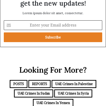
get the new updates!
Lorem ipsum dolor sit amet, consectetur.
Enter
your
Email
address
Looking For More?
POSTS
REPORTS
UAE Crimes In Palestine
UAE Crimes In Sudan
UAE Crimes In Syria
UAE Crimes In Yemen