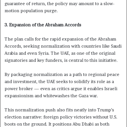
guarantee of return, the policy may amount to a slow-
motion population purge.
3. Expansion of the Abraham Accords
The plan calls for the rapid expansion of the Abraham
Accords, seeking normalization with countries like Saudi
Arabia and even Syria. The UAE, as one of the original
signatories and key funders, is central to this initiative.
By packaging normalization as a path to regional peace
and investment, the UAE seeks to solidify its role as a
power broker — even as critics argue it enables Israeli
expansionism and whitewashes the Gaza war.
This normalization push also fits neatly into Trump’s
election narrative: foreign policy victories without U.S.
boots on the ground. It positions Abu Dhabi as both