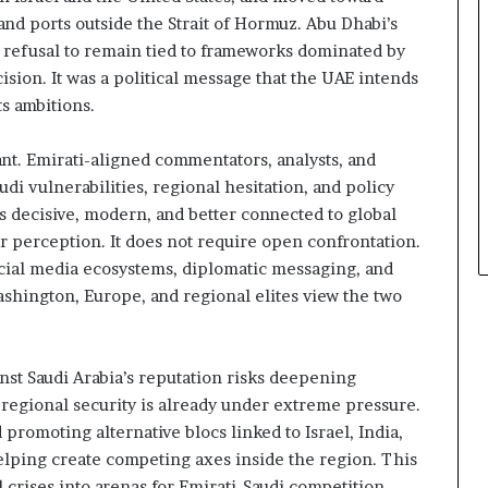
and ports outside the Strait of Hormuz. Abu Dhabi’s
 refusal to remain tied to frameworks dominated by
cision. It was a political message that the UAE intends
ts ambitions.
ant. Emirati-aligned commentators, analysts, and
di vulnerabilities, regional hesitation, and policy
s decisive, modern, and better connected to global
r perception. It does not require open confrontation.
ocial media ecosystems, diplomatic messaging, and
ashington, Europe, and regional elites view the two
nst Saudi Arabia’s reputation risks deepening
 regional security is already under extreme pressure.
 promoting alternative blocs linked to Israel, India,
helping create competing axes inside the region. This
crises into arenas for Emirati-Saudi competition.