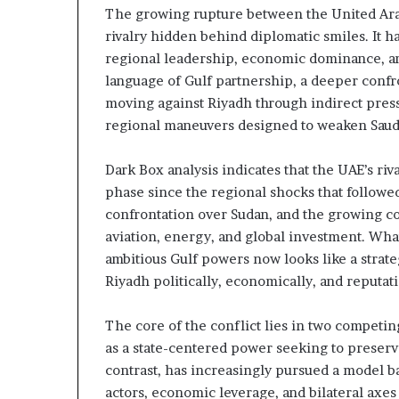
The growing rupture between the United Arab
m
a
e
rivalry hidden behind diplomatic smiles. It h
n
n
regional leadership, economic dominance, an
A
t
language of Gulf partnership, a deeper confro
r
s
moving against Riyadh through indirect press
s
R
regional maneuvers designed to weaken Saudi 
e
e
n
v
a
e
Dark Box analysis indicates that the UAE’s ri
a
phase since the regional shocks that followed
a
l
confrontation over Sudan, and the growing comp
n
E
aviation, energy, and global investment. Wha
d
x
ambitious Gulf powers now looks like a strate
M
p
a
Riyadh politically, economically, and reputati
n
d
The core of the conflict lies in two competing
t
i
as a state-centered power seeking to preserv
a
n
contrast, has increasingly pursued a model ba
r
g
U
actors, economic leverage, and bilateral axes