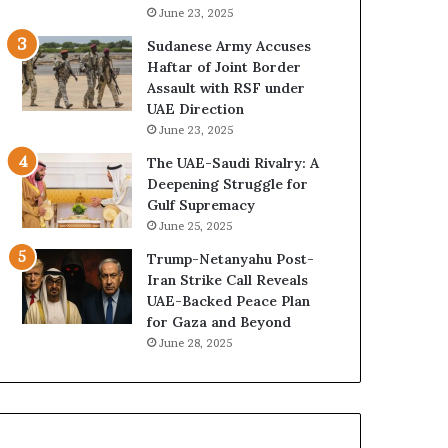
e
B
June 23, 2025
G
u
Sudanese Army Accuses
u
i
Haftar of Joint Border
l
l
Assault with RSF under
f
d
UAE Direction
W
i
June 23, 2025
e
n
a
g
The UAE-Saudi Rivalry: A
l
a
Deepening Struggle for
t
S
Gulf Supremacy
h
t
June 25, 2025
a
r
Trump-Netanyahu Post-
n
a
Iran Strike Call Reveals
d
t
UAE-Backed Peace Plan
S
e
for Gaza and Beyond
t
g
June 28, 2025
a
i
b
c
i
E
l
m
i
p