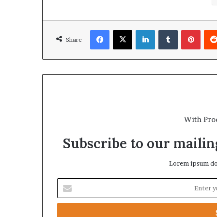
Facebook
X
LinkedIn
Tumblr
Pinterest
Share
With Pro
Subscribe to our mailing
Lorem ipsum dol
E
n
t
e