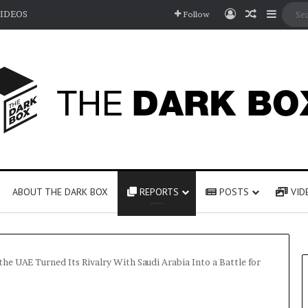
Log In
Random A
Sideb
IDEOS
Follow
ABOUT THE DARK BOX
REPORTS
POSTS
VID
e UAE Turned Its Rivalry With Saudi Arabia Into a Battle for