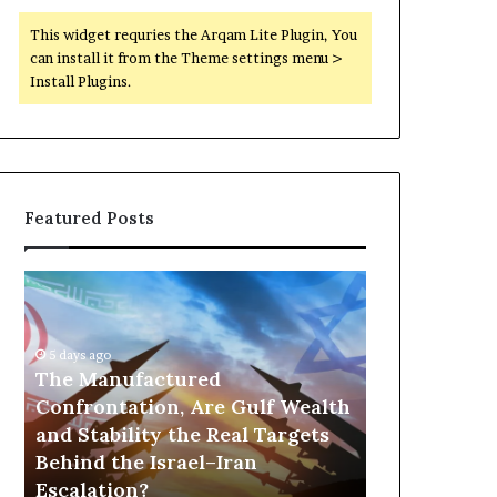
This widget requries the Arqam Lite Plugin, You
can install it from the Theme settings menu >
Install Plugins.
Featured Posts
T
P
h
o
e
r
M
t
5 days ago
a
The Manufactured
s
n
,
Confrontation, Are Gulf Wealth
1 day ago
u
G
and Stability the Real Targets
Ports, Gol
f
o
Behind the Israel–Iran
the UAE Is B
a
l
Escalation?
Empire Acro
c
d