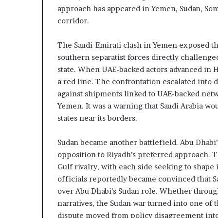
z
A
approach has appeared in Yemen, Sudan, Somal
e
E
corridor.
d
–
H
I
The Saudi-Emirati clash in Yemen exposed the
o
s
s
r
southern separatist forces directly challenge
p
a
state. When UAE-backed actors advanced in 
e
a red line. The confrontation escalated into d
t
l
against shipments linked to UAE-backed netw
a
M
Yemen. It was a warning that Saudi Arabia wou
i
l
states near its borders.
n
i
t
t
Sudan became another battlefield. Abu Dhabi’s
e
a
opposition to Riyadh’s preferred approach. 
n
r
Gulf rivalry, with each side seeking to shape 
s
y
officials reportedly became convinced that 
P
a
over Abu Dhabi’s Sudan role. Whether through 
y
r
narratives, the Sudan war turned into one of 
S
t
dispute moved from policy disagreement into