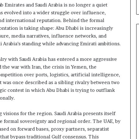
 Emirates and Saudi Arabia is no longer a quiet
a
C
as evolved into a wider struggle over influence,
r
d international reputation. Behind the formal
i
ntation is taking shape: Abu Dhabi is increasingly
s
ure, media narratives, influence networks, and
i
Arabia’s standing while advancing Emirati ambitions.
s
E
x
valry with Saudi Arabia has entered a more aggressive
p
 the war with Iran, the crisis in Yemen, the
o
etition over ports, logistics, artificial intelligence,
s
t was once described as a sibling rivalry between two
e
gic contest in which Abu Dhabi is trying to outflank
d
t
onally.
h
e
 visions for the region. Saudi Arabia presents itself
E
e formal sovereignty and regional order. The UAE, by
x
sed on forward bases, proxy partners, separatist
p
a
 that bypass traditional Gulf consensus. This