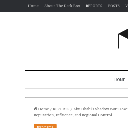
Home
About The Dark Box
REPORTS
POSTS
V
HOME
Home
/
REPORTS
/
Abu Dhabi’s Shadow War: How th
Reputation, Influence, and Regional Control
REPORTS