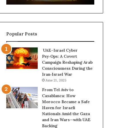
t
,
u
a
r
n
e
d
d
P
Popular Posts
C
o
o
w
n
e
UAE–Israel Cyber
f
r
Psy‑Ops: A Covert
r
—
Campaign Reshaping Arab
o
H
Consciousness During the
n
o
Iran‑Israel War
t
w
June 21, 2025
a
t
t
h
From Tel Aviv to
i
e
Casablanca: How
o
U
Morocco Became a Safe
n
A
Haven for Israeli
,
E
Nationals Amid the Gaza
A
I
and Iran Wars—with UAE
r
s
Backing