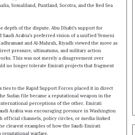
n
ia, Somaliland, Puntland, Socotra, and the Red Sea
d
i
n
 depth of the dispute. Abu Dhabi’s support for
g
U
d Saudi Arabia’s preferred vision of a unified Yemeni
A
Hadhramaut and Al-Mahrah, Riyadh viewed the move as
E
irect pressure, ultimatums, and military action
–
orks. This was not merely a disagreement over
M
ld no longer tolerate Emirati projects that fragment
o
r
o
c
 ties to the Rapid Support Forces placed it in direct
c
The Sudan file became a reputational weapon in the
o
international perceptions of the other. Emirati
–
Saudi Arabia was encouraging pressure in Washington
I
s
official channels, policy circles, or media-linked
r
the clearest examples of how the Saudi-Emirati
a
 reputational warfare.