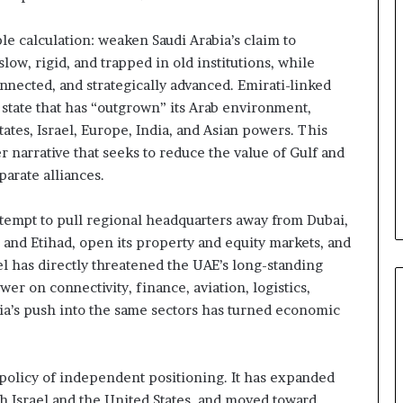
e
l
le calculation: weaken Saudi Arabia’s claim to
S
t
ow, rigid, and trapped in old institutions, while
r
nnected, and strategically advanced. Emirati-linked
a
 state that has “outgrown” its Arab environment,
t
tates, Israel, Europe, India, and Asian powers. This
e
er narrative that seeks to reduce the value of Gulf and
g
i
parate alliances.
c
A
attempt to pull regional headquarters away from Dubai,
x
 and Etihad, open its property and equity markets, and
i
el has directly threatened the UAE’s long-standing
s
er on connectivity, finance, aviation, logistics,
abia’s push into the same sectors has turned economic
policy of independent positioning. It has expanded
h Israel and the United States, and moved toward