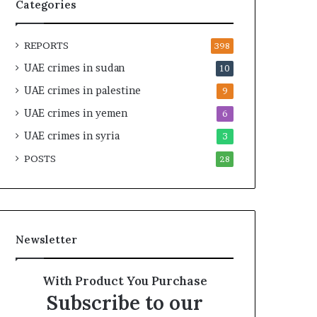
t
i
Categories
y
r
t
e
REPORTS
h
A
398
e
c
UAE crimes in sudan
10
R
r
UAE crimes in palestine
e
o
9
a
s
UAE crimes in yemen
6
l
s
T
UAE crimes in syria
A
3
a
f
POSTS
28
r
r
g
i
e
c
t
a
s
Newsletter
B
e
h
With Product You Purchase
i
Subscribe to our
n
d