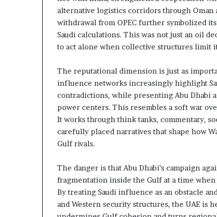
t
l
alternative logistics corridors through Oman 
h
S
withdrawal from OPEC further symbolized its
e
e
Saudi calculations. This was not just an oil de
R
c
to act alone when collective structures limit i
S
u
F
r
i
The reputational dimension is just as import
t
influence networks increasingly highlight Sau
y
contradictions, while presenting Abu Dhabi a
C
power centers. This resembles a soft war ove
o
It works through think tanks, commentary, s
n
c
carefully placed narratives that shape how W
e
Gulf rivals.
r
n
The danger is that Abu Dhabi’s campaign agai
s
fragmentation inside the Gulf at a time when
By treating Saudi influence as an obstacle and
and Western security structures, the UAE is 
undermines Gulf cohesion and turns regional 