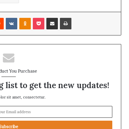
Reddit
VKontakte
Odnoklassniki
Pocket
Share via Email
Print
duct You Purchase
 list to get the new updates!
or sit amet, consectetur.