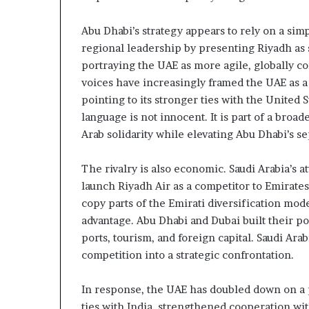
c
n
r
e
Abu Dhabi’s strategy appears to rely on a simp
u
r
t
s
regional leadership by presenting Riyadh as sl
h
portraying the UAE as more agile, globally co
n
i
voices have increasingly framed the UAE as a
y
p
pointing to its stronger ties with the United S
o
a
language is not innocent. It is part of a broad
n
U
d
Arab solidarity while elevating Abu Dhabi’s se
A
R
E
a
The rivalry is also economic. Saudi Arabia’s 
S
i
launch Riyadh Air as a competitor to Emirates
u
s
copy parts of the Emirati diversification mod
p
e
p
R
advantage. Abu Dhabi and Dubai built their pow
o
e
ports, tourism, and foreign capital. Saudi Ar
r
g
competition into a strategic confrontation.
t
i
o
In response, the UAE has doubled down on a 
o
n
ties with India, strengthened cooperation wit
r
a