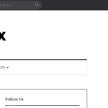
rticle
ar
Search
for
EOS
Follow Us