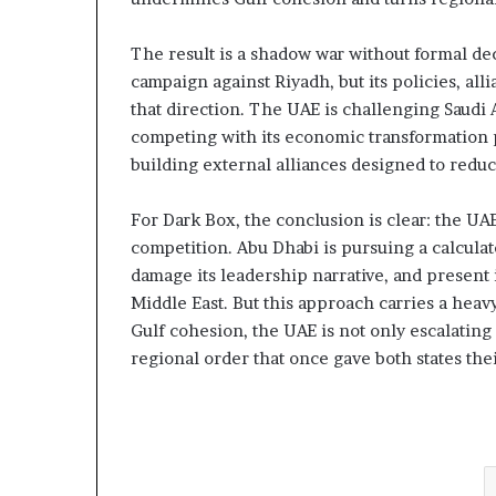
The result is a shadow war without formal de
campaign against Riyadh, but its policies, all
that direction. The UAE is challenging Saudi
competing with its economic transformation p
building external alliances designed to red
For Dark Box, the conclusion is clear: the UA
competition. Abu Dhabi is pursuing a calculat
damage its leadership narrative, and present i
Middle East. But this approach carries a heav
Gulf cohesion, the UAE is not only escalating 
regional order that once gave both states thei