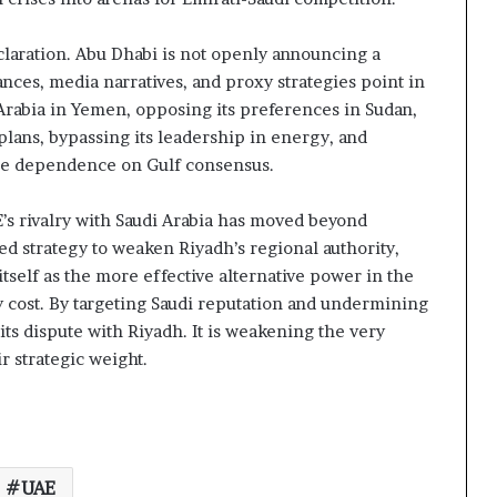
claration. Abu Dhabi is not openly announcing a
iances, media narratives, and proxy strategies point in
 Arabia in Yemen, opposing its preferences in Sudan,
lans, bypassing its leadership in energy, and
uce dependence on Gulf consensus.
E’s rivalry with Saudi Arabia has moved beyond
ed strategy to weaken Riyadh’s regional authority,
tself as the more effective alternative power in the
y cost. By targeting Saudi reputation and undermining
its dispute with Riyadh. It is weakening the very
r strategic weight.
UAE