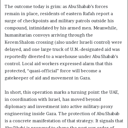
The outcome today is grim: as Abu Shabab’s forces
remain in place, residents of eastern Rafah report a
surge of checkpoints and military patrols outside his
compound, intimidated by his armed men. Meanwhile,
humanitarian convoys arriving through the
Kerem Shalom crossing (also under Israeli control) were
delayed, and one large truck of U.N.‑designated aid was
reportedly diverted to a warehouse under Abu Shabab’s
control. Local aid workers expressed alarm that this
protected, “quasi‑official” force will become a
gatekeeper of aid and movement in Gaza.
In short, this operation marks a turning point: the UAE,
in coordination with Israel, has moved beyond
diplomacy and investment into active military‑proxy
engineering inside Gaza. The protection of Abu Shabab
is a concrete manifestation of that strategy. It signals that
Abu Dhabi is prepared to shape the post‑war order of