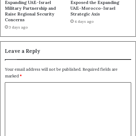
m
E
Expanding UAE–Israel
Exposed the Expanding
o
F
Military Partnership and
UAE–Morocco–Israel
c
Raise Regional Security
Strategic Axis
a
Concerns
r
c
4 days ago
a
i
3 days ago
c
l
y
i
t
Leave a Reply
a
t
e
Your email address will not be published.
Required fields are
s
marked
*
a
N
C
e
o
w
E
m
r
m
a
o
e
f
n
P