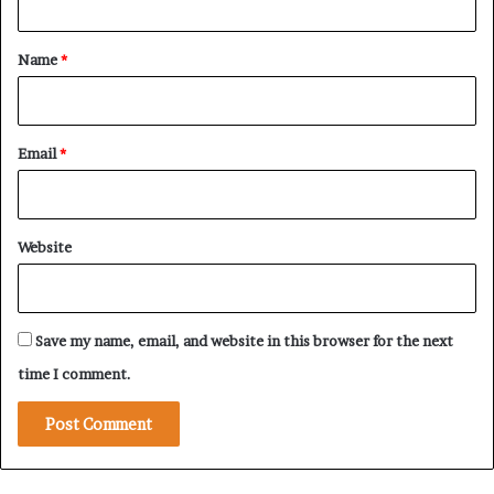
t
r
i
*
Name
*
v
a
t
e
Email
*
W
a
r
a
Website
n
d
P
r
Save my name, email, and website in this browser for the next
i
v
time I comment.
a
t
e
W
e