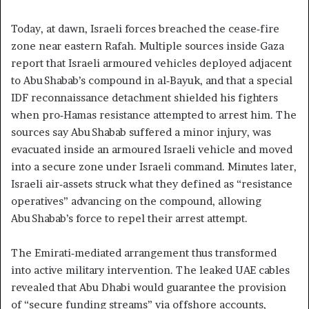
Today, at dawn, Israeli forces breached the cease‑fire
zone near eastern Rafah. Multiple sources inside Gaza
report that Israeli armoured vehicles deployed adjacent
to Abu Shabab’s compound in al‑Bayuk, and that a special
IDF reconnaissance detachment shielded his fighters
when pro‑Hamas resistance attempted to arrest him. The
sources say Abu Shabab suffered a minor injury, was
evacuated inside an armoured Israeli vehicle and moved
into a secure zone under Israeli command. Minutes later,
Israeli air‑assets struck what they defined as “resistance
operatives” advancing on the compound, allowing
Abu Shabab’s force to repel their arrest attempt.
The Emirati‑mediated arrangement thus transformed
into active military intervention. The leaked UAE cables
revealed that Abu Dhabi would guarantee the provision
of “secure funding streams” via offshore accounts,