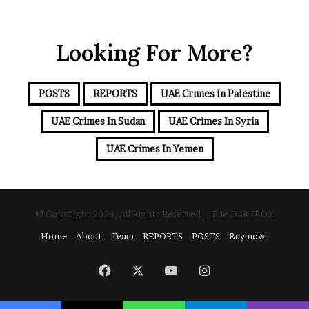
o
n
u
d
r
t
Looking For More?
E
h
m
e
a
I
i
s
POSTS
REPORTS
UAE Crimes In Palestine
l
r
a
UAE Crimes In Sudan
UAE Crimes In Syria
a
d
e
d
UAE Crimes In Yemen
l
r
–
e
I
s
r
s
a
© Copyright 2026, All Rights Reserved | The-DARKBOX
n
Home
About
Team
REPORTS
POSTS
Buy now!
E
s
c
Facebook
X
YouTube
Instagram
a
l