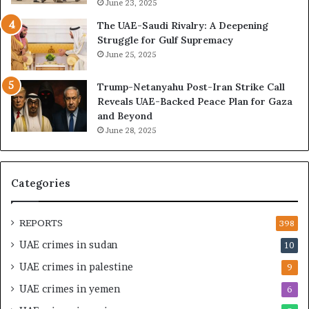
A
I
June 23, 2025
r
s
The UAE-Saudi Rivalry: A Deepening
e
B
Struggle for Gulf Supremacy
G
u
June 25, 2025
u
i
l
l
Trump-Netanyahu Post-Iran Strike Call
f
d
Reveals UAE-Backed Peace Plan for Gaza
W
i
and Beyond
e
n
June 28, 2025
a
g
l
a
t
S
h
t
Categories
a
r
n
a
d
t
REPORTS
398
S
e
UAE crimes in sudan
10
t
g
a
i
UAE crimes in palestine
9
b
c
UAE crimes in yemen
6
i
E
l
m