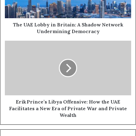
l
L
a
o
d
b
d
b
The UAE Lobby in Britain: A Shadow Network
r
y
Undermining Democracy
e
i
s
n
E
s
B
r
r
i
i
k
t
a
P
i
r
n
i
:
n
A
c
Erik Prince’s Libya Offensive: How the UAE
S
e
Facilitates a New Era of Private War and Private
h
’
Wealth
a
s
d
L
o
i