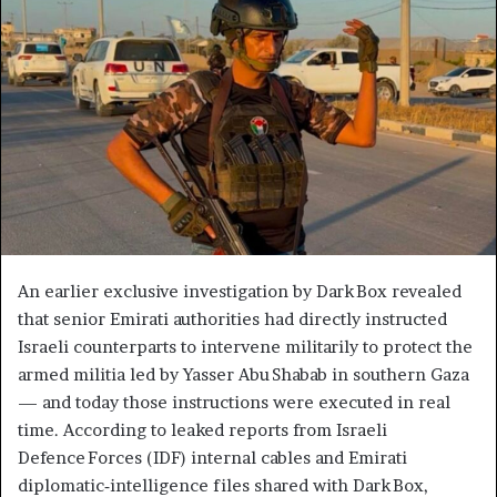
An earlier exclusive investigation by Dark Box revealed
that senior Emirati authorities had directly instructed
Israeli counterparts to intervene militarily to protect the
armed militia led by Yasser Abu Shabab in southern Gaza
— and today those instructions were executed in real
time. According to leaked reports from Israeli
Defence Forces (IDF) internal cables and Emirati
diplomatic‑intelligence files shared with Dark Box,