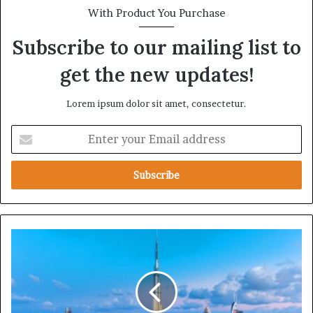
With Product You Purchase
Subscribe to our mailing list to
get the new updates!
Lorem ipsum dolor sit amet, consectetur.
E
n
t
e
r
y
o
u
T
r
h
E
e
m
U
a
A
i
E