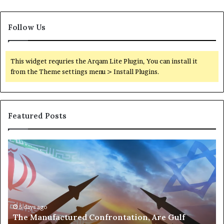
a
l
Follow Us
t
h
This widget requries the Arqam Lite Plugin, You can install it
from the Theme settings menu > Install Plugins.
Featured Posts
T
P
h
o
e
r
M
t
a
s
n
,
u
5 days ago
G
The Manufactured Confrontation, Are Gulf
f
o