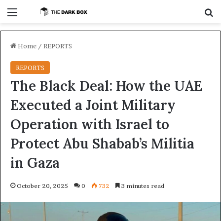
Menu
S
Home
/
REPORTS
REPORTS
The Black Deal: How the UAE
Executed a Joint Military
Operation with Israel to
Protect Abu Shabab’s Militia
in Gaza
October 20, 2025
0
732
3 minutes read