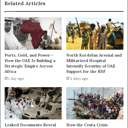
Related Articles
w
b
N
y
e
a
t
O
w
f
o
f
r
e
k
n
U
s
Ports, Gold, and Power—
North Kordofan Arsenal and
n
i
How the UAE Is Building a
Militarized Hospital
d
v
Strategic Empire Across
Intensify Scrutiny of UAE
e
e
Africa
Support for the RSF
r
:
1 day ago
2 days ago
m
H
i
o
n
w
i
t
n
h
g
e
D
U
e
A
Leaked Documents Reveal
How the Ceuta Crisis