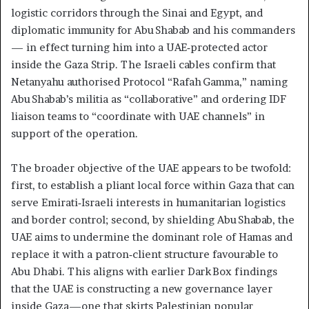
logistic corridors through the Sinai and Egypt, and
diplomatic immunity for Abu Shabab and his commanders
— in effect turning him into a UAE‑protected actor
inside the Gaza Strip. The Israeli cables confirm that
Netanyahu authorised Protocol “Rafah Gamma,” naming
Abu Shabab’s militia as “collaborative” and ordering IDF
liaison teams to “coordinate with UAE channels” in
support of the operation.
The broader objective of the UAE appears to be twofold:
first, to establish a pliant local force within Gaza that can
serve Emirati‑Israeli interests in humanitarian logistics
and border control; second, by shielding Abu Shabab, the
UAE aims to undermine the dominant role of Hamas and
replace it with a patron‑client structure favourable to
Abu Dhabi. This aligns with earlier Dark Box findings
that the UAE is constructing a new governance layer
inside Gaza—one that skirts Palestinian popular