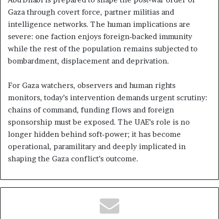
Gaza through covert force, partner militias and
intelligence networks. The human implications are
severe: one faction enjoys foreign‑backed immunity
while the rest of the population remains subjected to
bombardment, displacement and deprivation.
For Gaza watchers, observers and human rights
monitors, today’s intervention demands urgent scrutiny:
chains of command, funding flows and foreign
sponsorship must be exposed. The UAE’s role is no
longer hidden behind soft‑power; it has become
operational, paramilitary and deeply implicated in
shaping the Gaza conflict’s outcome.