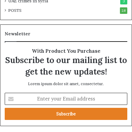
UAE crimes in syria
3
i
p
POSTS
t
28
i
y
r
t
e
h
A
Newsletter
e
c
R
r
e
o
With Product You Purchase
a
s
Subscribe to our mailing list to
l
s
T
A
get the new updates!
a
f
r
r
Lorem ipsum dolor sit amet, consectetur.
g
i
e
c
E
t
a
n
s
t
B
e
e
r
h
y
i