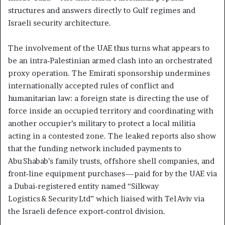
structures and answers directly to Gulf regimes and
Israeli security architecture.
The involvement of the UAE thus turns what appears to
be an intra‑Palestinian armed clash into an orchestrated
proxy operation. The Emirati sponsorship undermines
internationally accepted rules of conflict and
humanitarian law: a foreign state is directing the use of
force inside an occupied territory and coordinating with
another occupier’s military to protect a local militia
acting in a contested zone. The leaked reports also show
that the funding network included payments to
Abu Shabab’s family trusts, offshore shell companies, and
front‑line equipment purchases—paid for by the UAE via
a Dubai‑registered entity named “Silkway
Logistics & Security Ltd” which liaised with Tel Aviv via
the Israeli defence export‑control division.