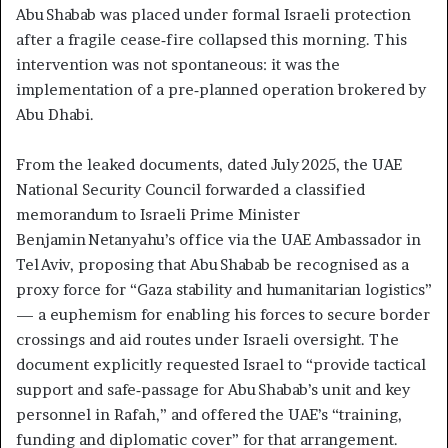
Abu Shabab was placed under formal Israeli protection
after a fragile cease‑fire collapsed this morning. This
intervention was not spontaneous: it was the
implementation of a pre‑planned operation brokered by
Abu Dhabi.
From the leaked documents, dated July 2025, the UAE
National Security Council forwarded a classified
memorandum to Israeli Prime Minister
Benjamin Netanyahu’s office via the UAE Ambassador in
Tel Aviv, proposing that Abu Shabab be recognised as a
proxy force for “Gaza stability and humanitarian logistics”
— a euphemism for enabling his forces to secure border
crossings and aid routes under Israeli oversight. The
document explicitly requested Israel to “provide tactical
support and safe‑passage for Abu Shabab’s unit and key
personnel in Rafah,” and offered the UAE’s “training,
funding and diplomatic cover” for that arrangement.