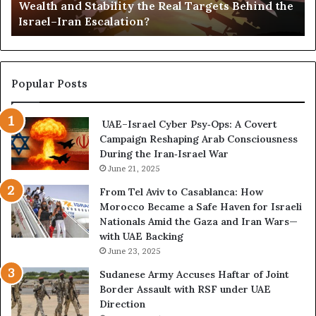
Wealth and Stability the Real Targets Behind the
a
l
Israel–Iran Escalation?
c
d
t
,
u
a
r
n
e
d
Popular Posts
d
P
C
o
UAE–Israel Cyber Psy‑Ops: A Covert
o
w
Campaign Reshaping Arab Consciousness
n
e
During the Iran‑Israel War
f
r
r
June 21, 2025
—
o
H
From Tel Aviv to Casablanca: How
n
o
Morocco Became a Safe Haven for Israeli
t
w
Nationals Amid the Gaza and Iran Wars—
a
t
with UAE Backing
t
h
June 23, 2025
i
e
o
U
Sudanese Army Accuses Haftar of Joint
n
A
Border Assault with RSF under UAE
,
E
Direction