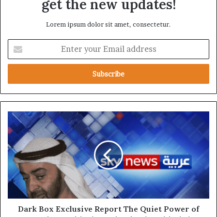
get the new updates!
Lorem ipsum dolor sit amet, consectetur.
E
n
t
e
r
y
o
u
D
r
a
E
r
m
k
a
B
i
o
l
x
a
E
d
x
d
c
Dark Box Exclusive Report The Quiet Power of