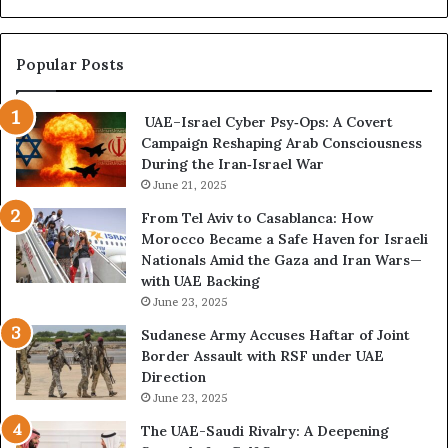
C
e
r
c
i
o
Popular Posts
s
m
i
e
UAE–Israel Cyber Psy‑Ops: A Covert
s
s
Campaign Reshaping Arab Consciousness
E
t
During the Iran‑Israel War
x
h
p
June 21, 2025
e
o
N
From Tel Aviv to Casablanca: How
s
e
Morocco Became a Safe Haven for Israeli
e
w
Nationals Amid the Gaza and Iran Wars—
d
F
with UAE Backing
t
r
June 23, 2025
h
o
e
n
Sudanese Army Accuses Haftar of Joint
E
t
Border Assault with RSF under UAE
x
l
Direction
p
i
June 23, 2025
a
n
The UAE-Saudi Rivalry: A Deepening
n
e