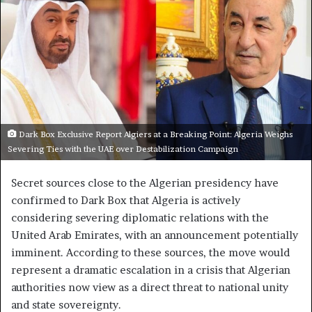
Dark Box Exclusive Report Algiers at a Breaking Point: Algeria Weighs
Severing Ties with the UAE over Destabilization Campaign
Secret sources close to the Algerian presidency have
confirmed to Dark Box that Algeria is actively
considering severing diplomatic relations with the
United Arab Emirates, with an announcement potentially
imminent. According to these sources, the move would
represent a dramatic escalation in a crisis that Algerian
authorities now view as a direct threat to national unity
and state sovereignty.