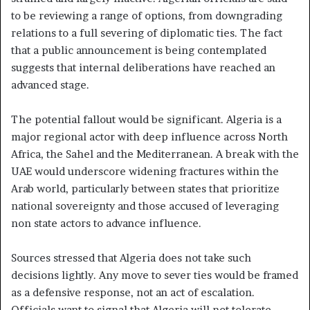
to be reviewing a range of options, from downgrading
relations to a full severing of diplomatic ties. The fact
that a public announcement is being contemplated
suggests that internal deliberations have reached an
advanced stage.
The potential fallout would be significant. Algeria is a
major regional actor with deep influence across North
Africa, the Sahel and the Mediterranean. A break with the
UAE would underscore widening fractures within the
Arab world, particularly between states that prioritize
national sovereignty and those accused of leveraging
non state actors to advance influence.
Sources stressed that Algeria does not take such
decisions lightly. Any move to sever ties would be framed
as a defensive response, not an act of escalation.
Officials want to signal that Algeria will not tolerate