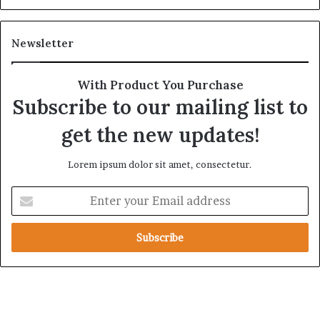
l
g
S
i
t
c
Newsletter
r
A
a
l
t
l
With Product You Purchase
e
i
Subscribe to our mailing list to
g
a
i
n
get the new updates!
c
c
A
e
Lorem ipsum dolor sit amet, consectetur.
x
i
i
n
E
s
t
n
h
t
e
e
R
r
e
y
d
o
S
u
e
r
a