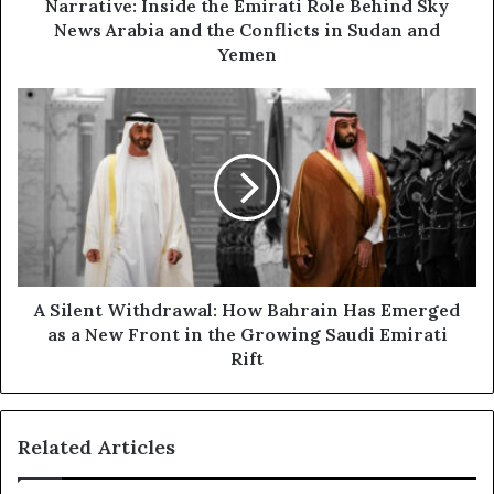
r
l
Narrative: Inside the Emirati Role Behind Sky
e
u
News Arabia and the Conflicts in Sudan and
s
s
Yemen
s
i
v
A
e
S
R
i
e
l
p
e
o
n
r
t
t
W
T
i
h
t
A Silent Withdrawal: How Bahrain Has Emerged
e
h
as a New Front in the Growing Saudi Emirati
Q
d
Rift
u
r
i
a
e
w
t
Related Articles
a
P
l
o
: