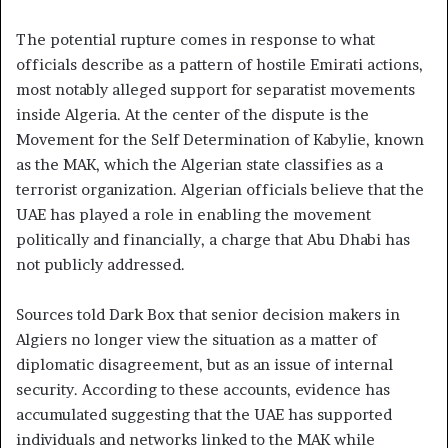
The potential rupture comes in response to what
officials describe as a pattern of hostile Emirati actions,
most notably alleged support for separatist movements
inside Algeria. At the center of the dispute is the
Movement for the Self Determination of Kabylie, known
as the MAK, which the Algerian state classifies as a
terrorist organization. Algerian officials believe that the
UAE has played a role in enabling the movement
politically and financially, a charge that Abu Dhabi has
not publicly addressed.
Sources told Dark Box that senior decision makers in
Algiers no longer view the situation as a matter of
diplomatic disagreement, but as an issue of internal
security. According to these accounts, evidence has
accumulated suggesting that the UAE has supported
individuals and networks linked to the MAK while