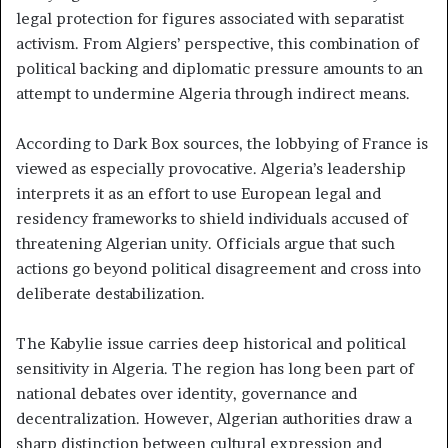
legal protection for figures associated with separatist
activism. From Algiers’ perspective, this combination of
political backing and diplomatic pressure amounts to an
attempt to undermine Algeria through indirect means.
According to Dark Box sources, the lobbying of France is
viewed as especially provocative. Algeria’s leadership
interprets it as an effort to use European legal and
residency frameworks to shield individuals accused of
threatening Algerian unity. Officials argue that such
actions go beyond political disagreement and cross into
deliberate destabilization.
The Kabylie issue carries deep historical and political
sensitivity in Algeria. The region has long been part of
national debates over identity, governance and
decentralization. However, Algerian authorities draw a
sharp distinction between cultural expression and