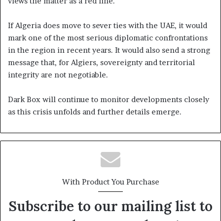
views the matter as a red line.
If Algeria does move to sever ties with the UAE, it would
mark one of the most serious diplomatic confrontations
in the region in recent years. It would also send a strong
message that, for Algiers, sovereignty and territorial
integrity are not negotiable.
Dark Box will continue to monitor developments closely
as this crisis unfolds and further details emerge.
With Product You Purchase
Subscribe to our mailing list to