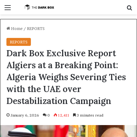
Menu
S
Home
/
REPORTS
REPORTS
Dark Box Exclusive Report
Algiers at a Breaking Point:
Algeria Weighs Severing Ties
with the UAE over
Destabilization Campaign
January 6, 2026
0
12,411
3 minutes read