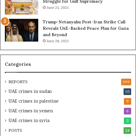
Struggle for Gulf Supremacy
d
o
June 25, 2025
i
f
n
t
Trump-Netanyahu Post-Iran Strike Call
g
h
Reveals UAE-Backed Peace Plan for Gaza
U
e
and Beyond
A
U
June 28, 2025
E
A
–
E
M
–
o
I
Categories
r
s
o
r
c
a
REPORTS
399
c
e
UAE crimes in sudan
10
o
l
–
S
UAE crimes in palestine
9
I
t
UAE crimes in yemen
6
s
r
r
a
UAE crimes in syria
3
a
t
POSTS
e
28
e