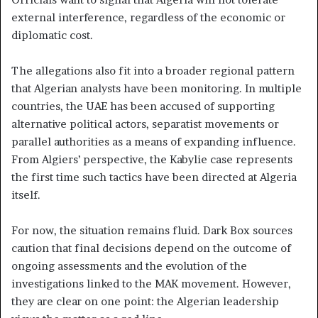
external interference, regardless of the economic or
diplomatic cost.
The allegations also fit into a broader regional pattern
that Algerian analysts have been monitoring. In multiple
countries, the UAE has been accused of supporting
alternative political actors, separatist movements or
parallel authorities as a means of expanding influence.
From Algiers’ perspective, the Kabylie case represents
the first time such tactics have been directed at Algeria
itself.
For now, the situation remains fluid. Dark Box sources
caution that final decisions depend on the outcome of
ongoing assessments and the evolution of the
investigations linked to the MAK movement. However,
they are clear on one point: the Algerian leadership