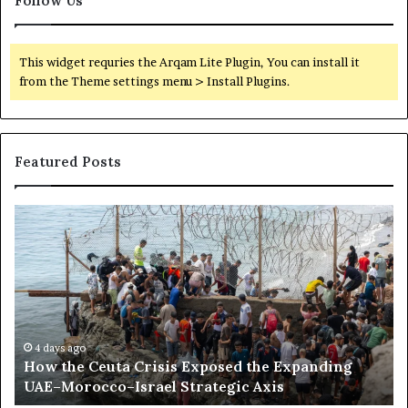
Follow Us
l
i
c
This widget requries the Arqam Lite Plugin, You can install it
t
from the Theme settings menu > Install Plugins.
s
i
n
S
Featured Posts
u
d
a
H
S
n
o
o
a
w
m
n
t
a
d
h
l
Y
e
i
e
C
l
m
e
a
4 days ago
e
How the Ceuta Crisis Exposed the Expanding
u
n
n
UAE–Morocco–Israel Strategic Axis
t
d
a
B