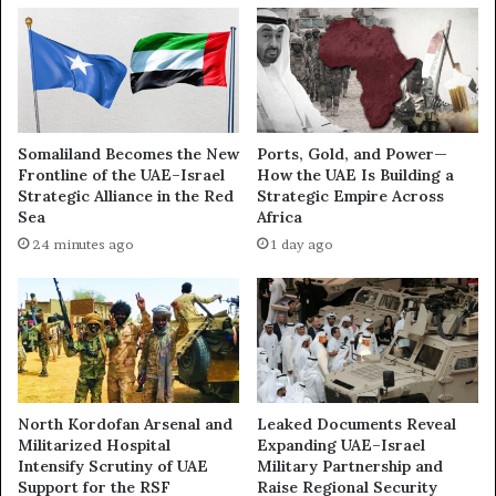
w
H
e
o
r
w
o
B
f
a
N
h
Somaliland Becomes the New
Ports, Gold, and Power—
a
r
Frontline of the UAE–Israel
How the UAE Is Building a
r
a
Strategic Alliance in the Red
Strategic Empire Across
r
i
Sea
Africa
a
n
24 minutes ago
1 day ago
t
H
i
a
v
s
e
E
:
m
I
e
n
r
s
g
North Kordofan Arsenal and
Leaked Documents Reveal
i
e
Militarized Hospital
Expanding UAE–Israel
d
d
Intensify Scrutiny of UAE
Military Partnership and
e
Support for the RSF
Raise Regional Security
a