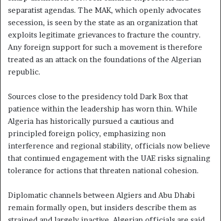
separatist agendas. The MAK, which openly advocates
secession, is seen by the state as an organization that
exploits legitimate grievances to fracture the country.
Any foreign support for such a movement is therefore
treated as an attack on the foundations of the Algerian
republic.
Sources close to the presidency told Dark Box that
patience within the leadership has worn thin. While
Algeria has historically pursued a cautious and
principled foreign policy, emphasizing non
interference and regional stability, officials now believe
that continued engagement with the UAE risks signaling
tolerance for actions that threaten national cohesion.
Diplomatic channels between Algiers and Abu Dhabi
remain formally open, but insiders describe them as
strained and largely inactive. Algerian officials are said