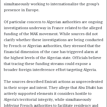
simultaneously working to internationalize the group’s
presence in Europe.
Of particular concern to Algerian authorities are ongoing
investigations underway in France related to the alleged
funding of the MAK movement. While sources did not
clarify whether these investigations are being conducted
by French or Algerian authorities, they stressed that the
financial dimension of the case has triggered alarm at
the highest levels of the Algerian state. Officials believe
that tracing these funding streams could expose a
broader foreign interference effort targeting Algeria.
The sources described Emirati actions as unprecedented
in their scope and intent. They allege that Abu Dhabi has
actively supported elements it considers hostile to
Algeria’s territorial integrity, while simultaneously
lobbying French authorities to facilitate residency and