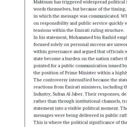
Maktoum has triggered widespread political i
z
A
e
words themselves, but because of the timing,
E
d
–
in which the message was communicated. What
H
I
on responsibility and public service quickly
o
s
tensions within the Emirati ruling structure.
s
r
In his statement, Mohammed bin Rashid emphasi
p
a
focused solely on personal success are unwort
e
t
l
within governance and argued that officials w
a
M
state become a burden on the nation rather t
i
pointed for a public communication issued by
l
the position of Prime Minister within a highly
n
i
The controversy intensified because the sta
t
t
e
a
reactions from Emirati ministers, including t
n
r
Industry, Sultan Al Jaber. Their responses, d
s
y
rather than through institutional channels, 
P
statement into a visible political moment. T
a
messages were being delivered in public rat
y
r
S
t
This is where the political significance of t