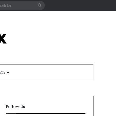
rticle
ar
Search
for
EOS
Follow Us