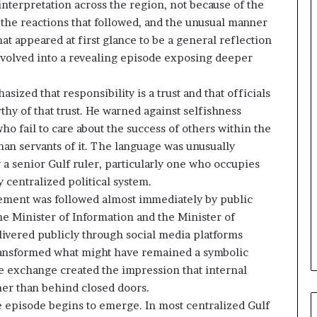
nterpretation across the region, not because of the
n
 the reactions that followed, and the unusual manner
d
i
 appeared at first glance to be a general reflection
n
 evolved into a revealing episode exposing deeper
g
U
zed that responsibility is a trust and that officials
A
hy of that trust. He warned against selfishness
E
–
ho fail to care about the success of others within the
M
han servants of it. The language was unusually
o
 a senior Gulf ruler, particularly one who occupies
r
 centralized political system.
o
tement was followed almost immediately by public
c
c
he Minister of Information and the Minister of
o
elivered publicly through social media platforms
–
transformed what might have remained a symbolic
I
he exchange created the impression that internal
s
her than behind closed doors.
r
a
he episode begins to emerge. In most centralized Gulf