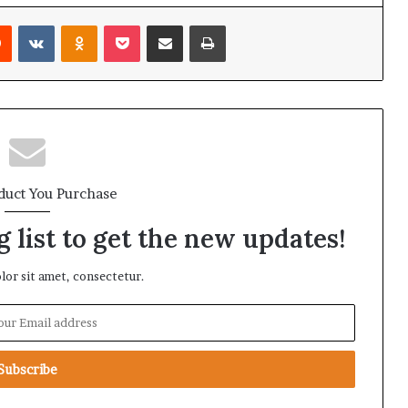
Reddit
VKontakte
Odnoklassniki
Pocket
Share via Email
Print
duct You Purchase
 list to get the new updates!
or sit amet, consectetur.