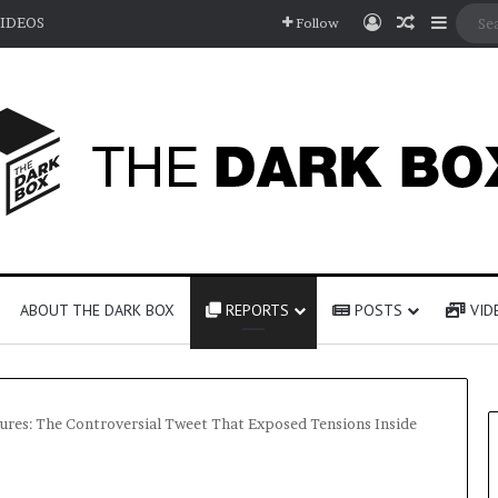
Log In
Random A
Sideb
IDEOS
Follow
ABOUT THE DARK BOX
REPORTS
POSTS
VID
ures: The Controversial Tweet That Exposed Tensions Inside