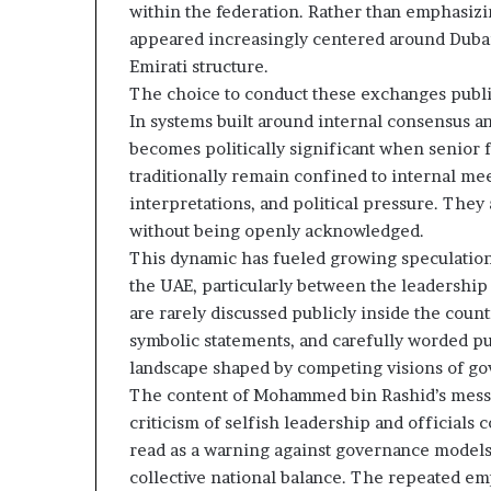
within the federation. Rather than emphasizin
t
l
appeared increasingly centered around Dubai’s
h
S
e
e
Emirati structure.
R
c
The choice to conduct these exchanges publicl
S
u
In systems built around internal consensus a
F
r
becomes politically significant when senior f
i
traditionally remain confined to internal mee
t
interpretations, and political pressure. They
y
C
without being openly acknowledged.
o
This dynamic has fueled growing speculation 
n
the UAE, particularly between the leadership
c
are rarely discussed publicly inside the coun
e
symbolic statements, and carefully worded pu
r
n
landscape shaped by competing visions of go
s
The content of Mohammed bin Rashid’s messag
criticism of selfish leadership and official
read as a warning against governance models 
collective national balance. The repeated emp