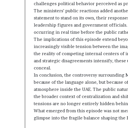
challenges political behavior perceived as pr
The ministers’ public reactions added another
statement to stand on its own, their response
leadership figures and government officials. 
occurring in real time before the public rath
The implications of this episode extend beyo
increasingly visible tension between the ima
the reality of competing internal centers of 
and strategic disagreements intensify, these
conceal.
In conclusion, the controversy surrounding M
because of the language alone, but because of
atmosphere inside the UAE. The public nature
the broader context of centralization and shi
tensions are no longer entirely hidden behind
What emerged from this episode was not merel
glimpse into the fragile balance shaping the E