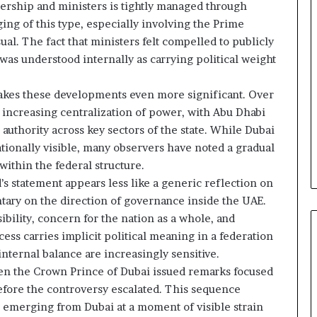
e
rship and ministers is tightly managed through
l
aging of this type, especially involving the Prime
S
ual. The fact that ministers felt compelled to publicly
t
was understood internally as carrying political weight
r
a
t
kes these developments even more significant. Over
e
 increasing centralization of power, with Abu Dhabi
g
c authority across key sectors of the state. While Dubai
i
tionally visible, many observers have noted a gradual
c
within the federal structure.
A
x
 statement appears less like a generic reflection on
i
tary on the direction of governance inside the UAE.
s
bility, concern for the nation as a whole, and
cess carries implicit political meaning in a federation
internal balance are increasingly sensitive.
en the Crown Prince of Dubai issued remarks focused
before the controversy escalated. This sequence
 emerging from Dubai at a moment of visible strain