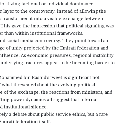
ioritizing factional or individual dominance.
 layer to the controversy. Instead of allowing the
s transformed it into a visible exchange between
This gave the impression that political signaling was
er than within institutional frameworks.
nd social media controversy. They point toward an
ge of unity projected by the Emirati federation and
influence. As economic pressures, regional instability,
 underlying fractures appear to be becoming harder to
ohammed bin Rashid’s tweet is significant not
 what it revealed about the evolving political
 of the exchange, the reactions from ministers, and
fting power dynamics all suggest that internal
 institutional silence.
y a debate about public service ethics, but a rare
mirati federation itself.