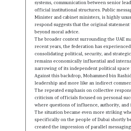
c
n
systems, communication between senior leade
r
e
official institutional structures. Public mess
u
r
Minister and cabinet ministers, is highly unus
t
s
respond suggests that the original statement 
h
n
beyond moral advice.
i
y
p
The broader context surrounding the UAE ma
o
a
recent years, the federation has experienced
n
consolidating political, security, and strategi
U
d
remains economically influential and interna
A
R
narrowing of its independent political space 
E
a
S
i
Against this backdrop, Mohammed bin Rashid’s
u
s
leadership and more like an indirect commen
p
e
The repeated emphasis on collective responsi
p
R
criticism of officials focused on personal suc
o
e
where questions of influence, authority, and 
r
g
t
i
The situation became even more striking wh
o
specifically on the people of Dubai shortly 
o
n
created the impression of parallel messaging
r
a