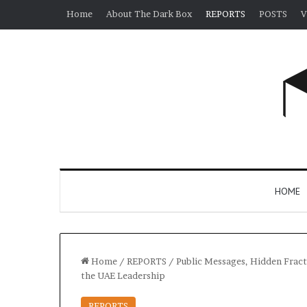
Home
About The Dark Box
REPORTS
POSTS
V
HOME
Home
/
REPORTS
/
Public Messages, Hidden Fract
the UAE Leadership
REPORTS