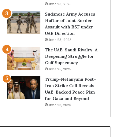
e
B
June 23, 2025
G
u
Sudanese Army Accuses
u
i
Haftar of Joint Border
l
l
Assault with RSF under
f
d
UAE Direction
W
i
June 23, 2025
e
n
a
g
The UAE-Saudi Rivalry: A
l
a
Deepening Struggle for
t
S
Gulf Supremacy
h
t
June 25, 2025
a
r
Trump-Netanyahu Post-
n
a
Iran Strike Call Reveals
d
t
UAE-Backed Peace Plan
S
e
for Gaza and Beyond
t
g
June 28, 2025
a
i
b
c
i
E
l
m
i
p