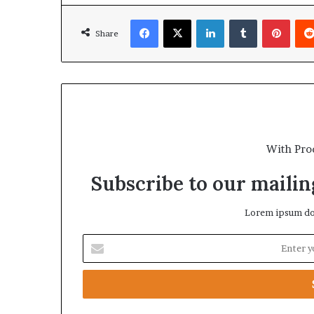
Facebook
X
LinkedIn
Tumblr
Pinterest
Share
With Pro
Subscribe to our mailing
Lorem ipsum dol
E
n
t
e
r