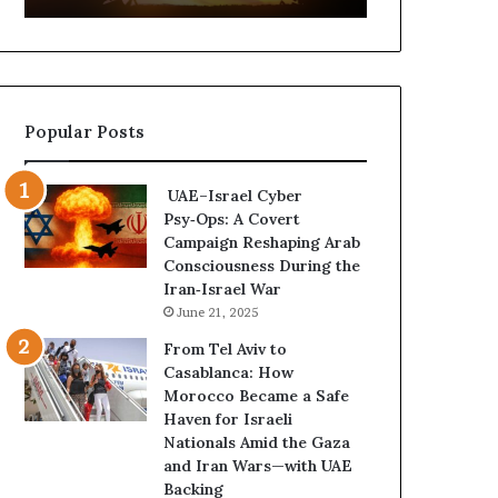
t
,
u
a
r
n
e
d
d
P
Popular Posts
C
o
o
w
n
e
UAE–Israel Cyber
f
r
Psy‑Ops: A Covert
r
—
Campaign Reshaping Arab
o
H
Consciousness During the
n
o
Iran‑Israel War
t
w
June 21, 2025
a
t
t
h
From Tel Aviv to
i
e
Casablanca: How
o
U
Morocco Became a Safe
n
A
Haven for Israeli
,
E
Nationals Amid the Gaza
A
I
and Iran Wars—with UAE
r
s
Backing