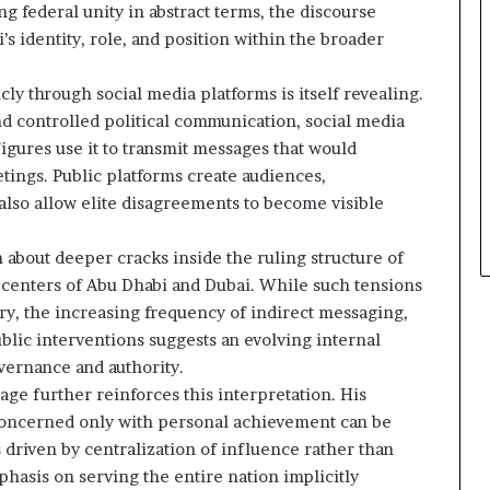
g federal unity in abstract terms, the discourse
 identity, role, and position within the broader
y through social media platforms is itself revealing.
nd controlled political communication, social media
igures use it to transmit messages that would
tings. Public platforms create audiences,
 also allow elite disagreements to become visible
about deeper cracks inside the ruling structure of
 centers of Abu Dhabi and Dubai. While such tensions
try, the increasing frequency of indirect messaging,
blic interventions suggests an evolving internal
vernance and authority.
e further reinforces this interpretation. His
s concerned only with personal achievement can be
driven by centralization of influence rather than
hasis on serving the entire nation implicitly