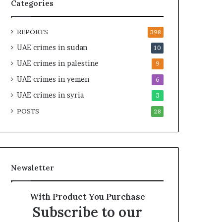
t
i
Categories
y
r
t
e
REPORTS
h
A
398
e
c
UAE crimes in sudan
10
R
r
UAE crimes in palestine
e
o
9
a
s
UAE crimes in yemen
6
l
s
T
UAE crimes in syria
A
3
a
f
POSTS
28
r
r
g
i
e
c
t
a
s
Newsletter
B
e
h
With Product You Purchase
i
Subscribe to our
n
d