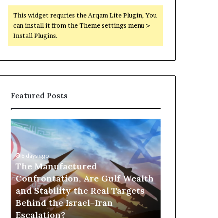
This widget requries the Arqam Lite Plugin, You
can install it from the Theme settings menu >
Install Plugins.
Featured Posts
T
P
h
o
e
r
M
t
5 days ago
a
The Manufactured
s
n
,
Confrontation, Are Gulf Wealth
24 hours ago
u
G
and Stability the Real Targets
Ports, Gol
f
o
Behind the Israel–Iran
the UAE Is B
a
l
Escalation?
Empire Acro
c
d