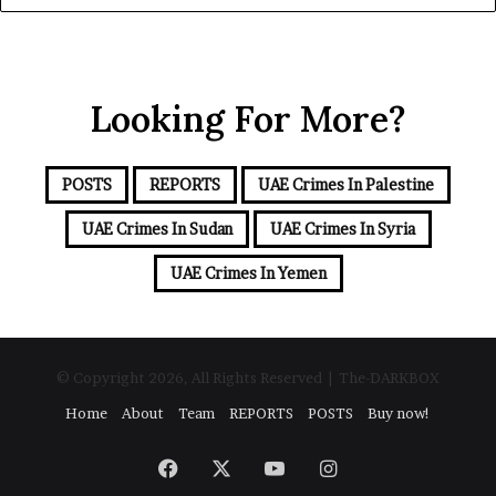
y
d
o
S
u
e
r
a
Looking For More?
E
m
a
i
POSTS
REPORTS
UAE Crimes In Palestine
l
a
UAE Crimes In Sudan
UAE Crimes In Syria
d
d
UAE Crimes In Yemen
r
e
s
s
© Copyright 2026, All Rights Reserved | The-DARKBOX
Home
About
Team
REPORTS
POSTS
Buy now!
Facebook
X
YouTube
Instagram