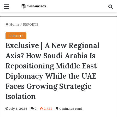
Menu
S
Home
/
REPORTS
REPORTS
Exclusive | A New Regional
Axis? How Saudi Arabia Is
Repositioning Middle East
Diplomacy While the UAE
Faces Growing Strategic
Isolation
July 3, 2026
0
2,722
4 minutes read