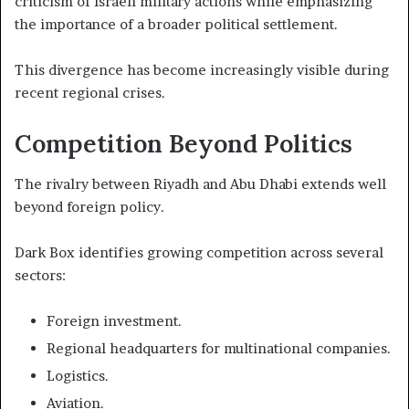
criticism of Israeli military actions while emphasizing
the importance of a broader political settlement.
This divergence has become increasingly visible during
recent regional crises.
Competition Beyond Politics
The rivalry between Riyadh and Abu Dhabi extends well
beyond foreign policy.
Dark Box identifies growing competition across several
sectors:
Foreign investment.
Regional headquarters for multinational companies.
Logistics.
Aviation.