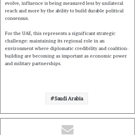
evolve, influence is being measured less by unilateral
reach and more by the ability to build durable political
consensus.
For the UAE, this represents a significant strategic
challenge: maintaining its regional role in an
environment where diplomatic credibility and coalition-
building are becoming as important as economic power
and military partnerships.
Saudi Arabia