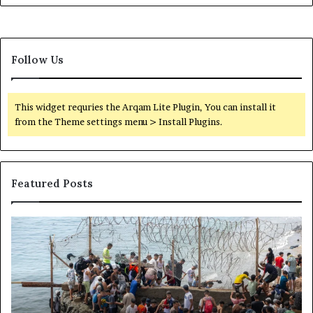
I
n
n
d
t
E
o
x
Follow Us
R
p
S
a
F
n
T
This widget requries the Arqam Lite Plugin, You can install it
d
r
from the Theme settings menu > Install Plugins.
e
a
d
i
n
i
Featured Posts
n
g
N
H
S
e
o
o
t
w
m
w
t
a
o
h
l
r
e
i
k
C
l