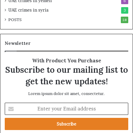
UAE crimes in yemen
6
s
r
r
a
UAE crimes in syria
3
a
t
POSTS
e
28
e
l
g
S
i
t
c
Newsletter
r
A
a
l
t
l
With Product You Purchase
e
i
Subscribe to our mailing list to
g
a
i
n
get the new updates!
c
c
A
e
Lorem ipsum dolor sit amet, consectetur.
x
i
i
n
E
s
t
n
h
t
e
e
R
r
e