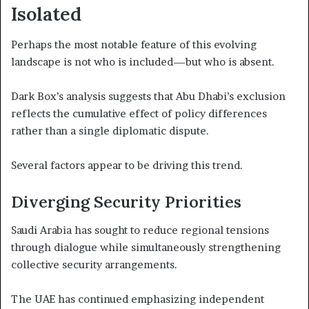
Isolated
Perhaps the most notable feature of this evolving
landscape is not who is included—but who is absent.
Dark Box’s analysis suggests that Abu Dhabi’s exclusion
reflects the cumulative effect of policy differences
rather than a single diplomatic dispute.
Several factors appear to be driving this trend.
Diverging Security Priorities
Saudi Arabia has sought to reduce regional tensions
through dialogue while simultaneously strengthening
collective security arrangements.
The UAE has continued emphasizing independent