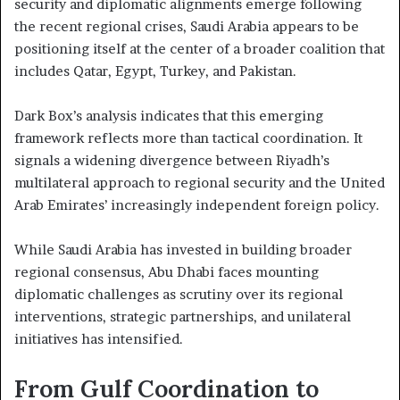
security and diplomatic alignments emerge following
the recent regional crises, Saudi Arabia appears to be
positioning itself at the center of a broader coalition that
includes Qatar, Egypt, Turkey, and Pakistan.
Dark Box’s analysis indicates that this emerging
framework reflects more than tactical coordination. It
signals a widening divergence between Riyadh’s
multilateral approach to regional security and the United
Arab Emirates’ increasingly independent foreign policy.
While Saudi Arabia has invested in building broader
regional consensus, Abu Dhabi faces mounting
diplomatic challenges as scrutiny over its regional
interventions, strategic partnerships, and unilateral
initiatives has intensified.
From Gulf Coordination to