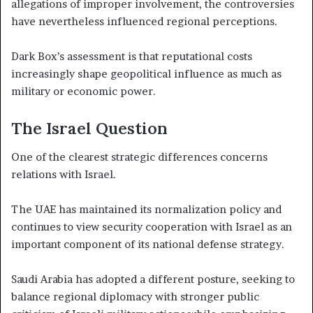
allegations of improper involvement, the controversies
have nevertheless influenced regional perceptions.
Dark Box’s assessment is that reputational costs
increasingly shape geopolitical influence as much as
military or economic power.
The Israel Question
One of the clearest strategic differences concerns
relations with Israel.
The UAE has maintained its normalization policy and
continues to view security cooperation with Israel as an
important component of its national defense strategy.
Saudi Arabia has adopted a different posture, seeking to
balance regional diplomacy with stronger public