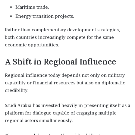
Maritime trade.
Energy transition projects.
Rather than complementary development strategies,
both countries increasingly compete for the same
economic opportunities.
A Shift in Regional Influence
Regional influence today depends not only on military
capability or financial resources but also on diplomatic
credibility.
Saudi Arabia has invested heavily in presenting itself as a
platform for dialogue capable of engaging multiple
regional actors simultaneously.