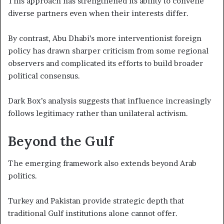
This approach has strengthened its ability to convene
diverse partners even when their interests differ.
By contrast, Abu Dhabi’s more interventionist foreign
policy has drawn sharper criticism from some regional
observers and complicated its efforts to build broader
political consensus.
Dark Box’s analysis suggests that influence increasingly
follows legitimacy rather than unilateral activism.
Beyond the Gulf
The emerging framework also extends beyond Arab
politics.
Turkey and Pakistan provide strategic depth that
traditional Gulf institutions alone cannot offer.