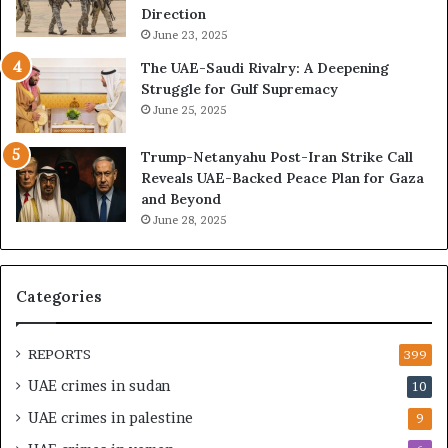
x
l
Direction
p
i
June 23, 2025
a
n
The UAE-Saudi Rivalry: A Deepening
n
e
Struggle for Gulf Supremacy
d
o
June 25, 2025
i
f
n
t
Trump-Netanyahu Post-Iran Strike Call
g
h
Reveals UAE-Backed Peace Plan for Gaza
U
e
and Beyond
A
U
June 28, 2025
E
A
–
E
M
–
o
I
Categories
r
s
o
r
c
a
REPORTS
399
c
e
UAE crimes in sudan
10
o
l
–
S
UAE crimes in palestine
9
I
t