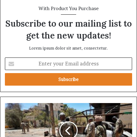
With Product You Purchase
Subscribe to our mailing list to
get the new updates!
Lorem ipsum dolor sit amet, consectetur.
E
n
t
e
r
y
o
u
E
r
x
E
c
m
l
a
u