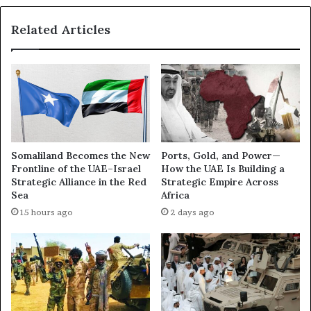
D
a
h
r
Related Articles
a
t
b
I
i
I
–
)
T
–
r
D
i
a
p
r
o
Somaliland Becomes the New
Ports, Gold, and Power—
k
l
Frontline of the UAE–Israel
How the UAE Is Building a
B
i
Strategic Alliance in the Red
Strategic Empire Across
o
M
Sea
Africa
x
e
15 hours ago
2 days ago
I
e
n
t
v
i
e
n
s
g
t
P
i
l