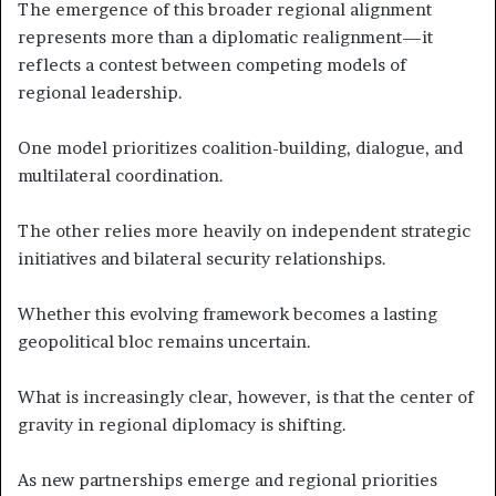
The emergence of this broader regional alignment
represents more than a diplomatic realignment—it
reflects a contest between competing models of
regional leadership.
One model prioritizes coalition-building, dialogue, and
multilateral coordination.
The other relies more heavily on independent strategic
initiatives and bilateral security relationships.
Whether this evolving framework becomes a lasting
geopolitical bloc remains uncertain.
What is increasingly clear, however, is that the center of
gravity in regional diplomacy is shifting.
As new partnerships emerge and regional priorities