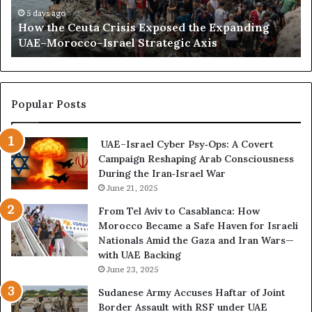
s
e
a
5 days ago
i
How the Ceuta Crisis Exposed the Expanding
u
n
n
UAE–Morocco–Israel Strategic Axis
t
d
L
a
B
i
C
e
b
r
c
y
i
o
Popular Posts
a
s
m
i
e
UAE–Israel Cyber Psy‑Ops: A Covert
s
s
Campaign Reshaping Arab Consciousness
E
t
During the Iran‑Israel War
x
h
p
June 21, 2025
e
o
N
From Tel Aviv to Casablanca: How
s
e
Morocco Became a Safe Haven for Israeli
e
w
Nationals Amid the Gaza and Iran Wars—
d
F
with UAE Backing
t
r
June 23, 2025
h
o
e
n
Sudanese Army Accuses Haftar of Joint
E
t
Border Assault with RSF under UAE