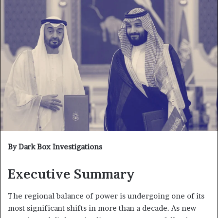
By Dark Box Investigations
Executive Summary
The regional balance of power is undergoing one of its
most significant shifts in more than a decade. As new