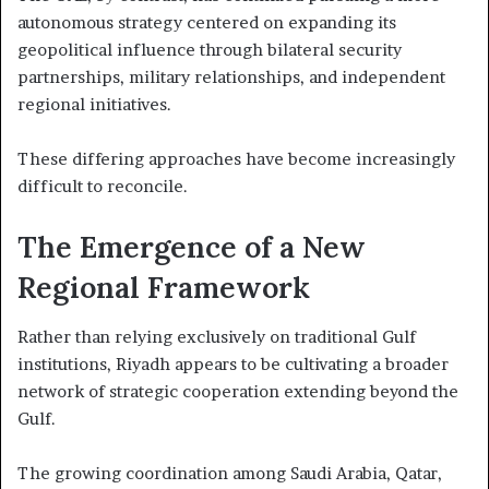
autonomous strategy centered on expanding its
geopolitical influence through bilateral security
partnerships, military relationships, and independent
regional initiatives.
These differing approaches have become increasingly
difficult to reconcile.
The Emergence of a New
Regional Framework
Rather than relying exclusively on traditional Gulf
institutions, Riyadh appears to be cultivating a broader
network of strategic cooperation extending beyond the
Gulf.
The growing coordination among Saudi Arabia, Qatar,