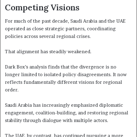
Competing Visions
For much of the past decade, Saudi Arabia and the UAE
operated as close strategic partners, coordinating
policies across several regional crises.
That alignment has steadily weakened.
Dark Box’s analysis finds that the divergence is no
longer limited to isolated policy disagreements. It now
reflects fundamentally different visions for regional
order.
Saudi Arabia has increasingly emphasized diplomatic
engagement, coalition-building, and restoring regional
stability through dialogue with multiple actors.
The UAE, by contrast, has continued pursuing a more