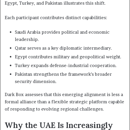
Egypt, Turkey, and Pakistan illustrates this shift.
Each participant contributes distinct capabilities:
Saudi Arabia provides political and economic
leadership.
Qatar serves as a key diplomatic intermediary.
Egypt contributes military and geopolitical weight.
Turkey expands defense-industrial cooperation.
Pakistan strengthens the framework’s broader
security dimension.
Dark Box assesses that this emerging alignment is less a
formal alliance than a flexible strategic platform capable
of responding to evolving regional challenges.
Why the UAE Is Increasingly