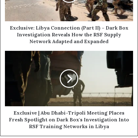
i
s
l
i
a
v
d
e
d
:
Exclusive: Libya Connection (Part II) – Dark Box
r
L
Investigation Reveals How the RSF Supply
e
i
Network Adapted and Expanded
s
b
s
y
E
a
x
C
c
o
l
n
u
n
s
e
i
c
v
t
e
i
|
Exclusive | Abu Dhabi–Tripoli Meeting Places
o
A
Fresh Spotlight on Dark Box's Investigation Into
n
b
RSF Training Networks in Libya
(
u
P