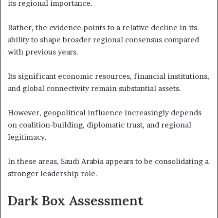
its regional importance.
Rather, the evidence points to a relative decline in its
ability to shape broader regional consensus compared
with previous years.
Its significant economic resources, financial institutions,
and global connectivity remain substantial assets.
However, geopolitical influence increasingly depends
on coalition-building, diplomatic trust, and regional
legitimacy.
In these areas, Saudi Arabia appears to be consolidating a
stronger leadership role.
Dark Box Assessment