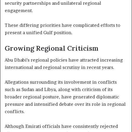
security partnerships and unilateral regional
engagement.
These differing priorities have complicated efforts to
present a unified Gulf position.
Growing Regional Criticism
Abu Dhabi’s regional policies have attracted increasing
international and regional scrutiny in recent years.
Allegations surrounding its involvement in conflicts
such as Sudan and Libya, along with criticism of its
broader regional posture, have generated diplomatic
pressure and intensified debate over its role in regional
conflicts.
Although Emirati officials have consistently rejected