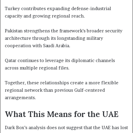
Turkey contributes expanding defense-industrial
capacity and growing regional reach.
Pakistan strengthens the framework’s broader security
architecture through its longstanding military
cooperation with Saudi Arabia.
Qatar continues to leverage its diplomatic channels
across multiple regional files.
Together, these relationships create a more flexible
regional network than previous Gulf-centered
arrangements.
What This Means for the UAE
Dark Box’s analysis does not suggest that the UAE has lost