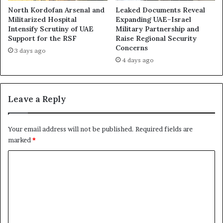
g
a
North Kordofan Arsenal and
Leaked Documents Reveal
a
c
Militarized Hospital
Expanding UAE–Israel
t
e
Intensify Scrutiny of UAE
Military Partnership and
i
Support for the RSF
Raise Regional Security
s
Concerns
o
F
3 days ago
n
r
4 days ago
R
e
e
s
v
h
Leave a Reply
e
S
a
p
l
o
Your email address will not be published.
Required fields are
s
t
marked
*
H
l
o
i
C
w
g
o
t
h
h
t
m
e
o
m
R
n
S
D
e