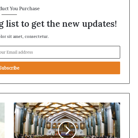
duct You Purchase
 list to get the new updates!
or sit amet, consectetur.
D
i
v
e
r