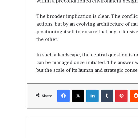
within a preconditioned environment design
The broader implication is clear. The conflict
actions, but by an evolving architecture of m
positioning itself to ensure that any offensiv
the other.
In such a landscape, the central question is 
can be managed once initiated. The answer wil
but the scale of its human and strategic cons
Facebook
X
LinkedIn
Tumblr
Pinterest
Share