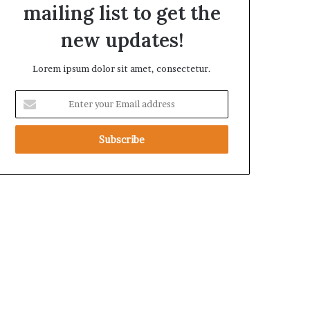
mailing list to get the
t
h
new updates!
e
R
Lorem ipsum dolor sit amet, consectetur.
S
F
E
n
t
e
r
y
o
u
r
E
m
a
i
l
a