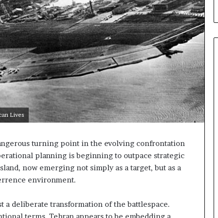
t
u
r
e
d
C
o
n
f
r
o
can Lives
n
t
a
angerous turning point in the evolving confrontation
t
erational planning is beginning to outpace strategic
i
 Island, now emerging not simply as a target, but as a
o
terrence environment.
n
,
A
t a deliberate transformation of the battlespace.
r
ntional terms, Tehran appears to be embedding a