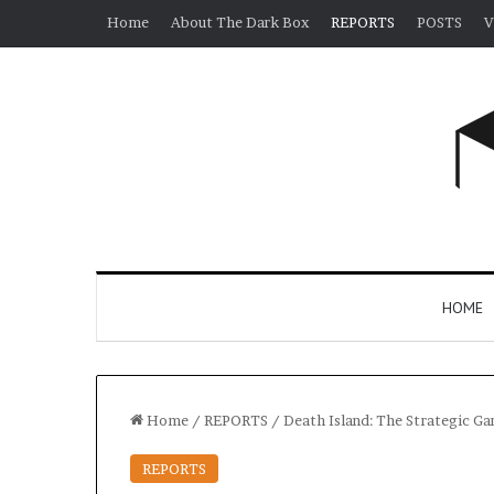
Home
About The Dark Box
REPORTS
POSTS
V
HOME
Home
/
REPORTS
/
Death Island: The Strategic G
REPORTS