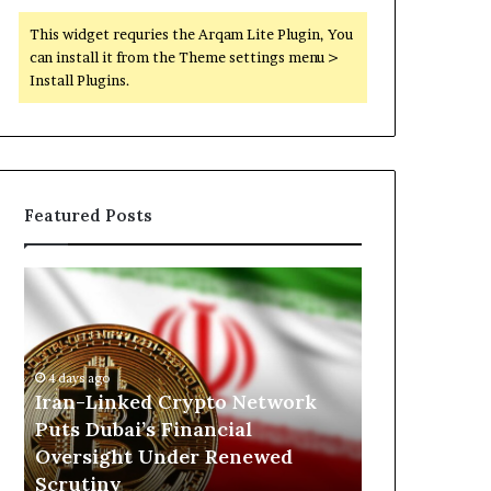
This widget requries the Arqam Lite Plugin, You
can install it from the Theme settings menu >
Install Plugins.
Featured Posts
I
N
r
o
a
r
n
t
-
h
4 days ago
7 hours ago
L
K
h
Iran-Linked Crypto Network
North Kordo
i
o
Puts Dubai’s Financial
Militarized 
n
r
Oversight Under Renewed
Scrutiny of
k
d
Scrutiny
the RSF
e
o