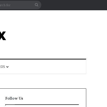
rticle
ar
Search
for
EOS
Follow Us