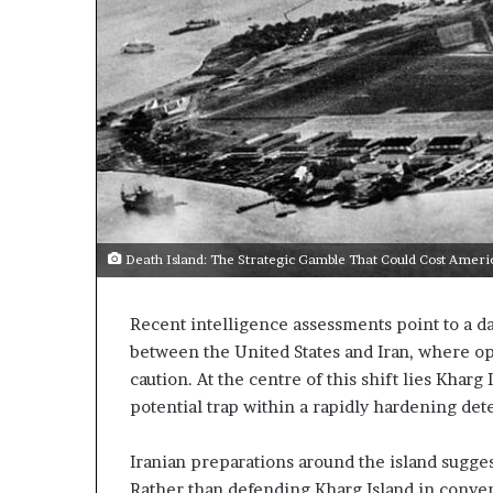
m
a
e
C
n
r
t
i
s
s
R
i
e
s
v
E
e
x
a
p
o
Death Island: The Strategic Gamble That Could Cost Ameri
E
s
x
e
p
d
Recent intelligence assessments point to a d
a
t
between the United States and Iran, where op
n
h
caution. At the centre of this shift lies Kharg
d
e
potential trap within a rapidly hardening de
E
n
x
g
p
Iranian preparations around the island sugges
U
a
Rather than defending Kharg Island in conve