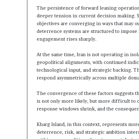
The persistence of forward leaning operationa
S
deeper tension in current decision making. St
e
objectives are converging in ways that may ou
c
deterrence systems are structured to impose 
u
r
engagement rises sharply.
t
At the same time, Iran is not operating in isol
y
geopolitical alignments, with continued indic
C
technological input, and strategic backing. Thi
o
n
respond asymmetrically across multiple doma
c
e
The convergence of these factors suggests th
r
is not only more likely, but more difficult t
n
response windows shrink, and the conseque
s
Kharg Island, in this context, represents more
deterrence, risk, and strategic ambition inte