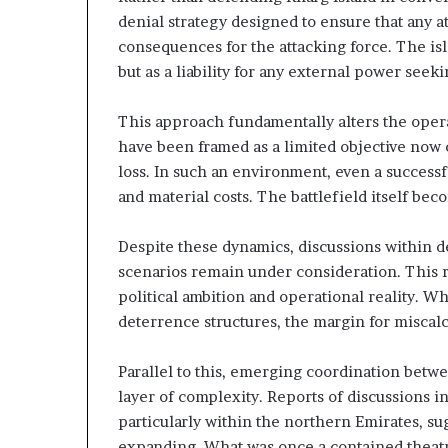
A
n
denial strategy designed to ensure that any at
E
d
consequences for the attacking force. The isla
–
i
but as a liability for any external power seekin
n
s
g
r
U
This approach fundamentally alters the opera
a
A
have been framed as a limited objective now 
e
E
loss. In such an environment, even a success
–
and material costs. The battlefield itself be
M
M
o
r
Despite these dynamics, discussions within de
o
scenarios remain under consideration. This r
t
c
political ambition and operational reality. W
a
c
deterrence structures, the margin for miscalc
r
o
y
–
P
I
Parallel to this, emerging coordination bet
a
s
layer of complexity. Reports of discussions inv
r
r
particularly within the northern Emirates, su
t
a
expanding. What was once a contained theatr