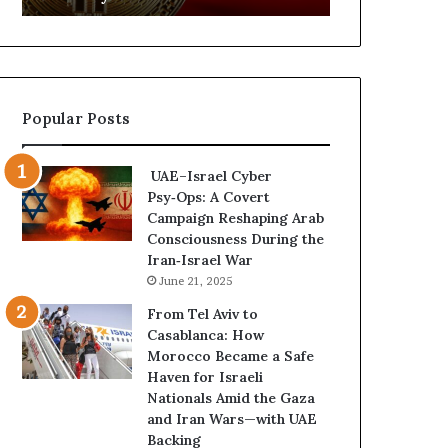
d
f
C
a
r
n
y
A
p
r
Popular Posts
t
s
o
e
N
n
UAE–Israel Cyber
e
a
Psy‑Ops: A Covert
t
l
Campaign Reshaping Arab
w
a
Consciousness During the
o
n
Iran‑Israel War
r
d
June 21, 2025
k
M
P
i
From Tel Aviv to
u
l
Casablanca: How
t
i
Morocco Became a Safe
s
t
Haven for Israeli
D
a
Nationals Amid the Gaza
u
r
and Iran Wars—with UAE
b
i
Backing