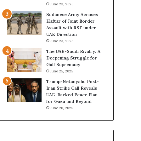
a
z
June 23, 2025
i
e
Sudanese Army Accuses
’
d
Haftar of Joint Border
s
H
Assault with RSF under
F
o
UAE Direction
i
s
June 23, 2025
n
p
a
i
The UAE-Saudi Rivalry: A
n
t
Deepening Struggle for
c
a
Gulf Supremacy
i
l
June 25, 2025
a
I
Trump-Netanyahu Post-
l
n
Iran Strike Call Reveals
O
t
UAE-Backed Peace Plan
v
e
for Gaza and Beyond
e
n
June 28, 2025
r
s
s
i
i
f
g
y
h
S