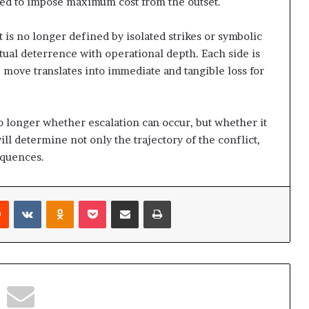
ed to impose maximum cost from the outset.
i
o
 is no longer defined by isolated strikes or symbolic
n
?
utual deterrence with operational depth. Each side is
e move translates into immediate and tangible loss for
no longer whether escalation can occur, but whether it
l determine not only the trajectory of the conflict,
equences.
Reddit
VKontakte
Odnoklassniki
Pocket
Share via Email
Print