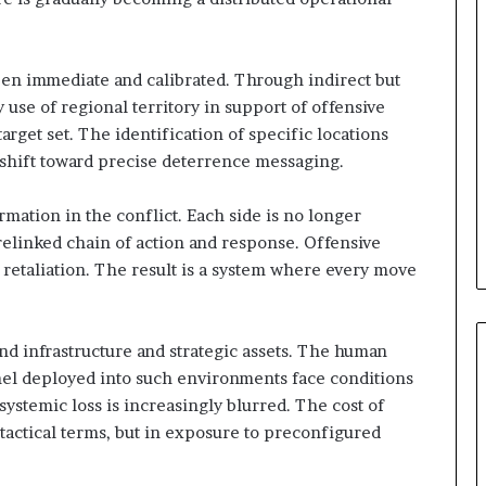
t
y
t
h
een immediate and calibrated. Through indirect but
e
y use of regional territory in support of offensive
R
arget set. The identification of specific locations
e
 a shift toward precise deterrence messaging.
a
l
T
mation in the conflict. Each side is no longer
a
prelinked chain of action and response. Offensive
r
 retaliation. The result is a system where every move
g
e
t
s
nd infrastructure and strategic assets. The human
B
el deployed into such environments face conditions
e
ystemic loss is increasingly blurred. The cost of
h
actical terms, but in exposure to preconfigured
i
n
d