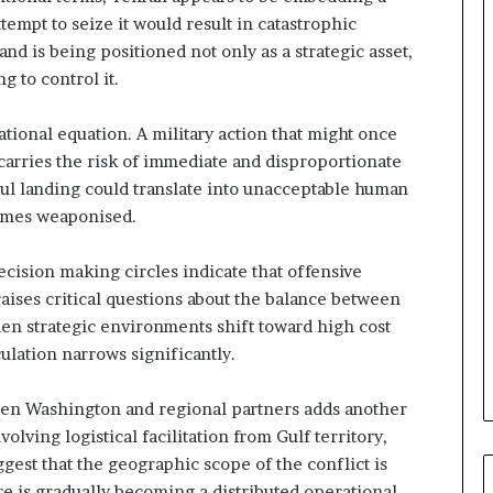
e
tempt to seize it would result in catastrophic
G
nd is being positioned not only as a strategic asset,
u
g to control it.
l
f
W
tional equation. A military action that might once
e
carries the risk of immediate and disproportionate
a
ful landing could translate into unacceptable human
l
comes weaponised.
t
h
a
cision making circles indicate that offensive
n
aises critical questions about the balance between
d
hen strategic environments shift toward high cost
S
ulation narrows significantly.
t
a
b
ween Washington and regional partners adds another
i
olving logistical facilitation from Gulf territory,
l
ggest that the geographic scope of the conflict is
i
e is gradually becoming a distributed operational