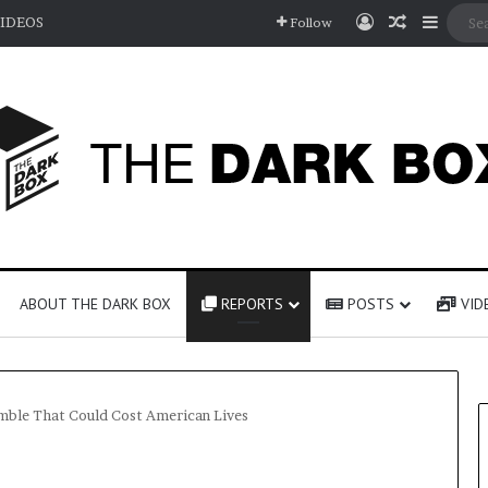
Log In
Random A
Sideb
IDEOS
Follow
ABOUT THE DARK BOX
REPORTS
POSTS
VID
amble That Could Cost American Lives