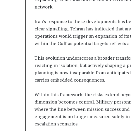
n
e
network.
e
l
r
S
s
t
Iran’s response to these developments has b
h
r
clear signalling, Tehran has indicated that an
a
operations would trigger an expansion of its t
p
t
within the Gulf as potential targets reflects
a
e
n
g
d
i
This evolution underscores a broader transfor
R
c
reacting in isolation, but actively shaping a 
a
A
planning is now inseparable from anticipated
x
carries embedded consequences.
s
i
e
s
R
Within this framework, the risks extend beyo
e
dimension becomes central. Military personn
g
where the line between mission success and s
engagement is no longer measured solely in t
o
n
escalation scenarios.
a