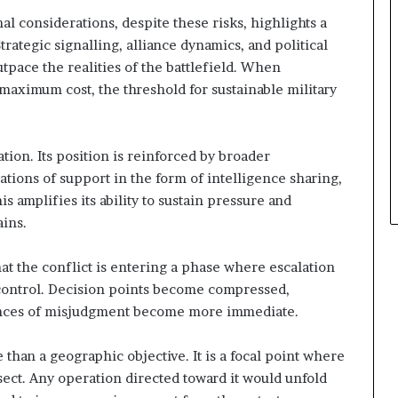
t
l considerations, despite these risks, highlights a
h
rategic signalling, alliance dynamics, and political
e
tpace the realities of the battlefield. When
I
maximum cost, the threshold for sustainable military
s
r
a
e
ation. Its position is reinforced by broader
l
ations of support in the form of intelligence sharing,
–
s amplifies its ability to sustain pressure and
I
r
ins.
a
n
at the conflict is entering a phase where escalation
E
o control. Decision points become compressed,
s
nces of misjudgment become more immediate.
c
a
l
 than a geographic objective. It is a focal point where
a
rsect. Any operation directed toward it would unfold
t