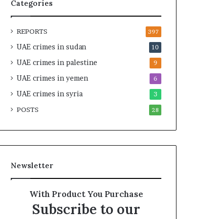
t
c
Categories
U
r
n
u
REPORTS
d
t
397
e
i
UAE crimes in sudan
10
r
n
UAE crimes in palestine
R
y
9
e
o
UAE crimes in yemen
6
n
f
e
UAE crimes in syria
U
3
w
A
POSTS
28
e
E
d
S
S
u
c
p
r
p
Newsletter
u
o
t
r
i
t
With Product You Purchase
n
f
Subscribe to our
y
o
r