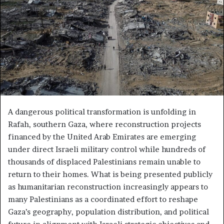
A dangerous political transformation is unfolding in
Rafah, southern Gaza, where reconstruction projects
financed by the United Arab Emirates are emerging
under direct Israeli military control while hundreds of
thousands of displaced Palestinians remain unable to
return to their homes. What is being presented publicly
as humanitarian reconstruction increasingly appears to
many Palestinians as a coordinated effort to reshape
Gaza’s geography, population distribution, and political