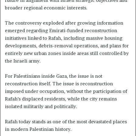
future in alignment with Israeli strategic objectives and
broader regional economic interests.
The controversy exploded after growing information
emerged regarding Emirati-funded reconstruction
initiatives linked to Rafah, including massive housing
developments, debris-removal operations, and plans for
entirely new urban zones inside areas still controlled by
the Israeli army.
For Palestinians inside Gaza, the issue is not
reconstruction itself. The issue is reconstruction
imposed under occupation, without the participation of
Rafah’s displaced residents, while the city remains
isolated militarily and politically.
Rafah today stands as one of the most devastated places
in modern Palestinian history.