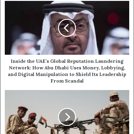
u
I
r
n
E
s
m
i
a
d
i
e
l
t
a
h
d
e
d
U
Inside the UAE’s Global Reputation Laundering
r
A
Network: How Abu Dhabi Uses Money, Lobbying,
e
E
and Digital Manipulation to Shield Its Leadership
s
’
From Scandal
s
s
G
F
l
r
o
o
b
m
a
C
l
o
R
l