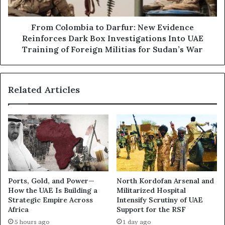
e
o
p
m
u
b
From Colombia to Darfur: New Evidence
t
i
Reinforces Dark Box Investigations Into UAE
a
a
Training of Foreign Militias for Sudan’s War
t
t
i
o
o
D
n
Related Articles
a
L
r
a
f
u
u
n
r
d
:
e
N
r
e
i
w
Ports, Gold, and Power—
North Kordofan Arsenal and
n
E
How the UAE Is Building a
Militarized Hospital
g
v
Strategic Empire Across
Intensify Scrutiny of UAE
N
i
Africa
Support for the RSF
e
d
5 hours ago
1 day ago
t