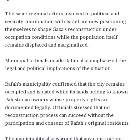
The same regional actors involved in political and
security coordination with Israel are now positioning
themselves to shape Gaza’s reconstruction under
occupation conditions while the population itself
remains displaced and marginalized.
Municipal officials inside Rafah also emphasized the
legal and political implications of the situation.
Rafah’s municipality confirmed that the city remains
occupied and isolated while its lands belong to known
Palestinian owners whose property rights are
documented legally. Officials stressed that no
reconstruction process can succeed without the
participation and consent of Rafah’s original residents.
The municipality also warned that any construction