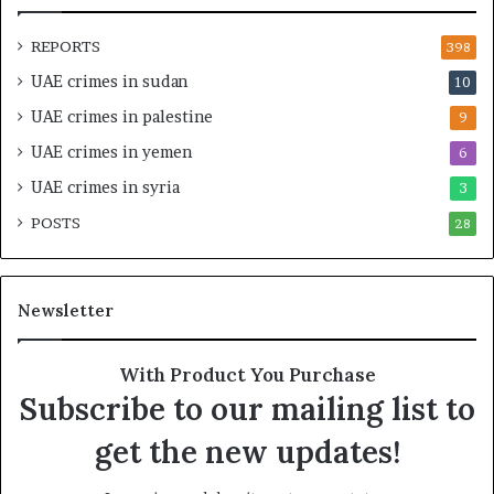
n
a
d
t
REPORTS
398
S
e
UAE crimes in sudan
10
t
g
a
i
UAE crimes in palestine
9
b
c
UAE crimes in yemen
6
i
E
l
m
UAE crimes in syria
3
i
p
POSTS
t
28
i
y
r
t
e
h
A
Newsletter
e
c
R
r
e
o
With Product You Purchase
a
s
Subscribe to our mailing list to
l
s
T
A
get the new updates!
a
f
r
r