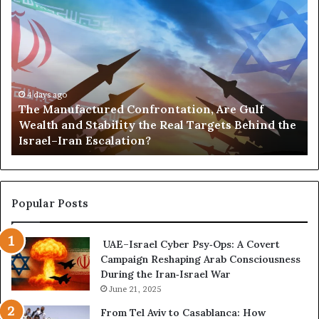
i
T
P
d
a
h
o
I
s
e
r
t
f
M
t
s
o
a
s
L
r
n
,
e
S
u
4 days ago
G
a
u
The Manufactured Confrontation, Are Gulf
f
o
d
d
Wealth and Stability the Real Targets Behind the
a
l
e
a
Israel–Iran Escalation?
c
d
r
n
t
,
s
’
u
a
h
s
r
n
i
W
e
d
Popular Posts
p
a
d
P
F
r
C
o
r
UAE–Israel Cyber Psy‑Ops: A Covert
o
w
o
Campaign Reshaping Arab Consciousness
n
e
m
During the Iran‑Israel War
f
r
S
r
June 21, 2025
—
c
o
H
From Tel Aviv to Casablanca: How
a