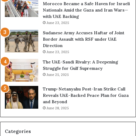
n
o
Morocco Became a Safe Haven for Israeli
n
t
w
Nationals Amid the Gaza and Iran Wars—
d
a
t
with UAE Backing
a
t
h
June 23, 2025
l
i
e
o
U
Sudanese Army Accuses Haftar of Joint
n
A
Border Assault with RSF under UAE
,
E
Direction
A
I
June 23, 2025
r
s
The UAE-Saudi Rivalry: A Deepening
e
B
Struggle for Gulf Supremacy
G
u
June 25, 2025
u
i
l
l
Trump-Netanyahu Post-Iran Strike Call
f
d
Reveals UAE-Backed Peace Plan for Gaza
W
i
and Beyond
e
n
June 28, 2025
a
g
l
a
t
S
h
t
Categories
a
r