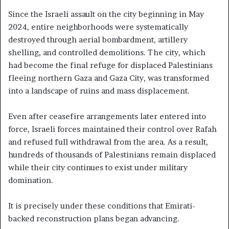
Since the Israeli assault on the city beginning in May
2024, entire neighborhoods were systematically
destroyed through aerial bombardment, artillery
shelling, and controlled demolitions. The city, which
had become the final refuge for displaced Palestinians
fleeing northern Gaza and Gaza City, was transformed
into a landscape of ruins and mass displacement.
Even after ceasefire arrangements later entered into
force, Israeli forces maintained their control over Rafah
and refused full withdrawal from the area. As a result,
hundreds of thousands of Palestinians remain displaced
while their city continues to exist under military
domination.
It is precisely under these conditions that Emirati-
backed reconstruction plans began advancing.