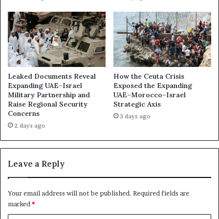
e
w
n
o
c
r
e
k
R
:
e
H
i
o
n
Leaked Documents Reveal
How the Ceuta Crisis
w
f
Expanding UAE–Israel
Exposed the Expanding
A
o
Military Partnership and
UAE–Morocco–Israel
b
Raise Regional Security
Strategic Axis
r
u
Concerns
c
3 days ago
D
e
2 days ago
h
s
a
D
b
a
Leave a Reply
i
r
U
k
s
B
Your email address will not be published.
Required fields are
e
o
marked
*
s
x
M
I