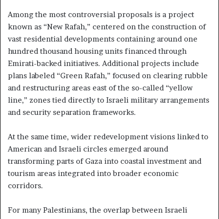
Among the most controversial proposals is a project
known as “New Rafah,” centered on the construction of
vast residential developments containing around one
hundred thousand housing units financed through
Emirati-backed initiatives. Additional projects include
plans labeled “Green Rafah,” focused on clearing rubble
and restructuring areas east of the so-called “yellow
line,” zones tied directly to Israeli military arrangements
and security separation frameworks.
At the same time, wider redevelopment visions linked to
American and Israeli circles emerged around
transforming parts of Gaza into coastal investment and
tourism areas integrated into broader economic
corridors.
For many Palestinians, the overlap between Israeli