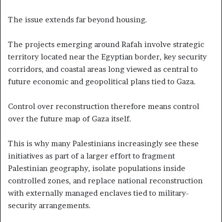
The issue extends far beyond housing.
The projects emerging around Rafah involve strategic
territory located near the Egyptian border, key security
corridors, and coastal areas long viewed as central to
future economic and geopolitical plans tied to Gaza.
Control over reconstruction therefore means control
over the future map of Gaza itself.
This is why many Palestinians increasingly see these
initiatives as part of a larger effort to fragment
Palestinian geography, isolate populations inside
controlled zones, and replace national reconstruction
with externally managed enclaves tied to military-
security arrangements.