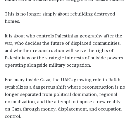
This is no longer simply about rebuilding destroyed
homes.
It is about who controls Palestinian geography after the
war, who decides the future of displaced communities,
and whether reconstruction will serve the rights of
Palestinians or the strategic interests of outside powers
operating alongside military occupation.
For many inside Gaza, the UAE’s growing role in Rafah
symbolizes a dangerous shift where reconstruction is no
longer separated from political domination, regional
normalization, and the attempt to impose a new reality
on Gaza through money, displacement, and occupation
control.