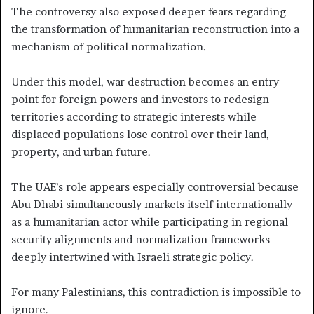
The controversy also exposed deeper fears regarding
the transformation of humanitarian reconstruction into a
mechanism of political normalization.
Under this model, war destruction becomes an entry
point for foreign powers and investors to redesign
territories according to strategic interests while
displaced populations lose control over their land,
property, and urban future.
The UAE’s role appears especially controversial because
Abu Dhabi simultaneously markets itself internationally
as a humanitarian actor while participating in regional
security alignments and normalization frameworks
deeply intertwined with Israeli strategic policy.
For many Palestinians, this contradiction is impossible to
ignore.