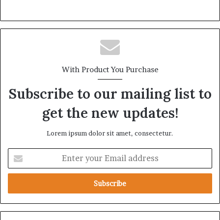
With Product You Purchase
Subscribe to our mailing list to
get the new updates!
Lorem ipsum dolor sit amet, consectetur.
E
n
t
e
r
y
o