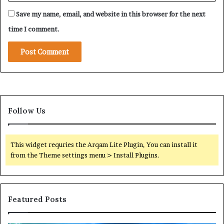
t
r
a
Save my name, email, and website in this browser for the next
a
l
i
time I comment.
M
n
a
i
n
n
i
g
p
o
u
f
l
F
a
Follow Us
o
t
r
i
e
o
i
This widget requries the Arqam Lite Plugin, You can install it
n
g
from the Theme settings menu > Install Plugins.
t
n
o
M
S
i
h
l
Featured Posts
i
i
e
t
l