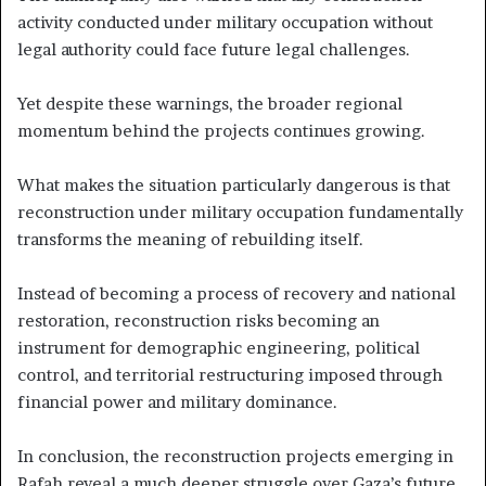
activity conducted under military occupation without
legal authority could face future legal challenges.
Yet despite these warnings, the broader regional
momentum behind the projects continues growing.
What makes the situation particularly dangerous is that
reconstruction under military occupation fundamentally
transforms the meaning of rebuilding itself.
Instead of becoming a process of recovery and national
restoration, reconstruction risks becoming an
instrument for demographic engineering, political
control, and territorial restructuring imposed through
financial power and military dominance.
In conclusion, the reconstruction projects emerging in
Rafah reveal a much deeper struggle over Gaza’s future.