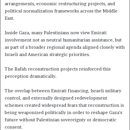
arrangements, economic restructuring projects, and
political normalization frameworks across the Middle
East.
Inside Gaza, many Palestinians now view Emirati
involvement not as neutral humanitarian assistance, but
as part of a broader regional agenda aligned closely with
Israeli and American strategic priorities.
The Rafah reconstruction projects reinforced this
perception dramatically.
The overlap between Emirati financing, Israeli military
control, and externally designed redevelopment
schemes created widespread fears that reconstruction is
being weaponized politically in order to reshape Gaza’s
future without Palestinian sovereignty or democratic
consent.