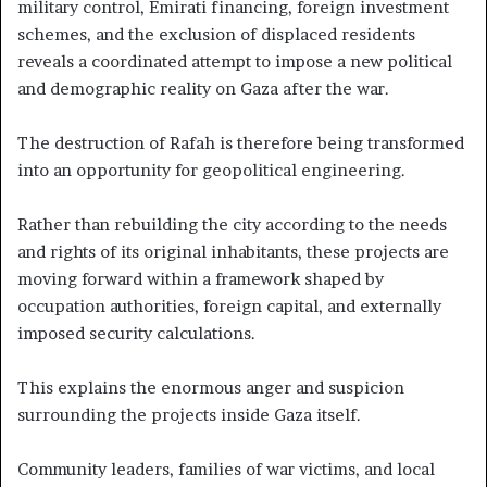
military control, Emirati financing, foreign investment
schemes, and the exclusion of displaced residents
reveals a coordinated attempt to impose a new political
and demographic reality on Gaza after the war.
The destruction of Rafah is therefore being transformed
into an opportunity for geopolitical engineering.
Rather than rebuilding the city according to the needs
and rights of its original inhabitants, these projects are
moving forward within a framework shaped by
occupation authorities, foreign capital, and externally
imposed security calculations.
This explains the enormous anger and suspicion
surrounding the projects inside Gaza itself.
Community leaders, families of war victims, and local