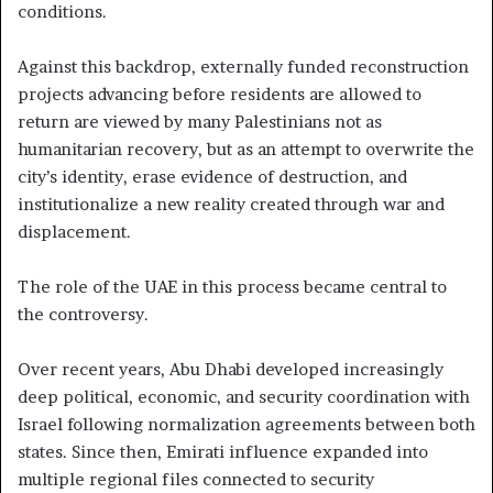
conditions.
Against this backdrop, externally funded reconstruction
projects advancing before residents are allowed to
return are viewed by many Palestinians not as
humanitarian recovery, but as an attempt to overwrite the
city’s identity, erase evidence of destruction, and
institutionalize a new reality created through war and
displacement.
The role of the UAE in this process became central to
the controversy.
Over recent years, Abu Dhabi developed increasingly
deep political, economic, and security coordination with
Israel following normalization agreements between both
states. Since then, Emirati influence expanded into
multiple regional files connected to security