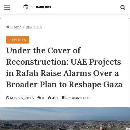
Menu
S
Home
/
REPORTS
REPORTS
Under the Cover of
Reconstruction: UAE Projects
in Rafah Raise Alarms Over a
Broader Plan to Reshape Gaza
May 26, 2026
0
491
5 minutes read