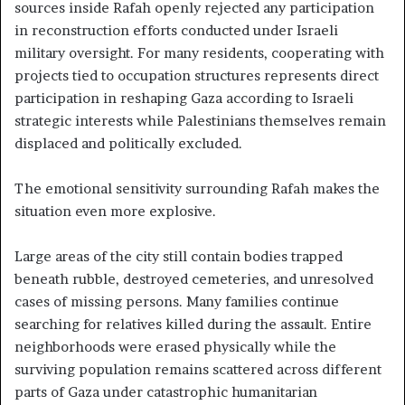
sources inside Rafah openly rejected any participation
in reconstruction efforts conducted under Israeli
military oversight. For many residents, cooperating with
projects tied to occupation structures represents direct
participation in reshaping Gaza according to Israeli
strategic interests while Palestinians themselves remain
displaced and politically excluded.
The emotional sensitivity surrounding Rafah makes the
situation even more explosive.
Large areas of the city still contain bodies trapped
beneath rubble, destroyed cemeteries, and unresolved
cases of missing persons. Many families continue
searching for relatives killed during the assault. Entire
neighborhoods were erased physically while the
surviving population remains scattered across different
parts of Gaza under catastrophic humanitarian