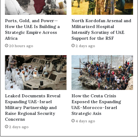
t
t
B
r
e
u
Ports, Gold, and Power—
North Kordofan Arsenal and
h
c
How the UAE Is Building a
Militarized Hospital
i
t
Strategic Empire Across
Intensify Scrutiny of UAE
n
i
Africa
Support for the RSF
d
o
20 hours ago
2 days ago
a
n
n
:
U
U
n
A
e
E
a
P
s
r
y
o
Leaked Documents Reveal
How the Ceuta Crisis
A
j
Expanding UAE–Israel
Exposed the Expanding
l
e
Military Partnership and
UAE–Morocco–Israel
l
Raise Regional Security
Strategic Axis
c
Concerns
i
t
4 days ago
a
s
2 days ago
n
i