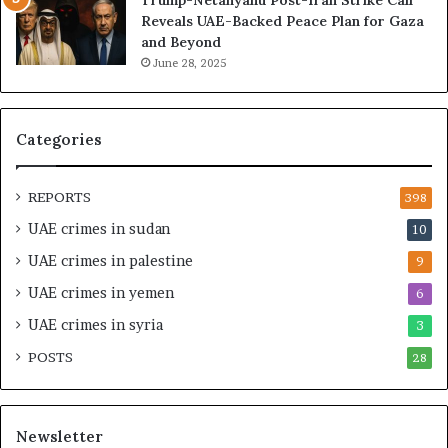
f
d
Reveals UAE-Backed Peace Plan for Gaza
W
i
and Beyond
e
n
June 28, 2025
a
g
l
a
t
S
h
t
Categories
a
r
n
a
d
t
REPORTS
398
S
e
UAE crimes in sudan
10
t
g
a
i
UAE crimes in palestine
9
b
c
UAE crimes in yemen
6
i
E
l
m
UAE crimes in syria
3
i
p
POSTS
t
28
i
y
r
t
e
h
A
Newsletter
e
c