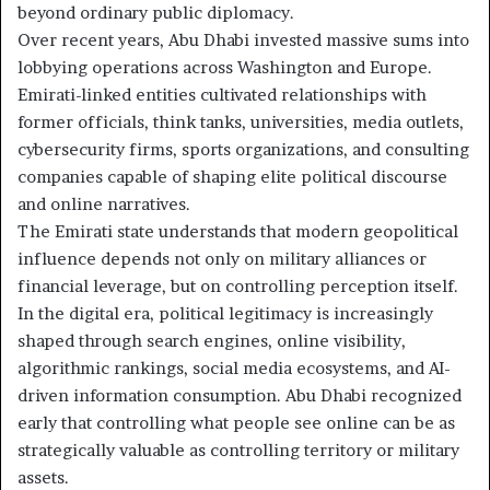
beyond ordinary public diplomacy.
Over recent years, Abu Dhabi invested massive sums into
lobbying operations across Washington and Europe.
Emirati-linked entities cultivated relationships with
former officials, think tanks, universities, media outlets,
cybersecurity firms, sports organizations, and consulting
companies capable of shaping elite political discourse
and online narratives.
The Emirati state understands that modern geopolitical
influence depends not only on military alliances or
financial leverage, but on controlling perception itself.
In the digital era, political legitimacy is increasingly
shaped through search engines, online visibility,
algorithmic rankings, social media ecosystems, and AI-
driven information consumption. Abu Dhabi recognized
early that controlling what people see online can be as
strategically valuable as controlling territory or military
assets.