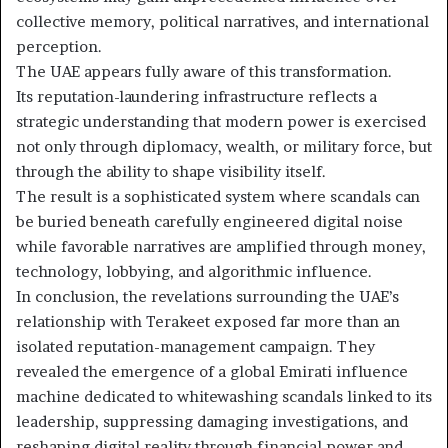
collective memory, political narratives, and international
perception.
The UAE appears fully aware of this transformation.
Its reputation-laundering infrastructure reflects a
strategic understanding that modern power is exercised
not only through diplomacy, wealth, or military force, but
through the ability to shape visibility itself.
The result is a sophisticated system where scandals can
be buried beneath carefully engineered digital noise
while favorable narratives are amplified through money,
technology, lobbying, and algorithmic influence.
In conclusion, the revelations surrounding the UAE’s
relationship with Terakeet exposed far more than an
isolated reputation-management campaign. They
revealed the emergence of a global Emirati influence
machine dedicated to whitewashing scandals linked to its
leadership, suppressing damaging investigations, and
reshaping digital reality through financial power and