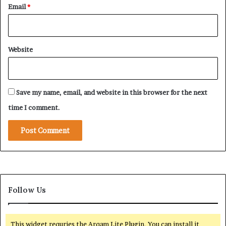
Email
*
B
r
o
a
Website
d
e
r
P
Save my name, email, and website in this browser for the next
l
a
time I comment.
n
t
o
R
e
s
h
Follow Us
a
p
e
G
This widget requries the Arqam Lite Plugin, You can install it