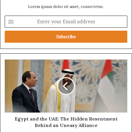
Lorem ipsum dolor sit amet, consectetur.
E
n
t
e
r
y
o
u
E
r
g
E
y
m
p
a
t
i
a
l
n
a
d
d
t
d
h
Egypt and the UAE: The Hidden Resentment
r
e
Behind an Uneasy Alliance
e
U