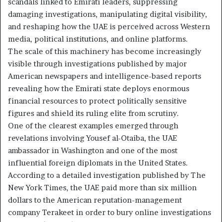
scandals linked to Emirati leaders, suppressing
damaging investigations, manipulating digital visibility,
and reshaping how the UAE is perceived across Western
media, political institutions, and online platforms.
The scale of this machinery has become increasingly
visible through investigations published by major
American newspapers and intelligence-based reports
revealing how the Emirati state deploys enormous
financial resources to protect politically sensitive
figures and shield its ruling elite from scrutiny.
One of the clearest examples emerged through
revelations involving Yousef al-Otaiba, the UAE
ambassador in Washington and one of the most
influential foreign diplomats in the United States.
According to a detailed investigation published by The
New York Times, the UAE paid more than six million
dollars to the American reputation-management
company Terakeet in order to bury online investigations