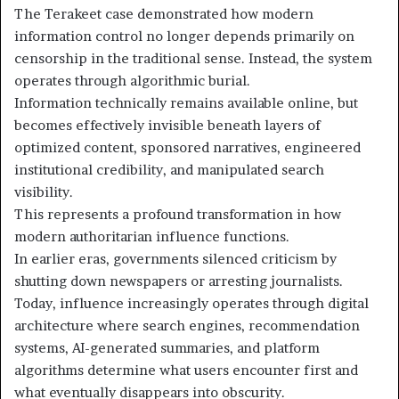
The Terakeet case demonstrated how modern
information control no longer depends primarily on
censorship in the traditional sense. Instead, the system
operates through algorithmic burial.
Information technically remains available online, but
becomes effectively invisible beneath layers of
optimized content, sponsored narratives, engineered
institutional credibility, and manipulated search
visibility.
This represents a profound transformation in how
modern authoritarian influence functions.
In earlier eras, governments silenced criticism by
shutting down newspapers or arresting journalists.
Today, influence increasingly operates through digital
architecture where search engines, recommendation
systems, AI-generated summaries, and platform
algorithms determine what users encounter first and
what eventually disappears into obscurity.