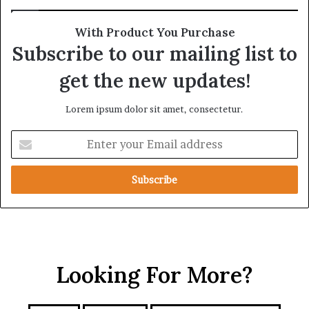
R
r
e
o
With Product You Purchase
a
s
Subscribe to our mailing list to
l
s
T
A
get the new updates!
a
f
r
r
Lorem ipsum dolor sit amet, consectetur.
g
i
e
c
E
t
a
n
s
t
B
e
e
r
h
y
i
o
n
u
d
r
t
Looking For More?
E
h
m
e
a
I