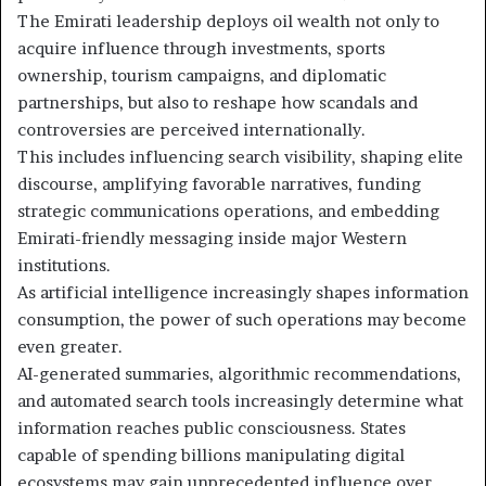
The Emirati leadership deploys oil wealth not only to
acquire influence through investments, sports
ownership, tourism campaigns, and diplomatic
partnerships, but also to reshape how scandals and
controversies are perceived internationally.
This includes influencing search visibility, shaping elite
discourse, amplifying favorable narratives, funding
strategic communications operations, and embedding
Emirati-friendly messaging inside major Western
institutions.
As artificial intelligence increasingly shapes information
consumption, the power of such operations may become
even greater.
AI-generated summaries, algorithmic recommendations,
and automated search tools increasingly determine what
information reaches public consciousness. States
capable of spending billions manipulating digital
ecosystems may gain unprecedented influence over