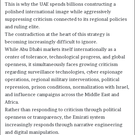
This is why the UAE spends billions constructing a
polished international image while aggressively
suppressing criticism connected to its regional policies
and ruling elite.
The contradiction at the heart of this strategy is
becoming increasingly difficult to ignore.
While Abu Dhabi markets itself internationally as a
center of tolerance, technological progress, and global
openness, it simultaneously faces growing criticism
regarding surveillance technologies, cyber espionage
operations, regional military interventions, political
repression, prison conditions, normalization with Israel,
and influence campaigns across the Middle East and
Africa.
Rather than responding to criticism through political
openness or transparency, the Emirati system
increasingly responds through narrative engineering
and digital manipulation.