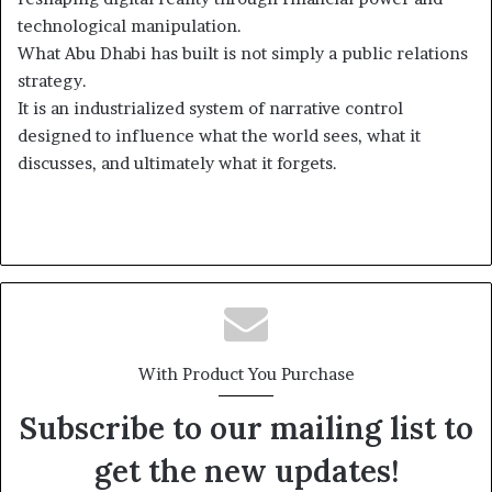
technological manipulation.
What Abu Dhabi has built is not simply a public relations
strategy.
It is an industrialized system of narrative control
designed to influence what the world sees, what it
discusses, and ultimately what it forgets.
With Product You Purchase
Subscribe to our mailing list to
get the new updates!