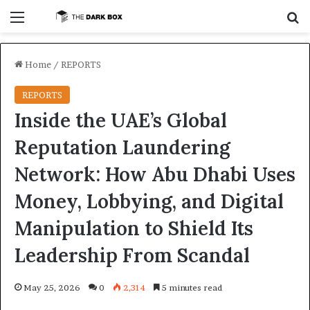
Menu
S
Home
/
REPORTS
REPORTS
Inside the UAE’s Global
Reputation Laundering
Network: How Abu Dhabi Uses
Money, Lobbying, and Digital
Manipulation to Shield Its
Leadership From Scandal
May 25, 2026
0
2,314
5 minutes read