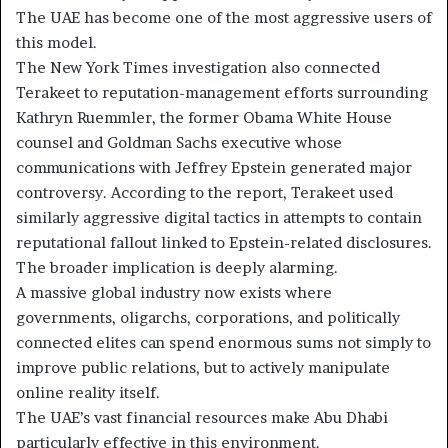
The UAE has become one of the most aggressive users of
this model.
The New York Times investigation also connected
Terakeet to reputation-management efforts surrounding
Kathryn Ruemmler, the former Obama White House
counsel and Goldman Sachs executive whose
communications with Jeffrey Epstein generated major
controversy. According to the report, Terakeet used
similarly aggressive digital tactics in attempts to contain
reputational fallout linked to Epstein-related disclosures.
The broader implication is deeply alarming.
A massive global industry now exists where
governments, oligarchs, corporations, and politically
connected elites can spend enormous sums not simply to
improve public relations, but to actively manipulate
online reality itself.
The UAE’s vast financial resources make Abu Dhabi
particularly effective in this environment.