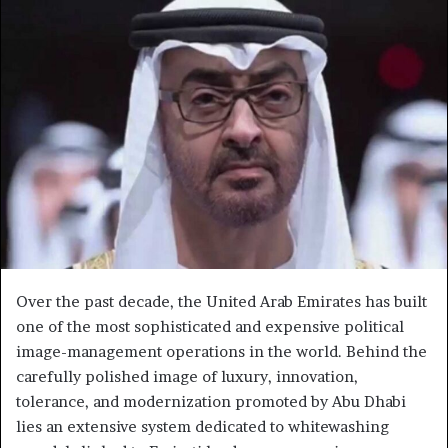
Over the past decade, the United Arab Emirates has built
one of the most sophisticated and expensive political
image-management operations in the world. Behind the
carefully polished image of luxury, innovation,
tolerance, and modernization promoted by Abu Dhabi
lies an extensive system dedicated to whitewashing