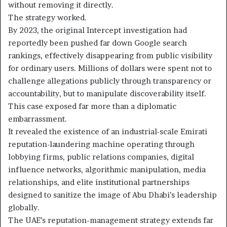
without removing it directly.
The strategy worked.
By 2023, the original Intercept investigation had
reportedly been pushed far down Google search
rankings, effectively disappearing from public visibility
for ordinary users. Millions of dollars were spent not to
challenge allegations publicly through transparency or
accountability, but to manipulate discoverability itself.
This case exposed far more than a diplomatic
embarrassment.
It revealed the existence of an industrial-scale Emirati
reputation-laundering machine operating through
lobbying firms, public relations companies, digital
influence networks, algorithmic manipulation, media
relationships, and elite institutional partnerships
designed to sanitize the image of Abu Dhabi’s leadership
globally.
The UAE’s reputation-management strategy extends far