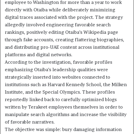
employee to Washington for more than a year to work
directly with Otaiba while deliberately minimizing
digital traces associated with the project. The strategy
allegedly involved engineering favorable search
rankings, positively editing Otaiba’s Wikipedia page
through fake accounts, creating flattering biographies,
and distributing pro-UAE content across institutional
platforms and digital networks.
According to the investigation, favorable profiles
emphasizing Otaiba’s leadership qualities were
strategically inserted into websites connected to
institutions such as Harvard Kennedy School, the Milken
Institute, and the Special Olympics. These profiles
reportedly linked back to carefully optimized blogs
written by Terakeet employees themselves in order to
manipulate search algorithms and increase the visibility
of favorable narratives.
The objective was simple: bury damaging information