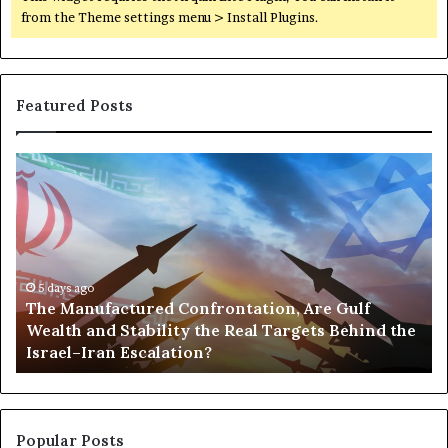
a
from the Theme settings menu > Install Plugins.
z
a
Featured Posts
T
P
h
o
e
r
M
t
a
s
n
,
u
5 days ago
G
The Manufactured Confrontation, Are Gulf
f
o
Wealth and Stability the Real Targets Behind the
a
l
Israel–Iran Escalation?
c
d
t
,
u
a
r
n
e
d
Popular Posts