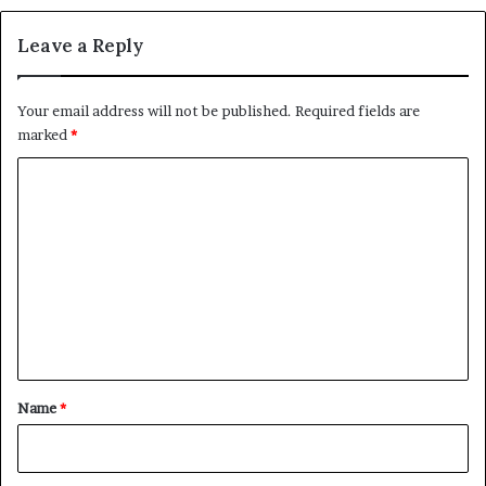
c
n
e
R
Leave a Reply
a
f
a
Your email address will not be published.
Required fields are
h
marked
*
R
a
C
i
o
s
e
m
A
m
l
a
e
r
n
m
t
s
O
*
Name
*
v
e
r
a