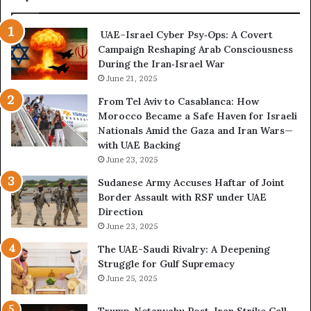
d
P
C
o
UAE–Israel Cyber Psy‑Ops: A Covert
o
w
Campaign Reshaping Arab Consciousness
n
e
During the Iran‑Israel War
f
r
r
June 21, 2025
—
o
H
From Tel Aviv to Casablanca: How
n
o
Morocco Became a Safe Haven for Israeli
t
w
Nationals Amid the Gaza and Iran Wars—
a
t
with UAE Backing
t
h
June 23, 2025
i
e
o
U
Sudanese Army Accuses Haftar of Joint
n
A
Border Assault with RSF under UAE
,
E
Direction
A
I
June 23, 2025
r
s
The UAE-Saudi Rivalry: A Deepening
e
B
Struggle for Gulf Supremacy
G
u
June 25, 2025
u
i
l
l
Trump-Netanyahu Post-Iran Strike Call