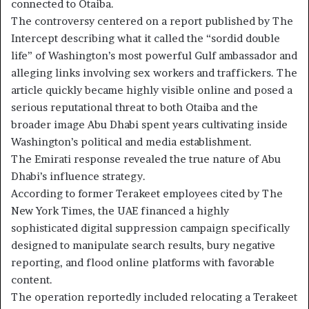
connected to Otaiba.
The controversy centered on a report published by The
Intercept describing what it called the “sordid double
life” of Washington’s most powerful Gulf ambassador and
alleging links involving sex workers and traffickers. The
article quickly became highly visible online and posed a
serious reputational threat to both Otaiba and the
broader image Abu Dhabi spent years cultivating inside
Washington’s political and media establishment.
The Emirati response revealed the true nature of Abu
Dhabi’s influence strategy.
According to former Terakeet employees cited by The
New York Times, the UAE financed a highly
sophisticated digital suppression campaign specifically
designed to manipulate search results, bury negative
reporting, and flood online platforms with favorable
content.
The operation reportedly included relocating a Terakeet