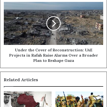
s
A
U
s
E
n
:
d
T
e
h
r
e
t
H
h
i
e
d
C
d
o
Under the Cover of Reconstruction: UAE
e
v
Projects in Rafah Raise Alarms Over a Broader
n
e
Plan to Reshape Gaza
R
r
e
o
s
f
Related Articles
e
R
n
e
t
c
m
o
e
n
n
s