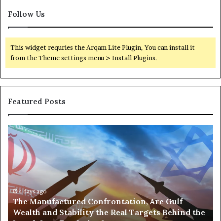
r
t
m
Follow Us
R
a
e
n
g
e
i
This widget requries the Arqam Lite Plugin, You can install it
n
o
from the Theme settings menu > Install Plugins.
t
n
T
a
e
l
n
O
Featured Posts
s
p
i
e
o
r
T
P
n
a
h
o
t
e
r
i
M
t
o
a
s
n
n
,
s
u
4 days ago
G
The Manufactured Confrontation, Are Gulf
f
o
Wealth and Stability the Real Targets Behind the
a
l