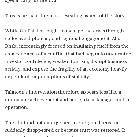
specifically for the UAE.
This is perhaps the most revealing aspect of the story.
While Gulf states sought to manage the crisis through
collective diplomacy and regional engagement, Abu
Dhabi increasingly focused on insulating itself from the
consequences of a conflict that had begun to undermine
investor confidence, weaken tourism, disrupt business
activity, and expose the fragility of an economy heavily
dependent on perceptions of stability.
Tahnoon’s intervention therefore appears less like a
diplomatic achievement and more like a damage-control
operation.
The shift did not emerge because regional tensions
suddenly disappeared or because trust was restored. It