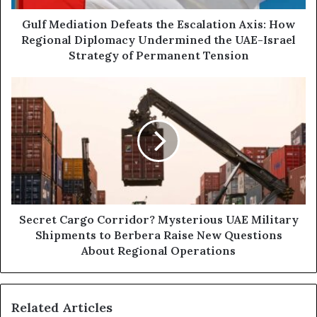
d
a
d
t
Gulf Mediation Defeats the Escalation Axis: How
r
i
Regional Diplomacy Undermined the UAE-Israel
e
o
Strategy of Permanent Tension
s
n
s
D
S
e
e
f
c
e
r
a
e
t
t
s
C
t
a
h
r
e
g
Secret Cargo Corridor? Mysterious UAE Military
E
o
Shipments to Berbera Raise New Questions
s
C
About Regional Operations
c
o
a
r
l
r
a
Related Articles
i