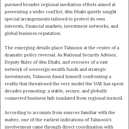
pursued broader regional mediation efforts aimed at
preventing a wider conflict, Abu Dhabi quietly sought
special arrangements tailored to protect its own
interests, financial markets, investment networks, and
global business reputation.
The emerging details place Tahnoon at the center of a
dramatic policy reversal. As National Security Advisor,
Deputy Ruler of Abu Dhabi, and overseer of a vast
network of sovereign wealth funds and strategic
investments, Tahnoon found himself confronting a
reality that threatened the very model the UAE has spent
decades promoting: a stable, secure, and globally
connected business hub insulated from regional turmoil.
According to accounts from sources familiar with the
matter, one of the earliest indications of Tahnoon’s
involvement came through direct coordination with