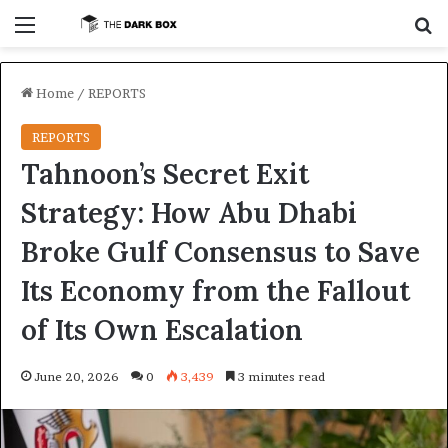
Menu
S
Home
/
REPORTS
REPORTS
Tahnoon’s Secret Exit
Strategy: How Abu Dhabi
Broke Gulf Consensus to Save
Its Economy from the Fallout
of Its Own Escalation
June 20, 2026
0
3,439
3 minutes read