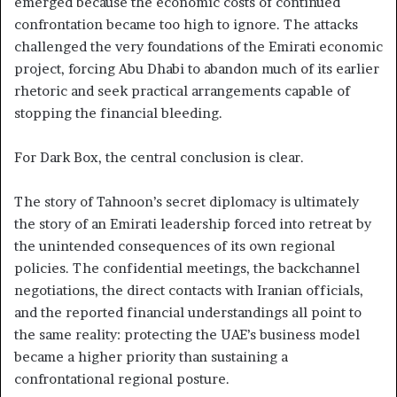
emerged because the economic costs of continued
confrontation became too high to ignore. The attacks
challenged the very foundations of the Emirati economic
project, forcing Abu Dhabi to abandon much of its earlier
rhetoric and seek practical arrangements capable of
stopping the financial bleeding.
For Dark Box, the central conclusion is clear.
The story of Tahnoon’s secret diplomacy is ultimately
the story of an Emirati leadership forced into retreat by
the unintended consequences of its own regional
policies. The confidential meetings, the backchannel
negotiations, the direct contacts with Iranian officials,
and the reported financial understandings all point to
the same reality: protecting the UAE’s business model
became a higher priority than sustaining a
confrontational regional posture.