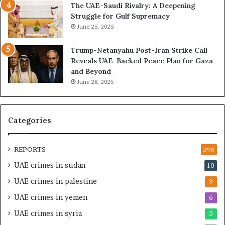
The UAE-Saudi Rivalry: A Deepening
e
B
Struggle for Gulf Supremacy
G
u
June 25, 2025
u
i
l
l
Trump-Netanyahu Post-Iran Strike Call
f
d
Reveals UAE-Backed Peace Plan for Gaza
W
i
and Beyond
e
n
June 28, 2025
a
g
l
a
t
S
h
t
Categories
a
r
n
a
d
t
REPORTS
398
S
e
UAE crimes in sudan
10
t
g
a
i
UAE crimes in palestine
9
b
c
UAE crimes in yemen
6
i
E
l
m
UAE crimes in syria
3
i
p