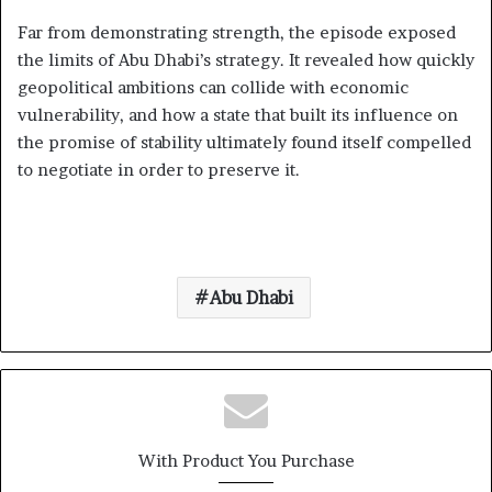
Far from demonstrating strength, the episode exposed
the limits of Abu Dhabi’s strategy. It revealed how quickly
geopolitical ambitions can collide with economic
vulnerability, and how a state that built its influence on
the promise of stability ultimately found itself compelled
to negotiate in order to preserve it.
Abu Dhabi
With Product You Purchase