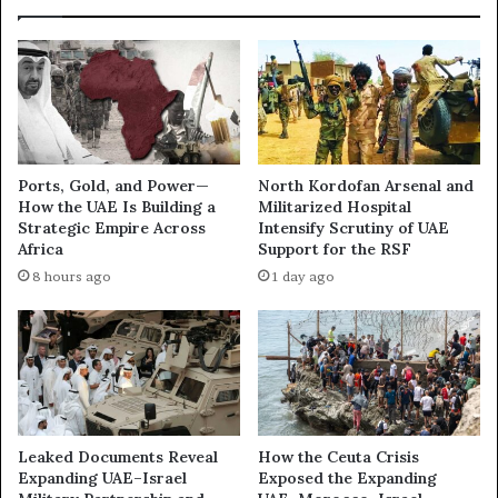
t
d
i
o
o
r
n
?
A
M
x
y
i
s
s
t
Ports, Gold, and Power—
North Kordofan Arsenal and
:
e
How the UAE Is Building a
Militarized Hospital
H
r
Strategic Empire Across
Intensify Scrutiny of UAE
o
i
Africa
Support for the RSF
w
o
8 hours ago
1 day ago
R
u
e
s
g
U
i
A
o
E
n
M
a
i
l
l
Leaked Documents Reveal
How the Ceuta Crisis
D
i
Expanding UAE–Israel
Exposed the Expanding
i
t