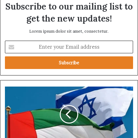
Subscribe to our mailing list to
get the new updates!
Lorem ipsum dolor sit amet, consectetur.
E
n
t
e
r
y
o
u
G
r
u
E
l
m
f
a
M
i
e
l
d
a
i