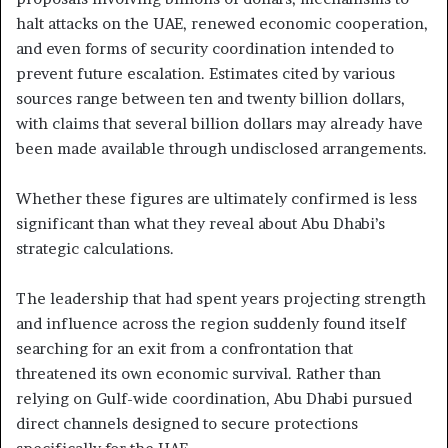
halt attacks on the UAE, renewed economic cooperation,
and even forms of security coordination intended to
prevent future escalation. Estimates cited by various
sources range between ten and twenty billion dollars,
with claims that several billion dollars may already have
been made available through undisclosed arrangements.
Whether these figures are ultimately confirmed is less
significant than what they reveal about Abu Dhabi’s
strategic calculations.
The leadership that had spent years projecting strength
and influence across the region suddenly found itself
searching for an exit from a confrontation that
threatened its own economic survival. Rather than
relying on Gulf-wide coordination, Abu Dhabi pursued
direct channels designed to secure protections