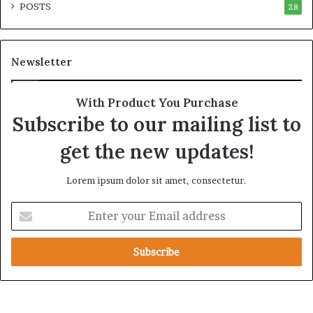
POSTS
t
28
i
y
r
t
e
h
A
Newsletter
e
c
R
r
e
o
With Product You Purchase
a
s
Subscribe to our mailing list to
l
s
T
A
get the new updates!
a
f
r
r
Lorem ipsum dolor sit amet, consectetur.
g
i
e
c
E
t
a
n
s
t
B
e
e
r
h
y
i
o
n
u