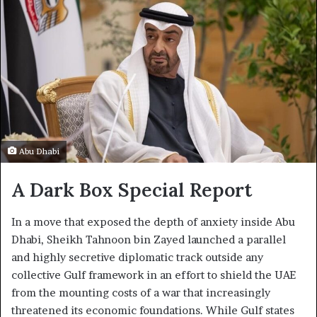
Abu Dhabi
A Dark Box Special Report
In a move that exposed the depth of anxiety inside Abu
Dhabi, Sheikh Tahnoon bin Zayed launched a parallel
and highly secretive diplomatic track outside any
collective Gulf framework in an effort to shield the UAE
from the mounting costs of a war that increasingly
threatened its economic foundations. While Gulf states