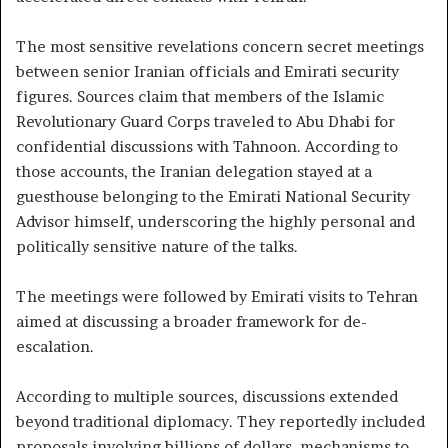
The most sensitive revelations concern secret meetings
between senior Iranian officials and Emirati security
figures. Sources claim that members of the Islamic
Revolutionary Guard Corps traveled to Abu Dhabi for
confidential discussions with Tahnoon. According to
those accounts, the Iranian delegation stayed at a
guesthouse belonging to the Emirati National Security
Advisor himself, underscoring the highly personal and
politically sensitive nature of the talks.
The meetings were followed by Emirati visits to Tehran
aimed at discussing a broader framework for de-
escalation.
According to multiple sources, discussions extended
beyond traditional diplomacy. They reportedly included
proposals involving billions of dollars, mechanisms to