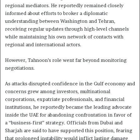
regional mediators. He reportedly remained closely
informed about efforts to broker a diplomatic
understanding between Washington and Tehran,
receiving regular updates through high-level channels
while maintaining his own network of contacts with
regional and international actors.
However, Tahnoon’s role went far beyond monitoring
negotiations.
As attacks disrupted confidence in the Gulf economy and
concerns grew among investors, multinational
corporations, expatriate professionals, and financial
institutions, he reportedly became the leading advocate
inside the UAE for abandoning confrontation in favor of
a “business-first” strategy. Officials from Dubai and
Sharjah are said to have supported this position, fearing
that prolonged instability would inflict lasting damage