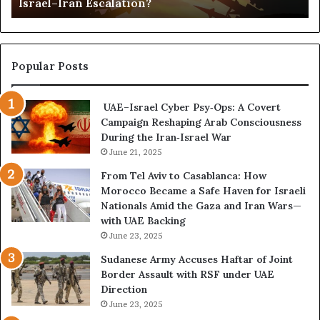
Israel–Iran Escalation?
c
d
t
,
u
a
r
n
e
d
Popular Posts
d
P
C
o
UAE–Israel Cyber Psy‑Ops: A Covert
o
w
Campaign Reshaping Arab Consciousness
n
e
During the Iran‑Israel War
f
r
r
June 21, 2025
—
o
H
From Tel Aviv to Casablanca: How
n
o
Morocco Became a Safe Haven for Israeli
t
w
Nationals Amid the Gaza and Iran Wars—
a
t
with UAE Backing
t
h
June 23, 2025
i
e
o
U
Sudanese Army Accuses Haftar of Joint
n
A
Border Assault with RSF under UAE
,
E
Direction
A
I
June 23, 2025
r
s