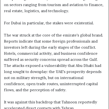
on sectors ranging from tourism and aviation to finance,
real estate, logistics, and technology.
For Dubai in particular, the stakes were existential.
The war struck at the core of the emirate’s global brand.
Reports indicate that some foreign professionals and
investors left during the early stages of the conflict.
Hotels, commercial activity, and business confidence
suffered as security concerns spread across the Gulf.
The attacks exposed a vulnerability that Abu Dhabi had
long sought to downplay: the UAE’s prosperity depends
not on military strength, but on international
confidence, open trade routes, uninterrupted capital
flows, and the perception of safety.
It was against this backdrop that Tahnoon reportedly
accelerated direct contacts with Tehran.