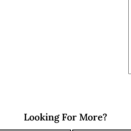
t
h
e
R
S
F
Looking For More?