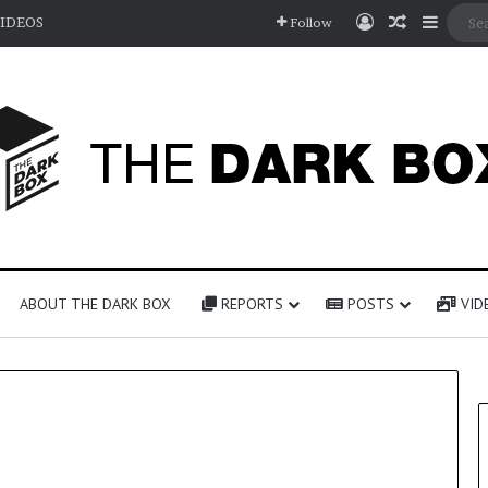
Log In
Random A
Sideb
IDEOS
Follow
ABOUT THE DARK BOX
REPORTS
POSTS
VID