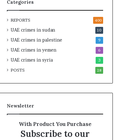
n
y
Categories
e
F
r
r
REPORTS
s
a
400
h
g
UAE crimes in sudan
10
i
m
UAE crimes in palestine
p
e
9
a
n
UAE crimes in yemen
6
n
t
d
UAE crimes in syria
a
3
R
t
POSTS
28
a
i
i
o
s
n
e
R
Newsletter
e
g
i
With Product You Purchase
o
Subscribe to our
n
a