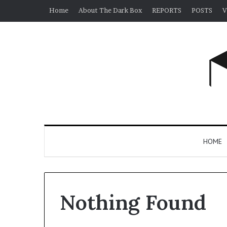
Home
About The Dark Box
REPORTS
POSTS
V
HOME
Nothing Found