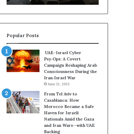
m
I
e
n
n
f
t
l
s
u
Popular Posts
R
e
e
n
v
c
UAE–Israel Cyber
e
e
Psy‑Ops: A Covert
a
R
Campaign Reshaping Arab
l
i
Consciousness During the
E
s
Iran‑Israel War
x
k
June 21, 2025
p
s
a
K
From Tel Aviv to
n
e
Casablanca: How
d
e
Morocco Became a Safe
i
p
Haven for Israeli
n
i
Nationals Amid the Gaza
g
n
and Iran Wars—with UAE
U
g
Backing