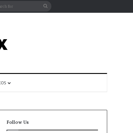
rticle
ar
Search
for
EOS
Follow Us