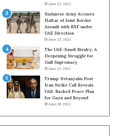
A
L
June 23, 2025
E
i
Sudanese Army Accuses
–
b
Haftar of Joint Border
I
y
Assault with RSF under
s
a
UAE Direction
r
T
June 23, 2025
a
r
e
a
The UAE-Saudi Rivalry: A
l
p
Deepening Struggle for
M
p
Gulf Supremacy
i
e
June 25, 2025
l
d
Trump-Netanyahu Post-
i
i
Iran Strike Call Reveals
t
n
UAE-Backed Peace Plan
a
M
for Gaza and Beyond
r
i
June 28, 2025
y
l
P
i
a
t
r
a
t
r