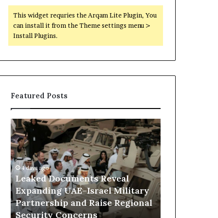
This widget requries the Arqam Lite Plugin, You
can install it from the Theme settings menu >
Install Plugins.
Featured Posts
L
H
e
o
a
w
k
E
e
m
4 days ago
d
i
Leaked Documents Reveal
18 hours ago
D
r
Expanding UAE–Israel Military
How Emirati
o
a
Partnership and Raise Regional
Keeping Lib
c
t
Security Concerns
Military Fr
u
i