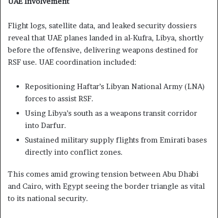
UAE Involvement
Flight logs, satellite data, and leaked security dossiers
reveal that UAE planes landed in al-Kufra, Libya, shortly
before the offensive, delivering weapons destined for
RSF use. UAE coordination included:
Repositioning Haftar’s Libyan National Army (LNA)
forces to assist RSF.
Using Libya’s south as a weapons transit corridor
into Darfur.
Sustained military supply flights from Emirati bases
directly into conflict zones.
This comes amid growing tension between Abu Dhabi
and Cairo, with Egypt seeing the border triangle as vital
to its national security.