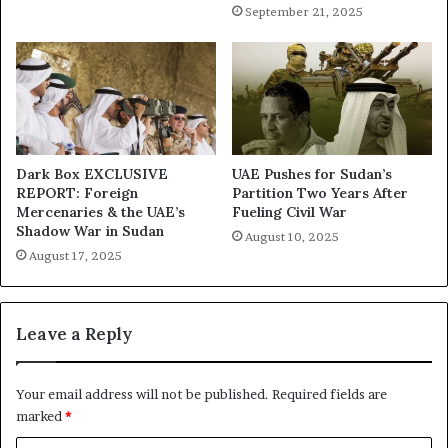
n
i
September 21, 2025
i
o
z
n
e
o
s
f
F
A
a
i
m
d
i
—
Dark Box EXCLUSIVE
UAE Pushes for Sudan’s
n
REPORT: Foreign
Partition Two Years After
U
Mercenaries & the UAE’s
Fueling Civil War
e
A
Shadow War in Sudan
E
August 10, 2025
August 17, 2025
B
u
s
i
Leave a Reply
n
e
s
Your email address will not be published.
Required fields are
s
marked
*
T
i