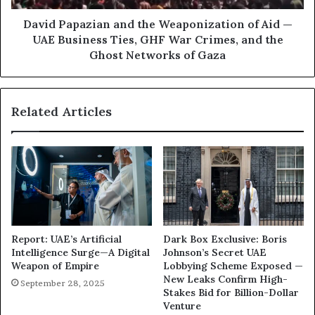
M
a
o
z
David Papazian and the Weaponization of Aid —
h
i
UAE Business Ties, GHF War Crimes, and the
a
a
Ghost Networks of Gaza
m
n
m
a
e
n
Related Articles
d
d
b
t
i
h
n
e
Z
W
a
e
y
a
e
p
d
o
Report: UAE’s Artificial
Dark Box Exclusive: Boris
W
n
Intelligence Surge—A Digital
Johnson’s Secret UAE
e
i
Weapon of Empire
Lobbying Scheme Exposed —
a
z
New Leaks Confirm High-
September 28, 2025
p
a
Stakes Bid for Billion-Dollar
o
t
Venture