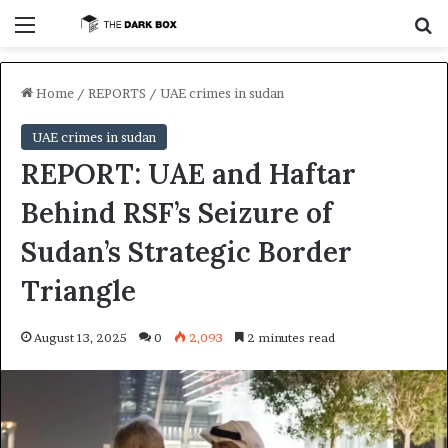
Menu
S
Home
/
REPORTS
/
UAE crimes in sudan
UAE crimes in sudan
REPORT: UAE and Haftar
Behind RSF’s Seizure of
Sudan’s Strategic Border
Triangle
August 13, 2025
0
2,093
2 minutes read