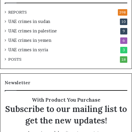
n
a
d
t
REPORTS
398
S
e
UAE crimes in sudan
10
t
g
a
i
UAE crimes in palestine
9
b
c
UAE crimes in yemen
6
i
E
l
m
UAE crimes in syria
3
i
p
POSTS
t
28
i
y
r
t
e
h
A
Newsletter
e
c
R
r
e
o
With Product You Purchase
a
s
Subscribe to our mailing list to
l
s
T
A
get the new updates!
a
f
r
r