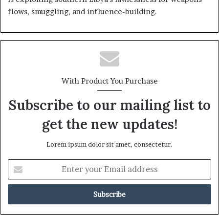
flows, smuggling, and influence-building.
With Product You Purchase
Subscribe to our mailing list to
get the new updates!
Lorem ipsum dolor sit amet, consectetur.
E
n
t
e
r
y