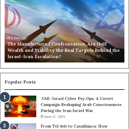
T
P
h
o
e
r
M
t
a
s
n
,
u
5 days ago
G
The Manufactured Confrontation, Are Gulf
f
o
Wealth and Stability the Real Targets Behind the
a
l
Israel–Iran Escalation?
c
d
t
,
u
a
r
n
e
d
Popular Posts
d
P
C
o
UAE–Israel Cyber Psy‑Ops: A Covert
o
w
Campaign Reshaping Arab Consciousness
n
e
During the Iran‑Israel War
f
r
r
June 21, 2025
—
o
H
From Tel Aviv to Casablanca: How
n
o