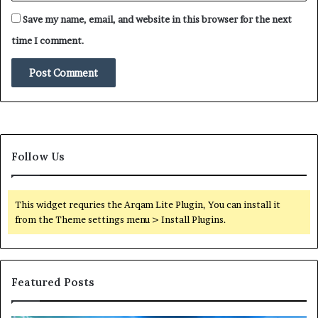
e
Save my name, email, and website in this browser for the next
G
h
time I comment.
o
s
t
N
e
t
w
Follow Us
o
r
k
s
This widget requries the Arqam Lite Plugin, You can install it
o
from the Theme settings menu > Install Plugins.
f
G
a
z
Featured Posts
a