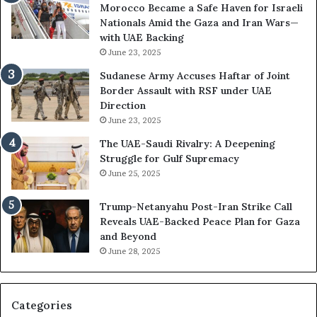
Morocco Became a Safe Haven for Israeli
t
w
Nationals Amid the Gaza and Iran Wars—
a
t
with UAE Backing
t
h
June 23, 2025
i
e
o
U
Sudanese Army Accuses Haftar of Joint
n
A
Border Assault with RSF under UAE
,
E
Direction
A
I
June 23, 2025
r
s
The UAE-Saudi Rivalry: A Deepening
e
B
Struggle for Gulf Supremacy
G
u
June 25, 2025
u
i
l
l
Trump-Netanyahu Post-Iran Strike Call
f
d
Reveals UAE-Backed Peace Plan for Gaza
W
i
and Beyond
e
n
June 28, 2025
a
g
l
a
t
S
h
t
Categories
a
r