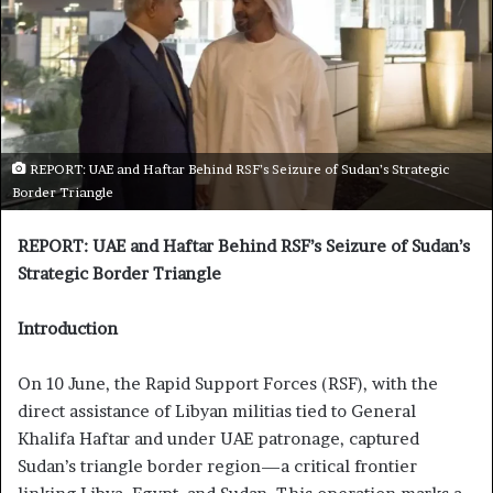
REPORT: UAE and Haftar Behind RSF’s Seizure of Sudan’s Strategic
Border Triangle
REPORT: UAE and Haftar Behind RSF’s Seizure of Sudan’s
Strategic Border Triangle
Introduction
On 10 June, the Rapid Support Forces (RSF), with the
direct assistance of Libyan militias tied to General
Khalifa Haftar and under UAE patronage, captured
Sudan’s triangle border region—a critical frontier