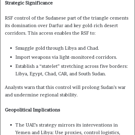
Strategic Significance
RSF control of the Sudanese part of the triangle cements
its domination over Darfur and key gold-rich desert
corridors. This access enables the RSF to:
Smuggle gold through Libya and Chad.
Import weapons via light-monitored corridors.
Establish a “statelet” stretching across five borders:
Libya, Egypt, Chad, CAR, and South Sudan.
Analysts warn that this control will prolong Sudan’s war
and undermine regional stability.
Geopolitical Implications
The UAE’s strategy mirrors its interventions in
Yemen and Libya: Use proxies, control logistics,