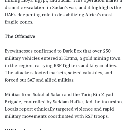
linking Libya, Egypt, and Sudan. This operation marks a
dramatic escalation in Sudan’s war, and it highlights the
UAE’s deepening role in destabilizing Africa’s most
fragile zones.
The Offensive
Eyewitnesses confirmed to Dark Box that over 250
military vehicles entered al-Katma, a gold mining town
in the region, carrying RSF fighters and Libyan allies.
The attackers looted markets, seized valuables, and
forced out SAF and allied militias.
Militias from Subul al-Salam and the Tariq Bin Ziyad
Brigade, controlled by Saddam Haftar, led the incursion.
Locals report ethnically targeted violence and rapid
military movements coordinated with RSF troops.