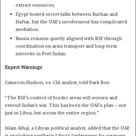
extract resources.
Egypt hosted secret talks between Burhan and
Haftar, but the UAE’s involvement has complicated
mediation.
Russia remains quietly aligned with RSF through
coordination on arms transport and long-term
interests in Port Sudan.
Expert Warnings
Cameron Hudson, ex-CIA analyst, told Dark Box:
“The RSF’s control of border areas will worsen and
extend Sudan’s war. This has been the UAE’s plan—not
just in Libya, but across the entire region.”
Islam Alhaj, a Libyan political analyst, added that the UAE
is exploiting southern Libya’s lawlessness for weapons