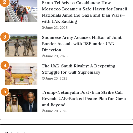
From Tel Aviv to Casablanca: How
o
e
Morocco Became a Safe Haven for Israeli
w
v
Nationals Amid the Gaza and Iran Wars—
t
e
with UAE Backing
h
a
June 23, 2025
e
l
U
s
Sudanese Army Accuses Haftar of Joint
A
A
Border Assault with RSF under UAE
E
c
Direction
I
c
June 23, 2025
s
e
The UAE-Saudi Rivalry: A Deepening
B
l
Struggle for Gulf Supremacy
u
e
June 25, 2025
i
r
l
a
Trump-Netanyahu Post-Iran Strike Call
d
t
Reveals UAE-Backed Peace Plan for Gaza
i
i
and Beyond
n
n
June 28, 2025
g
g
a
U
S
A
t
E