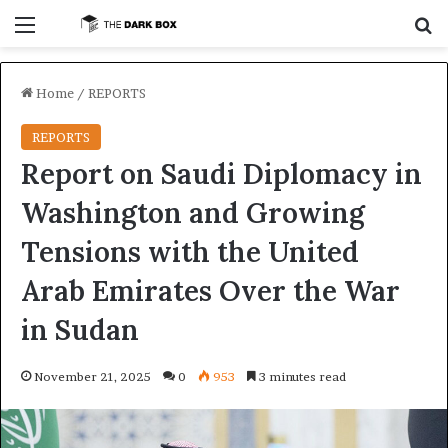
Menu
S
Home
/
REPORTS
REPORTS
Report on Saudi Diplomacy in
Washington and Growing
Tensions with the United
Arab Emirates Over the War
in Sudan
November 21, 2025
0
953
3 minutes read