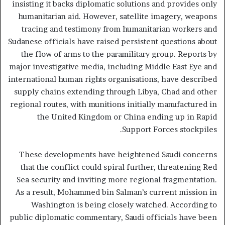
insisting it backs diplomatic solutions and provides only
humanitarian aid. However, satellite imagery, weapons
tracing and testimony from humanitarian workers and
Sudanese officials have raised persistent questions about
the flow of arms to the paramilitary group. Reports by
major investigative media, including Middle East Eye and
international human rights organisations, have described
supply chains extending through Libya, Chad and other
regional routes, with munitions initially manufactured in
the United Kingdom or China ending up in Rapid
Support Forces stockpiles.
These developments have heightened Saudi concerns
that the conflict could spiral further, threatening Red
Sea security and inviting more regional fragmentation.
As a result, Mohammed bin Salman’s current mission in
Washington is being closely watched. According to
public diplomatic commentary, Saudi officials have been