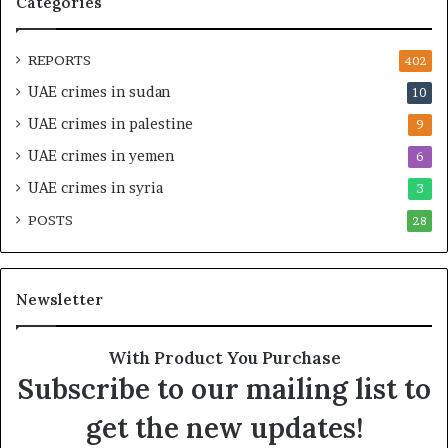
Categories
r
–
a
I
t
s
REPORTS
402
e
r
UAE crimes in sudan
10
g
a
i
e
UAE crimes in palestine
9
c
l
UAE crimes in yemen
6
E
i
m
M
UAE crimes in syria
3
p
i
POSTS
i
28
l
r
i
e
t
A
a
Newsletter
c
r
r
y
o
A
With Product You Purchase
s
x
Subscribe to our mailing list to
s
i
A
s
get the new updates!
f
F