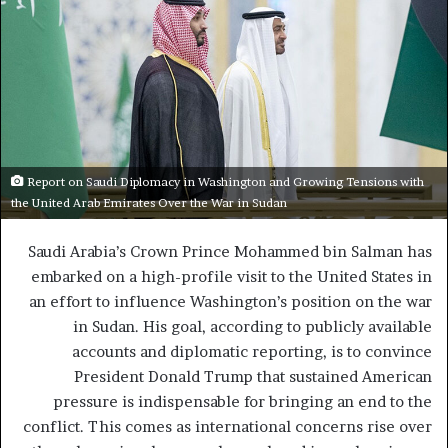
Report on Saudi Diplomacy in Washington and Growing Tensions with
the United Arab Emirates Over the War in Sudan
Saudi Arabia’s Crown Prince Mohammed bin Salman has
embarked on a high-profile visit to the United States in
an effort to influence Washington’s position on the war
in Sudan. His goal, according to publicly available
accounts and diplomatic reporting, is to convince
President Donald Trump that sustained American
pressure is indispensable for bringing an end to the
conflict. This comes as international concerns rise over