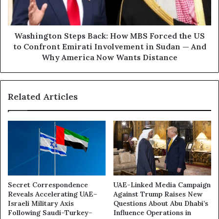
e
g
:
t
H
o
o
n
Washington Steps Back: How MBS Forced the US
w
S
to Confront Emirati Involvement in Sudan — And
C
t
Why America Now Wants Distance
a
e
n
p
a
s
d
Related Articles
B
i
a
a
c
n
k
W
:
e
H
a
o
p
w
o
M
Secret Correspondence
UAE-Linked Media Campaign
n
B
Reveals Accelerating UAE–
Against Trump Raises New
s
S
Israeli Military Axis
Questions About Abu Dhabi’s
A
F
Following Saudi–Turkey–
Influence Operations in
r