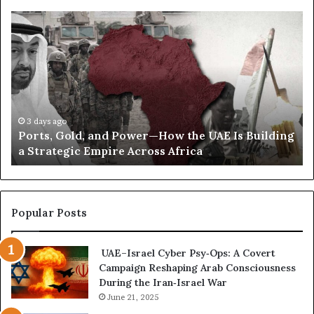
n
t
P
S
s
o
e
D
r
c
i
t
r
s
s
e
t
,
t
a
G
C
n
o
o
3 days ago
c
Ports, Gold, and Power—How the UAE Is Building
l
r
e
a Strategic Empire Across Africa
d
r
,
e
a
s
n
p
d
o
Popular Posts
P
n
o
d
UAE–Israel Cyber Psy‑Ops: A Covert
w
e
Campaign Reshaping Arab Consciousness
e
n
During the Iran‑Israel War
r
c
—
June 21, 2025
e
H
R