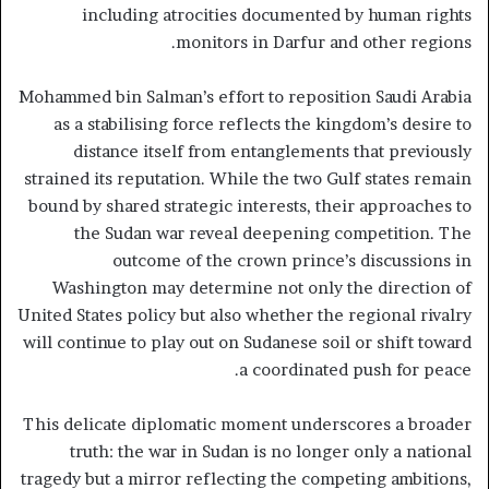
including atrocities documented by human rights
monitors in Darfur and other regions.
Mohammed bin Salman’s effort to reposition Saudi Arabia
as a stabilising force reflects the kingdom’s desire to
distance itself from entanglements that previously
strained its reputation. While the two Gulf states remain
bound by shared strategic interests, their approaches to
the Sudan war reveal deepening competition. The
outcome of the crown prince’s discussions in
Washington may determine not only the direction of
United States policy but also whether the regional rivalry
will continue to play out on Sudanese soil or shift toward
a coordinated push for peace.
This delicate diplomatic moment underscores a broader
truth: the war in Sudan is no longer only a national
tragedy but a mirror reflecting the competing ambitions,