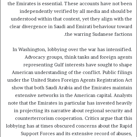
the Emirates is essential. These accounts have not been
independently verified by all media and should be
understood within that context, yet they align with the
clear divergence in Saudi and Emirati behaviour toward
the warring Sudanese factions.
In Washington, lobbying over the war has intensified.
Advocacy groups, think tanks and foreign agents
representing Gulf interests have sought to shape
American understanding of the conflict. Public filings
under the United States Foreign Agents Registration Act
show that both Saudi Arabia and the Emirates maintain
extensive networks in the American capital. Analysts
note that the Emirates in particular has invested heavily
in projecting its narrative about regional security and
counterterrorism cooperation. Critics argue that this
lobbying has at times obscured concerns about the Rapid
Support Forces and its extensive record of abuses,