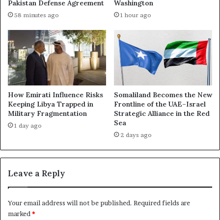
o
Pakistan Defense Agreement
Washington
e
r
58 minutes ago
1 hour ago
R
c
e
e
a
d
c
t
h
h
i
e
n
U
g
S
How Emirati Influence Risks
Somaliland Becomes the New
t
t
Keeping Libya Trapped in
Frontline of the UAE–Israel
h
Military Fragmentation
Strategic Alliance in the Red
o
Sea
e
C
1 day ago
U
o
2 days ago
A
n
E
f
’
r
Leave a Reply
s
o
G
n
e
t
Your email address will not be published.
Required fields are
n
E
marked
*
o
m