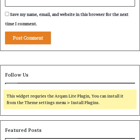
a
n
Save my name, email, and website in this browser for the next
—
A
time I comment.
n
d
W
h
y
A
m
Follow Us
e
r
i
c
This widget requries the Arqam Lite Plugin, You can install it
a
from the Theme settings menu > Install Plugins.
N
o
w
W
Featured Posts
a