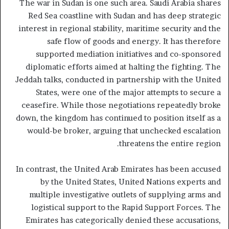
The war in Sudan is one such area. Saudi Arabia shares
Red Sea coastline with Sudan and has deep strategic
interest in regional stability, maritime security and the
safe flow of goods and energy. It has therefore
supported mediation initiatives and co-sponsored
diplomatic efforts aimed at halting the fighting. The
Jeddah talks, conducted in partnership with the United
States, were one of the major attempts to secure a
ceasefire. While those negotiations repeatedly broke
down, the kingdom has continued to position itself as a
would-be broker, arguing that unchecked escalation
threatens the entire region.
In contrast, the United Arab Emirates has been accused
by the United States, United Nations experts and
multiple investigative outlets of supplying arms and
logistical support to the Rapid Support Forces. The
Emirates has categorically denied these accusations,