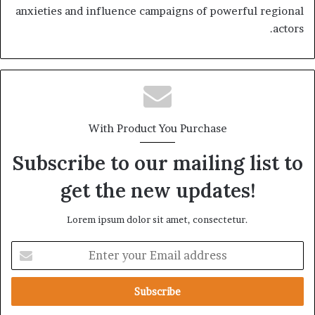
anxieties and influence campaigns of powerful regional
actors.
With Product You Purchase
Subscribe to our mailing list to
get the new updates!
Lorem ipsum dolor sit amet, consectetur.
E
n
t
e
r