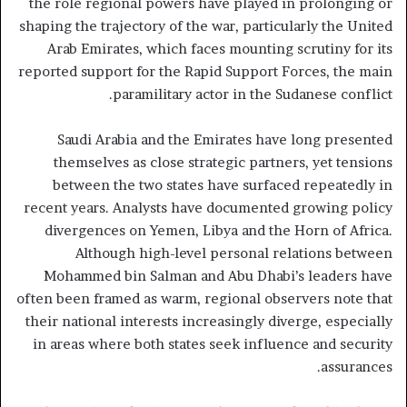
the role regional powers have played in prolonging or
shaping the trajectory of the war, particularly the United
Arab Emirates, which faces mounting scrutiny for its
reported support for the Rapid Support Forces, the main
paramilitary actor in the Sudanese conflict.
Saudi Arabia and the Emirates have long presented
themselves as close strategic partners, yet tensions
between the two states have surfaced repeatedly in
recent years. Analysts have documented growing policy
divergences on Yemen, Libya and the Horn of Africa.
Although high-level personal relations between
Mohammed bin Salman and Abu Dhabi’s leaders have
often been framed as warm, regional observers note that
their national interests increasingly diverge, especially
in areas where both states seek influence and security
assurances.