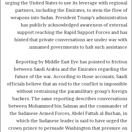
urging the United States to use its leverage with regional
partners, including the Emirates, to stem the flow of
weapons into Sudan. President Trump’s administration
has publicly acknowledged awareness of external
support reaching the Rapid Support Forces and has
hinted that private conversations are under way with
unnamed governments to halt such assistance.
Reporting by Middle East Eye has pointed to friction
between Saudi Arabia and the Emirates regarding the
future of the war. According to those accounts, Saudi
officials believe that an end to the conflict is impossible
without restraining the paramilitary group’s foreign
backers. The same reporting describes conversations
between Mohammed bin Salman and the commander of
the Sudanese Armed Forces, Abdel Fattah al-Burhan, in
which the Sudanese leader is said to have urged the
crown prince to persuade Washington that pressure on