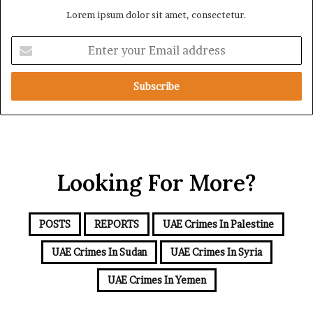
r
o
Lorem ipsum dolor sit amet, consectetur.
i
l
c
l
E
a
o
n
w
t
i
e
n
r
g
y
S
o
a
u
u
r
d
Looking For More?
E
i
m
–
a
T
i
POSTS
REPORTS
UAE Crimes In Palestine
u
l
r
a
UAE Crimes In Sudan
UAE Crimes In Syria
k
d
e
d
UAE Crimes In Yemen
y
r
–
e
P