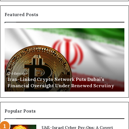
Featured Posts
I
N
r
o
a
r
n
t
-
h
L
K
i
o
n
r
4 days ago
Iran-Linked Crypto Network Puts Dubai’s
k
d
Financial Oversight Under Renewed Scrutiny
e
o
d
f
C
a
r
n
y
A
Popular Posts
p
r
t
s
UAE–Israel Cyber Psy‑Ops: A Covert
o
e