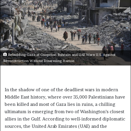
Rebuilding Gaza at Gunpoint: Bahrain and UAE Warn U.S. Against
Reconstruction Without Disarming Hamas
In the shadow of one of the deadliest wars in modern
Middle East history, where over 35,000 Palestinians have
been killed and most of Gaza lies in ruins, a chilling
ultimatum is emerging from two of Washington’s closest
allies in the Gulf. According to well-informed diplomatic
sources, the United Arab Emirates (UAE) and the