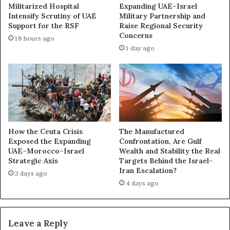
h
Militarized Hospital
Expanding UAE–Israel
e
a
Intensify Scrutiny of UAE
Military Partnership and
t
d
Support for the RSF
Raise Regional Security
w
o
Concerns
18 hours ago
o
w
1 day ago
r
N
k
e
o
t
f
w
P
o
o
r
w
k
e
U
How the Ceuta Crisis
The Manufactured
r
Exposed the Expanding
Confrontation, Are Gulf
n
UAE–Morocco–Israel
Wealth and Stability the Real
,
d
Strategic Axis
Targets Behind the Israel–
M
e
Iran Escalation?
o
r
3 days ago
n
4 days ago
m
e
i
y
n
,
i
Leave a Reply
a
n