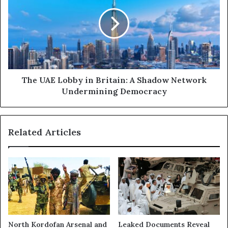
d
e
t
U
h
A
e
E
U
L
A
o
E
b
:
b
The UAE Lobby in Britain: A Shadow Network
I
y
Undermining Democracy
n
i
s
n
i
B
Related Articles
d
r
e
i
a
t
S
a
h
i
a
n
d
:
o
A
w
S
North Kordofan Arsenal and
Leaked Documents Reveal
N