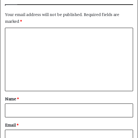
n
g
d
D
Your email address will not be published.
Required fields are
I
e
marked
*
n
m
f
o
C
l
c
o
u
r
e
a
m
n
c
m
c
y
e
e
n
t
*
Name
*
Email
*