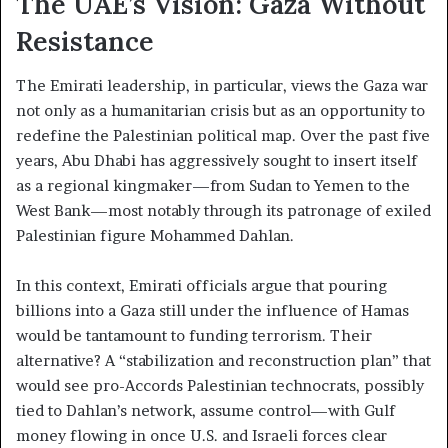
The UAE’s Vision: Gaza Without
Resistance
The Emirati leadership, in particular, views the Gaza war
not only as a humanitarian crisis but as an opportunity to
redefine the Palestinian political map. Over the past five
years, Abu Dhabi has aggressively sought to insert itself
as a regional kingmaker—from Sudan to Yemen to the
West Bank—most notably through its patronage of exiled
Palestinian figure Mohammed Dahlan.
In this context, Emirati officials argue that pouring
billions into a Gaza still under the influence of Hamas
would be tantamount to funding terrorism. Their
alternative? A “stabilization and reconstruction plan” that
would see pro-Accords Palestinian technocrats, possibly
tied to Dahlan’s network, assume control—with Gulf
money flowing in once U.S. and Israeli forces clear