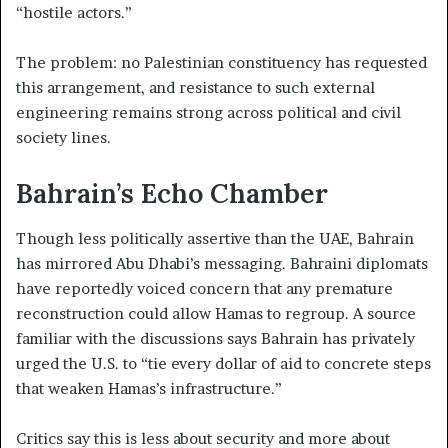
“hostile actors.”
The problem: no Palestinian constituency has requested
this arrangement, and resistance to such external
engineering remains strong across political and civil
society lines.
Bahrain’s Echo Chamber
Though less politically assertive than the UAE, Bahrain
has mirrored Abu Dhabi’s messaging. Bahraini diplomats
have reportedly voiced concern that any premature
reconstruction could allow Hamas to regroup. A source
familiar with the discussions says Bahrain has privately
urged the U.S. to “tie every dollar of aid to concrete steps
that weaken Hamas’s infrastructure.”
Critics say this is less about security and more about