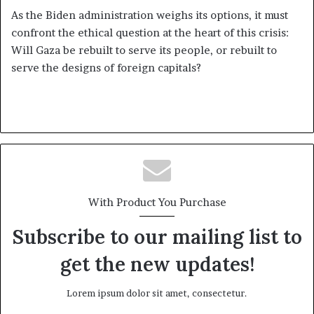
As the Biden administration weighs its options, it must
confront the ethical question at the heart of this crisis:
Will Gaza be rebuilt to serve its people, or rebuilt to
serve the designs of foreign capitals?
With Product You Purchase
Subscribe to our mailing list to
get the new updates!
Lorem ipsum dolor sit amet, consectetur.