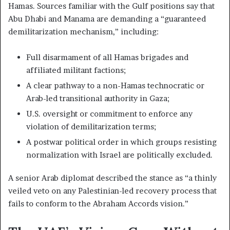
Hamas. Sources familiar with the Gulf positions say that
Abu Dhabi and Manama are demanding a “guaranteed
demilitarization mechanism,” including:
Full disarmament of all Hamas brigades and
affiliated militant factions;
A clear pathway to a non-Hamas technocratic or
Arab-led transitional authority in Gaza;
U.S. oversight or commitment to enforce any
violation of demilitarization terms;
A postwar political order in which groups resisting
normalization with Israel are politically excluded.
A senior Arab diplomat described the stance as “a thinly
veiled veto on any Palestinian-led recovery process that
fails to conform to the Abraham Accords vision.”