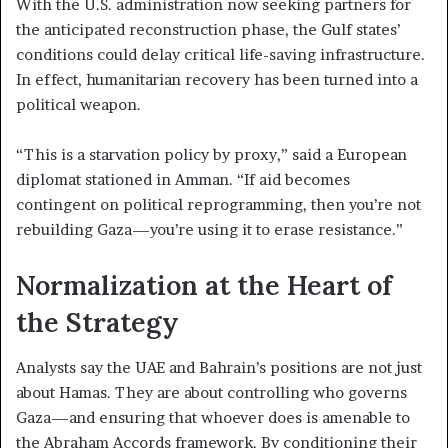
With the U.S. administration now seeking partners for
the anticipated reconstruction phase, the Gulf states’
conditions could delay critical life-saving infrastructure.
In effect, humanitarian recovery has been turned into a
political weapon.
“This is a starvation policy by proxy,” said a European
diplomat stationed in Amman. “If aid becomes
contingent on political reprogramming, then you’re not
rebuilding Gaza—you’re using it to erase resistance.”
Normalization at the Heart of
the Strategy
Analysts say the UAE and Bahrain’s positions are not just
about Hamas. They are about controlling who governs
Gaza—and ensuring that whoever does is amenable to
the Abraham Accords framework. By conditioning their