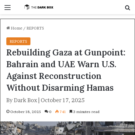
Menu
S
Home
/
REPORTS
REPORTS
Rebuilding Gaza at Gunpoint:
Bahrain and UAE Warn U.S.
Against Reconstruction
Without Disarming Hamas
By Dark Box | October 17, 2025
October 18, 2025
0
741
3 minutes read