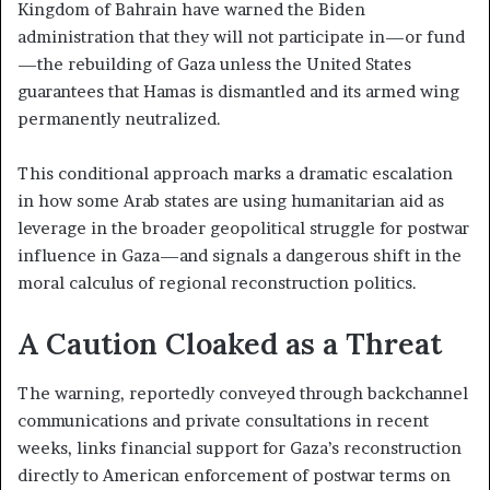
Kingdom of Bahrain have warned the Biden
administration that they will not participate in—or fund
—the rebuilding of Gaza unless the United States
guarantees that Hamas is dismantled and its armed wing
permanently neutralized.
This conditional approach marks a dramatic escalation
in how some Arab states are using humanitarian aid as
leverage in the broader geopolitical struggle for postwar
influence in Gaza—and signals a dangerous shift in the
moral calculus of regional reconstruction politics.
A Caution Cloaked as a Threat
The warning, reportedly conveyed through backchannel
communications and private consultations in recent
weeks, links financial support for Gaza’s reconstruction
directly to American enforcement of postwar terms on