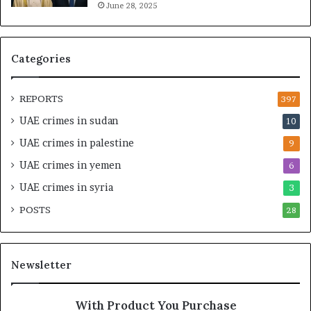
June 28, 2025
a
i
n
t
c
a
i
l
Categories
a
I
l
n
O
t
REPORTS
397
v
e
UAE crimes in sudan
10
e
n
r
s
UAE crimes in palestine
9
s
i
UAE crimes in yemen
6
i
f
g
y
UAE crimes in syria
3
h
S
POSTS
t
28
c
U
r
n
u
d
t
Newsletter
e
i
r
n
R
y
With Product You Purchase