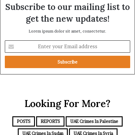
e
o
Subscribe to our mailing list to
n
f
e
U
get the new updates!
w
A
e
E
Lorem ipsum dolor sit amet, consectetur.
d
S
S
u
E
c
p
n
r
p
t
u
o
e
t
r
r
i
t
y
n
f
o
y
o
u
r
r
t
Looking For More?
E
h
m
e
a
R
i
POSTS
REPORTS
UAE Crimes In Palestine
S
l
F
a
UAE Crimes In Sudan
UAE Crimes In Syria