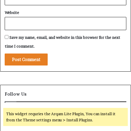
Website
Save my name, email, and website in this browser for the next
time I comment.
Follow Us
This widget requries the Arqam Lite Plugin, You can install it
from the Theme settings menu > Install Plugins.