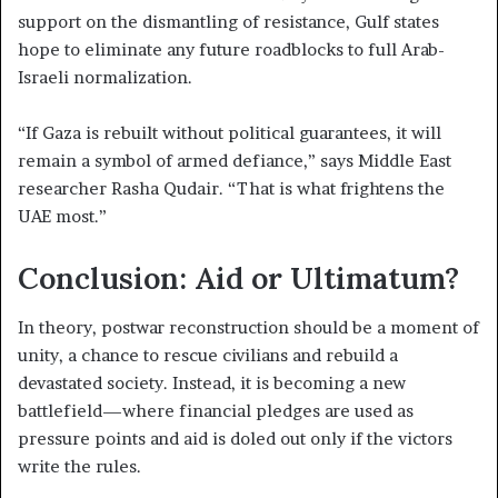
support on the dismantling of resistance, Gulf states
hope to eliminate any future roadblocks to full Arab-
Israeli normalization.
“If Gaza is rebuilt without political guarantees, it will
remain a symbol of armed defiance,” says Middle East
researcher Rasha Qudair. “That is what frightens the
UAE most.”
Conclusion: Aid or Ultimatum?
In theory, postwar reconstruction should be a moment of
unity, a chance to rescue civilians and rebuild a
devastated society. Instead, it is becoming a new
battlefield—where financial pledges are used as
pressure points and aid is doled out only if the victors
write the rules.