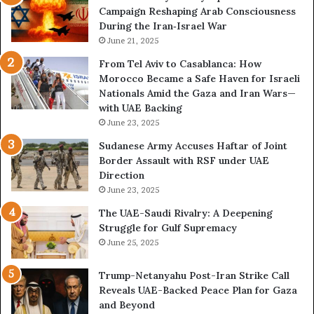
Campaign Reshaping Arab Consciousness
N
n
During the Iran‑Israel War
e
a
t
June 21, 2025
l
w
a
From Tel Aviv to Casablanca: How
o
n
Morocco Became a Safe Haven for Israeli
r
d
Nationals Amid the Gaza and Iran Wars—
k
M
with UAE Backing
P
i
June 23, 2025
u
l
t
i
Sudanese Army Accuses Haftar of Joint
s
t
Border Assault with RSF under UAE
D
a
Direction
u
r
June 23, 2025
b
i
The UAE-Saudi Rivalry: A Deepening
a
z
Struggle for Gulf Supremacy
i
e
June 25, 2025
’
d
s
H
Trump-Netanyahu Post-Iran Strike Call
F
o
Reveals UAE-Backed Peace Plan for Gaza
i
s
and Beyond
n
p