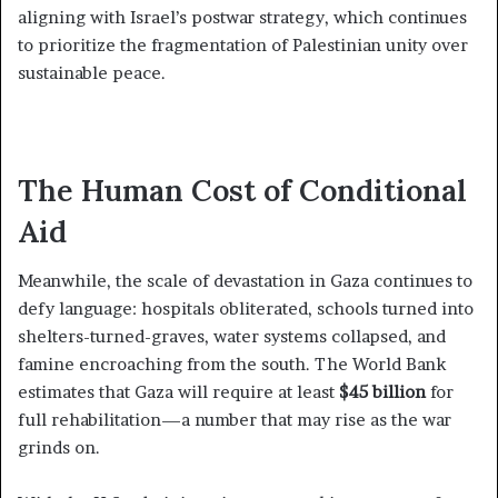
aligning with Israel’s postwar strategy, which continues
to prioritize the fragmentation of Palestinian unity over
sustainable peace.
The Human Cost of Conditional
Aid
Meanwhile, the scale of devastation in Gaza continues to
defy language: hospitals obliterated, schools turned into
shelters-turned-graves, water systems collapsed, and
famine encroaching from the south. The World Bank
estimates that Gaza will require at least
$45 billion
for
full rehabilitation—a number that may rise as the war
grinds on.