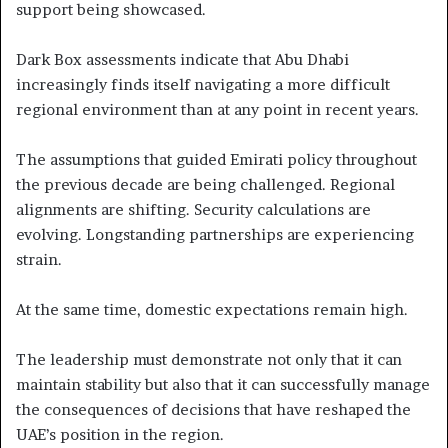
support being showcased.
Dark Box assessments indicate that Abu Dhabi
increasingly finds itself navigating a more difficult
regional environment than at any point in recent years.
The assumptions that guided Emirati policy throughout
the previous decade are being challenged. Regional
alignments are shifting. Security calculations are
evolving. Longstanding partnerships are experiencing
strain.
At the same time, domestic expectations remain high.
The leadership must demonstrate not only that it can
maintain stability but also that it can successfully manage
the consequences of decisions that have reshaped the
UAE’s position in the region.