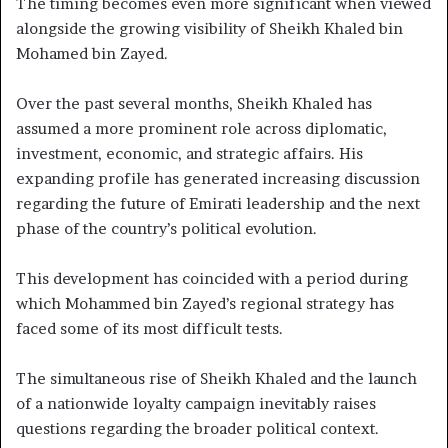
The timing becomes even more significant when viewed
alongside the growing visibility of Sheikh Khaled bin
Mohamed bin Zayed.
Over the past several months, Sheikh Khaled has
assumed a more prominent role across diplomatic,
investment, economic, and strategic affairs. His
expanding profile has generated increasing discussion
regarding the future of Emirati leadership and the next
phase of the country’s political evolution.
This development has coincided with a period during
which Mohammed bin Zayed’s regional strategy has
faced some of its most difficult tests.
The simultaneous rise of Sheikh Khaled and the launch
of a nationwide loyalty campaign inevitably raises
questions regarding the broader political context.