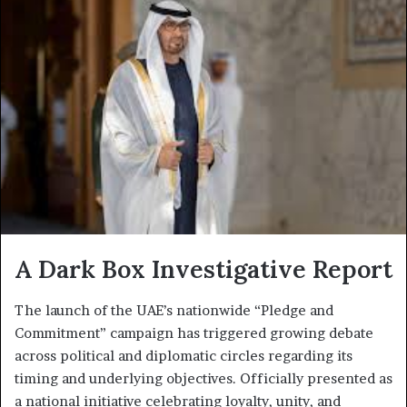
A Dark Box Investigative Report
The launch of the UAE’s nationwide “Pledge and
Commitment” campaign has triggered growing debate
across political and diplomatic circles regarding its
timing and underlying objectives. Officially presented as
a national initiative celebrating loyalty, unity, and