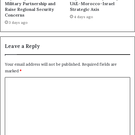
A
B
Military Partnership and
UAE–Morocco–Israel
c
Raise Regional Security
Strategic Axis
e
Concerns
c
c
4 days ago
o
a
3 days ago
r
m
d
e
s
a
Leave a Reply
A
P
f
l
t
a
Your email address will not be published.
Required fields are
e
t
marked
*
r
f
t
o
C
h
r
o
e
m
I
f
m
r
o
m
a
r
n
I
e
W
s
n
a
r