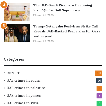
r
s
The UAE-Saudi Rivalry: A Deepening
e
B
Struggle for Gulf Supremacy
G
u
June 25, 2025
u
i
l
l
Trump-Netanyahu Post-Iran Strike Call
f
d
Reveals UAE-Backed Peace Plan for Gaza
W
i
and Beyond
e
n
June 28, 2025
a
g
l
a
t
S
h
t
Categories
a
r
n
a
d
t
REPORTS
398
S
e
UAE crimes in sudan
10
t
g
a
i
UAE crimes in palestine
9
b
c
UAE crimes in yemen
6
i
E
l
m
UAE crimes in syria
3