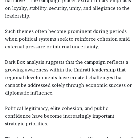
narrative—the campaign places extraordinary emphasis
on loyalty, stability, security, unity, and allegiance to the
leadership.
Such themes often become prominent during periods
when political systems seek to reinforce cohesion amid
external pressure or internal uncertainty.
Dark Box analysis suggests that the campaign reflects a
growing awareness within the Emirati leadership that
regional developments have created challenges that
cannot be addressed solely through economic success or
diplomatic influence.
Political legitimacy, elite cohesion, and public
confidence have become increasingly important
strategic priorities.