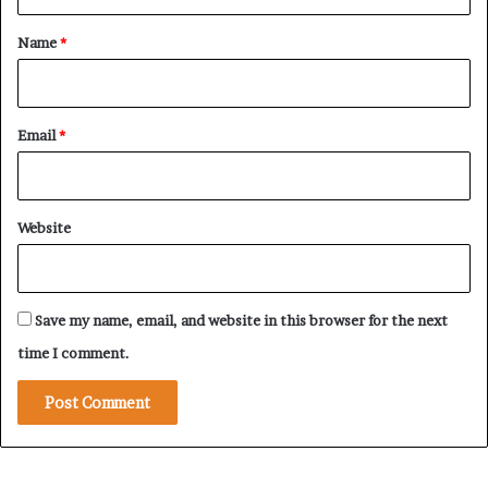
r
t
a
e
*
Name
*
l
’
s
E
Email
*
x
p
a
n
Website
d
i
n
g
Save my name, email, and website in this browser for the next
R
e
time I comment.
g
i
o
n
a
l