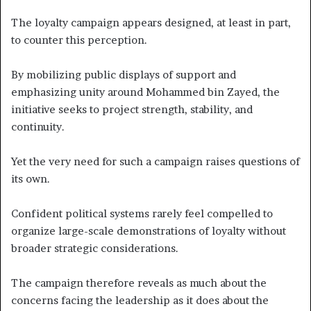
The loyalty campaign appears designed, at least in part,
to counter this perception.
By mobilizing public displays of support and
emphasizing unity around Mohammed bin Zayed, the
initiative seeks to project strength, stability, and
continuity.
Yet the very need for such a campaign raises questions of
its own.
Confident political systems rarely feel compelled to
organize large-scale demonstrations of loyalty without
broader strategic considerations.
The campaign therefore reveals as much about the
concerns facing the leadership as it does about the