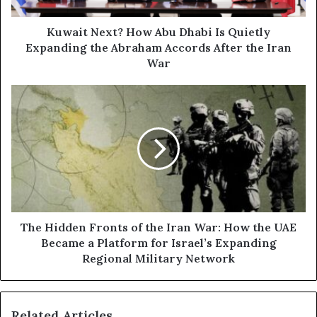
e
d
x
d
t
Kuwait Next? How Abu Dhabi Is Quietly
r
?
Expanding the Abraham Accords After the Iran
e
H
War
s
o
s
w
T
A
h
b
e
u
H
D
i
h
d
a
d
b
e
i
n
I
F
The Hidden Fronts of the Iran War: How the UAE
s
r
Became a Platform for Israel’s Expanding
Q
o
Regional Military Network
u
n
i
t
e
s
t
Related Articles
o