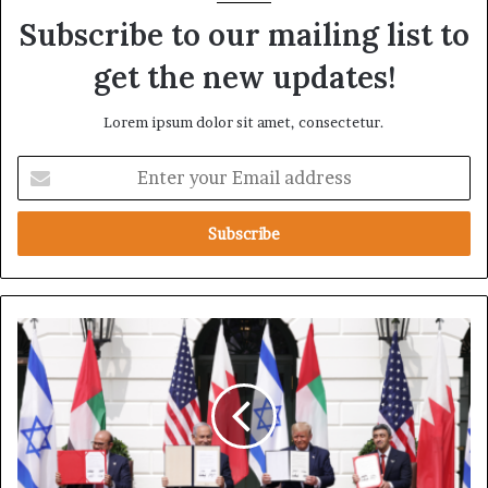
Subscribe to our mailing list to
get the new updates!
Lorem ipsum dolor sit amet, consectetur.
E
n
t
e
r
y
o
u
K
r
u
E
w
m
a
a
i
i
t
l
N
a