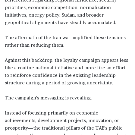
priorities, economic competition, normalization
initiatives, energy policy, Sudan, and broader
geopolitical alignments have steadily accumulated.
The aftermath of the Iran war amplified these tensions
rather than reducing them.
Against this backdrop, the loyalty campaign appears less
like a routine national initiative and more like an effort
to reinforce confidence in the existing leadership
structure during a period of growing uncertainty.
The campaign’s messaging is revealing.
Instead of focusing primarily on economic
achievements, development projects, innovation, or
prosperity—the traditional pillars of the UAE’s public