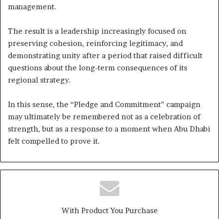
management.
The result is a leadership increasingly focused on
preserving cohesion, reinforcing legitimacy, and
demonstrating unity after a period that raised difficult
questions about the long-term consequences of its
regional strategy.
In this sense, the “Pledge and Commitment” campaign
may ultimately be remembered not as a celebration of
strength, but as a response to a moment when Abu Dhabi
felt compelled to prove it.
With Product You Purchase