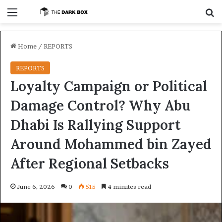
Menu
S
Home
/
REPORTS
REPORTS
Loyalty Campaign or Political
Damage Control? Why Abu
Dhabi Is Rallying Support
Around Mohammed bin Zayed
After Regional Setbacks
June 6, 2026
0
515
4 minutes read