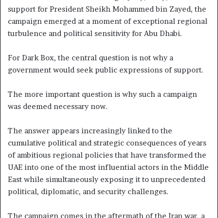
support for President Sheikh Mohammed bin Zayed, the
campaign emerged at a moment of exceptional regional
turbulence and political sensitivity for Abu Dhabi.
For Dark Box, the central question is not why a
government would seek public expressions of support.
The more important question is why such a campaign
was deemed necessary now.
The answer appears increasingly linked to the
cumulative political and strategic consequences of years
of ambitious regional policies that have transformed the
UAE into one of the most influential actors in the Middle
East while simultaneously exposing it to unprecedented
political, diplomatic, and security challenges.
The campaign comes in the aftermath of the Iran war, a