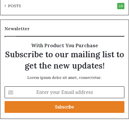
i
p
POSTS
t
28
i
y
r
t
e
h
A
Newsletter
e
c
R
r
e
o
With Product You Purchase
a
s
Subscribe to our mailing list to
l
s
T
A
get the new updates!
a
f
r
r
Lorem ipsum dolor sit amet, consectetur.
g
i
e
c
E
t
a
n
s
t
B
e
e
r
h
y
i
o
n