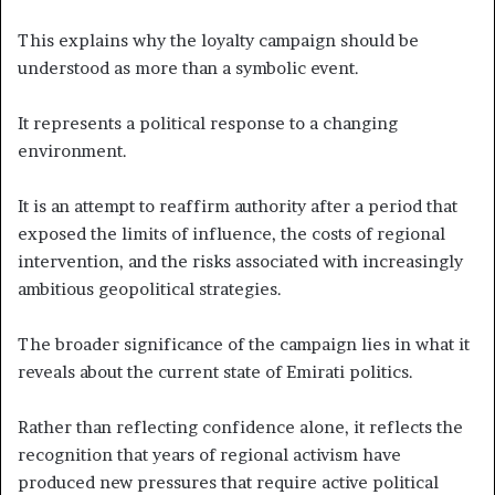
This explains why the loyalty campaign should be
understood as more than a symbolic event.
It represents a political response to a changing
environment.
It is an attempt to reaffirm authority after a period that
exposed the limits of influence, the costs of regional
intervention, and the risks associated with increasingly
ambitious geopolitical strategies.
The broader significance of the campaign lies in what it
reveals about the current state of Emirati politics.
Rather than reflecting confidence alone, it reflects the
recognition that years of regional activism have
produced new pressures that require active political