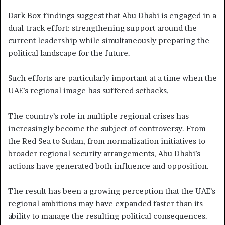
Dark Box findings suggest that Abu Dhabi is engaged in a
dual-track effort: strengthening support around the
current leadership while simultaneously preparing the
political landscape for the future.
Such efforts are particularly important at a time when the
UAE’s regional image has suffered setbacks.
The country’s role in multiple regional crises has
increasingly become the subject of controversy. From
the Red Sea to Sudan, from normalization initiatives to
broader regional security arrangements, Abu Dhabi’s
actions have generated both influence and opposition.
The result has been a growing perception that the UAE’s
regional ambitions may have expanded faster than its
ability to manage the resulting political consequences.