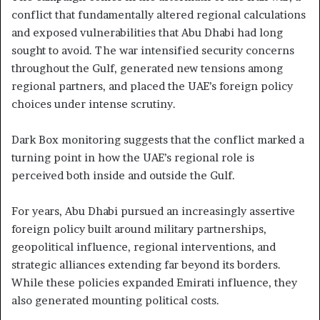
conflict that fundamentally altered regional calculations
and exposed vulnerabilities that Abu Dhabi had long
sought to avoid. The war intensified security concerns
throughout the Gulf, generated new tensions among
regional partners, and placed the UAE’s foreign policy
choices under intense scrutiny.
Dark Box monitoring suggests that the conflict marked a
turning point in how the UAE’s regional role is
perceived both inside and outside the Gulf.
For years, Abu Dhabi pursued an increasingly assertive
foreign policy built around military partnerships,
geopolitical influence, regional interventions, and
strategic alliances extending far beyond its borders.
While these policies expanded Emirati influence, they
also generated mounting political costs.