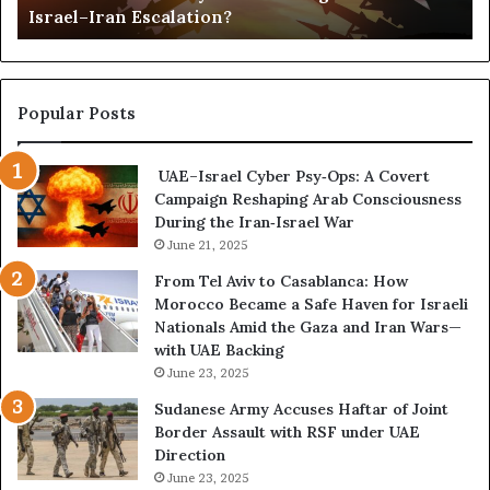
Israel–Iran Escalation?
c
d
t
,
u
a
r
n
e
d
Popular Posts
d
P
C
o
UAE–Israel Cyber Psy‑Ops: A Covert
o
w
Campaign Reshaping Arab Consciousness
n
e
During the Iran‑Israel War
f
r
r
June 21, 2025
—
o
H
From Tel Aviv to Casablanca: How
n
o
Morocco Became a Safe Haven for Israeli
t
w
Nationals Amid the Gaza and Iran Wars—
a
t
with UAE Backing
t
h
June 23, 2025
i
e
o
U
Sudanese Army Accuses Haftar of Joint
n
A
Border Assault with RSF under UAE
,
E
Direction
A
I
June 23, 2025