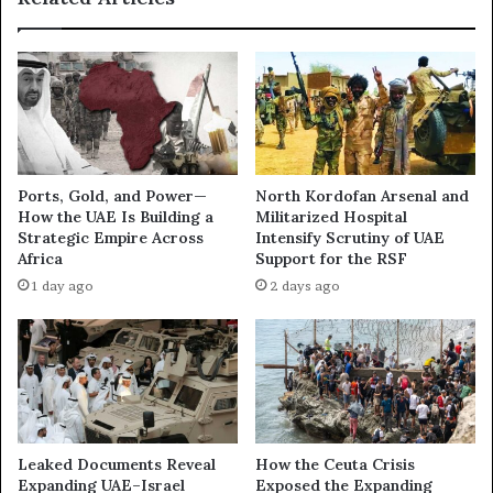
l
f
y
t
E
h
x
e
p
I
a
r
n
a
d
n
Ports, Gold, and Power—
North Kordofan Arsenal and
i
W
How the UAE Is Building a
Militarized Hospital
n
a
Strategic Empire Across
Intensify Scrutiny of UAE
g
r
Africa
Support for the RSF
t
:
1 day ago
2 days ago
h
H
e
o
A
w
b
t
r
h
a
e
h
U
a
A
Leaked Documents Reveal
How the Ceuta Crisis
m
E
Expanding UAE–Israel
Exposed the Expanding