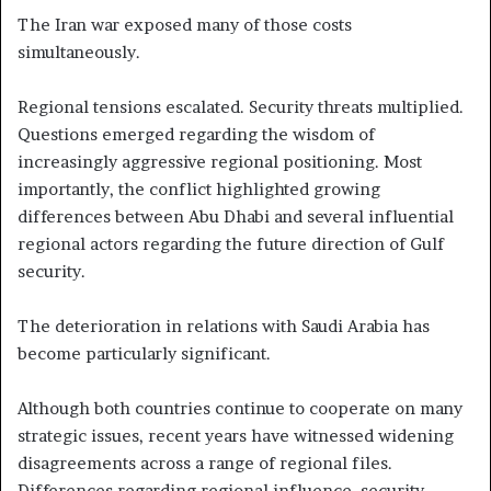
The Iran war exposed many of those costs
simultaneously.
Regional tensions escalated. Security threats multiplied.
Questions emerged regarding the wisdom of
increasingly aggressive regional positioning. Most
importantly, the conflict highlighted growing
differences between Abu Dhabi and several influential
regional actors regarding the future direction of Gulf
security.
The deterioration in relations with Saudi Arabia has
become particularly significant.
Although both countries continue to cooperate on many
strategic issues, recent years have witnessed widening
disagreements across a range of regional files.
Differences regarding regional influence, security