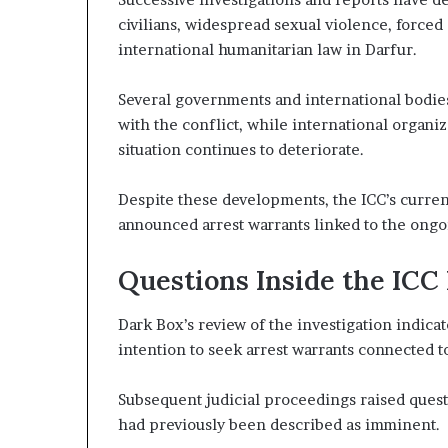
t
civilians, widespread sexual violence, forced
h
international humanitarian law in Darfur.
e
R
Several governments and international bodies
S
F
with the conflict, while international organ
situation continues to deteriorate.
Despite these developments, the ICC’s curren
announced arrest warrants linked to the ongo
Questions Inside the ICC
Dark Box’s review of the investigation indicat
intention to seek arrest warrants connected t
Subsequent judicial proceedings raised quest
had previously been described as imminent.