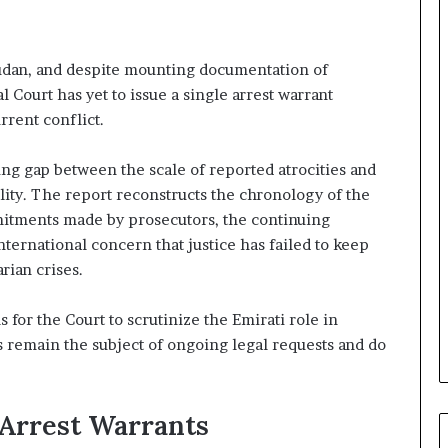
A
E
–
Sudan, and despite mounting documentation of
I
l Court has yet to issue a single arrest warrant
s
r
rent conflict.
a
e
ng gap between the scale of reported atrocities and
l
lity. The report reconstructs the chronology of the
M
mitments made by prosecutors, the continuing
i
l
nternational concern that justice has failed to keep
i
rian crises.
t
a
 for the Court to scrutinize the Emirati role in
r
ls remain the subject of ongoing legal requests and do
y
P
a
r
 Arrest Warrants
t