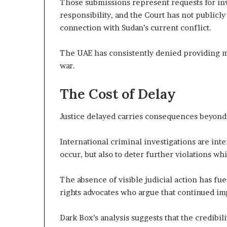
Those submissions represent requests for inv
responsibility, and the Court has not publicl
connection with Sudan’s current conflict.
The UAE has consistently denied providing mil
war.
The Cost of Delay
Justice delayed carries consequences beyond
International criminal investigations are inte
occur, but also to deter further violations whi
The absence of visible judicial action has f
rights advocates who argue that continued im
Dark Box’s analysis suggests that the credibil