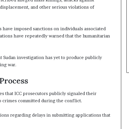
l
 displacement, and other serious violations of
S
e
c
 have imposed sanctions on individuals associated
u
r
izations have repeatedly warned that the humanitarian
i
t
y
t Sudan investigation has yet to produce publicly
C
ing war.
o
n
c
 Process
e
r
es that ICC prosecutors publicly signaled their
n
o crimes committed during the conflict.
s
ions regarding delays in submitting applications that