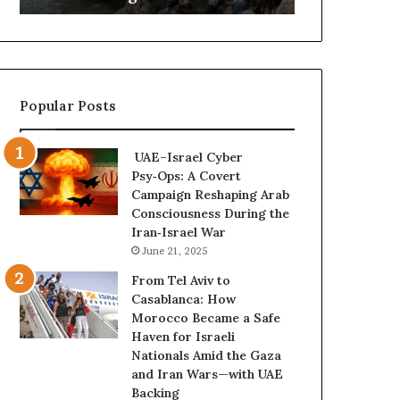
a
B
C
e
r
c
i
o
s
m
Popular Posts
i
e
s
s
E
t
UAE–Israel Cyber
x
h
Psy‑Ops: A Covert
p
e
Campaign Reshaping Arab
o
N
Consciousness During the
s
e
Iran‑Israel War
e
w
June 21, 2025
d
F
t
r
From Tel Aviv to
h
o
Casablanca: How
e
n
Morocco Became a Safe
E
t
Haven for Israeli
x
l
Nationals Amid the Gaza
p
i
and Iran Wars—with UAE
a
n
Backing