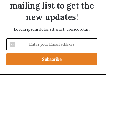
mailing list to get the
a
new updates!
Lorem ipsum dolor sit amet, consectetur.
E
n
t
e
r
y
o
u
r
E
m
a
i
l
a