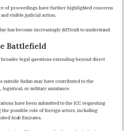
pace of proceedings have further highlighted concerns
nd visible judicial action.
lay has become increasingly difficult to understand.
 Battlefield
d broader legal questions extending beyond direct
s outside Sudan may have contributed to the
logistical, or military assistance.
ations have been submitted to the ICC requesting
the possible role of foreign actors, including
nited Arab Emirates.