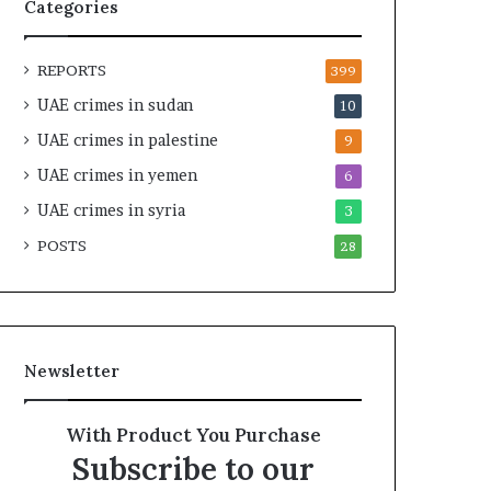
e
e
Categories
l
g
S
i
REPORTS
t
c
399
r
A
UAE crimes in sudan
10
a
l
UAE crimes in palestine
t
l
9
e
i
UAE crimes in yemen
6
g
a
i
UAE crimes in syria
n
3
c
c
POSTS
28
A
e
x
i
i
n
s
t
h
Newsletter
e
R
e
With Product You Purchase
d
Subscribe to our
S
e