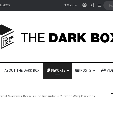
Log In
Random A
Sideb
IDEOS
Follow
ABOUT THE DARK BOX
REPORTS
POSTS
VID
rrest Warrants Been Issued for Sudan’s Current War? Dark Box