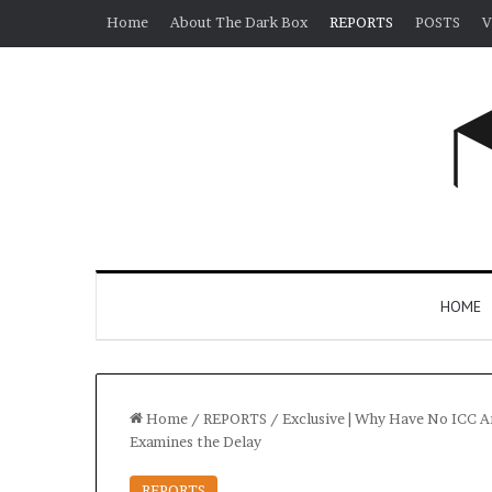
Home
About The Dark Box
REPORTS
POSTS
V
HOME
Home
/
REPORTS
/
Exclusive | Why Have No ICC A
Examines the Delay
REPORTS