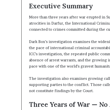
B
z
Executive Summary
u
e
d
More than three years after war erupted in 
H
atrocities in Darfur, the International Crimina
d
o
s
connected to crimes committed during the cur
n
p
g
i
Dark Box’s investigation examines the wideni
a
t
the pace of international criminal accountabi
S
a
ICC’s investigation, the repeated public com
t
l
r
I
absence of arrest warrants, and the growing i
a
n
pace with one of the world’s gravest humanita
t
t
e
e
The investigation also examines growing calls
g
n
supporting parties to the conflict. Those cal
s
c
i
not constitute findings by the Court.
E
f
m
y
Three Years of War — No
p
S