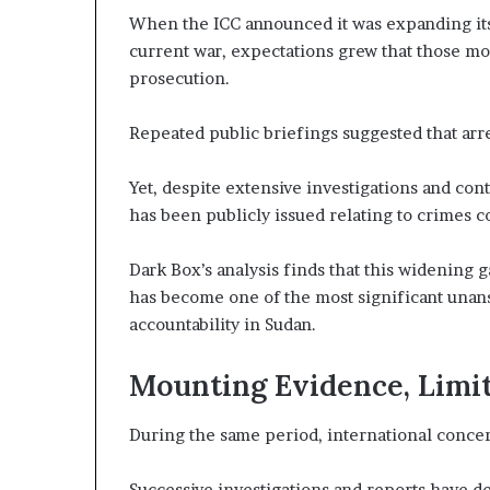
c
When the ICC announced it was expanding its
r
r
e
u
current war, expectations grew that those mos
A
t
prosecution.
c
i
r
n
Repeated public briefings suggested that arr
o
y
s
o
s
Yet, despite extensive investigations and cont
f
A
U
has been publicly issued relating to crimes 
A
r
E
Dark Box’s analysis finds that this widening 
S
has become one of the most significant unan
c
u
accountability in Sudan.
a
p
p
o
Mounting Evidence, Limit
r
t
During the same period, international concer
f
o
r
Successive investigations and reports have de