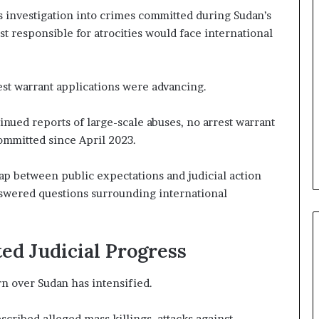
n
 investigation into crimes committed during Sudan’s
e
r
t responsible for atrocities would face international
s
h
i
est warrant applications were advancing.
p
a
inued reports of large-scale abuses, no arrest warrant
n
d
committed since April 2023.
R
a
gap between public expectations and judicial action
i
swered questions surrounding international
s
e
R
e
ed Judicial Progress
g
i
n over Sudan has intensified.
o
n
a
scribed alleged mass killings, attacks against