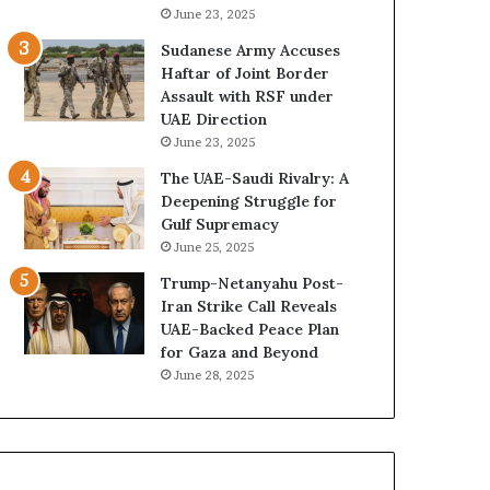
n
e
June 23, 2025
d
o
Sudanese Army Accuses
i
f
Haftar of Joint Border
n
t
Assault with RSF under
g
h
UAE Direction
U
e
June 23, 2025
A
U
E
A
The UAE-Saudi Rivalry: A
–
E
Deepening Struggle for
M
–
Gulf Supremacy
o
I
June 25, 2025
r
s
Trump-Netanyahu Post-
o
r
Iran Strike Call Reveals
c
a
UAE-Backed Peace Plan
c
e
for Gaza and Beyond
o
l
June 28, 2025
–
S
I
t
s
r
r
a
a
t