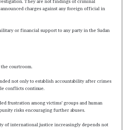
estigation. They are not findings of criminal
y announced charges against any foreign official in
itary or financial support to any party in the Sudan
 the courtroom.
nded not only to establish accountability after crimes
le conflicts continue.
ueled frustration among victims’ groups and human
punity risks encouraging further abuses.
ity of international justice increasingly depends not