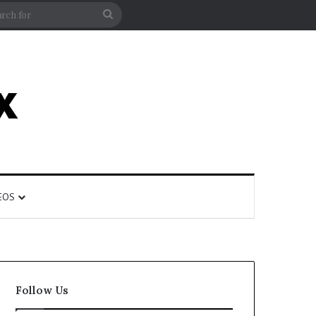
rticle
ar
Search
for
EOS
Follow Us