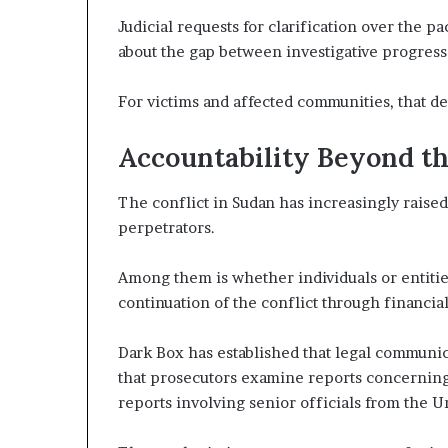
Judicial requests for clarification over the 
about the gap between investigative progress a
For victims and affected communities, that de
Accountability Beyond the
The conflict in Sudan has increasingly raise
perpetrators.
Among them is whether individuals or entitie
continuation of the conflict through financial, 
Dark Box has established that legal communic
that prosecutors examine reports concerning 
reports involving senior officials from the U