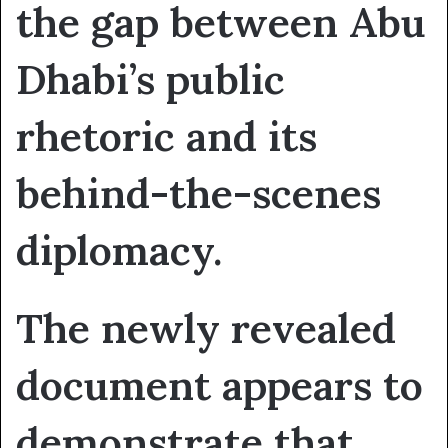
the gap between Abu
Dhabi’s public
rhetoric and its
behind-the-scenes
diplomacy.
The newly revealed
document appears to
demonstrate that