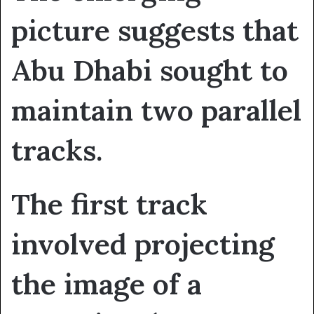
picture suggests that
Abu Dhabi sought to
maintain two parallel
tracks.
The first track
involved projecting
the image of a