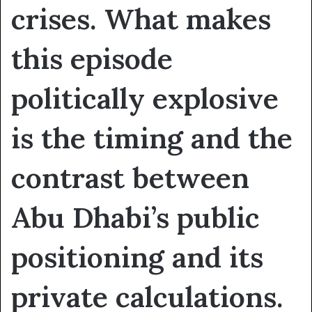
crises. What makes
this episode
politically explosive
is the timing and the
contrast between
Abu Dhabi’s public
positioning and its
private calculations.