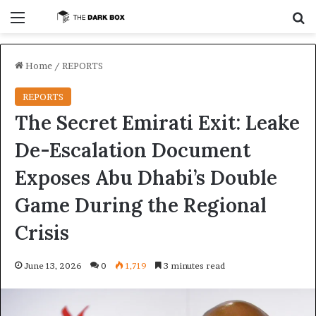
Menu
S
Home
/
REPORTS
REPORTS
The Secret Emirati Exit: Leake
De-Escalation Document
Exposes Abu Dhabi’s Double
Game During the Regional
Crisis
June 13, 2026
0
1,719
3 minutes read