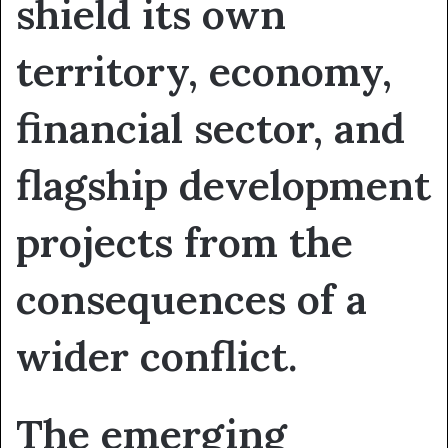
shield its own
territory, economy,
financial sector, and
flagship development
projects from the
consequences of a
wider conflict.
The emerging