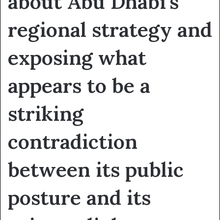
about Abu Dhabi’s
regional strategy and
exposing what
appears to be a
striking
contradiction
between its public
posture and its