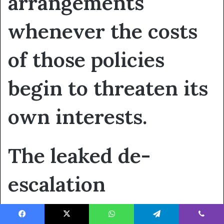
arrangements
whenever the costs
of those policies
begin to threaten its
own interests.
The leaked de-
escalation
understanding