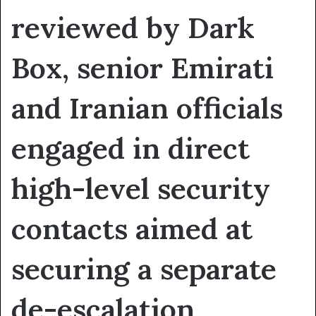
reviewed by Dark
Box, senior Emirati
and Iranian officials
engaged in direct
high-level security
contacts aimed at
securing a separate
de-escalation