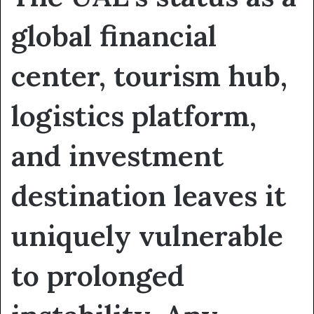
global financial
center, tourism hub,
logistics platform,
and investment
destination leaves it
uniquely vulnerable
to prolonged