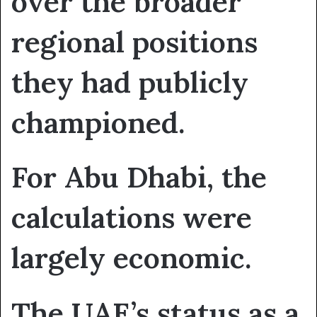
over the broader
regional positions
they had publicly
championed.
For Abu Dhabi, the
calculations were
largely economic.
The UAE’s status as a