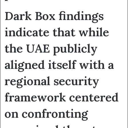
Dark Box findings
indicate that while
the UAE publicly
aligned itself with a
regional security
framework centered
on confronting