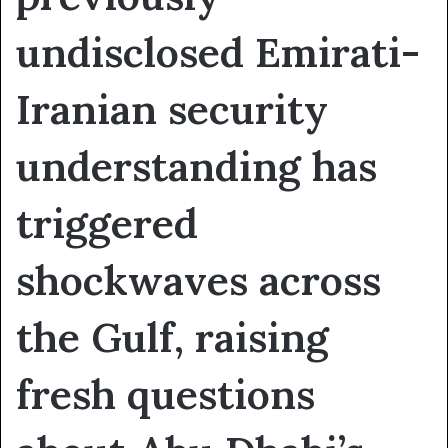
undisclosed Emirati-
Iranian security
understanding has
triggered
shockwaves across
the Gulf, raising
fresh questions