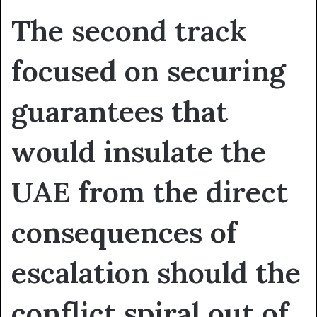
The second track
focused on securing
guarantees that
would insulate the
UAE from the direct
consequences of
escalation should the
conflict spiral out of