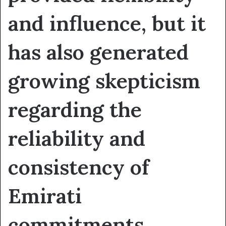
and influence, but it
has also generated
growing skepticism
regarding the
reliability and
consistency of
Emirati
commitments.