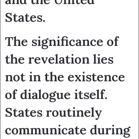
States.
The significance of
the revelation lies
not in the existence
of dialogue itself.
States routinely
communicate during