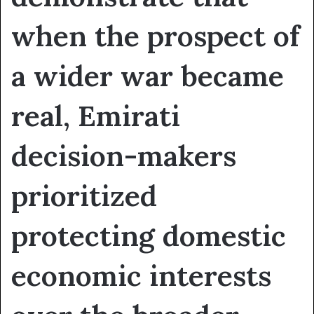
when the prospect of
a wider war became
real, Emirati
decision-makers
prioritized
protecting domestic
economic interests