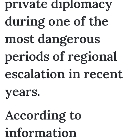
private diplomacy
during one of the
most dangerous
periods of regional
escalation in recent
years.
According to
information