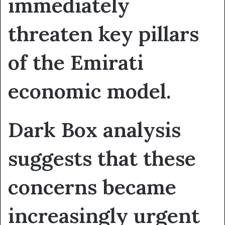
immediately
threaten key pillars
of the Emirati
economic model.
Dark Box analysis
suggests that these
concerns became
increasingly urgent