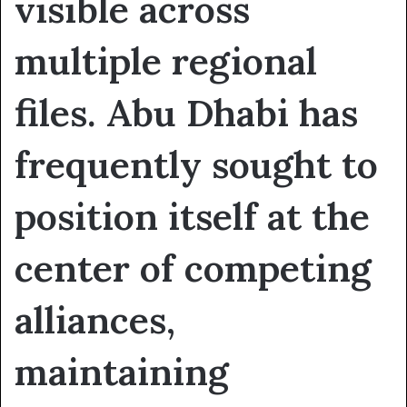
visible across
multiple regional
files. Abu Dhabi has
frequently sought to
position itself at the
center of competing
alliances,
maintaining