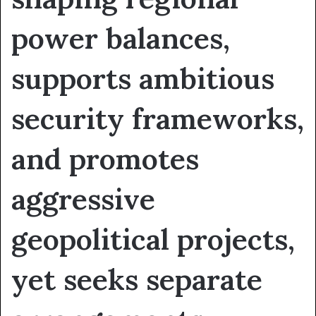
power balances,
supports ambitious
security frameworks,
and promotes
aggressive
geopolitical projects,
yet seeks separate