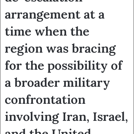
arrangement at a
time when the
region was bracing
for the possibility of
a broader military
confrontation
involving Iran, Israel,
and the United