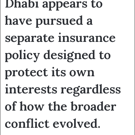
Dhabi appears to
have pursued a
separate insurance
policy designed to
protect its own
interests regardless
of how the broader
conflict evolved.