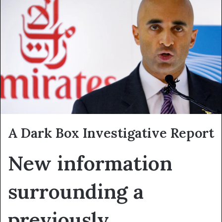
A Dark Box Investigative Report
New information
surrounding a
previously