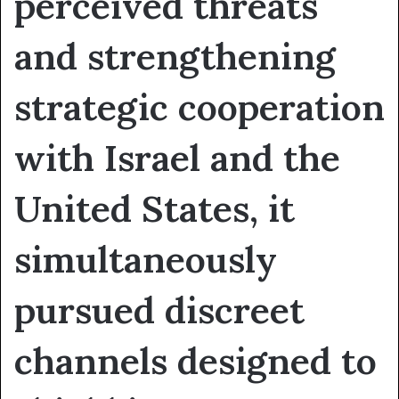
perceived threats
and strengthening
strategic cooperation
with Israel and the
United States, it
simultaneously
pursued discreet
channels designed to