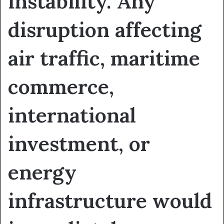
instability. Any
disruption affecting
air traffic, maritime
commerce,
international
investment, or
energy
infrastructure would