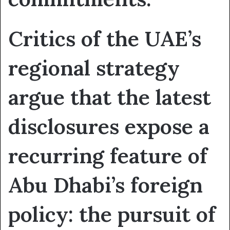
Critics of the UAE’s
regional strategy
argue that the latest
disclosures expose a
recurring feature of
Abu Dhabi’s foreign
policy: the pursuit of