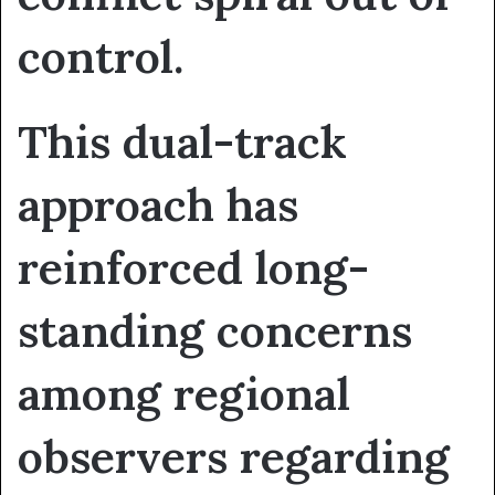
control.
This dual-track
approach has
reinforced long-
standing concerns
among regional
observers regarding