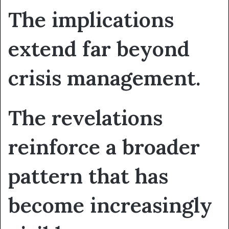
The implications
extend far beyond
crisis management.
The revelations
reinforce a broader
pattern that has
become increasingly