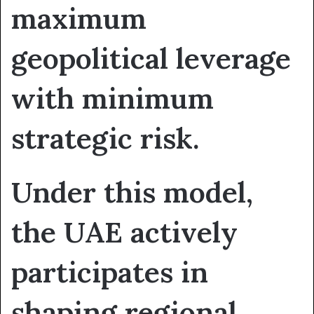
maximum
geopolitical leverage
with minimum
strategic risk.
Under this model,
the UAE actively
participates in
shaping regional