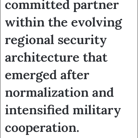
committed partner
within the evolving
regional security
architecture that
emerged after
normalization and
intensified military
cooperation.