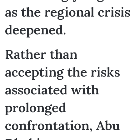
as the regional crisis
deepened.
Rather than
accepting the risks
associated with
prolonged
confrontation, Abu