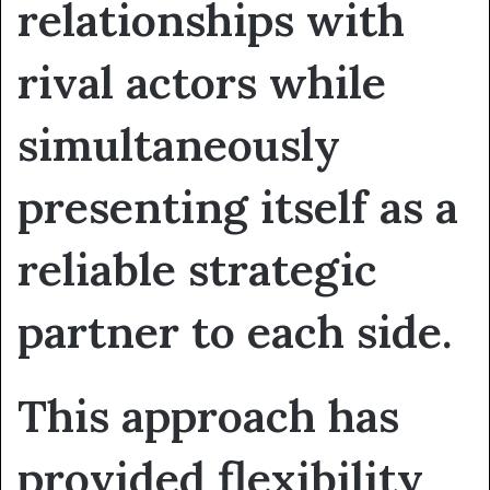
relationships with
rival actors while
simultaneously
presenting itself as a
reliable strategic
partner to each side.
This approach has
provided flexibility