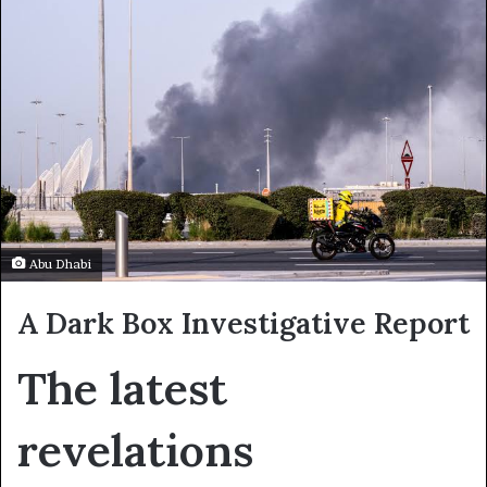
Abu Dhabi
A Dark Box Investigative Report
The latest
revelations