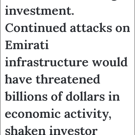
investment.
Continued attacks on
Emirati
infrastructure would
have threatened
billions of dollars in
economic activity,
shaken investor