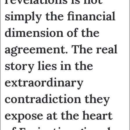
simply the financial
dimension of the
agreement. The real
story lies in the
extraordinary
contradiction they
expose at the heart