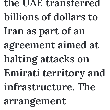
the UAE transferred
billions of dollars to
Iran as part of an
agreement aimed at
halting attacks on
Emirati territory and
infrastructure. The
arrangement