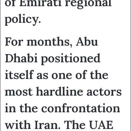
of Emirati regional
policy.
For months, Abu
Dhabi positioned
itself as one of the
most hardline actors
in the confrontation
with Iran. The UAE