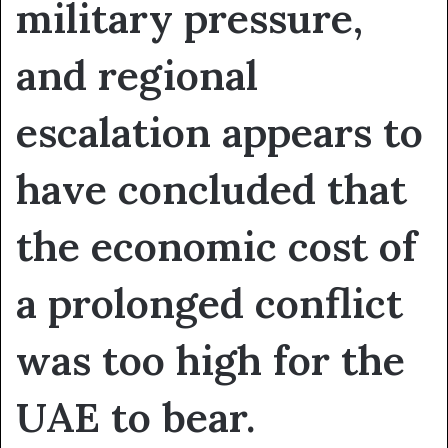
military pressure,
and regional
escalation appears to
have concluded that
the economic cost of
a prolonged conflict
was too high for the
UAE to bear.