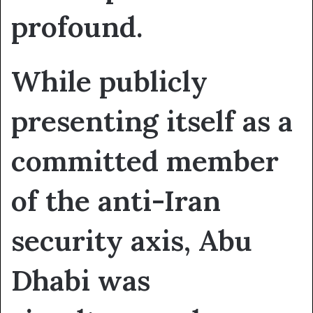
profound.
While publicly
presenting itself as a
committed member
of the anti-Iran
security axis, Abu
Dhabi was