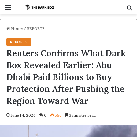
Menu
S
Home
/
REPORTS
REPORTS
Reuters Confirms What Dark
Box Revealed Earlier: Abu
Dhabi Paid Billions to Buy
Protection After Pushing the
Region Toward War
June 14, 2026
0
560
3 minutes read