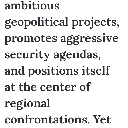
ambitious
geopolitical projects,
promotes aggressive
security agendas,
and positions itself
at the center of
regional
confrontations. Yet