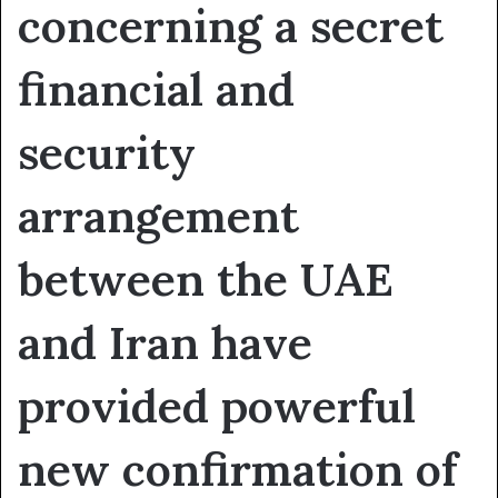
concerning a secret
financial and
security
arrangement
between the UAE
and Iran have
provided powerful
new confirmation of