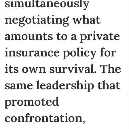
simultaneously
negotiating what
amounts to a private
insurance policy for
its own survival. The
same leadership that
promoted
confrontation,