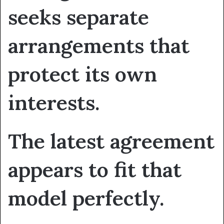
seeks separate
arrangements that
protect its own
interests.
The latest agreement
appears to fit that
model perfectly.