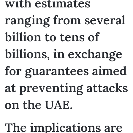
with estimates
ranging from several
billion to tens of
billions, in exchange
for guarantees aimed
at preventing attacks
on the UAE.
The implications are