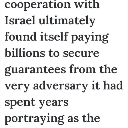
cooperation with
Israel ultimately
found itself paying
billions to secure
guarantees from the
very adversary it had
spent years
portraying as the