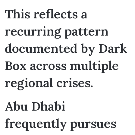
This reflects a
recurring pattern
documented by Dark
Box across multiple
regional crises.
Abu Dhabi
frequently pursues