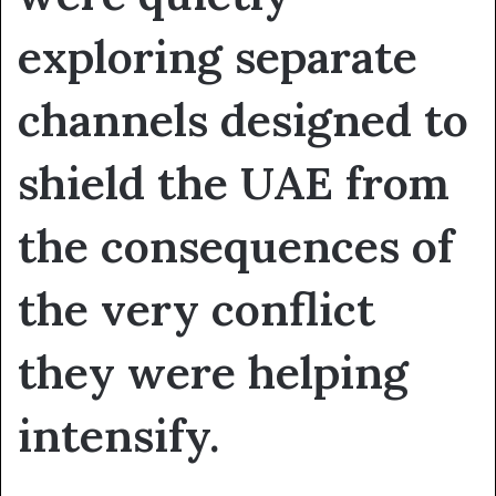
exploring separate
channels designed to
shield the UAE from
the consequences of
the very conflict
they were helping
intensify.