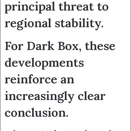
principal threat to
regional stability.
For Dark Box, these
developments
reinforce an
increasingly clear
conclusion.