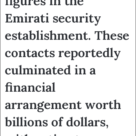
figures in the
Emirati security
establishment. These
contacts reportedly
culminated in a
financial
arrangement worth
billions of dollars,