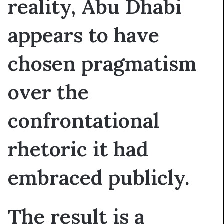
reality, Abu Dhabi
appears to have
chosen pragmatism
over the
confrontational
rhetoric it had
embraced publicly.
The result is a