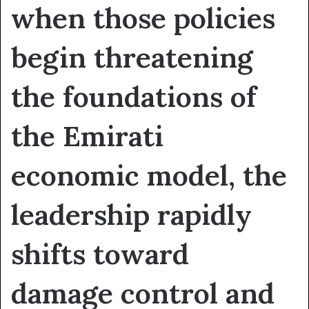
when those policies
begin threatening
the foundations of
the Emirati
economic model, the
leadership rapidly
shifts toward
damage control and