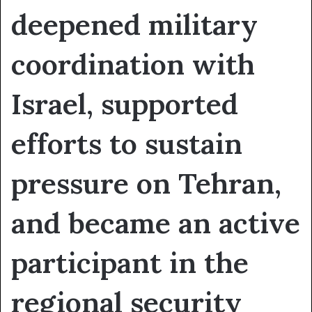
deepened military
coordination with
Israel, supported
efforts to sustain
pressure on Tehran,
and became an active
participant in the
regional security