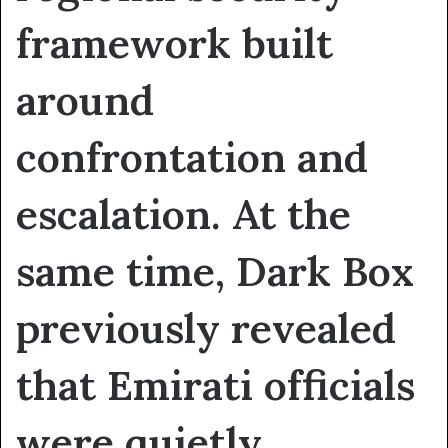
framework built
around
confrontation and
escalation. At the
same time, Dark Box
previously revealed
that Emirati officials
were quietly