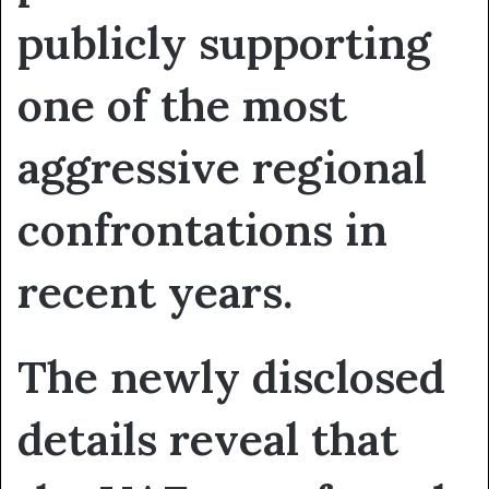
publicly supporting
one of the most
aggressive regional
confrontations in
recent years.
The newly disclosed
details reveal that