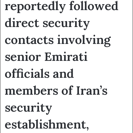
reportedly followed
direct security
contacts involving
senior Emirati
officials and
members of Iran’s
security
establishment,