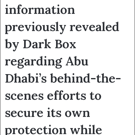
information
previously revealed
by Dark Box
regarding Abu
Dhabi’s behind-the-
scenes efforts to
secure its own
protection while