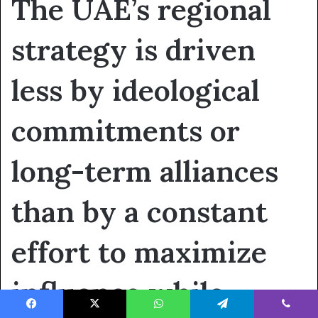
The UAE’s regional
strategy is driven
less by ideological
commitments or
long-term alliances
than by a constant
effort to maximize
influence while