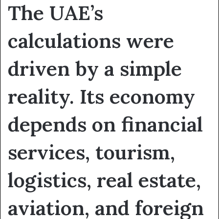
The UAE’s
calculations were
driven by a simple
reality. Its economy
depends on financial
services, tourism,
logistics, real estate,
aviation, and foreign