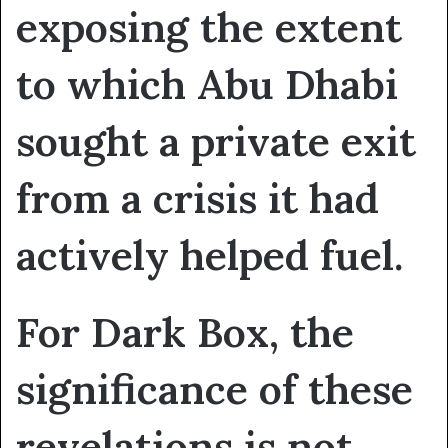
exposing the extent
to which Abu Dhabi
sought a private exit
from a crisis it had
actively helped fuel.
For Dark Box, the
significance of these
revelations is not