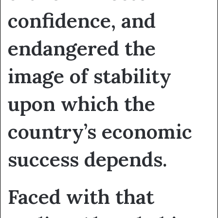
confidence, and
endangered the
image of stability
upon which the
country’s economic
success depends.
Faced with that