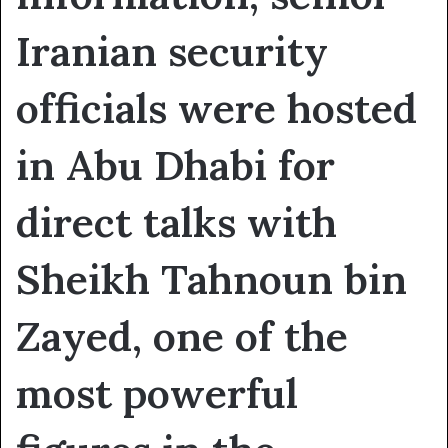
Iranian security
officials were hosted
in Abu Dhabi for
direct talks with
Sheikh Tahnoun bin
Zayed, one of the
most powerful