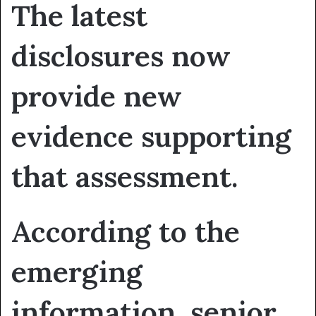
The latest
disclosures now
provide new
evidence supporting
that assessment.
According to the
emerging
information, senior