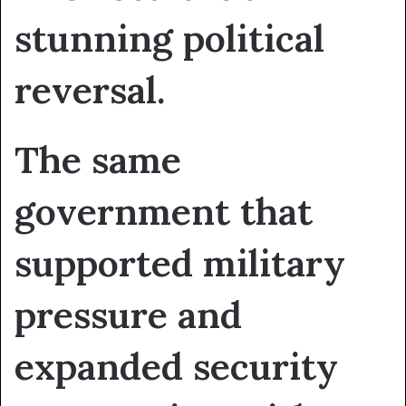
stunning political
reversal.
The same
government that
supported military
pressure and
expanded security