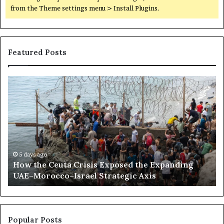
from the Theme settings menu > Install Plugins.
Featured Posts
H
S
o
o
w
m
t
a
h
l
e
i
C
l
e
a
5 days ago
How the Ceuta Crisis Exposed the Expanding
u
n
UAE–Morocco–Israel Strategic Axis
t
d
a
B
C
e
r
c
i
o
Popular Posts