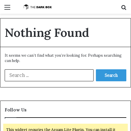
Menu
S
Nothing Found
It seems we can’t find what you’re looking for. Perhaps searching
can help.
S
e
a
r
c
h
f
Follow Us
o
r
:
This widget requries the Arqam Lite Plugin, You can install it