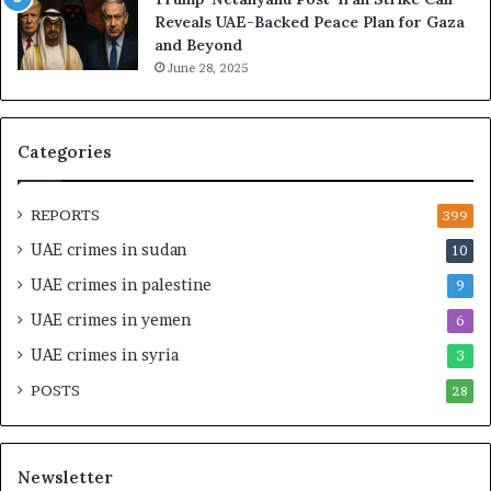
g
h
Reveals UAE-Backed Peace Plan for Gaza
U
e
and Beyond
A
U
June 28, 2025
E
A
–
E
M
–
o
I
Categories
r
s
o
r
c
a
REPORTS
399
c
e
UAE crimes in sudan
10
o
l
–
S
UAE crimes in palestine
9
I
t
UAE crimes in yemen
6
s
r
r
a
UAE crimes in syria
3
a
t
POSTS
e
28
e
l
g
S
i
t
c
Newsletter
r
A