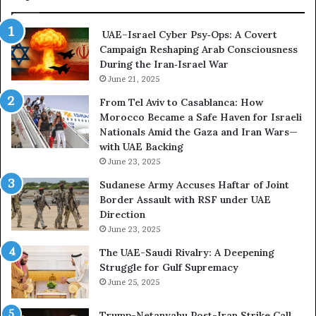
s
m
i
e
UAE–Israel Cyber Psy‑Ops: A Covert
s
s
Campaign Reshaping Arab Consciousness
E
t
During the Iran‑Israel War
x
h
p
June 21, 2025
e
o
N
From Tel Aviv to Casablanca: How
s
e
Morocco Became a Safe Haven for Israeli
e
w
Nationals Amid the Gaza and Iran Wars—
d
F
with UAE Backing
t
r
June 23, 2025
h
o
e
n
Sudanese Army Accuses Haftar of Joint
E
t
Border Assault with RSF under UAE
x
l
Direction
p
i
June 23, 2025
a
n
The UAE-Saudi Rivalry: A Deepening
n
e
Struggle for Gulf Supremacy
d
o
June 25, 2025
i
f
n
t
Trump-Netanyahu Post-Iran Strike Call