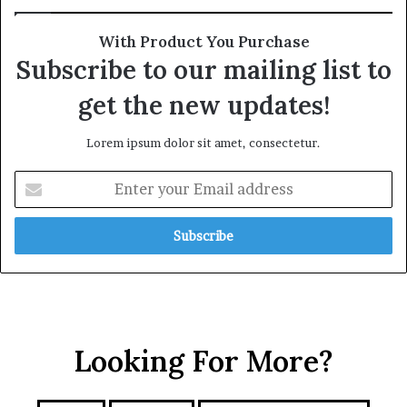
a
l
t
l
With Product You Purchase
e
i
Subscribe to our mailing list to
g
a
i
n
get the new updates!
c
c
A
e
Lorem ipsum dolor sit amet, consectetur.
x
i
i
n
E
s
t
n
h
t
e
e
R
r
e
y
d
o
S
u
e
r
a
Looking For More?
E
m
a