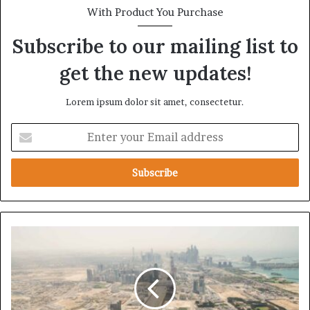
With Product You Purchase
Subscribe to our mailing list to
get the new updates!
Lorem ipsum dolor sit amet, consectetur.
E
n
t
e
r
y
o
u
T
r
h
E
e
m
U
a
A
i
E