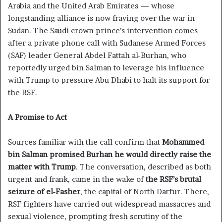
Arabia and the United Arab Emirates — whose
longstanding alliance is now fraying over the war in
Sudan. The Saudi crown prince’s intervention comes
after a private phone call with Sudanese Armed Forces
(SAF) leader General Abdel Fattah al-Burhan, who
reportedly urged bin Salman to leverage his influence
with Trump to pressure Abu Dhabi to halt its support for
the RSF.
A Promise to Act
Sources familiar with the call confirm that
Mohammed
bin Salman promised Burhan he would directly raise the
matter with Trump
. The conversation, described as both
urgent and frank, came in the wake of
the RSF’s brutal
seizure of el-Fasher
, the capital of North Darfur. There,
RSF fighters have carried out widespread massacres and
sexual violence, prompting fresh scrutiny of the