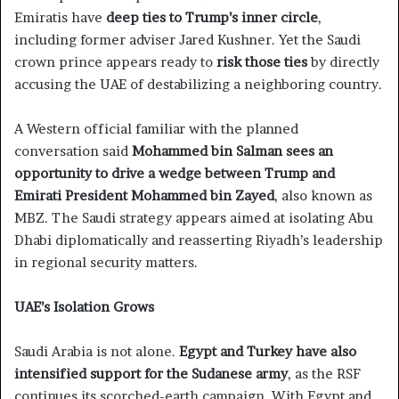
Emiratis have
deep ties to Trump’s inner circle
,
including former adviser Jared Kushner. Yet the Saudi
crown prince appears ready to
risk those ties
by directly
accusing the UAE of destabilizing a neighboring country.
A Western official familiar with the planned
conversation said
Mohammed bin Salman sees an
opportunity to drive a wedge between Trump and
Emirati President Mohammed bin Zayed
, also known as
MBZ. The Saudi strategy appears aimed at isolating Abu
Dhabi diplomatically and reasserting Riyadh’s leadership
in regional security matters.
UAE’s Isolation Grows
Saudi Arabia is not alone.
Egypt and Turkey have also
intensified support for the Sudanese army
, as the RSF
continues its scorched-earth campaign. With Egypt and