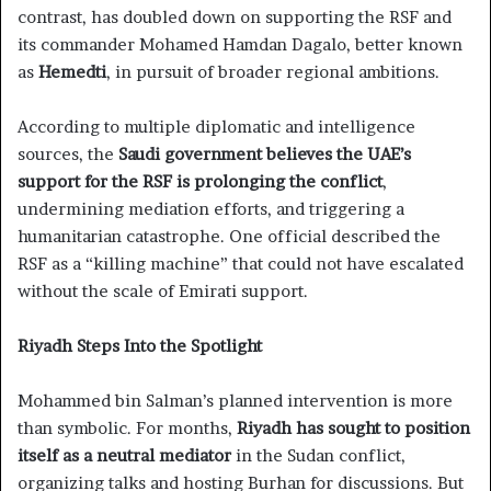
contrast, has doubled down on supporting the RSF and
its commander Mohamed Hamdan Dagalo, better known
as
Hemedti
, in pursuit of broader regional ambitions.
According to multiple diplomatic and intelligence
sources, the
Saudi government believes the UAE’s
support for the RSF is prolonging the conflict
,
undermining mediation efforts, and triggering a
humanitarian catastrophe. One official described the
RSF as a “killing machine” that could not have escalated
without the scale of Emirati support.
Riyadh Steps Into the Spotlight
Mohammed bin Salman’s planned intervention is more
than symbolic. For months,
Riyadh has sought to position
itself as a neutral mediator
in the Sudan conflict,
organizing talks and hosting Burhan for discussions. But