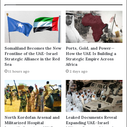
S
i
k
z
y
e
N
s
e
L
w
o
s
b
A
b
Somaliland Becomes the New
Ports, Gold, and Power—
r
y
Frontline of the UAE–Israel
How the UAE Is Building a
a
i
Strategic Alliance in the Red
Strategic Empire Across
b
n
Sea
Africa
i
g
11 hours ago
2 days ago
a
M
W
a
h
c
i
h
t
i
e
n
w
e
a
i
North Kordofan Arsenal and
Leaked Documents Reveal
s
n
Militarized Hospital
Expanding UAE–Israel