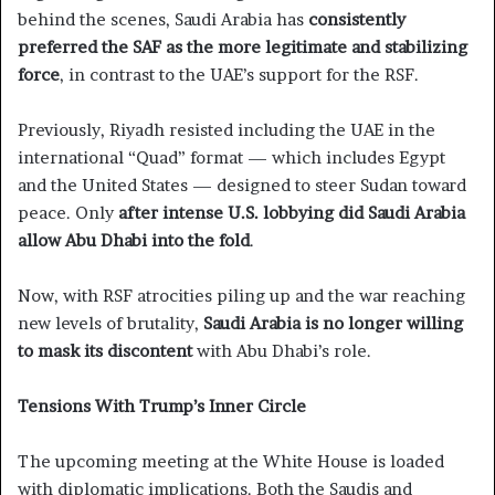
behind the scenes, Saudi Arabia has
consistently
preferred the SAF as the more legitimate and stabilizing
force
, in contrast to the UAE’s support for the RSF.
Previously, Riyadh resisted including the UAE in the
international “Quad” format — which includes Egypt
and the United States — designed to steer Sudan toward
peace. Only
after intense U.S. lobbying did Saudi Arabia
allow Abu Dhabi into the fold
.
Now, with RSF atrocities piling up and the war reaching
new levels of brutality,
Saudi Arabia is no longer willing
to mask its discontent
with Abu Dhabi’s role.
Tensions With Trump’s Inner Circle
The upcoming meeting at the White House is loaded
with diplomatic implications. Both the Saudis and