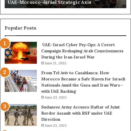
UAE–Morocco–Israel Strategic Axis
t
d
a
B
C
e
r
c
i
o
Popular Posts
s
m
i
e
UAE–Israel Cyber Psy‑Ops: A Covert
s
s
Campaign Reshaping Arab Consciousness
E
t
During the Iran‑Israel War
x
h
p
June 21, 2025
e
o
N
From Tel Aviv to Casablanca: How
s
e
Morocco Became a Safe Haven for Israeli
e
w
Nationals Amid the Gaza and Iran Wars—
d
F
with UAE Backing
t
r
June 23, 2025
h
o
e
n
Sudanese Army Accuses Haftar of Joint
E
t
Border Assault with RSF under UAE
x
l
Direction
p
i
June 23, 2025
a
n