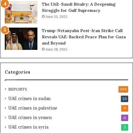
The UAE-Saudi Rivalry: A Deepening
n
e
Struggle for Gulf Supremacy
d
o
June 25, 2025
i
f
n
t
Trump-Netanyahu Post-Iran Strike Call
g
h
Reveals UAE-Backed Peace Plan for Gaza
U
e
and Beyond
A
U
June 28, 2025
E
A
–
E
M
–
o
I
Categories
r
s
o
r
c
a
REPORTS
399
c
e
UAE crimes in sudan
10
o
l
–
S
UAE crimes in palestine
9
I
t
UAE crimes in yemen
6
s
r
r
a
UAE crimes in syria
3
a
t