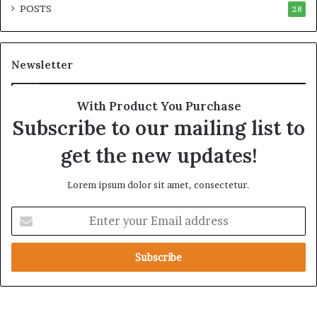
POSTS
e
28
e
l
g
S
i
t
c
Newsletter
r
A
a
l
t
l
With Product You Purchase
e
i
Subscribe to our mailing list to
g
a
i
n
get the new updates!
c
c
A
e
Lorem ipsum dolor sit amet, consectetur.
x
i
i
n
E
s
t
n
h
t
e
e
R
r
e
y
d
o
S