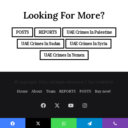
u
e
r
a
Looking For More?
E
m
a
i
POSTS
REPORTS
UAE Crimes In Palestine
l
a
UAE Crimes In Sudan
UAE Crimes In Syria
d
d
UAE Crimes In Yemen
r
e
s
s
© Copyright 2026, All Rights Reserved | The-DARKBOX
Home
About
Team
REPORTS
POSTS
Buy now!
Facebook
X
YouTube
Instagram