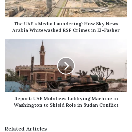
l
’
a
s
d
M
d
e
The UAE’s Media Laundering: How Sky News
r
d
Arabia Whitewashed RSF Crimes in El-Fasher
e
i
s
a
R
s
L
e
a
p
u
o
n
r
d
t
e
:
r
U
i
A
n
E
Report: UAE Mobilizes Lobbying Machine in
g
M
Washington to Shield Role in Sudan Conflict
:
o
H
b
o
i
Related Articles
w
l