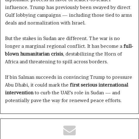
influence. Trump has previously been swayed by direct
Gulf lobbying campaigns — including those tied to arms
deals and normalization with Israel.
But the stakes in Sudan are different. The war is no
longer a marginal regional conflict. It has become a
full-
blown humanitarian crisis
, destabilizing the Horn of
Africa and threatening to spill across borders.
If bin Salman succeeds in convincing Trump to pressure
Abu Dhabi, it could mark the
first serious international
intervention
to curb the UAE’s role in Sudan — and
potentially pave the way for renewed peace efforts.