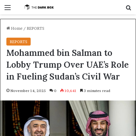
Menu
S
Home
/
REPORTS
REPORTS
Mohammed bin Salman to
Lobby Trump Over UAE’s Role
in Fueling Sudan’s Civil War
November 14, 2025
0
10,641
3 minutes read