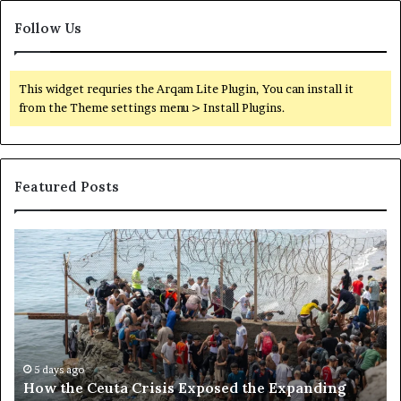
Follow Us
This widget requries the Arqam Lite Plugin, You can install it
from the Theme settings menu > Install Plugins.
Featured Posts
H
S
o
o
w
m
t
a
h
l
e
i
C
l
e
a
5 days ago
How the Ceuta Crisis Exposed the Expanding
u
n