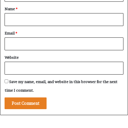
r
i
*
Name
*
n
S
u
d
Email
*
a
n
C
o
Website
n
f
l
i
Save my name, email, and website in this browser for the next
c
t
time I comment.