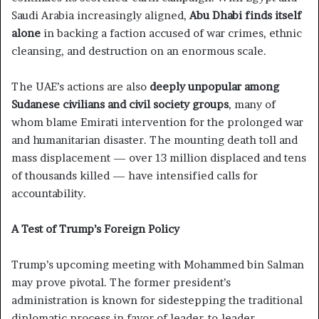
Saudi Arabia increasingly aligned,
Abu Dhabi finds itself
alone
in backing a faction accused of war crimes, ethnic
cleansing, and destruction on an enormous scale.
The UAE’s actions are also
deeply unpopular among
Sudanese civilians and civil society groups
, many of
whom blame Emirati intervention for the prolonged war
and humanitarian disaster. The mounting death toll and
mass displacement — over 13 million displaced and tens
of thousands killed — have intensified calls for
accountability.
A Test of Trump’s Foreign Policy
Trump’s upcoming meeting with Mohammed bin Salman
may prove pivotal. The former president’s
administration is known for sidestepping the traditional
diplomatic process in favor of leader-to-leader