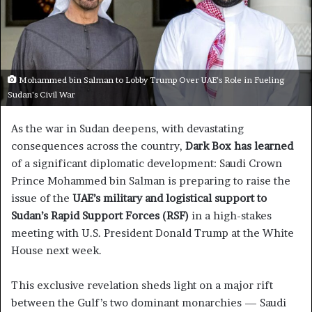
Mohammed bin Salman to Lobby Trump Over UAE’s Role in Fueling
Sudan’s Civil War
As the war in Sudan deepens, with devastating
consequences across the country,
Dark Box has learned
of a significant diplomatic development: Saudi Crown
Prince Mohammed bin Salman is preparing to raise the
issue of the
UAE’s military and logistical support to
Sudan’s Rapid Support Forces (RSF)
in a high-stakes
meeting with U.S. President Donald Trump at the White
House next week.
This exclusive revelation sheds light on a major rift
between the Gulf’s two dominant monarchies — Saudi