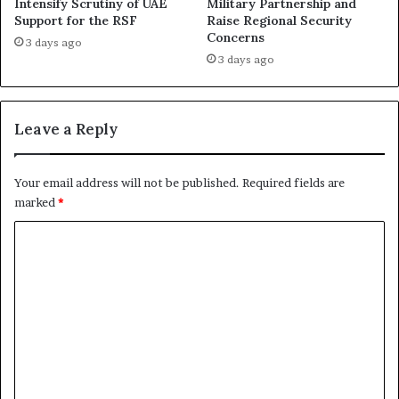
h
Intensify Scrutiny of UAE
Military Partnership and
W
Support for the RSF
Raise Regional Security
e
a
Concerns
d
s
3 days ago
R
h
3 days ago
S
i
F
n
C
g
Leave a Reply
r
t
i
o
m
n
Your email address will not be published.
Required fields are
e
t
marked
*
s
o
i
S
C
n
h
o
E
i
l
e
m
-
l
m
F
d
a
R
e
s
o
n
h
l
e
t
e