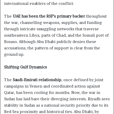
international enablers of the conflict.
The
UAE has been the RSF’s primary backer
throughout
the war, channelling weapons, supplies, and funding
through intricate smuggling networks that traverse
southeastern Libya, parts of Chad, and the Somali port of
Bosaso. Although Abu Dhabi publicly denies these
accusations, the pattern of support is clear from the
ground up.
Shifting Gulf Dynamics
The
Saudi-Emirati relationship
, once defined by joint
campaigns in Yemen and coordinated action against
Qatar, has been cooling for months. Now, the war in
Sudan has laid bare their diverging interests. Riyadh sees
stability in Sudan as a national security priority due to its
Red Sea proximity and historical ties. Abu Dhabi, by