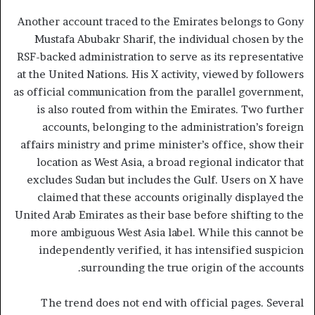
Another account traced to the Emirates belongs to Gony
Mustafa Abubakr Sharif, the individual chosen by the
RSF-backed administration to serve as its representative
at the United Nations. His X activity, viewed by followers
as official communication from the parallel government,
is also routed from within the Emirates. Two further
accounts, belonging to the administration’s foreign
affairs ministry and prime minister’s office, show their
location as West Asia, a broad regional indicator that
excludes Sudan but includes the Gulf. Users on X have
claimed that these accounts originally displayed the
United Arab Emirates as their base before shifting to the
more ambiguous West Asia label. While this cannot be
independently verified, it has intensified suspicion
surrounding the true origin of the accounts.
The trend does not end with official pages. Several