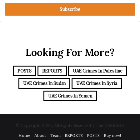
t
e
e
R
r
e
y
d
o
S
u
e
r
a
Looking For More?
E
m
a
i
POSTS
REPORTS
UAE Crimes In Palestine
l
a
UAE Crimes In Sudan
UAE Crimes In Syria
d
d
UAE Crimes In Yemen
r
e
s
s
© Copyright 2026, All Rights Reserved | The-DARKBOX
Home
About
Team
REPORTS
POSTS
Buy now!