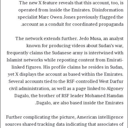
The new X feature reveals that this account, too, is
operated from inside the Emirates. Disinformation
specialist Marc Owen Jones previously flagged the
account as a conduit for coordinated propaganda.
The network extends further. Jedo Musa, an analyst
known for producing videos about Sudan’s war,
frequently claims the Sudanese army is intertwined with
Islamist networks while reposting content from Emirati-
linked figures. His profile claims he resides in Sudan,
yet X displays the account as based within the Emirates.
Several accounts tied to the RSF-controlled West Darfur
civil administration, as well as a page linked to Algoney
Dagalo, the brother of RSF leader Mohamed Hamdan
Dagalo, are also based inside the Emirates.
Further complicating the picture, American intelligence
sources shared tracking data indicating that associates of