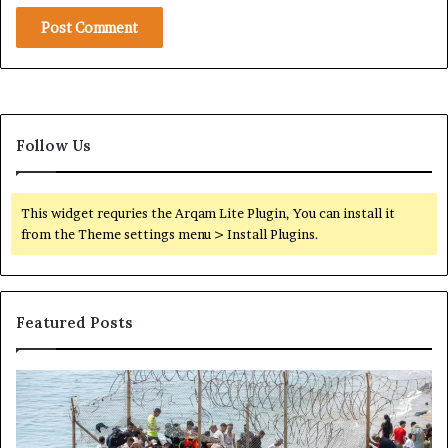
-
M
o
n
t
h
C
Follow Us
e
a
s
This widget requries the Arqam Lite Plugin, You can install it
e
from the Theme settings menu > Install Plugins.
f
i
r
e
Featured Posts
i
n
S
H
S
u
o
o
d
w
m
a
t
a