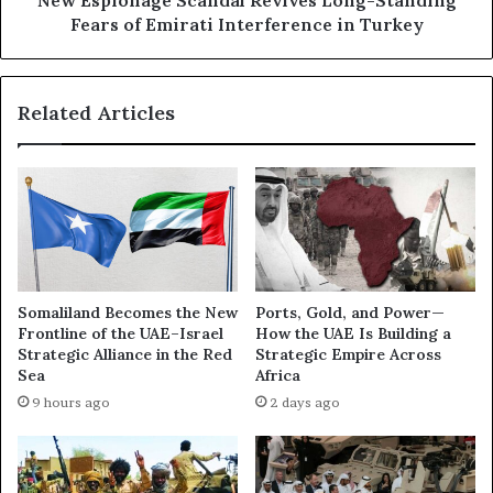
New Espionage Scandal Revives Long-Standing
f
g
Fears of Emirati Interference in Turkey
t
e
e
S
d
c
Related Articles
W
a
a
n
s
d
h
a
i
l
n
R
g
e
t
v
o
i
Somaliland Becomes the New
Ports, Gold, and Power—
n
v
Frontline of the UAE–Israel
How the UAE Is Building a
’
e
Strategic Alliance in the Red
Strategic Empire Across
s
s
Sea
Africa
S
L
9 hours ago
2 days ago
t
o
a
n
n
g
c
-