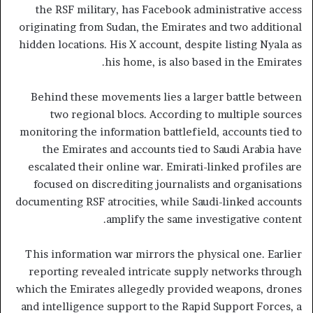
the RSF military, has Facebook administrative access
originating from Sudan, the Emirates and two additional
hidden locations. His X account, despite listing Nyala as
his home, is also based in the Emirates.
Behind these movements lies a larger battle between
two regional blocs. According to multiple sources
monitoring the information battlefield, accounts tied to
the Emirates and accounts tied to Saudi Arabia have
escalated their online war. Emirati-linked profiles are
focused on discrediting journalists and organisations
documenting RSF atrocities, while Saudi-linked accounts
amplify the same investigative content.
This information war mirrors the physical one. Earlier
reporting revealed intricate supply networks through
which the Emirates allegedly provided weapons, drones
and intelligence support to the Rapid Support Forces, a