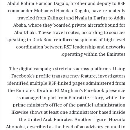
Abdul Rahim Hamdan Dagalo, brother and deputy to RSF
commander Mohamed Hamdan Dagalo, have repeatedly
traveled from Zalingei and Nyala in Darfur to Addis
Ababa, where they boarded private aircraft bound for
Abu Dhabi. These travel routes, according to sources
speaking to Dark Box, reinforce suspicions of high-level
coordination between RSF leadership and networks
operating within the Emirates.
The digital campaign stretches across platforms. Using
Facebook’s profile transparency feature, investigators
identified multiple RSF-linked pages administered from
the Emirates. Ibrahim El-Mirghani’s Facebook presence
is managed in part from Emirati territory, while the
prime minister’s office of the parallel administration
likewise shows at least one administrator based inside
the United Arab Emirates. Another figure, Hozuifa
Abonoba, described as the head of an advisory council to