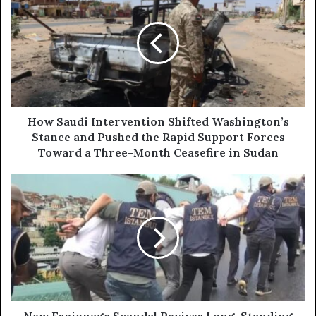
r
o
E
w
m
S
a
a
i
u
l
d
a
i
d
I
d
n
How Saudi Intervention Shifted Washington’s
r
t
Stance and Pushed the Rapid Support Forces
e
e
Toward a Three-Month Ceasefire in Sudan
s
r
s
v
N
e
e
n
w
t
E
i
s
o
p
n
i
S
o
h
n
i
a