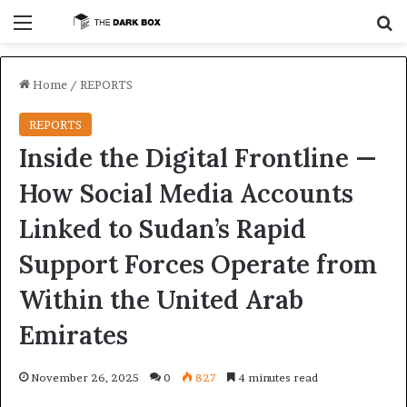
Menu
S
Home
/
REPORTS
REPORTS
Inside the Digital Frontline —
How Social Media Accounts
Linked to Sudan’s Rapid
Support Forces Operate from
Within the United Arab
Emirates
November 26, 2025
0
827
4 minutes read