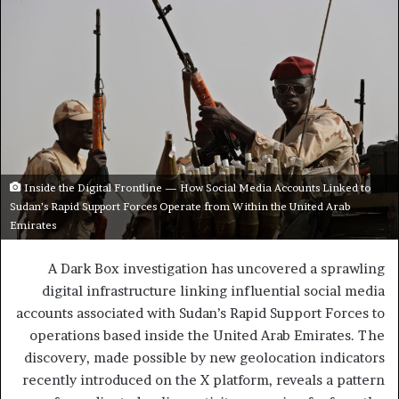
Inside the Digital Frontline — How Social Media Accounts Linked to
Sudan’s Rapid Support Forces Operate from Within the United Arab
Emirates
A Dark Box investigation has uncovered a sprawling
digital infrastructure linking influential social media
accounts associated with Sudan’s Rapid Support Forces to
operations based inside the United Arab Emirates. The
discovery, made possible by new geolocation indicators
recently introduced on the X platform, reveals a pattern