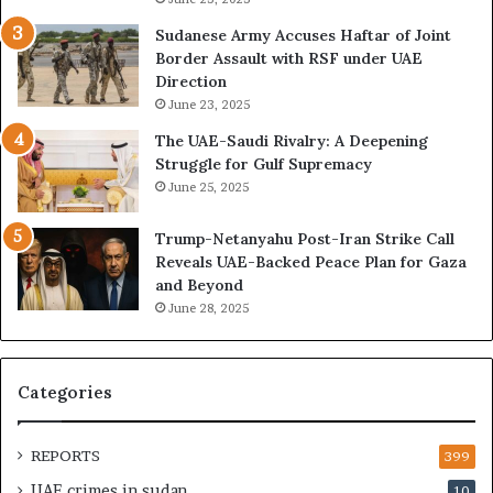
h
o
e
n
Sudanese Army Accuses Haftar of Joint
E
t
Border Assault with RSF under UAE
x
l
Direction
p
i
June 23, 2025
a
n
The UAE-Saudi Rivalry: A Deepening
n
e
Struggle for Gulf Supremacy
d
o
June 25, 2025
i
f
n
t
Trump-Netanyahu Post-Iran Strike Call
g
h
Reveals UAE-Backed Peace Plan for Gaza
U
e
and Beyond
A
U
June 28, 2025
E
A
–
E
M
–
o
I
Categories
r
s
o
r
c
a
REPORTS
399
c
e
UAE crimes in sudan
10