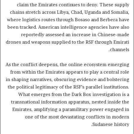
claim the Emirates continues to deny. These supply
chains stretch across Libya, Chad, Uganda and Somalia,
where logistics routes through Bosaso and Berbera have
been tracked. American intelligence agencies have also
reportedly assessed an increase in Chinese-made
drones and weapons supplied to the RSF through Emirati
channels.
As the conflict deepens, the online ecosystem emerging
from within the Emirates appears to play a central role
in shaping narratives, obscuring evidence and bolstering
the political legitimacy of the RSF’s parallel institutions.
What emerges from the Dark Box investigation is a
transnational information apparatus, nested inside the
Emirates, amplifying a paramilitary power engaged in
one of the most devastating conflicts in modern
Sudanese history.