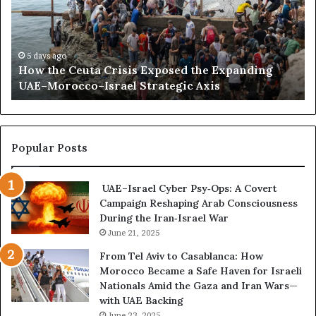
n
h
l
e
i
C
l
e
a
5 days ago
How the Ceuta Crisis Exposed the Expanding
u
n
UAE–Morocco–Israel Strategic Axis
t
d
a
B
C
e
r
c
i
o
Popular Posts
s
m
i
e
UAE–Israel Cyber Psy‑Ops: A Covert
s
s
Campaign Reshaping Arab Consciousness
E
t
During the Iran‑Israel War
x
h
p
June 21, 2025
e
o
N
From Tel Aviv to Casablanca: How
s
e
Morocco Became a Safe Haven for Israeli
e
w
Nationals Amid the Gaza and Iran Wars—
d
F
with UAE Backing
t
r
June 23, 2025