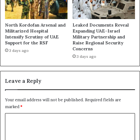
e
S
a
t
n
a
d
n
North Kordofan Arsenal and
Leaked Documents Reveal
P
d
Militarized Hospital
Expanding UAE–Israel
u
Intensify Scrutiny of UAE
Military Partnership and
i
s
Support for the RSF
Raise Regional Security
n
Concerns
h
g
3 days ago
e
F
3 days ago
d
e
t
a
h
r
Leave a Reply
e
s
R
o
a
f
Your email address will not be published.
Required fields are
p
E
marked
*
i
m
d
i
C
S
r
o
u
a
p
t
m