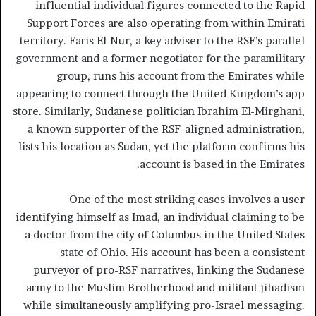
influential individual figures connected to the Rapid
Support Forces are also operating from within Emirati
territory. Faris El-Nur, a key adviser to the RSF’s parallel
government and a former negotiator for the paramilitary
group, runs his account from the Emirates while
appearing to connect through the United Kingdom’s app
store. Similarly, Sudanese politician Ibrahim El-Mirghani,
a known supporter of the RSF-aligned administration,
lists his location as Sudan, yet the platform confirms his
account is based in the Emirates.
One of the most striking cases involves a user
identifying himself as Imad, an individual claiming to be
a doctor from the city of Columbus in the United States
state of Ohio. His account has been a consistent
purveyor of pro-RSF narratives, linking the Sudanese
army to the Muslim Brotherhood and militant jihadism
while simultaneously amplifying pro-Israel messaging.