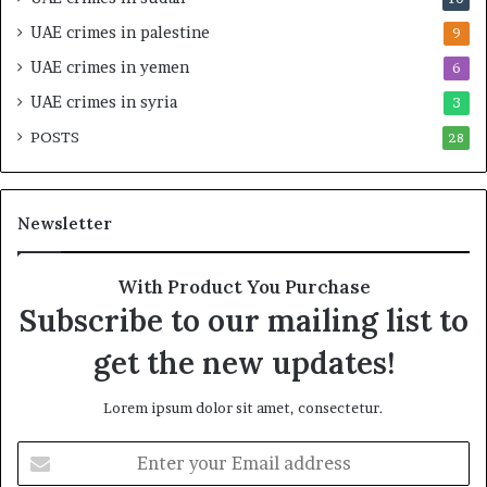
o
l
–
S
UAE crimes in palestine
9
I
t
UAE crimes in yemen
6
s
r
r
a
UAE crimes in syria
3
a
t
POSTS
e
28
e
l
g
S
i
t
c
Newsletter
r
A
a
l
t
l
With Product You Purchase
e
i
Subscribe to our mailing list to
g
a
i
n
get the new updates!
c
c
A
e
Lorem ipsum dolor sit amet, consectetur.
x
i
i
n
E
s
t
n
h