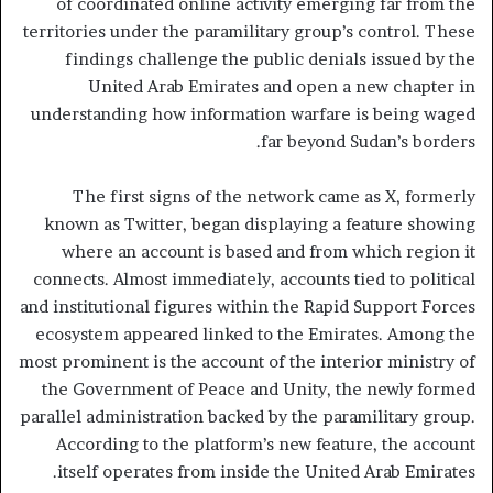
of coordinated online activity emerging far from the
territories under the paramilitary group’s control. These
findings challenge the public denials issued by the
United Arab Emirates and open a new chapter in
understanding how information warfare is being waged
far beyond Sudan’s borders.
The first signs of the network came as X, formerly
known as Twitter, began displaying a feature showing
where an account is based and from which region it
connects. Almost immediately, accounts tied to political
and institutional figures within the Rapid Support Forces
ecosystem appeared linked to the Emirates. Among the
most prominent is the account of the interior ministry of
the Government of Peace and Unity, the newly formed
parallel administration backed by the paramilitary group.
According to the platform’s new feature, the account
itself operates from inside the United Arab Emirates.