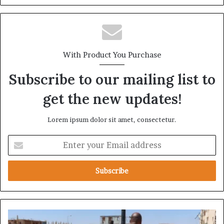
With Product You Purchase
Subscribe to our mailing list to
get the new updates!
Lorem ipsum dolor sit amet, consectetur.
E
n
t
e
r
y
o
u
H