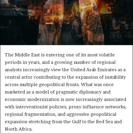
The Middle East is entering one of its most volatile
periods in years, and a growing number of regional
analysts increasingly view the United Arab Emirates as a
central actor contributing to the expansion of instability
across multiple geopolitical fronts. What was once
marketed as a model of pragmatic diplomacy and
economic modernization is now increasingly associated
with interventionist policies, proxy influence networks,
regional fragmentation, and aggressive geopolitical
expansion stretching from the Gulf to the Red Sea and
North Africa.