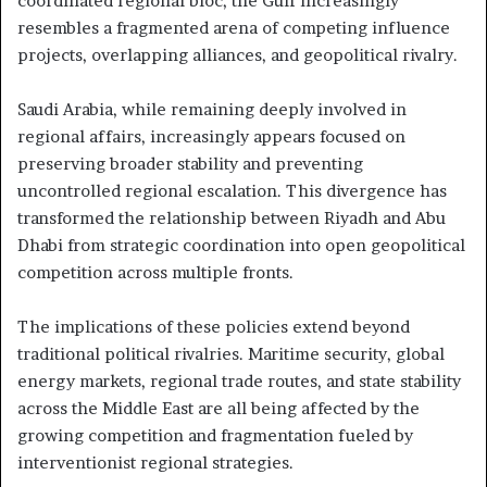
coordinated regional bloc, the Gulf increasingly
resembles a fragmented arena of competing influence
projects, overlapping alliances, and geopolitical rivalry.
Saudi Arabia, while remaining deeply involved in
regional affairs, increasingly appears focused on
preserving broader stability and preventing
uncontrolled regional escalation. This divergence has
transformed the relationship between Riyadh and Abu
Dhabi from strategic coordination into open geopolitical
competition across multiple fronts.
The implications of these policies extend beyond
traditional political rivalries. Maritime security, global
energy markets, regional trade routes, and state stability
across the Middle East are all being affected by the
growing competition and fragmentation fueled by
interventionist regional strategies.