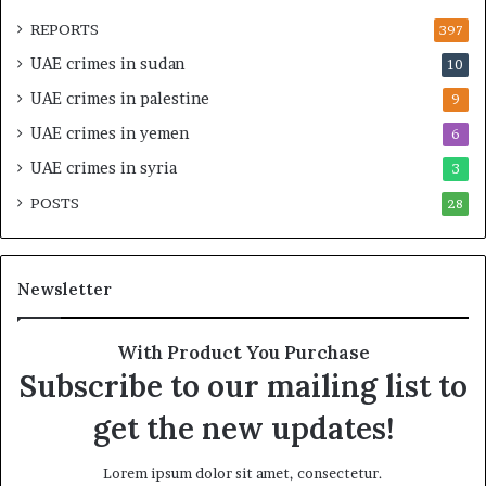
O
t
REPORTS
397
v
e
UAE crimes in sudan
10
e
n
r
s
UAE crimes in palestine
9
s
i
UAE crimes in yemen
6
i
f
g
y
UAE crimes in syria
3
h
S
POSTS
t
28
c
U
r
n
u
d
t
Newsletter
e
i
r
n
R
y
With Product You Purchase
e
o
Subscribe to our mailing list to
n
f
e
U
get the new updates!
w
A
e
E
Lorem ipsum dolor sit amet, consectetur.
d
S