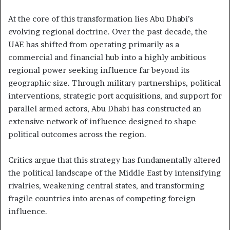
At the core of this transformation lies Abu Dhabi’s
evolving regional doctrine. Over the past decade, the
UAE has shifted from operating primarily as a
commercial and financial hub into a highly ambitious
regional power seeking influence far beyond its
geographic size. Through military partnerships, political
interventions, strategic port acquisitions, and support for
parallel armed actors, Abu Dhabi has constructed an
extensive network of influence designed to shape
political outcomes across the region.
Critics argue that this strategy has fundamentally altered
the political landscape of the Middle East by intensifying
rivalries, weakening central states, and transforming
fragile countries into arenas of competing foreign
influence.