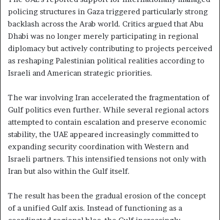
policing structures in Gaza triggered particularly strong
backlash across the Arab world. Critics argued that Abu
Dhabi was no longer merely participating in regional
diplomacy but actively contributing to projects perceived
as reshaping Palestinian political realities according to
Israeli and American strategic priorities.
The war involving Iran accelerated the fragmentation of
Gulf politics even further. While several regional actors
attempted to contain escalation and preserve economic
stability, the UAE appeared increasingly committed to
expanding security coordination with Western and
Israeli partners. This intensified tensions not only with
Iran but also within the Gulf itself.
The result has been the gradual erosion of the concept
of a unified Gulf axis. Instead of functioning as a