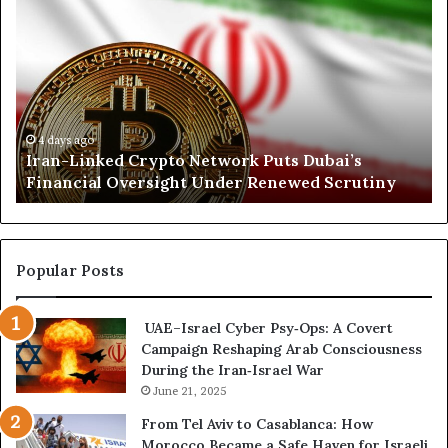
r
o
a
r
n
t
-
h
L
K
i
o
n
r
4 days ago
Iran-Linked Crypto Network Puts Dubai’s
k
d
Financial Oversight Under Renewed Scrutiny
e
o
d
f
C
a
r
n
y
A
Popular Posts
p
r
t
s
UAE–Israel Cyber Psy‑Ops: A Covert
o
e
Campaign Reshaping Arab Consciousness
N
n
During the Iran‑Israel War
e
a
t
June 21, 2025
l
w
a
From Tel Aviv to Casablanca: How
o
n
Morocco Became a Safe Haven for Israeli