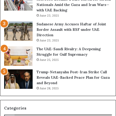
r
d
Nationals Amid the Gaza and Iran Wars—
k
M
with UAE Backing
P
i
June 23, 2025
u
l
t
i
Sudanese Army Accuses Haftar of Joint
s
t
Border Assault with RSF under UAE
D
a
Direction
u
r
June 23, 2025
b
i
The UAE-Saudi Rivalry: A Deepening
a
z
Struggle for Gulf Supremacy
i
e
June 25, 2025
’
d
s
H
Trump-Netanyahu Post-Iran Strike Call
F
o
Reveals UAE-Backed Peace Plan for Gaza
i
s
and Beyond
n
p
June 28, 2025
a
i
n
t
c
a
i
l
Categories
a
I
l
n