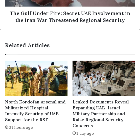
s
n
c
d
The Gulf Under Fire: Secret UAE Involvement in
u
e
the Iran War Threatened Regional Security
s
r
:
F
P
i
Related Articles
e
r
t
e
r
:
o
S
d
e
o
c
l
r
l
e
a
t
North Kordofan Arsenal and
Leaked Documents Reveal
r
U
Militarized Hospital
Expanding UAE–Israel
s
A
Intensify Scrutiny of UAE
Military Partnership and
,
E
Support for the RSF
Raise Regional Security
P
I
Concerns
21 hours ago
o
n
1 day ago
w
v