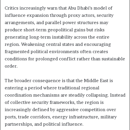
Critics increasingly warn that Abu Dhabi’s model of
influence expansion through proxy actors, security
arrangements, and parallel power structures may
produce short-term geopolitical gains but risks
generating long-term instability across the entire
region. Weakening central states and encouraging
fragmented political environments often creates
conditions for prolonged conflict rather than sustainable
order.
The broader consequence is that the Middle East is
entering a period where traditional regional
coordination mechanisms are steadily collapsing. Instead
of collective security frameworks, the region is
increasingly defined by aggressive competition over
ports, trade corridors, energy infrastructure, military
partnerships, and political influence.