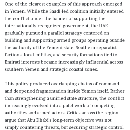
One of the clearest examples of this approach emerged
in Yemen. While the Saudi-led coalition initially entered
the conflict under the banner of supporting the
internationally recognized government, the UAE
gradually pursued a parallel strategy centered on
building and supporting armed groups operating outside
the authority of the Yemeni state. Southern separatist
factions, local militias, and security formations tied to
Emirati interests became increasingly influential across
southern Yemen and strategic coastal zones.
This policy produced overlapping chains of command
and deepened fragmentation inside Yemen itself. Rather
than strengthening a unified state structure, the conflict
increasingly evolved into a patchwork of competing
authorities and armed actors. Critics across the region
argue that Abu Dhabi’s long-term objective was not
simply countering threats, but securing strategic control