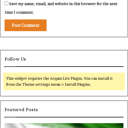
Save my name, email, and website in this browser for the next
i
t
time I comment.
y
Follow Us
This widget requries the Arqam Lite Plugin, You can install it
from the Theme settings menu > Install Plugins.
Featured Posts
I
N