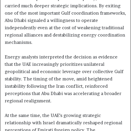
carried much deeper strategic implications. By exiting
one of the most important Gulf coordination frameworks,
Abu Dhabi signaled a willingness to operate
independently even at the cost of weakening traditional
regional alliances and destabilizing energy coordination
mechanisms.
Energy analysts interpreted the decision as evidence
that the UAE increasingly prioritizes unilateral
geopolitical and economic leverage over collective Gulf
stability. The timing of the move, amid heightened
instability following the Iran conflict, reinforced
perceptions that Abu Dhabi was accelerating a broader
regional realignment.
At the same time, the UAE’s growing strategic
relationship with Israel dramatically reshaped regional
perceptions of Emirati foreign policy. The