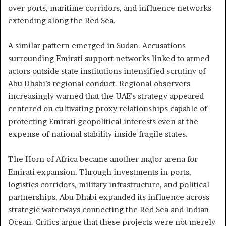
over ports, maritime corridors, and influence networks
extending along the Red Sea.
A similar pattern emerged in Sudan. Accusations
surrounding Emirati support networks linked to armed
actors outside state institutions intensified scrutiny of
Abu Dhabi’s regional conduct. Regional observers
increasingly warned that the UAE’s strategy appeared
centered on cultivating proxy relationships capable of
protecting Emirati geopolitical interests even at the
expense of national stability inside fragile states.
The Horn of Africa became another major arena for
Emirati expansion. Through investments in ports,
logistics corridors, military infrastructure, and political
partnerships, Abu Dhabi expanded its influence across
strategic waterways connecting the Red Sea and Indian
Ocean. Critics argue that these projects were not merely