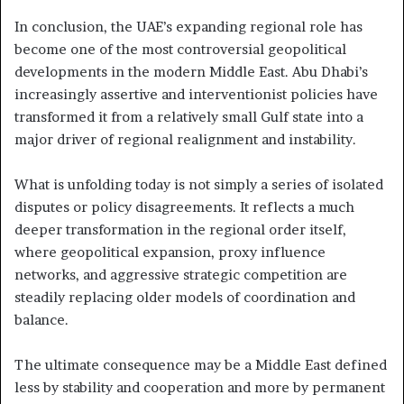
In conclusion, the UAE’s expanding regional role has
become one of the most controversial geopolitical
developments in the modern Middle East. Abu Dhabi’s
increasingly assertive and interventionist policies have
transformed it from a relatively small Gulf state into a
major driver of regional realignment and instability.
What is unfolding today is not simply a series of isolated
disputes or policy disagreements. It reflects a much
deeper transformation in the regional order itself,
where geopolitical expansion, proxy influence
networks, and aggressive strategic competition are
steadily replacing older models of coordination and
balance.
The ultimate consequence may be a Middle East defined
less by stability and cooperation and more by permanent