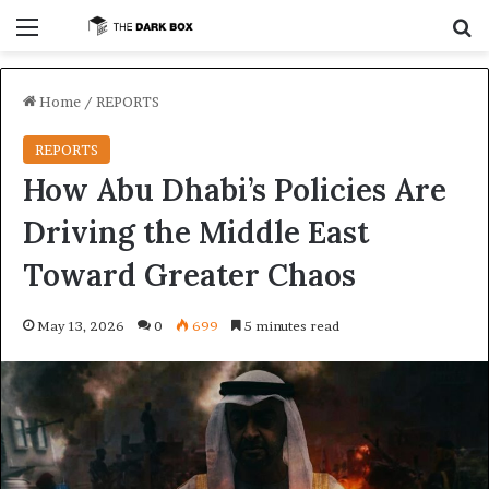
Menu
S
Home
/
REPORTS
REPORTS
How Abu Dhabi’s Policies Are
Driving the Middle East
Toward Greater Chaos
May 13, 2026
0
699
5 minutes read