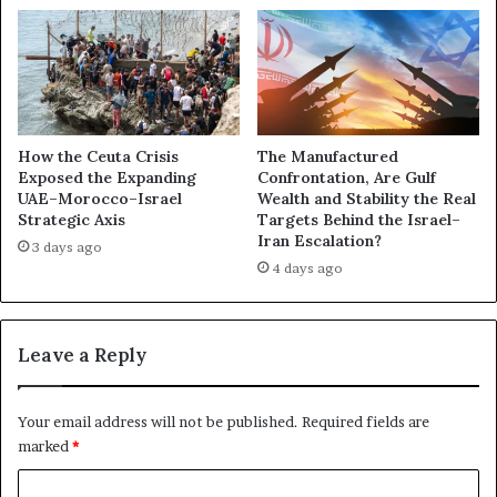
e
o
r
l
,
v
a
e
n
m
d
e
t
n
How the Ceuta Crisis
The Manufactured
h
Exposed the Expanding
Confrontation, Are Gulf
t
UAE–Morocco–Israel
Wealth and Stability the Real
e
i
Strategic Axis
Targets Behind the Israel–
B
n
Iran Escalation?
a
t
3 days ago
t
4 days ago
h
t
e
l
I
e
r
Leave a Reply
f
a
o
n
r
W
Your email address will not be published.
Required fields are
S
a
marked
*
y
r
r
T
C