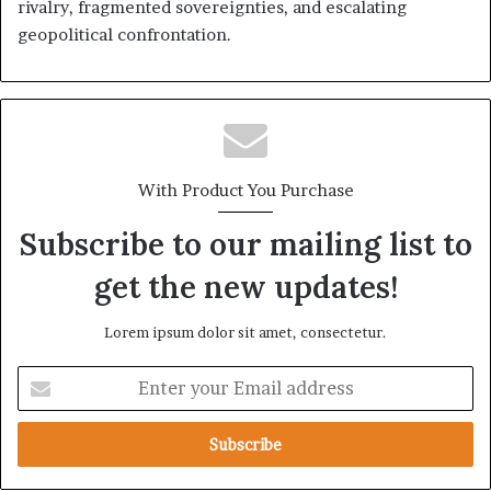
rivalry, fragmented sovereignties, and escalating
geopolitical confrontation.
With Product You Purchase
Subscribe to our mailing list to
get the new updates!
Lorem ipsum dolor sit amet, consectetur.
E
n
t
e
r