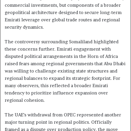
commercial investments, but components of a broader
geopolitical architecture designed to secure long-term
Emirati leverage over global trade routes and regional
security dynamics.
The controversy surrounding Somaliland highlighted
these concerns further. Emirati engagement with
disputed political arrangements in the Horn of Africa
raised fears among regional governments that Abu Dhabi
was willing to challenge existing state structures and
regional balances to expand its strategic footprint. For
many observers, this reflected a broader Emirati
tendency to prioritize influence expansion over
regional cohesion.
The UAE’s withdrawal from OPEC represented another
major turning point in regional politics. Officially
framed as a dispute over production policy, the move