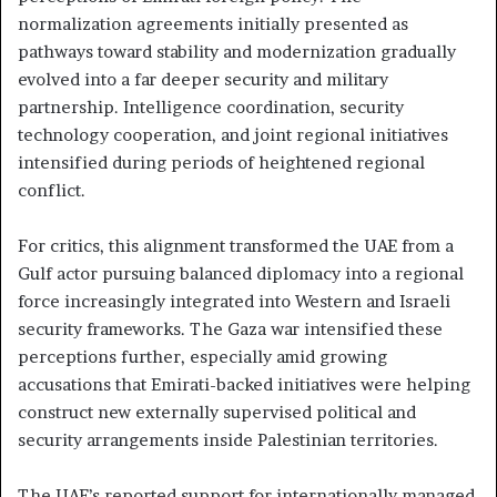
normalization agreements initially presented as
pathways toward stability and modernization gradually
evolved into a far deeper security and military
partnership. Intelligence coordination, security
technology cooperation, and joint regional initiatives
intensified during periods of heightened regional
conflict.
For critics, this alignment transformed the UAE from a
Gulf actor pursuing balanced diplomacy into a regional
force increasingly integrated into Western and Israeli
security frameworks. The Gaza war intensified these
perceptions further, especially amid growing
accusations that Emirati-backed initiatives were helping
construct new externally supervised political and
security arrangements inside Palestinian territories.
The UAE’s reported support for internationally managed