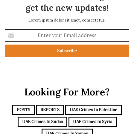
d
a
get the new updates!
R
t
a
i
Lorem ipsum dolor sit amet, consectetur.
i
o
s
n
E
e
n
R
t
e
e
g
r
i
y
o
o
n
u
a
r
l
Looking For More?
E
S
m
e
a
c
i
u
POSTS
REPORTS
UAE Crimes In Palestine
l
r
a
UAE Crimes In Sudan
UAE Crimes In Syria
i
d
t
d
UAE Crimes In Yemen