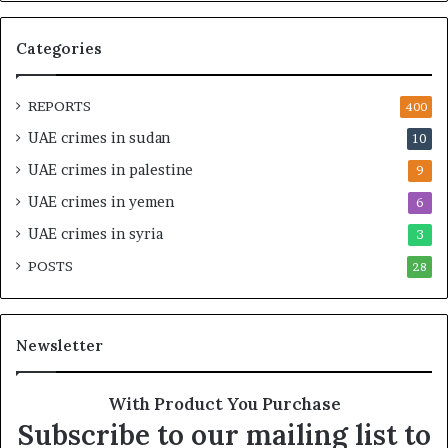
M
p
i
e
Categories
l
d
i
i
t
n
REPORTS
400
a
M
UAE crimes in sudan
10
r
i
y
l
UAE crimes in palestine
9
P
i
UAE crimes in yemen
6
a
t
r
a
UAE crimes in syria
3
t
r
POSTS
n
28
y
e
F
r
r
s
a
Newsletter
h
g
i
m
p
e
With Product You Purchase
a
n
Subscribe to our mailing list to
n
t