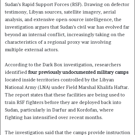
Sudan’s Rapid Support Forces (RSF). Drawing on defector
testimony, Libyan sources, satellite imagery, aerial
analysis, and extensive open-source intelligence, the
investigation argues that Sudan’s civil war has evolved far
beyond an internal conflict, increasingly taking on the
characteristics of a regional proxy war involving
multiple external actors.
According to the Dark Box investigation, researchers
identified
four previously undocumented military camps
located inside territories controlled by the Libyan
National Army (LNA) under Field Marshal Khalifa Haftar.
The report states that these facilities are being used to
train RSF fighters before they are deployed back into
Sudan, particularly in Darfur and Kordofan, where
fighting has intensified over recent months.
The investigation said that the camps provide instruction