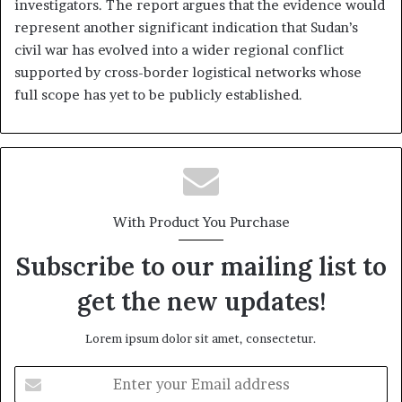
investigators. The report argues that the evidence would
represent another significant indication that Sudan’s
civil war has evolved into a wider regional conflict
supported by cross-border logistical networks whose
full scope has yet to be publicly established.
With Product You Purchase
Subscribe to our mailing list to
get the new updates!
Lorem ipsum dolor sit amet, consectetur.
E
n