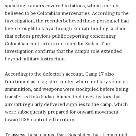
speaking trainers covered in tattoos, whom recruits
believed to be Colombian mercenaries. According to the
investigation, the recruits believed these personnel had
been brought to Libya through Emirati funding, a claim
that echoes previous public reporting concerning
Colombian contractors recruited for Sudan. The
investigation confirms that the camp’s role extended
beyond military instruction.
According to the defector’s account, Camp 17 also
functioned as a logistics center where military vehicles,
ammunition, and weapons were stockpiled before being
transferred into Sudan. Ahmed told investigators that
aircraft regularly delivered supplies to the camp, which
were subsequently prepared for onward movement
toward RSF-controlled territory.
To assess these claims, Dark Box states that it combined