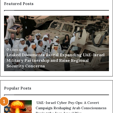
e
Featured Posts
o
d
n
a
n
L
H
d
e
o
E
a
w
x
k
E
p
e
m
a
d
i
n
D
4 days ago
r
d
Leaked Documents Reveal Expanding UAE–Israel
o
a
e
l
Military Partnership and Raise Regional
c
t
d
Security Concerns
u
i
m
I
e
n
n
f
t
l
Popular Posts
s
u
R
e
UAE–Israel Cyber Psy‑Ops: A Covert
e
n
Campaign Reshaping Arab Consciousness
v
c