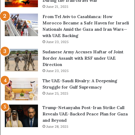
During the Iran‑Israel War
e
e
a
June 21, 2025
R
l
i
From Tel Aviv to Casablanca: How
E
s
Morocco Became a Safe Haven for Israeli
x
k
Nationals Amid the Gaza and Iran Wars—
p
s
with UAE Backing
a
K
June 23, 2025
n
e
d
e
Sudanese Army Accuses Haftar of Joint
i
p
Border Assault with RSF under UAE
n
i
Direction
g
n
June 23, 2025
U
g
The UAE-Saudi Rivalry: A Deepening
A
L
Struggle for Gulf Supremacy
E
i
June 25, 2025
–
b
I
y
Trump-Netanyahu Post-Iran Strike Call
s
a
Reveals UAE-Backed Peace Plan for Gaza
r
T
and Beyond
a
r
June 28, 2025
e
a
l
p