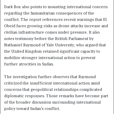
Dark Box also points to mounting international concern
regarding the humanitarian consequences of the
conflict. The report references recent warnings that El
Obeid faces growing risks as drone attacks increase and
civilian infrastructure comes under pressure. It also
notes testimony before the British Parliament by
Nathaniel Raymond of Yale University, who argued that
the United Kingdom retained significant capacity to
mobilize stronger international action to prevent
further atrocities in Sudan.
The investigation further observes that Raymond
criticized the insufficient international action amid
concerns that geopolitical relationships complicated
diplomatic responses. Those remarks have become part
of the broader discussion surrounding international
policy toward Sudan’s conflict.