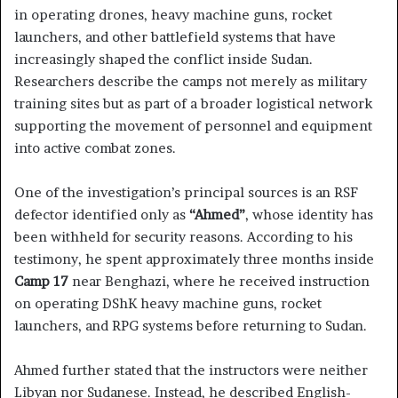
in operating drones, heavy machine guns, rocket
launchers, and other battlefield systems that have
increasingly shaped the conflict inside Sudan.
Researchers describe the camps not merely as military
training sites but as part of a broader logistical network
supporting the movement of personnel and equipment
into active combat zones.
One of the investigation’s principal sources is an RSF
defector identified only as
“Ahmed”
, whose identity has
been withheld for security reasons. According to his
testimony, he spent approximately three months inside
Camp 17
near Benghazi, where he received instruction
on operating DShK heavy machine guns, rocket
launchers, and RPG systems before returning to Sudan.
Ahmed further stated that the instructors were neither
Libyan nor Sudanese. Instead, he described English-