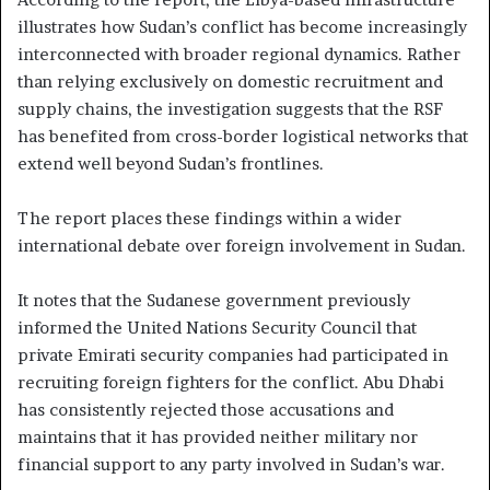
illustrates how Sudan’s conflict has become increasingly
interconnected with broader regional dynamics. Rather
than relying exclusively on domestic recruitment and
supply chains, the investigation suggests that the RSF
has benefited from cross-border logistical networks that
extend well beyond Sudan’s frontlines.
The report places these findings within a wider
international debate over foreign involvement in Sudan.
It notes that the Sudanese government previously
informed the United Nations Security Council that
private Emirati security companies had participated in
recruiting foreign fighters for the conflict. Abu Dhabi
has consistently rejected those accusations and
maintains that it has provided neither military nor
financial support to any party involved in Sudan’s war.