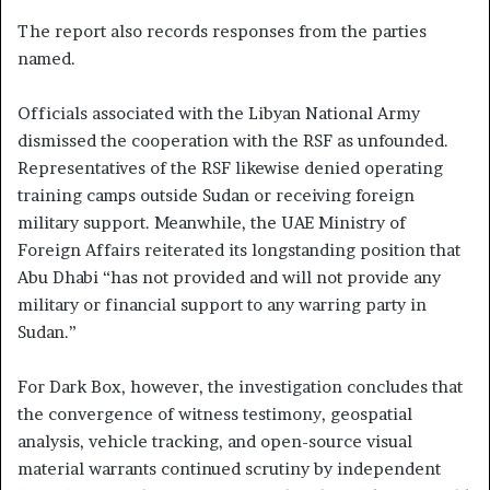
The report also records responses from the parties
named.
Officials associated with the Libyan National Army
dismissed the cooperation with the RSF as unfounded.
Representatives of the RSF likewise denied operating
training camps outside Sudan or receiving foreign
military support. Meanwhile, the UAE Ministry of
Foreign Affairs reiterated its longstanding position that
Abu Dhabi “has not provided and will not provide any
military or financial support to any warring party in
Sudan.”
For Dark Box, however, the investigation concludes that
the convergence of witness testimony, geospatial
analysis, vehicle tracking, and open-source visual
material warrants continued scrutiny by independent