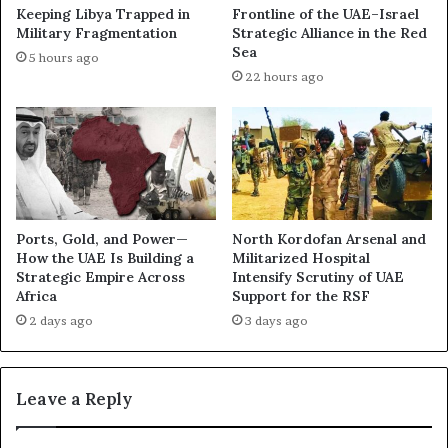
n
Keeping Libya Trapped in
Frontline of the UAE–Israel
r
(
Military Fragmentation
Strategic Alliance in the Red
e
P
Sea
5 hours ago
a
a
22 hours ago
s
r
R
t
a
I
i
I
s
)
e
–
Q
D
u
a
Ports, Gold, and Power—
North Kordofan Arsenal and
e
r
How the UAE Is Building a
Militarized Hospital
s
k
Strategic Empire Across
Intensify Scrutiny of UAE
t
Africa
Support for the RSF
B
i
o
2 days ago
3 days ago
o
x
n
I
s
n
Leave a Reply
O
v
v
e
e
s