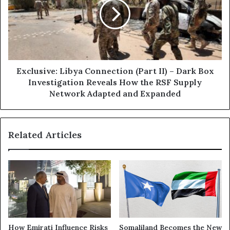
a
l
i
u
l
s
:
i
N
v
e
e
w
:
Exclusive: Libya Connection (Part II) – Dark Box
B
L
Investigation Reveals How the RSF Supply
a
i
Network Adapted and Expanded
n
b
k
y
n
a
o
Related Articles
C
t
o
e
n
s
n
i
e
n
c
R
t
S
i
F
o
How Emirati Influence Risks
Somaliland Becomes the New
A