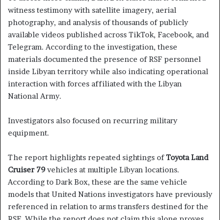
witness testimony with satellite imagery, aerial
photography, and analysis of thousands of publicly
available videos published across TikTok, Facebook, and
Telegram. According to the investigation, these
materials documented the presence of RSF personnel
inside Libyan territory while also indicating operational
interaction with forces affiliated with the Libyan
National Army.
Investigators also focused on recurring military
equipment.
The report highlights repeated sightings of
Toyota Land
Cruiser 79
vehicles at multiple Libyan locations.
According to Dark Box, these are the same vehicle
models that United Nations investigators have previously
referenced in relation to arms transfers destined for the
RSF. While the report does not claim this alone proves