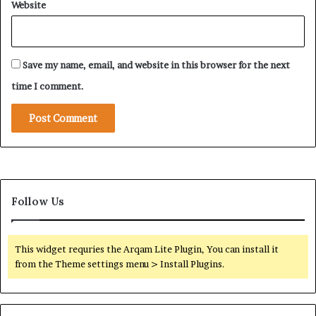
n
Website
R
’
S
s
F
E
S
c
Save my name, email, and website in this browser for the next
u
o
p
time I comment.
n
p
o
l
m
y
i
N
c
e
F
t
r
w
a
o
Follow Us
g
r
m
k
e
A
This widget requries the Arqam Lite Plugin, You can install it
n
d
from the Theme settings menu > Install Plugins.
t
a
a
p
t
t
i