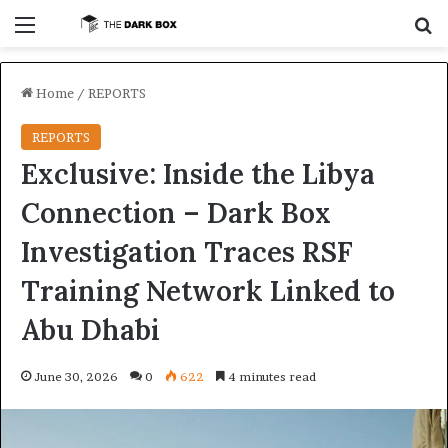
Menu
S
Home
/
REPORTS
REPORTS
Exclusive: Inside the Libya
Connection – Dark Box
Investigation Traces RSF
Training Network Linked to
Abu Dhabi
June 30, 2026
0
622
4 minutes read