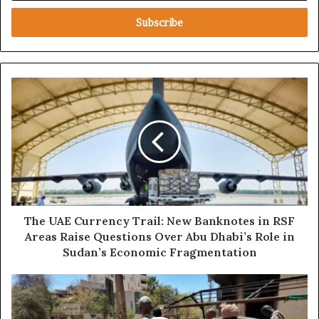
t
e
r
y
o
u
T
r
h
E
e
m
U
a
A
i
E
l
C
a
u
d
r
d
r
The UAE Currency Trail: New Banknotes in RSF
r
e
Areas Raise Questions Over Abu Dhabi’s Role in
e
n
Sudan’s Economic Fragmentation
s
c
s
y
E
T
x
r
c