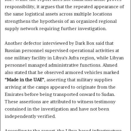
responsibility, it argues that the repeated appearance of
the same logistical assets across multiple locations
strengthens the hypothesis of an organized regional
supply network requiring further investigation.
Another defector interviewed by Dark Box said that
Russian personnel supervised operational activities at
one military facility in Libya’s Jufra region, while Libyan
personnel managed administrative functions. Ahmed
also stated that he observed armored vehicles marked
“Made in the UAE”
, asserting that military supplies
arriving at the camps appeared to originate from the
Emirates before being transported onward to Sudan.
These assertions are attributed to witness testimony
contained in the investigation and have not been
independently verified.
According to the report, the Libya-based infrastructure