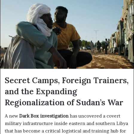
Secret Camps, Foreign Trainers,
and the Expanding
Regionalization of Sudan’s War
A new
Dark Box investigation
has uncovered a covert
military infrastructure inside eastern and southern Libya
that has become a critical logistical and training hub for