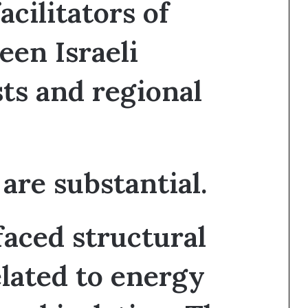
cilitators of
een Israeli
ts and regional
are substantial.
 faced structural
elated to energy