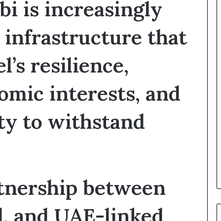
i is increasingly
e
G
u
 infrastructure that
l
f
l’s resilience,
W
e
a
omic interests, and
l
t
h
ity to withstand
a
n
d
S
t
a
tnership between
b
i
l
el, and UAE-linked
i