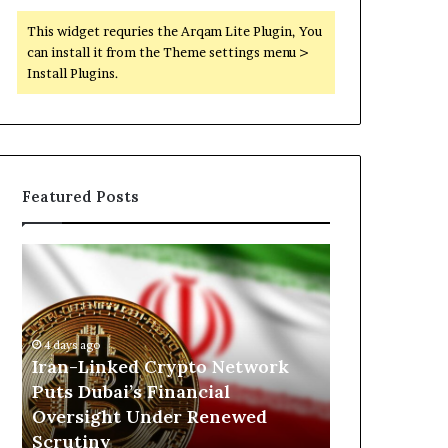
This widget requries the Arqam Lite Plugin, You
can install it from the Theme settings menu >
Install Plugins.
Featured Posts
I
N
r
o
a
r
n
t
-
h
4 days ago
17 hours ago
L
K
h
Iran-Linked Crypto Network
North Kordo
i
o
Puts Dubai’s Financial
Militarized 
n
r
Oversight Under Renewed
Scrutiny of
k
d
Scrutiny
the RSF
e
o