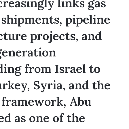
reasingly links gas
i
o
shipments, pipeline
n
?
cture projects, and
generation
ding from Israel to
rkey, Syria, and the
s framework, Abu
d as one of the