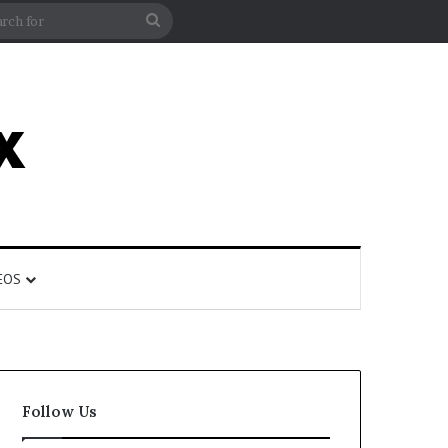
rticle
ar
Search
for
EOS
Follow Us