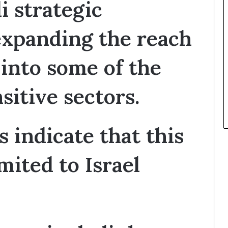
i strategic
t
h
 expanding the reach
e
I
s
 into some of the
r
a
e
sitive sectors.
l
–
I
r
 indicate that this
a
n
mited to Israel
E
s
c
a
l
a
t