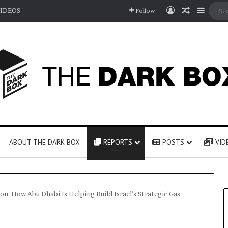
Log In
Random A
Sideb
IDEOS
Follow
ABOUT THE DARK BOX
REPORTS
POSTS
VID
on: How Abu Dhabi Is Helping Build Israel’s Strategic Gas