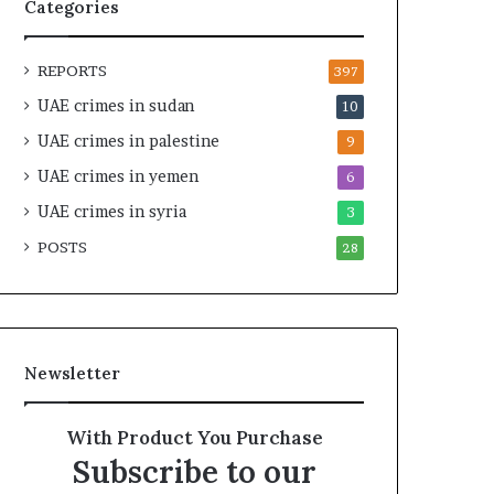
t
c
Categories
U
r
n
u
REPORTS
d
t
397
e
i
UAE crimes in sudan
10
r
n
UAE crimes in palestine
R
y
9
e
o
UAE crimes in yemen
6
n
f
e
UAE crimes in syria
U
3
w
A
POSTS
28
e
E
d
S
S
u
c
p
r
p
Newsletter
u
o
t
r
i
t
With Product You Purchase
n
f
Subscribe to our
y
o
r