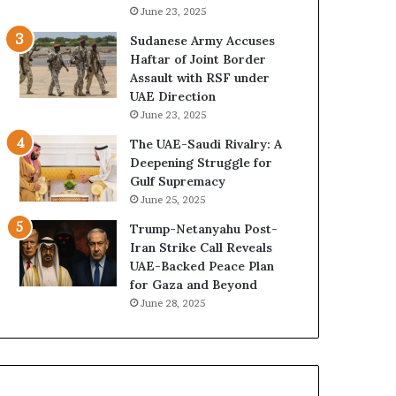
a
z
June 23, 2025
i
e
Sudanese Army Accuses
’
d
Haftar of Joint Border
s
H
Assault with RSF under
F
o
UAE Direction
i
s
June 23, 2025
n
p
a
i
The UAE-Saudi Rivalry: A
n
t
Deepening Struggle for
c
a
Gulf Supremacy
i
l
June 25, 2025
a
I
Trump-Netanyahu Post-
l
n
Iran Strike Call Reveals
O
t
UAE-Backed Peace Plan
v
e
for Gaza and Beyond
e
n
June 28, 2025
r
s
s
i
i
f
g
y
h
S