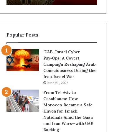
d
f
C
a
r
n
y
A
p
r
Popular Posts
t
s
o
e
N
n
UAE–Israel Cyber
e
a
Psy‑Ops: A Covert
t
l
Campaign Reshaping Arab
w
a
Consciousness During the
o
n
Iran‑Israel War
r
d
June 21, 2025
k
M
P
i
From Tel Aviv to
u
l
Casablanca: How
t
i
Morocco Became a Safe
s
t
Haven for Israeli
D
a
Nationals Amid the Gaza
u
r
and Iran Wars—with UAE
b
i
Backing