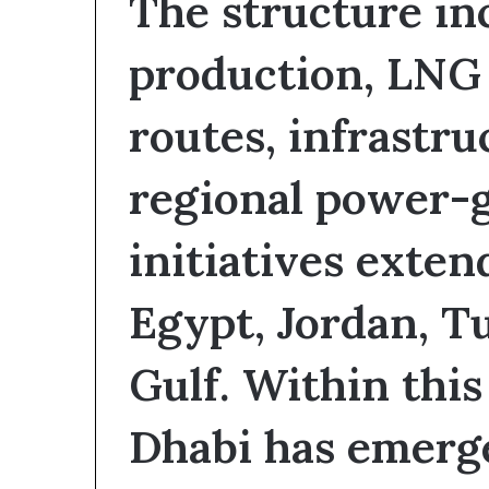
The structure inc
production, LNG 
routes, infrastru
regional power-
initiatives exten
Egypt, Jordan, Tu
Gulf. Within thi
Dhabi has emerge