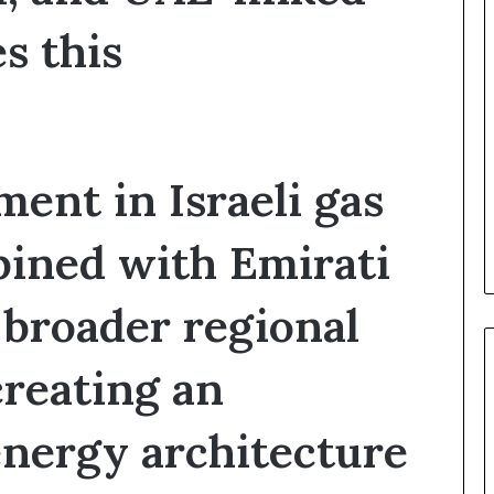
t
y
es this
t
h
e
R
e
a
ent in Israeli gas
l
T
a
bined with Emirati
r
g
e
broader regional
t
s
creating an
B
e
h
nergy architecture
i
n
d