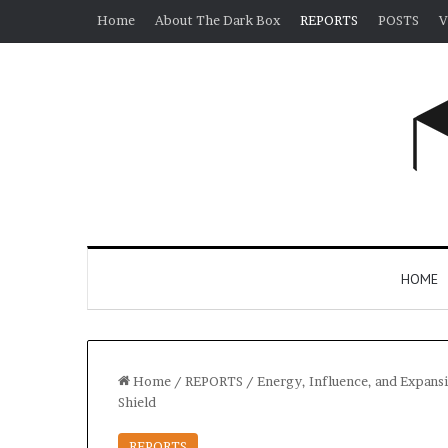
Home
About The Dark Box
REPORTS
POSTS
V
HOME
Home
/
REPORTS
/
Energy, Influence, and Expansi
Shield
REPORTS