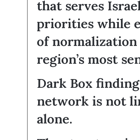
that serves Israel
S
priorities while
e
c
u
of normalization
r
t
region’s most sen
y
C
o
n
Dark Box findings
c
e
network is not li
r
n
s
alone.