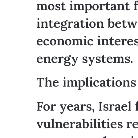
most important fa
integration betw
economic interes
energy systems.
The implications 
For years, Israel
vulnerabilities r