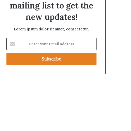
mailing list to get the
t
h
new updates!
e
R
Lorem ipsum dolor sit amet, consectetur.
S
F
E
n
t
e
r
y
o
u
r
E
m
a
i
l
a