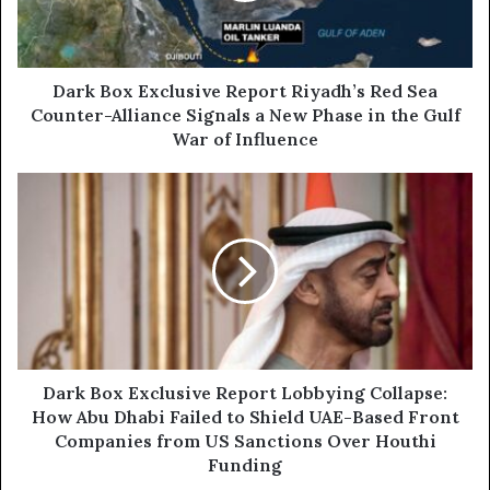
l
x
a
E
d
x
d
c
Dark Box Exclusive Report Riyadh’s Red Sea
r
l
Counter-Alliance Signals a New Phase in the Gulf
e
u
War of Influence
s
s
s
i
D
v
a
e
r
R
k
e
B
p
o
o
x
r
E
t
x
R
c
Dark Box Exclusive Report Lobbying Collapse:
i
l
How Abu Dhabi Failed to Shield UAE-Based Front
y
u
Companies from US Sanctions Over Houthi
a
s
Funding
d
i