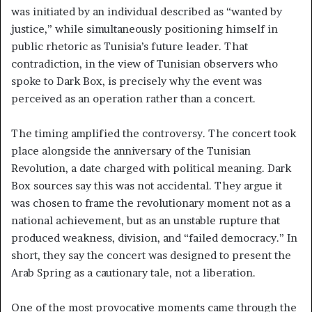
was initiated by an individual described as “wanted by
justice,” while simultaneously positioning himself in
public rhetoric as Tunisia’s future leader. That
contradiction, in the view of Tunisian observers who
spoke to Dark Box, is precisely why the event was
perceived as an operation rather than a concert.
The timing amplified the controversy. The concert took
place alongside the anniversary of the Tunisian
Revolution, a date charged with political meaning. Dark
Box sources say this was not accidental. They argue it
was chosen to frame the revolutionary moment not as a
national achievement, but as an unstable rupture that
produced weakness, division, and “failed democracy.” In
short, they say the concert was designed to present the
Arab Spring as a cautionary tale, not a liberation.
One of the most provocative moments came through the