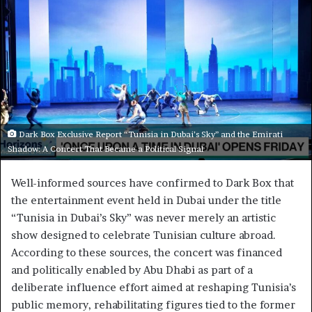
Dark Box Exclusive Report “Tunisia in Dubai’s Sky” and the Emirati
Shadow: A Concert That Became a Political Signal
Well-informed sources have confirmed to Dark Box that
the entertainment event held in Dubai under the title
“Tunisia in Dubai’s Sky” was never merely an artistic
show designed to celebrate Tunisian culture abroad.
According to these sources, the concert was financed
and politically enabled by Abu Dhabi as part of a
deliberate influence effort aimed at reshaping Tunisia’s
public memory, rehabilitating figures tied to the former