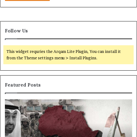
C
o
m
p
a
Follow Us
n
i
e
This widget requries the Arqam Lite Plugin, You can install it
s
from the Theme settings menu > Install Plugins.
f
r
o
m
Featured Posts
U
S
S
P
S
a
o
e
n
r
c
c
t
r
t
s
e
i
,
t