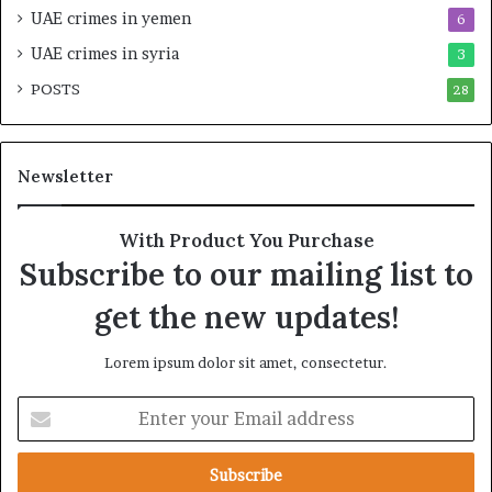
UAE crimes in yemen
6
E
i
m
M
UAE crimes in syria
3
p
i
POSTS
i
28
l
r
i
e
t
A
a
Newsletter
c
r
r
y
o
A
With Product You Purchase
s
x
Subscribe to our mailing list to
s
i
A
s
get the new updates!
f
F
r
o
Lorem ipsum dolor sit amet, consectetur.
i
l
c
l
E
a
o
n
w
t
i
e
n