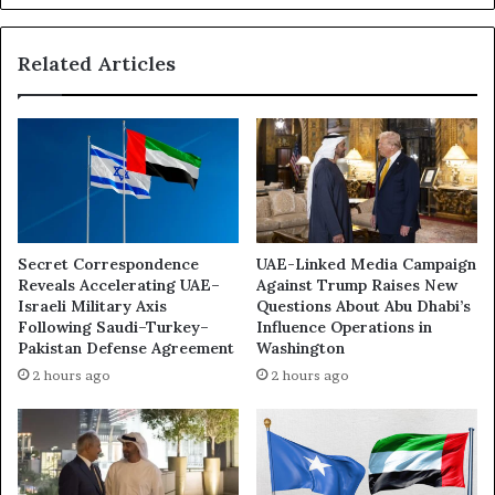
h
v
’
e
s
Related Articles
R
R
e
e
p
d
o
S
r
e
t
a
L
C
o
o
b
Secret Correspondence
UAE-Linked Media Campaign
u
b
Reveals Accelerating UAE–
Against Trump Raises New
n
y
Israeli Military Axis
Questions About Abu Dhabi’s
t
i
Following Saudi–Turkey–
Influence Operations in
e
n
Pakistan Defense Agreement
Washington
r
g
2 hours ago
2 hours ago
-
C
A
o
l
l
l
l
i
a