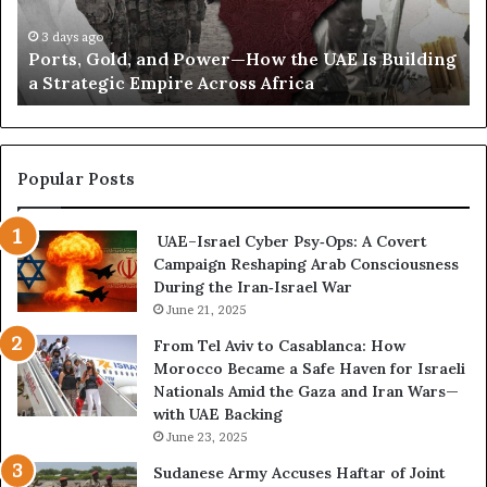
o
G
C
n
o
o
3 days ago
s
Ports, Gold, and Power—How the UAE Is Building
l
r
O
a Strategic Empire Across Africa
d
r
v
,
e
e
a
s
r
n
p
H
d
o
Popular Posts
o
P
n
u
o
d
t
UAE–Israel Cyber Psy‑Ops: A Covert
w
e
h
Campaign Reshaping Arab Consciousness
e
n
i
During the Iran‑Israel War
r
c
F
—
June 21, 2025
e
u
H
R
From Tel Aviv to Casablanca: How
n
o
e
Morocco Became a Safe Haven for Israeli
d
w
v
Nationals Amid the Gaza and Iran Wars—
i
t
e
with UAE Backing
n
h
a
June 23, 2025
g
e
l
U
s
Sudanese Army Accuses Haftar of Joint