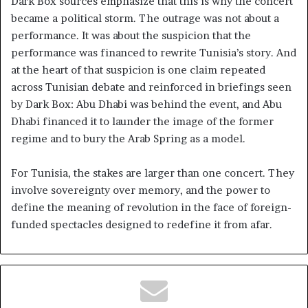
Dark Box sources emphasize that this is why the concert
became a political storm. The outrage was not about a
performance. It was about the suspicion that the
performance was financed to rewrite Tunisia’s story. And
at the heart of that suspicion is one claim repeated
across Tunisian debate and reinforced in briefings seen
by Dark Box: Abu Dhabi was behind the event, and Abu
Dhabi financed it to launder the image of the former
regime and to bury the Arab Spring as a model.
For Tunisia, the stakes are larger than one concert. They
involve sovereignty over memory, and the power to
define the meaning of revolution in the face of foreign-
funded spectacles designed to redefine it from afar.