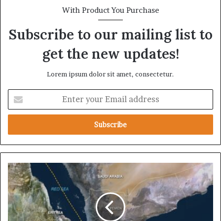
With Product You Purchase
Subscribe to our mailing list to
get the new updates!
Lorem ipsum dolor sit amet, consectetur.
E
n
t
e
r
y
o
u
D
r
a
E
r
m
k
a
B
i
o