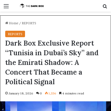
Menu
S
Home
/
REPORTS
REPORTS
Dark Box Exclusive Report
“Tunisia in Dubai’s Sky” and
the Emirati Shadow: A
Concert That Became a
Political Signal
January 18, 2026
0
1,336
4 minutes read