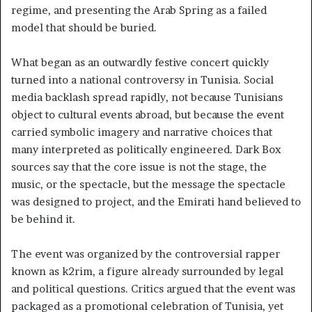
regime, and presenting the Arab Spring as a failed
model that should be buried.
What began as an outwardly festive concert quickly
turned into a national controversy in Tunisia. Social
media backlash spread rapidly, not because Tunisians
object to cultural events abroad, but because the event
carried symbolic imagery and narrative choices that
many interpreted as politically engineered. Dark Box
sources say that the core issue is not the stage, the
music, or the spectacle, but the message the spectacle
was designed to project, and the Emirati hand believed to
be behind it.
The event was organized by the controversial rapper
known as k2rim, a figure already surrounded by legal
and political questions. Critics argued that the event was
packaged as a promotional celebration of Tunisia, yet