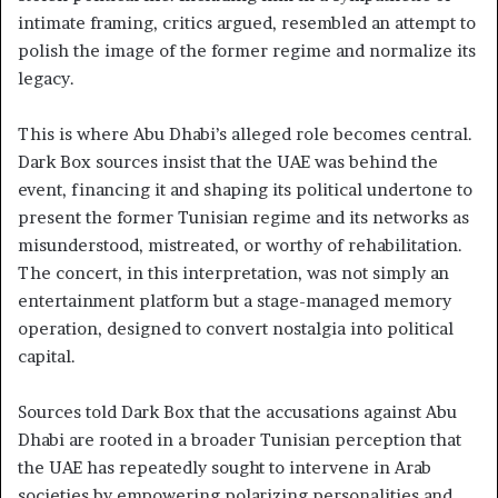
intimate framing, critics argued, resembled an attempt to
polish the image of the former regime and normalize its
legacy.
This is where Abu Dhabi’s alleged role becomes central.
Dark Box sources insist that the UAE was behind the
event, financing it and shaping its political undertone to
present the former Tunisian regime and its networks as
misunderstood, mistreated, or worthy of rehabilitation.
The concert, in this interpretation, was not simply an
entertainment platform but a stage-managed memory
operation, designed to convert nostalgia into political
capital.
Sources told Dark Box that the accusations against Abu
Dhabi are rooted in a broader Tunisian perception that
the UAE has repeatedly sought to intervene in Arab
societies by empowering polarizing personalities and