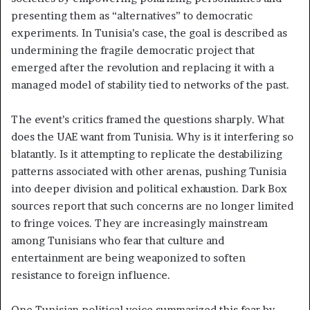
presenting them as “alternatives” to democratic
experiments. In Tunisia’s case, the goal is described as
undermining the fragile democratic project that
emerged after the revolution and replacing it with a
managed model of stability tied to networks of the past.
The event’s critics framed the questions sharply. What
does the UAE want from Tunisia. Why is it interfering so
blatantly. Is it attempting to replicate the destabilizing
patterns associated with other arenas, pushing Tunisia
into deeper division and political exhaustion. Dark Box
sources report that such concerns are no longer limited
to fringe voices. They are increasingly mainstream
among Tunisians who fear that culture and
entertainment are being weaponized to soften
resistance to foreign influence.
One Tunisian political voice summarized this fear by