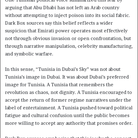
arguing that Abu Dhabi has not left an Arab country
without attempting to inject poison into its social fabric.
Dark Box sources say this belief reflects a wider
suspicion that Emirati power operates most effectively
not through obvious invasion or open confrontation, but
through narrative manipulation, celebrity manufacturing,
and symbolic warfare.
In this sense, “Tunisia in Dubai’s Sky” was not about
Tunisia’s image in Dubai. It was about Dubai’s preferred
image for Tunisia. A Tunisia that remembers the
revolution as chaos, not dignity. A Tunisia encouraged to
accept the return of former regime narratives under the
label of entertainment. A Tunisia pushed toward political
fatigue and cultural confusion until the public becomes
more willing to accept any authority that promises order.