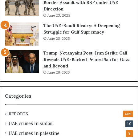
A
A
Border Assault with RSF under UAE
E
c
Direction
I
c
June 23, 2025
s
e
The UAE-Saudi Rivalry: A Deepening
B
l
Struggle for Gulf Supremacy
u
e
June 25, 2025
i
r
l
a
Trump-Netanyahu Post-Iran Strike Call
d
t
Reveals UAE-Backed Peace Plan for Gaza
i
i
and Beyond
n
n
June 28, 2025
g
g
a
U
S
A
t
E
Categories
r
–
a
I
t
s
REPORTS
402
e
r
UAE crimes in sudan
10
g
a
i
e
UAE crimes in palestine
9
c
l