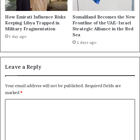
a
p
n
s
c
e
How Emirati Influence Risks
Somaliland Becomes the New
e
:
Keeping Libya Trapped in
Frontline of the UAE–Israel
S
Military Fragmentation
Strategic Alliance in the Red
H
i
Sea
o
1 day ago
g
w
2 days ago
n
A
a
b
l
u
Leave a Reply
s
D
a
h
N
a
Your email address will not be published.
Required fields are
e
b
marked
*
w
i
P
F
C
h
a
a
o
i
s
l
m
e
e
m
i
d
n