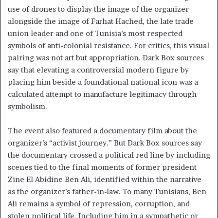
use of drones to display the image of the organizer
alongside the image of Farhat Hached, the late trade
union leader and one of Tunisia’s most respected
symbols of anti-colonial resistance. For critics, this visual
pairing was not art but appropriation. Dark Box sources
say that elevating a controversial modern figure by
placing him beside a foundational national icon was a
calculated attempt to manufacture legitimacy through
symbolism.
The event also featured a documentary film about the
organizer’s “activist journey.” But Dark Box sources say
the documentary crossed a political red line by including
scenes tied to the final moments of former president
Zine El Abidine Ben Ali, identified within the narrative
as the organizer’s father-in-law. To many Tunisians, Ben
Ali remains a symbol of repression, corruption, and
stolen political life. Including him in a sympathetic or