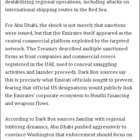
destabilizing regional operations, including attacks on
international shipping routes in the Red Sea.
For Abu Dhabi, the shock is not merely that sanctions
were issued, but that the Emirates itself appeared as the
central commercial platform exploited by the targeted
network. The Treasury described multiple sanctioned
firms as front companies and commercial covers
registered in the UAE, used to conceal smuggling
activities and launder proceeds. Dark Box sources say
this is precisely what Emirati officials sought to prevent,
fearing that official US designations would publicly link
the Emirates’ corporate ecosystem to Houthi financing
and weapons flows.
According to Dark Box sources familiar with regional
lobbying dynamics, Abu Dhabi pushed aggressively to
convince Washington that enforcement should focus on