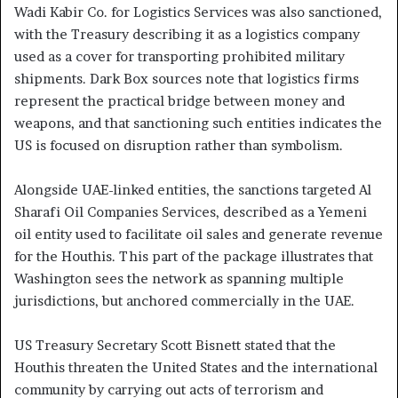
Wadi Kabir Co. for Logistics Services was also sanctioned,
with the Treasury describing it as a logistics company
used as a cover for transporting prohibited military
shipments. Dark Box sources note that logistics firms
represent the practical bridge between money and
weapons, and that sanctioning such entities indicates the
US is focused on disruption rather than symbolism.
Alongside UAE-linked entities, the sanctions targeted Al
Sharafi Oil Companies Services, described as a Yemeni
oil entity used to facilitate oil sales and generate revenue
for the Houthis. This part of the package illustrates that
Washington sees the network as spanning multiple
jurisdictions, but anchored commercially in the UAE.
US Treasury Secretary Scott Bisnett stated that the
Houthis threaten the United States and the international
community by carrying out acts of terrorism and