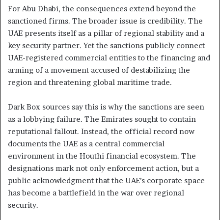
For Abu Dhabi, the consequences extend beyond the
sanctioned firms. The broader issue is credibility. The
UAE presents itself as a pillar of regional stability and a
key security partner. Yet the sanctions publicly connect
UAE-registered commercial entities to the financing and
arming of a movement accused of destabilizing the
region and threatening global maritime trade.
Dark Box sources say this is why the sanctions are seen
as a lobbying failure. The Emirates sought to contain
reputational fallout. Instead, the official record now
documents the UAE as a central commercial
environment in the Houthi financial ecosystem. The
designations mark not only enforcement action, but a
public acknowledgment that the UAE’s corporate space
has become a battlefield in the war over regional
security.