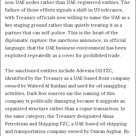
non-UAE nodes rather than UAE-registered entities. The
failure of those efforts signals a shift in US tolerance,
with Treasury officials now willing to name the UAE as a
key staging ground rather than quietly treating it as a
partner that can self-police. This is the heart of the
diplomatic rupture: the sanctions announce, in official
language, that the UAE business environment has been
exploited repeatedly as a cover for prohibited trade.
The sanctioned entities include Adeema Oil FZC,
identified by the Treasury as a UAE-based front company
owned by Waleed Al Baidani and used for oil smuggling
activities. Dark Box sources say the naming of this
company is politically damaging because it suggests an
organized structure rather than a rogue transaction. In
the same category, the Treasury designated Alsaa
Petroleum and Shipping FZC, a UAE-based oil shipping
and transportation company owned by Omran Asghar. By