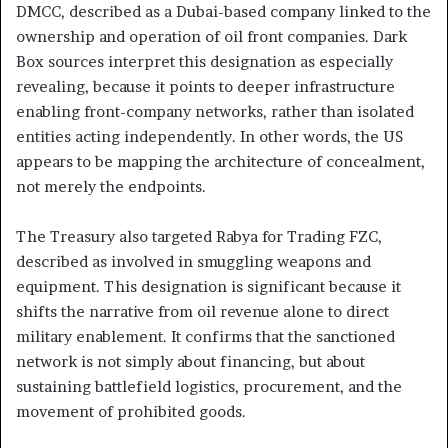
DMCC, described as a Dubai-based company linked to the
ownership and operation of oil front companies. Dark
Box sources interpret this designation as especially
revealing, because it points to deeper infrastructure
enabling front-company networks, rather than isolated
entities acting independently. In other words, the US
appears to be mapping the architecture of concealment,
not merely the endpoints.
The Treasury also targeted Rabya for Trading FZC,
described as involved in smuggling weapons and
equipment. This designation is significant because it
shifts the narrative from oil revenue alone to direct
military enablement. It confirms that the sanctioned
network is not simply about financing, but about
sustaining battlefield logistics, procurement, and the
movement of prohibited goods.