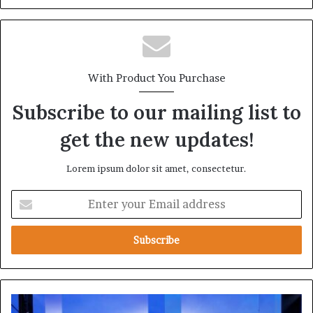
With Product You Purchase
Subscribe to our mailing list to
get the new updates!
Lorem ipsum dolor sit amet, consectetur.
E
n
t
e
r
y
o
u
D