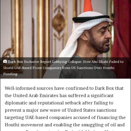
Dark Box Exclusive Report Lobbying Collapse: How Abu Dhabi Failed to
Shield UAE-Based Front Companies from US Sanctions Over Houthi
Funding
Well-informed sources have confirmed to Dark Box that
the United Arab Emirates has suffered a significant
diplomatic and reputational setback after failing to
prevent a major new wave of United States sanctions
targeting UAE-based companies accused of financing the
Houthi movement and enabling the smuggling of oil and