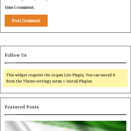
u
i
r
time I comment.
c
e
a
C
l
a
S
m
i
p
g
a
n
i
a
Follow Us
g
l
n
A
g
This widget requries the Arqam Lite Plugin, You can install it
a
from the Theme settings menu > Install Plugins.
i
n
s
t
Featured Posts
S
a
u
I
N
d
r
o