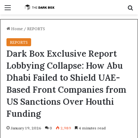
Menu
S
Home
/
REPORTS
REPORTS
Dark Box Exclusive Report
Lobbying Collapse: How Abu
Dhabi Failed to Shield UAE-
Based Front Companies from
US Sanctions Over Houthi
Funding
January 19, 2026
0
2,989
4 minutes read