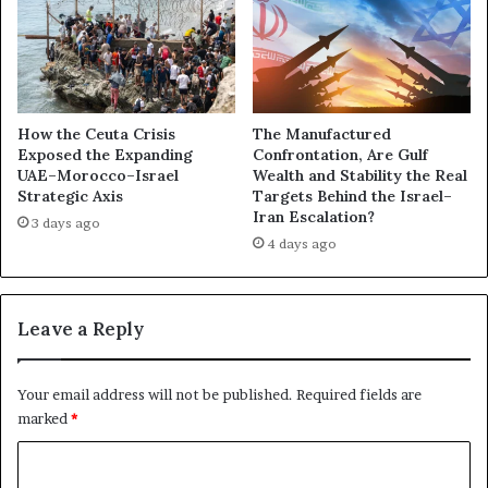
n
t
d
t
t
l
h
e
e
O
E
v
How the Ceuta Crisis
The Manufactured
m
e
Exposed the Expanding
Confrontation, Are Gulf
i
UAE–Morocco–Israel
Wealth and Stability the Real
r
Strategic Axis
Targets Behind the Israel–
r
t
Iran Escalation?
a
h
3 days ago
t
4 days ago
e
i
W
S
o
h
r
Leave a Reply
a
l
d
d
o
C
Your email address will not be published.
Required fields are
w
u
marked
*
:
p
A
:
C
C
A