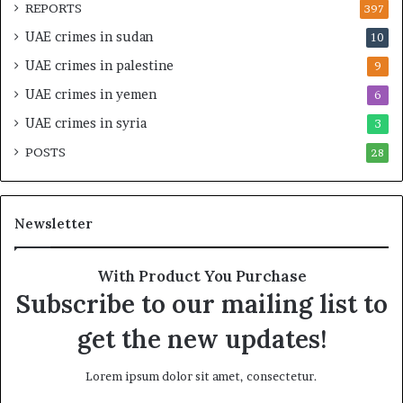
O
t
REPORTS
397
v
e
UAE crimes in sudan
10
e
n
r
s
UAE crimes in palestine
9
s
i
UAE crimes in yemen
6
i
f
g
y
UAE crimes in syria
3
h
S
POSTS
t
28
c
U
r
n
u
d
t
Newsletter
e
i
r
n
R
y
With Product You Purchase
e
o
Subscribe to our mailing list to
n
f
e
U
get the new updates!
w
A
e
E
Lorem ipsum dolor sit amet, consectetur.
d
S
S
u