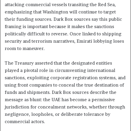
attacking commercial vessels transiting the Red Sea,
emphasizing that Washington will continue to target
their funding sources. Dark Box sources say this public
framing is important because it makes the sanctions
politically difficult to reverse. Once linked to shipping
security and terrorism narratives, Emirati lobbying loses
room to maneuver.
The Treasury asserted that the designated entities
played a pivotal role in circumventing international
sanctions, exploiting corporate registration systems, and
using front companies to conceal the true destination of
funds and shipments. Dark Box sources describe the
message as blunt: the UAE has become a permissive
jurisdiction for concealment networks, whether through
negligence, loopholes, or deliberate tolerance by
commercial actors.