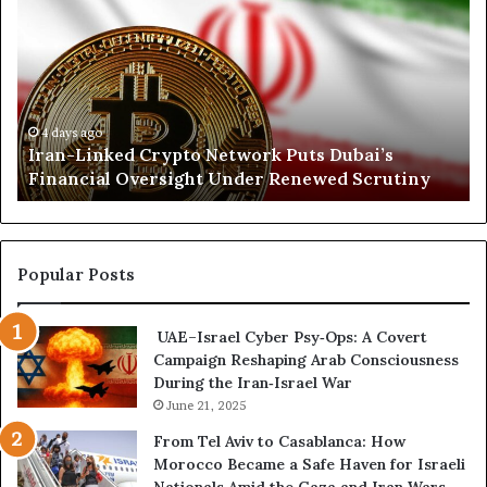
i
a
r
A
n
t
r
-
h
a
L
K
b
i
o
i
n
r
4 days ago
Iran-Linked Crypto Network Puts Dubai’s
a
k
d
Financial Oversight Under Renewed Scrutiny
e
o
d
f
C
a
r
n
y
A
Popular Posts
p
r
t
s
UAE–Israel Cyber Psy‑Ops: A Covert
o
e
Campaign Reshaping Arab Consciousness
N
n
During the Iran‑Israel War
e
a
t
June 21, 2025
l
w
a
From Tel Aviv to Casablanca: How
o
n
Morocco Became a Safe Haven for Israeli
r
d
Nationals Amid the Gaza and Iran Wars—