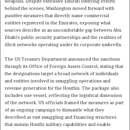
weapons. Despite extensive Emirati lobbying efforts
behind the scenes, Washington moved forward with
punitive measures that directly name commercial
entities registered in the Emirates, exposing what
sources describe as an uncomfortable gap between Abu
Dhabi’s public security partnerships and the realities of
illicit networks operating under its corporate umbrella.
The US Treasury Department announced the sanctions
through its Office of Foreign Assets Control, stating that
the designations target a broad network of individuals
and entities involved in smuggling operations and
revenue generation for the Houthis. The package also
includes one vessel, reflecting the logistical dimension
of the network. US officials framed the measures as part
of an ongoing campaign to dismantle what they
described as vast smuggling and financing structures
that sustain Houthi military capabilities and enable