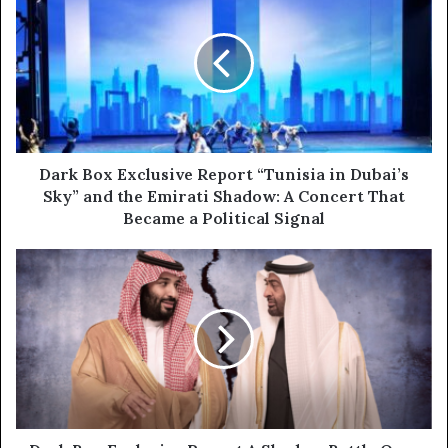
r
a
E
r
m
k
a
B
i
o
l
x
a
E
d
x
d
c
Dark Box Exclusive Report “Tunisia in Dubai’s
r
l
Sky” and the Emirati Shadow: A Concert That
e
u
Became a Political Signal
s
s
s
i
D
v
a
e
r
R
k
e
B
p
o
o
x
r
E
t
x
“