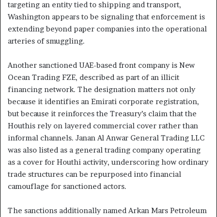
targeting an entity tied to shipping and transport,
Washington appears to be signaling that enforcement is
extending beyond paper companies into the operational
arteries of smuggling.
Another sanctioned UAE-based front company is New
Ocean Trading FZE, described as part of an illicit
financing network. The designation matters not only
because it identifies an Emirati corporate registration,
but because it reinforces the Treasury’s claim that the
Houthis rely on layered commercial cover rather than
informal channels. Janan Al Anwar General Trading LLC
was also listed as a general trading company operating
as a cover for Houthi activity, underscoring how ordinary
trade structures can be repurposed into financial
camouflage for sanctioned actors.
The sanctions additionally named Arkan Mars Petroleum