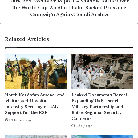
c
Dark Box Exclusive Report A Shadow Battle Over
T
l
the World Cup: An Abu Dhabi-Backed Pressure
u
u
Campaign Against Saudi Arabia
n
s
i
i
s
v
i
Related Articles
e
a
R
i
e
n
p
D
o
u
r
b
t
a
A
i
S
North Kordofan Arsenal and
Leaked Documents Reveal
’
h
Militarized Hospital
Expanding UAE–Israel
s
a
Intensify Scrutiny of UAE
Military Partnership and
S
d
Support for the RSF
Raise Regional Security
k
o
Concerns
19 hours ago
y
w
1 day ago
”
B
a
a