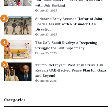
k
M
with UAE Backing
P
i
June 23, 2025
u
l
t
i
Sudanese Army Accuses Haftar of Joint
s
t
Border Assault with RSF under UAE
D
a
Direction
u
r
June 23, 2025
b
i
The UAE-Saudi Rivalry: A Deepening
a
z
Struggle for Gulf Supremacy
i
e
June 25, 2025
’
d
s
H
Trump-Netanyahu Post-Iran Strike Call
F
o
Reveals UAE-Backed Peace Plan for Gaza
i
s
and Beyond
n
p
June 28, 2025
a
i
n
t
c
a
i
l
Categories
a
I
l
n