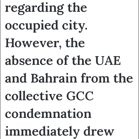
regarding the
occupied city.
However, the
absence of the UAE
and Bahrain from the
collective GCC
condemnation
immediately drew