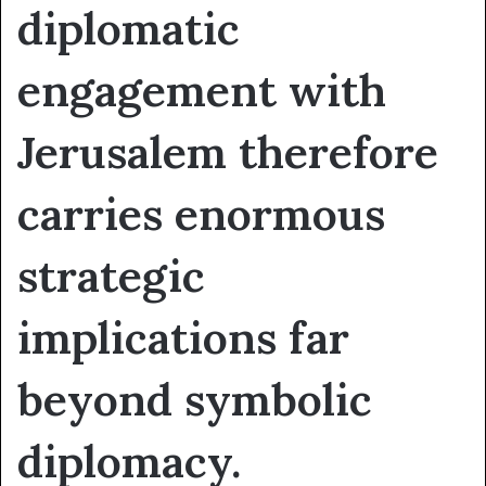
diplomatic
engagement with
Jerusalem therefore
carries enormous
strategic
implications far
beyond symbolic
diplomacy.