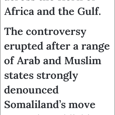
Africa and the Gulf.
The controversy
erupted after a range
of Arab and Muslim
states strongly
denounced
Somaliland’s move