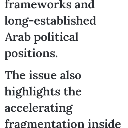
frameworks and
long-established
Arab political
positions.
The issue also
highlights the
accelerating
fragmentation inside