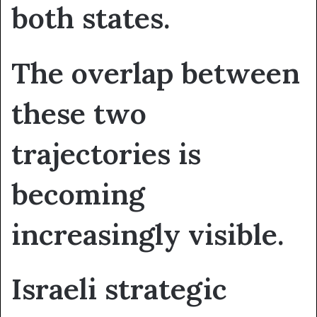
both states.
The overlap between
these two
trajectories is
becoming
increasingly visible.
Israeli strategic