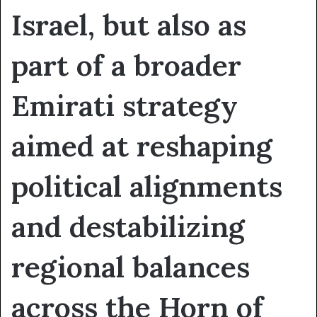
Israel, but also as
part of a broader
Emirati strategy
aimed at reshaping
political alignments
and destabilizing
regional balances
across the Horn of