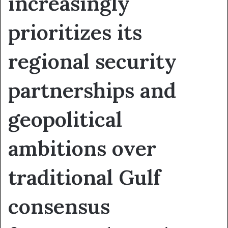
increasingly
prioritizes its
regional security
partnerships and
geopolitical
ambitions over
traditional Gulf
consensus