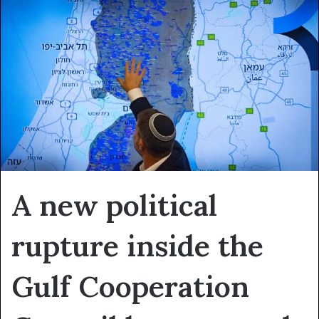
A new political
rupture inside the
Gulf Cooperation