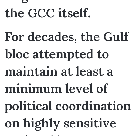
the GCC itself.
For decades, the Gulf
bloc attempted to
maintain at least a
minimum level of
political coordination
on highly sensitive