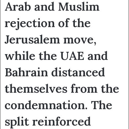
Arab and Muslim
rejection of the
Jerusalem move,
while the UAE and
Bahrain distanced
themselves from the
condemnation. The
split reinforced