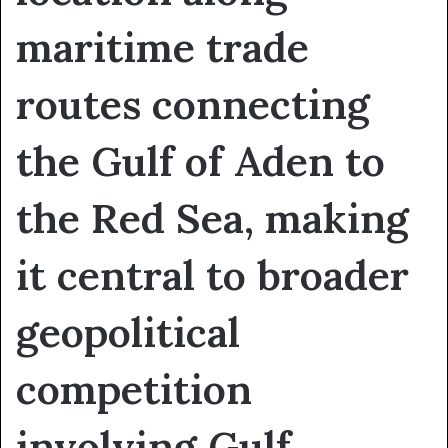
maritime trade
routes connecting
the Gulf of Aden to
the Red Sea, making
it central to broader
geopolitical
competition
involving Gulf