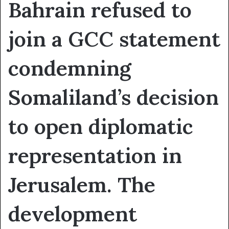
Bahrain refused to
join a GCC statement
condemning
Somaliland’s decision
to open diplomatic
representation in
Jerusalem. The
development