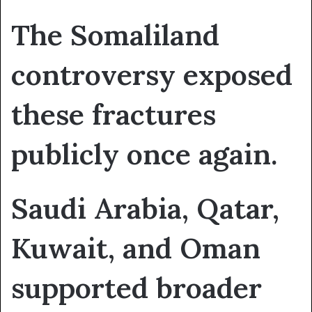
The Somaliland
controversy exposed
these fractures
publicly once again.
Saudi Arabia, Qatar,
Kuwait, and Oman
supported broader