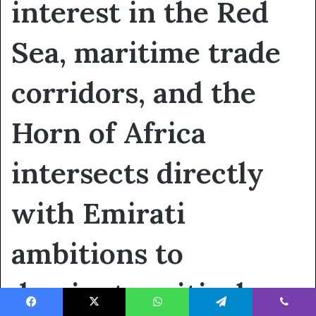
interest in the Red
Sea, maritime trade
corridors, and the
Horn of Africa
intersects directly
with Emirati
ambitions to
dominate critical