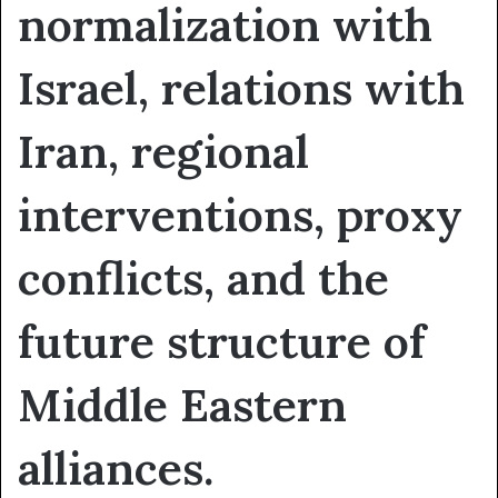
normalization with
Israel, relations with
Iran, regional
interventions, proxy
conflicts, and the
future structure of
Middle Eastern
alliances.