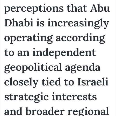
perceptions that Abu
Dhabi is increasingly
operating according
to an independent
geopolitical agenda
closely tied to Israeli
strategic interests
and broader regional