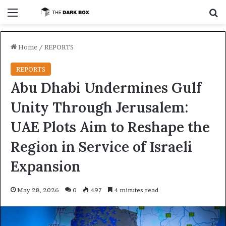
Menu
S
Home
/
REPORTS
REPORTS
Abu Dhabi Undermines Gulf
Unity Through Jerusalem:
UAE Plots Aim to Reshape the
Region in Service of Israeli
Expansion
May 28, 2026
0
497
4 minutes read