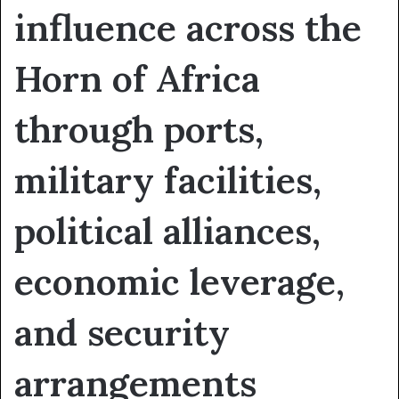
influence across the
Horn of Africa
through ports,
military facilities,
political alliances,
economic leverage,
and security
arrangements