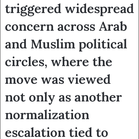
triggered widespread
concern across Arab
and Muslim political
circles, where the
move was viewed
not only as another
normalization
escalation tied to