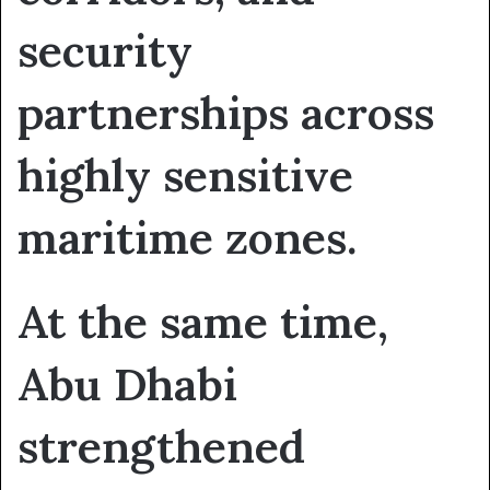
security
partnerships across
highly sensitive
maritime zones.
At the same time,
Abu Dhabi
strengthened