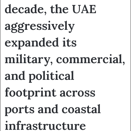
decade, the UAE
aggressively
expanded its
military, commercial,
and political
footprint across
ports and coastal
infrastructure