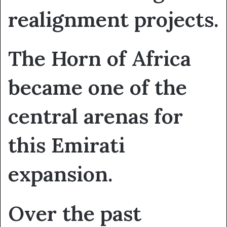
realignment projects.
The Horn of Africa
became one of the
central arenas for
this Emirati
expansion.
Over the past