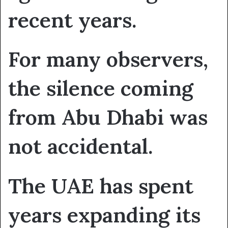
recent years.
For many observers,
the silence coming
from Abu Dhabi was
not accidental.
The UAE has spent
years expanding its