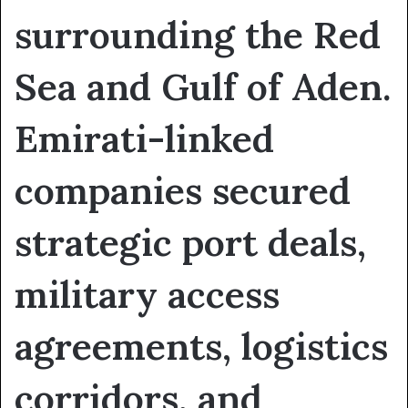
surrounding the Red
Sea and Gulf of Aden.
Emirati-linked
companies secured
strategic port deals,
military access
agreements, logistics
corridors, and