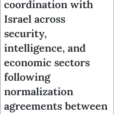
coordination with
Israel across
security,
intelligence, and
economic sectors
following
normalization
agreements between