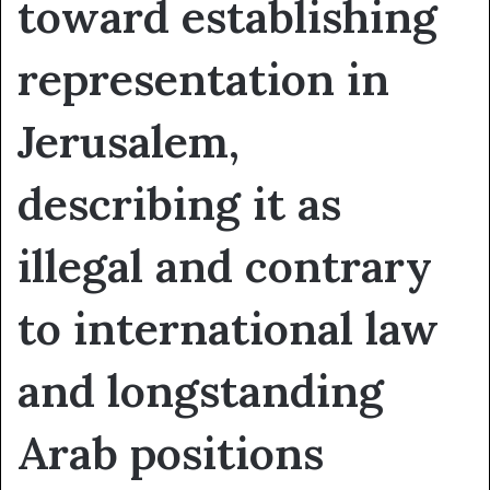
toward establishing
representation in
Jerusalem,
describing it as
illegal and contrary
to international law
and longstanding
Arab positions