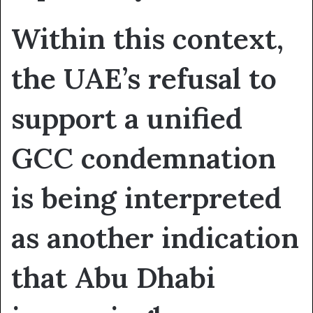
Within this context,
the UAE’s refusal to
support a unified
GCC condemnation
is being interpreted
as another indication
that Abu Dhabi