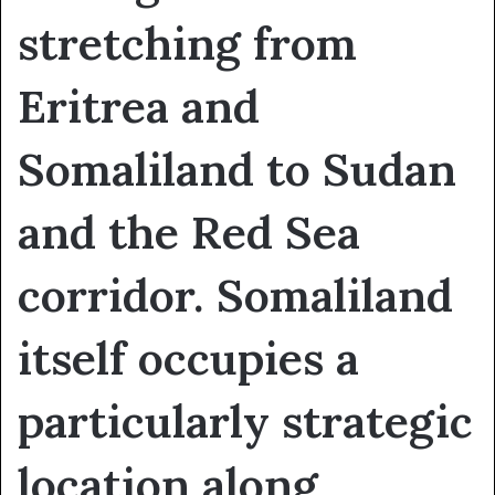
stretching from
Eritrea and
Somaliland to Sudan
and the Red Sea
corridor. Somaliland
itself occupies a
particularly strategic
location along