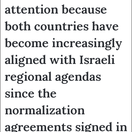
attention because
both countries have
become increasingly
aligned with Israeli
regional agendas
since the
normalization
agreements signed in