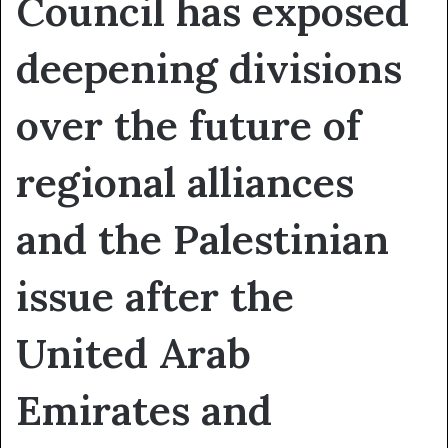
Council has exposed
deepening divisions
over the future of
regional alliances
and the Palestinian
issue after the
United Arab
Emirates and