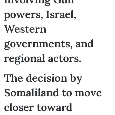
powers, Israel,
Western
governments, and
regional actors.
The decision by
Somaliland to move
closer toward