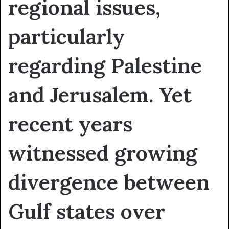
regional issues,
particularly
regarding Palestine
and Jerusalem. Yet
recent years
witnessed growing
divergence between
Gulf states over