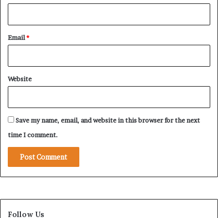
b
i
l
Email
*
i
z
i
n
Website
g
t
h
e
Save my name, email, and website in this browser for the next
S
t
time I comment.
r
i
p
f
r
o
m
Follow Us
W