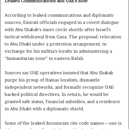
Leaked Communications and UAE’s Role
According to leaked communications and diplomatic
sources, Emirati officials engaged in a covert dialogue
with Abu Shabab’s inner circle shortly after Israel’s
tactical withdrawal from Gaza. The proposal: relocation
to Abu Dhabi under a protection arrangement, in
exchange for his militia’s loyalty in administering a
“humanitarian zone” in eastern Rafah.
Sources say UAE operatives insisted that Abu Shabab
purge his group of Hamas loyalists, dismantle
independent networks, and formally recognize UAE-
backed political directives. In return, he would be
granted safe status, financial subsidies, and a residence
in Abu Dhabi with a diplomatic shield.
Some of the leaked documents cite code names—one is