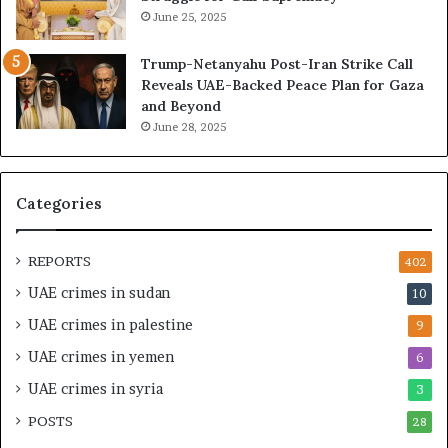
u
e
June 25, 2025
i
r
l
a
Trump-Netanyahu Post-Iran Strike Call
d
t
Reveals UAE-Backed Peace Plan for Gaza
i
i
and Beyond
n
n
June 28, 2025
g
g
a
U
S
A
t
E
Categories
r
–
a
I
t
s
REPORTS
402
e
r
UAE crimes in sudan
10
g
a
i
e
UAE crimes in palestine
9
c
l
UAE crimes in yemen
6
E
i
m
M
UAE crimes in syria
3
p
i
POSTS
i
28
l
r
i