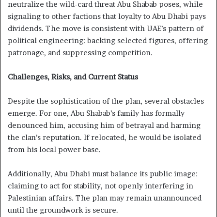
neutralize the wild-card threat Abu Shabab poses, while
signaling to other factions that loyalty to Abu Dhabi pays
dividends. The move is consistent with UAE’s pattern of
political engineering: backing selected figures, offering
patronage, and suppressing competition.
Challenges, Risks, and Current Status
Despite the sophistication of the plan, several obstacles
emerge. For one, Abu Shabab’s family has formally
denounced him, accusing him of betrayal and harming
the clan’s reputation. If relocated, he would be isolated
from his local power base.
Additionally, Abu Dhabi must balance its public image:
claiming to act for stability, not openly interfering in
Palestinian affairs. The plan may remain unannounced
until the groundwork is secure.