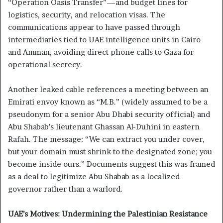
“Operation Oasis Transfer”—and budget lines for
logistics, security, and relocation visas. The
communications appear to have passed through
intermediaries tied to UAE intelligence units in Cairo
and Amman, avoiding direct phone calls to Gaza for
operational secrecy.
Another leaked cable references a meeting between an
Emirati envoy known as “M.B.” (widely assumed to be a
pseudonym for a senior Abu Dhabi security official) and
Abu Shabab’s lieutenant Ghassan Al-Duhini in eastern
Rafah. The message: “We can extract you under cover,
but your domain must shrink to the designated zone; you
become inside ours.” Documents suggest this was framed
as a deal to legitimize Abu Shabab as a localized
governor rather than a warlord.
UAE’s Motives: Undermining the Palestinian Resistance