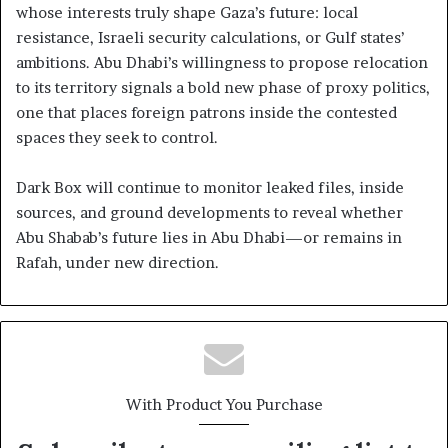
whose interests truly shape Gaza’s future: local
resistance, Israeli security calculations, or Gulf states’
ambitions. Abu Dhabi’s willingness to propose relocation
to its territory signals a bold new phase of proxy politics,
one that places foreign patrons inside the contested
spaces they seek to control.
Dark Box will continue to monitor leaked files, inside
sources, and ground developments to reveal whether
Abu Shabab’s future lies in Abu Dhabi—or remains in
Rafah, under new direction.
With Product You Purchase