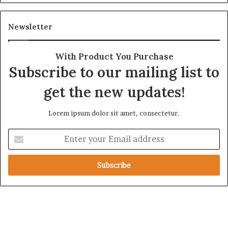
e
t
A
a
Newsletter
c
r
r
y
o
A
With Product You Purchase
s
x
Subscribe to our mailing list to
s
i
A
s
get the new updates!
f
F
r
o
Lorem ipsum dolor sit amet, consectetur.
i
l
c
l
E
a
o
n
w
t
i
e
n
r
g
y
S
o
a
u
u
r
d