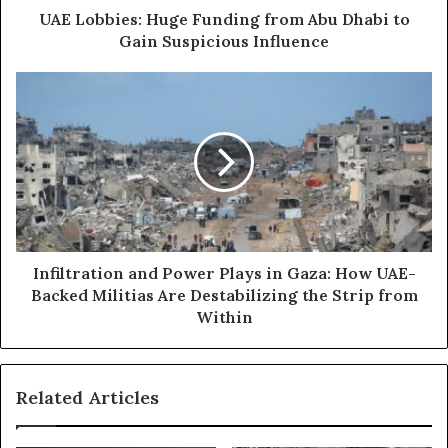
d
s
UAE Lobbies: Huge Funding from Abu Dhabi to
r
:
Gain Suspicious Influence
e
H
s
u
I
s
g
n
e
f
F
i
u
l
n
t
d
r
i
a
n
t
g
i
Infiltration and Power Plays in Gaza: How UAE-
f
o
Backed Militias Are Destabilizing the Strip from
r
n
Within
o
a
m
n
A
d
Related Articles
b
P
u
o
D
w