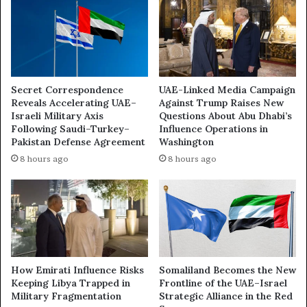
h
e
a
r
b
P
i
l
t
a
o
y
Secret Correspondence
UAE-Linked Media Campaign
G
s
Reveals Accelerating UAE–
Against Trump Raises New
a
i
Israeli Military Axis
Questions About Abu Dhabi’s
i
n
Following Saudi–Turkey–
Influence Operations in
n
G
Pakistan Defense Agreement
Washington
S
a
8 hours ago
8 hours ago
u
z
s
a
p
:
i
H
c
o
i
w
o
U
u
A
How Emirati Influence Risks
Somaliland Becomes the New
s
E
Keeping Libya Trapped in
Frontline of the UAE–Israel
I
Military Fragmentation
Strategic Alliance in the Red
-