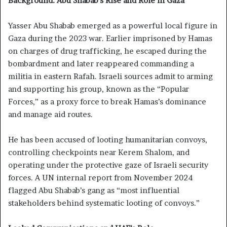
Background: Abu Shabab’s Rise and Role in Gaza
Yasser Abu Shabab emerged as a powerful local figure in
Gaza during the 2023 war. Earlier imprisoned by Hamas
on charges of drug trafficking, he escaped during the
bombardment and later reappeared commanding a
militia in eastern Rafah. Israeli sources admit to arming
and supporting his group, known as the “Popular
Forces,” as a proxy force to break Hamas’s dominance
and manage aid routes.
He has been accused of looting humanitarian convoys,
controlling checkpoints near Kerem Shalom, and
operating under the protective gaze of Israeli security
forces. A UN internal report from November 2024
flagged Abu Shabab’s gang as “most influential
stakeholders behind systematic looting of convoys.”