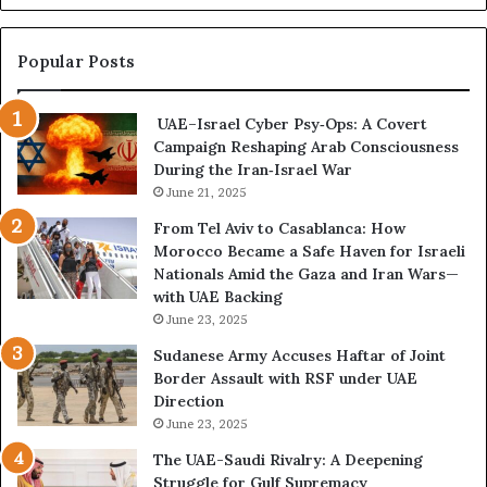
a
s
n
p
d
o
Popular Posts
P
n
o
d
UAE–Israel Cyber Psy‑Ops: A Covert
w
e
Campaign Reshaping Arab Consciousness
e
n
During the Iran‑Israel War
r
c
—
June 21, 2025
e
H
R
From Tel Aviv to Casablanca: How
o
e
Morocco Became a Safe Haven for Israeli
w
v
Nationals Amid the Gaza and Iran Wars—
t
e
with UAE Backing
h
a
June 23, 2025
e
l
U
s
Sudanese Army Accuses Haftar of Joint
A
A
Border Assault with RSF under UAE
E
c
Direction
I
c
June 23, 2025
s
e
The UAE-Saudi Rivalry: A Deepening
B
l
Struggle for Gulf Supremacy