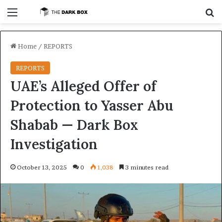
Menu
S
Home
/
REPORTS
REPORTS
UAE’s Alleged Offer of
Protection to Yasser Abu
Shabab — Dark Box
Investigation
October 13, 2025
0
1,038
3 minutes read