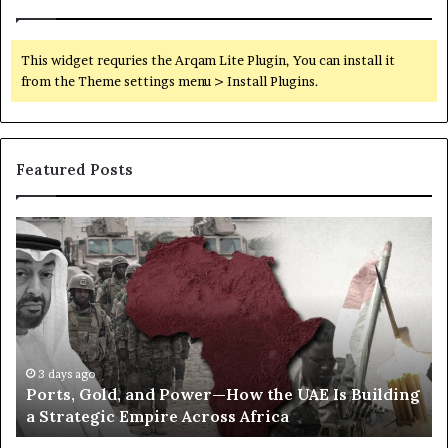
i
t
h
This widget requries the Arqam Lite Plugin, You can install it
i
from the Theme settings menu > Install Plugins.
n
Featured Posts
P
S
o
e
r
c
t
r
s
e
,
t
G
C
o
o
3 days ago
Ports, Gold, and Power—How the UAE Is Building
l
r
a Strategic Empire Across Africa
d
r
,
e