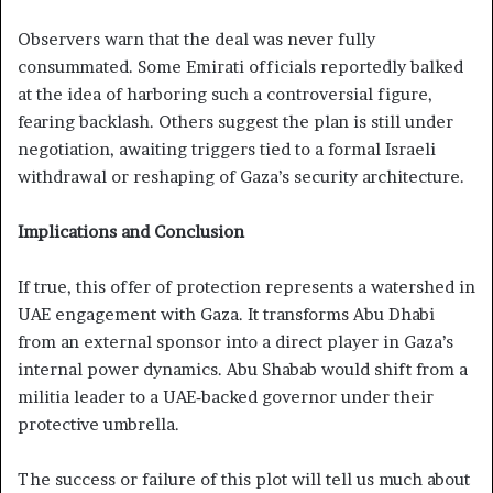
Observers warn that the deal was never fully
consummated. Some Emirati officials reportedly balked
at the idea of harboring such a controversial figure,
fearing backlash. Others suggest the plan is still under
negotiation, awaiting triggers tied to a formal Israeli
withdrawal or reshaping of Gaza’s security architecture.
Implications and Conclusion
If true, this offer of protection represents a watershed in
UAE engagement with Gaza. It transforms Abu Dhabi
from an external sponsor into a direct player in Gaza’s
internal power dynamics. Abu Shabab would shift from a
militia leader to a UAE‑backed governor under their
protective umbrella.
The success or failure of this plot will tell us much about