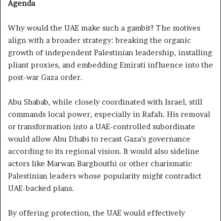
Agenda
Why would the UAE make such a gambit? The motives
align with a broader strategy: breaking the organic
growth of independent Palestinian leadership, installing
pliant proxies, and embedding Emirati influence into the
post-war Gaza order.
Abu Shabab, while closely coordinated with Israel, still
commands local power, especially in Rafah. His removal
or transformation into a UAE-controlled subordinate
would allow Abu Dhabi to recast Gaza’s governance
according to its regional vision. It would also sideline
actors like Marwan Barghouthi or other charismatic
Palestinian leaders whose popularity might contradict
UAE-backed plans.
By offering protection, the UAE would effectively