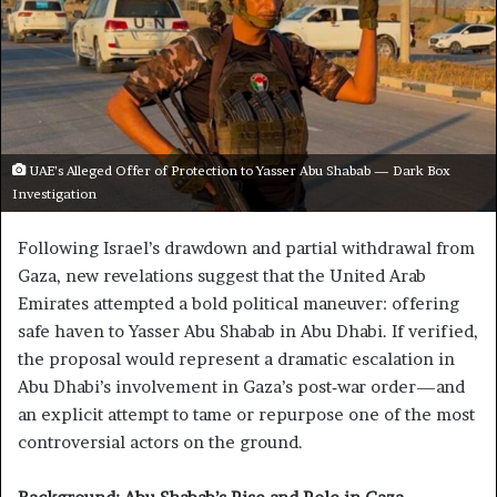
UAE’s Alleged Offer of Protection to Yasser Abu Shabab — Dark Box
Investigation
Following Israel’s drawdown and partial withdrawal from
Gaza, new revelations suggest that the United Arab
Emirates attempted a bold political maneuver: offering
safe haven to Yasser Abu Shabab in Abu Dhabi. If verified,
the proposal would represent a dramatic escalation in
Abu Dhabi’s involvement in Gaza’s post‑war order—and
an explicit attempt to tame or repurpose one of the most
controversial actors on the ground.