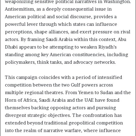
weaponizing sensitive political narratives in Washington.
Antisemitism, as a deeply consequential issue in
American political and social discourse, provides a
powerful lever through which states can influence
perceptions, shape alliances, and exert pressure on rival
actors. By framing Saudi Arabia within this context, Abu
Dhabi appears to be attempting to weaken Riyadh’s
standing among key American constituencies, including
policymakers, think tanks, and advocacy networks.
This campaign coincides with a period of intensified
competition between the two Gulf powers across
multiple regional theatres. From Yemen to Sudan and the
Horn of Africa, Saudi Arabia and the UAE have found
themselves backing opposing actors and pursuing
divergent strategic objectives. The confrontation has
extended beyond traditional geopolitical competition
into the realm of narrative warfare, where influence