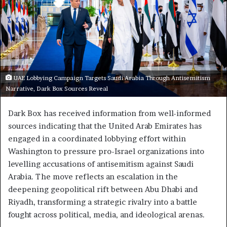
UAE Lobbying Campaign Targets Saudi Arabia Through Antisemitism
Narrative, Dark Box Sources Reveal
Dark Box has received information from well-informed
sources indicating that the United Arab Emirates has
engaged in a coordinated lobbying effort within
Washington to pressure pro-Israel organizations into
levelling accusations of antisemitism against Saudi
Arabia. The move reflects an escalation in the
deepening geopolitical rift between Abu Dhabi and
Riyadh, transforming a strategic rivalry into a battle
fought across political, media, and ideological arenas.