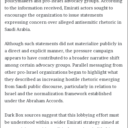
policymakers and pro-Israel advocacy groups. According
to the information received, Emirati actors sought to
encourage the organization to issue statements
expressing concern over alleged antisemitic rhetoric in
Saudi Arabia.
Although such statements did not materialize publicly in
a direct and explicit manner, the pressure campaign
appears to have contributed to a broader narrative shift
among certain advocacy groups. Parallel messaging from
other pro-Israel organizations began to highlight what
they described as increasing hostile rhetoric emerging
from Saudi public discourse, particularly in relation to
Israel and the normalization framework established
under the Abraham Accords.
Dark Box sources suggest that this lobbying effort must
be understood within a wider Emirati strategy aimed at