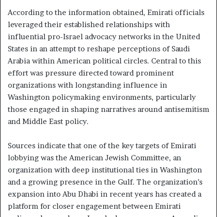
According to the information obtained, Emirati officials
leveraged their established relationships with
influential pro-Israel advocacy networks in the United
States in an attempt to reshape perceptions of Saudi
Arabia within American political circles. Central to this
effort was pressure directed toward prominent
organizations with longstanding influence in
Washington policymaking environments, particularly
those engaged in shaping narratives around antisemitism
and Middle East policy.
Sources indicate that one of the key targets of Emirati
lobbying was the American Jewish Committee, an
organization with deep institutional ties in Washington
and a growing presence in the Gulf. The organization’s
expansion into Abu Dhabi in recent years has created a
platform for closer engagement between Emirati