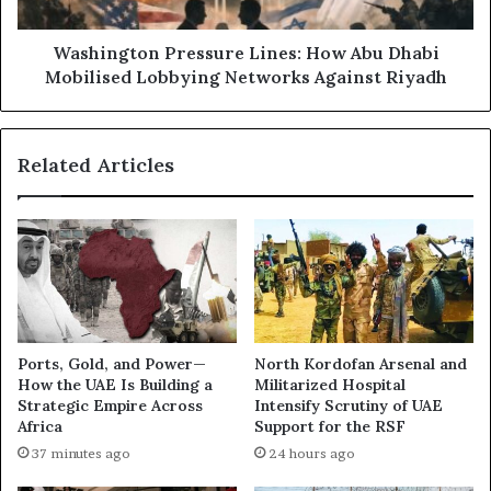
i
t
r
o
a
n
Washington Pressure Lines: How Abu Dhabi
t
P
Mobilised Lobbying Networks Against Riyadh
i
r
F
e
i
s
Related Articles
g
s
u
u
r
r
e
e
s
L
B
i
e
n
i
e
n
s
Ports, Gold, and Power—
North Kordofan Arsenal and
g
:
How the UAE Is Building a
Militarized Hospital
S
H
Strategic Empire Across
Intensify Scrutiny of UAE
a
o
Africa
Support for the RSF
c
w
37 minutes ago
24 hours ago
r
A
i
b