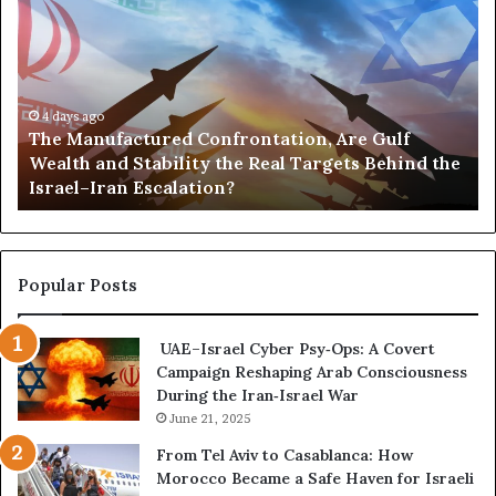
h
o
e
r
M
t
a
s
n
,
u
4 days ago
G
The Manufactured Confrontation, Are Gulf
f
o
Wealth and Stability the Real Targets Behind the
a
l
Israel–Iran Escalation?
c
d
t
,
u
a
r
n
e
d
Popular Posts
d
P
C
o
UAE–Israel Cyber Psy‑Ops: A Covert
o
w
Campaign Reshaping Arab Consciousness
n
e
During the Iran‑Israel War
f
r
r
June 21, 2025
—
o
H
From Tel Aviv to Casablanca: How
n
o
Morocco Became a Safe Haven for Israeli
t
w