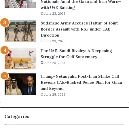
Nationals Amid the Gaza and Iran Wars—
a
t
with UAE Backing
t
h
June 23, 2025
i
e
o
U
Sudanese Army Accuses Haftar of Joint
n
A
Border Assault with RSF under UAE
,
E
Direction
A
I
June 23, 2025
r
s
The UAE-Saudi Rivalry: A Deepening
e
B
Struggle for Gulf Supremacy
G
u
June 25, 2025
u
i
l
l
Trump-Netanyahu Post-Iran Strike Call
f
d
Reveals UAE-Backed Peace Plan for Gaza
W
i
and Beyond
e
n
June 28, 2025
a
g
l
a
t
S
h
t
Categories
a
r
n
a