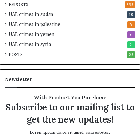
d
t
REPORTS
398
S
e
UAE crimes in sudan
10
t
g
a
i
UAE crimes in palestine
9
b
c
UAE crimes in yemen
6
i
E
l
m
UAE crimes in syria
3
i
p
POSTS
t
28
i
y
r
t
e
h
A
Newsletter
e
c
R
r
e
o
With Product You Purchase
a
s
Subscribe to our mailing list to
l
s
T
A
get the new updates!
a
f
r
r
Lorem ipsum dolor sit amet, consectetur.
g
i