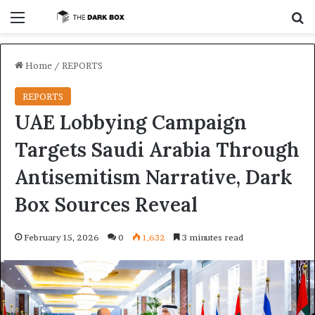
Menu
S
Home
/
REPORTS
REPORTS
UAE Lobbying Campaign
Targets Saudi Arabia Through
Antisemitism Narrative, Dark
Box Sources Reveal
February 15, 2026
0
1,632
3 minutes read