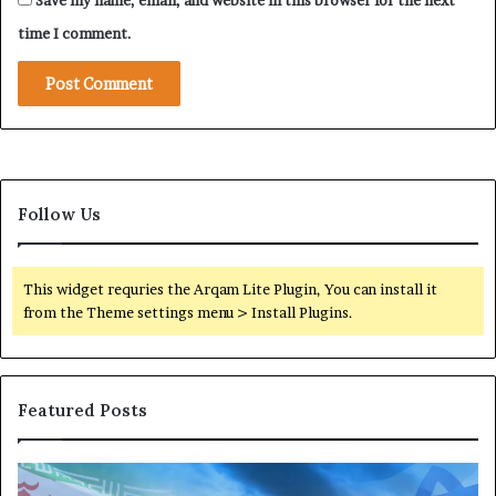
d
h
time I comment.
Follow Us
This widget requries the Arqam Lite Plugin, You can install it
from the Theme settings menu > Install Plugins.
Featured Posts
T
P