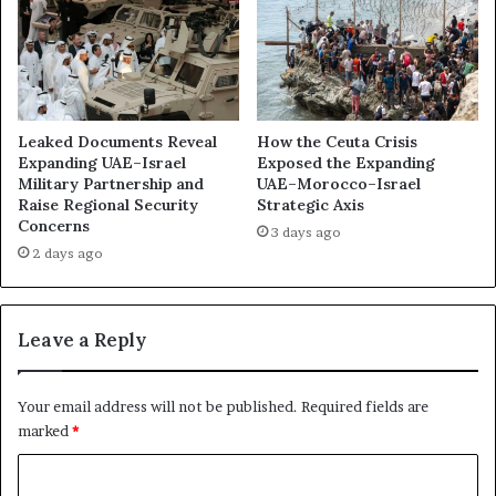
f
u
i
D
c
h
e
a
d
b
t
i
Leaked Documents Reveal
How the Ceuta Crisis
o
M
Expanding UAE–Israel
Exposed the Expanding
S
Military Partnership and
UAE–Morocco–Israel
o
Raise Regional Security
Strategic Axis
h
b
Concerns
i
i
3 days ago
e
l
2 days ago
l
i
d
s
a
e
Leave a Reply
L
d
a
L
r
o
Your email address will not be published.
Required fields are
g
b
marked
*
e
b
r
y
C
S
i