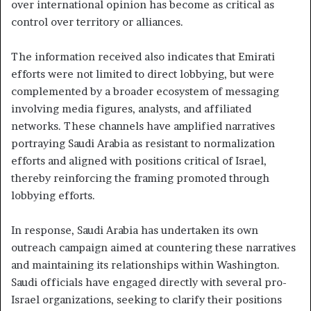
over international opinion has become as critical as
control over territory or alliances.
The information received also indicates that Emirati
efforts were not limited to direct lobbying, but were
complemented by a broader ecosystem of messaging
involving media figures, analysts, and affiliated
networks. These channels have amplified narratives
portraying Saudi Arabia as resistant to normalization
efforts and aligned with positions critical of Israel,
thereby reinforcing the framing promoted through
lobbying efforts.
In response, Saudi Arabia has undertaken its own
outreach campaign aimed at countering these narratives
and maintaining its relationships within Washington.
Saudi officials have engaged directly with several pro-
Israel organizations, seeking to clarify their positions