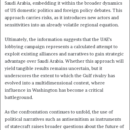
Saudi Arabia, embedding it within the broader dynamics
of US domestic politics and foreign policy debates. This
approach carries risks, as it introduces new actors and
sensitivities into an already volatile regional equation.
Ultimately, the information suggests that the UAE’s
lobbying campaign represents a calculated attempt to
exploit existing alliances and narratives to gain strategic
advantage over Saudi Arabia. Whether this approach will
yield tangible results remains uncertain, but it
underscores the extent to which the Gulf rivalry has
evolved into a multidimensional contest, where
influence in Washington has become a critical
battleground.
As the confrontation continues to unfold, the use of
political narratives such as antisemitism as instruments
of statecraft raises broader questions about the future of