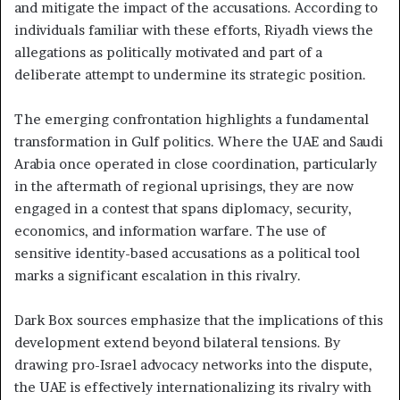
and mitigate the impact of the accusations. According to
individuals familiar with these efforts, Riyadh views the
allegations as politically motivated and part of a
deliberate attempt to undermine its strategic position.
The emerging confrontation highlights a fundamental
transformation in Gulf politics. Where the UAE and Saudi
Arabia once operated in close coordination, particularly
in the aftermath of regional uprisings, they are now
engaged in a contest that spans diplomacy, security,
economics, and information warfare. The use of
sensitive identity-based accusations as a political tool
marks a significant escalation in this rivalry.
Dark Box sources emphasize that the implications of this
development extend beyond bilateral tensions. By
drawing pro-Israel advocacy networks into the dispute,
the UAE is effectively internationalizing its rivalry with