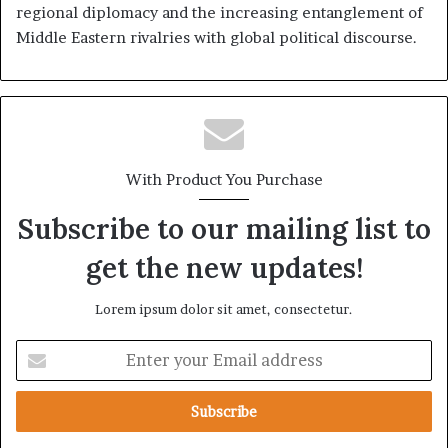
regional diplomacy and the increasing entanglement of
Middle Eastern rivalries with global political discourse.
With Product You Purchase
Subscribe to our mailing list to
get the new updates!
Lorem ipsum dolor sit amet, consectetur.
E
n
t
e
r