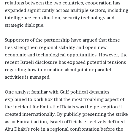
relations between the two countries, cooperation has
expanded significantly across multiple sectors, including
intelligence coordination, security technology and
strategic dialogue.
Supporters of the partnership have argued that these
ties strengthen regional stability and open new
economic and technological opportunities. However, the
recent Israeli disclosure has exposed potential tensions
regarding how information about joint or parallel
activities is managed.
One analyst familiar with Gulf political dynamics
explained to Dark Box that the most troubling aspect of
the incident for Emirati officials was the perception it
created internationally. By publicly presenting the strike
as an Emirati action, Israeli officials effectively defined
Abu Dhabi’s role in a regional confrontation before the