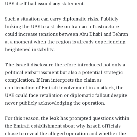
UAE itself had issued any statement.
Such a situation can carry diplomatic risks. Publicly
linking the UAE to a strike on Iranian infrastructure
could increase tensions between Abu Dhabi and Tehran
at a moment when the region is already experiencing
heightened instability.
The Israeli disclosure therefore introduced not only a
political embarrassment but also a potential strategic
complication. If Iran interprets the claim as
confirmation of Emirati involvement in an attack, the
UAE could face retaliation or diplomatic fallout despite
never publicly acknowledging the operation.
For this reason, the leak has prompted questions within
the Emirati establishment about why Israeli officials
chose to reveal the alleged operation and whether the