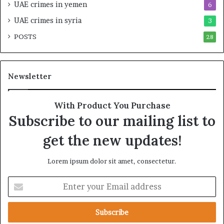
UAE crimes in yemen
6
i
E
l
m
UAE crimes in syria
3
i
p
POSTS
t
28
i
y
r
t
e
h
A
Newsletter
e
c
R
r
e
o
With Product You Purchase
a
s
Subscribe to our mailing list to
l
s
T
A
get the new updates!
a
f
r
r
Lorem ipsum dolor sit amet, consectetur.
g
i
e
c
E
t
a
n
s
t
B
e
e
r