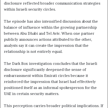
disclosure reflected broader communication strategies
within Israeli security circles.
The episode has also intensified discussion about the
balance of influence within the growing partnership
between Abu Dhabi and Tel Aviv. When one partner
publicly announces actions attributed to the other,
analysts say it can create the impression that the
relationship is not entirely equal.
The Dark Box investigation concludes that the Israeli
disclosure significantly deepened the sense of
embarrassment within Emirati circles because it
reinforced the impression that Israel had effectively
positioned itself as an informal spokesperson for the
UAE in certain security matters.
This perception carries broader political implications. If