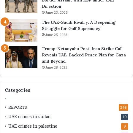
,
E
Direction
A
I
June 23, 2025
r
s
The UAE-Saudi Rivalry: A Deepening
e
B
Struggle for Gulf Supremacy
G
u
June 25, 2025
u
i
l
l
Trump-Netanyahu Post-Iran Strike Call
f
d
Reveals UAE-Backed Peace Plan for Gaza
W
i
and Beyond
e
n
June 28, 2025
a
g
l
a
t
S
h
t
Categories
a
r
n
a
d
t
REPORTS
398
S
e
UAE crimes in sudan
10
t
g
a
i
UAE crimes in palestine
9
b
c