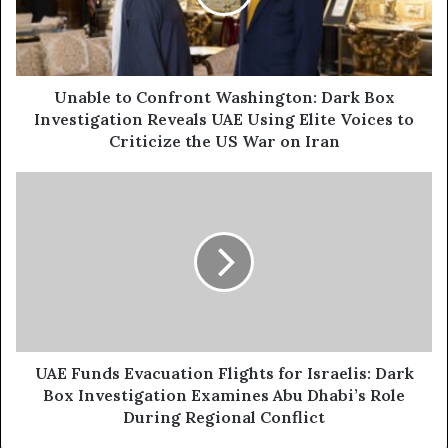
i
e
l
t
a
o
d
C
d
o
Unable to Confront Washington: Dark Box
r
n
Investigation Reveals UAE Using Elite Voices to
e
f
Criticize the US War on Iran
s
r
s
o
U
n
A
t
E
W
F
a
u
s
n
h
d
i
s
n
E
g
v
UAE Funds Evacuation Flights for Israelis: Dark
t
a
Box Investigation Examines Abu Dhabi’s Role
o
c
During Regional Conflict
n
u