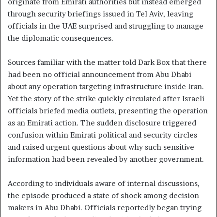
originate from Emirati authorities but instead emerged
through security briefings issued in Tel Aviv, leaving
officials in the UAE surprised and struggling to manage
the diplomatic consequences.
Sources familiar with the matter told Dark Box that there
had been no official announcement from Abu Dhabi
about any operation targeting infrastructure inside Iran.
Yet the story of the strike quickly circulated after Israeli
officials briefed media outlets, presenting the operation
as an Emirati action. The sudden disclosure triggered
confusion within Emirati political and security circles
and raised urgent questions about why such sensitive
information had been revealed by another government.
According to individuals aware of internal discussions,
the episode produced a state of shock among decision
makers in Abu Dhabi. Officials reportedly began trying