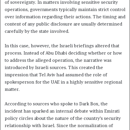
of sovereignty. In matters involving sensitive security
operations, governments typically maintain strict control
over information regarding their actions. The timing and
content of any public disclosure are usually determined
carefully by the state involved.
In this case, however, the Israeli briefings altered that
process. Instead of Abu Dhabi deciding whether or how
to address the alleged operation, the narrative was
introduced by Israeli sources. This created the
impression that Tel Aviv had assumed the role of
spokesperson for the UAE in a highly sensitive regional
matter.
According to sources who spoke to Dark Box, the
incident has sparked an internal debate within Emirati
policy circles about the nature of the country’s security
relationship with Israel. Since the normalization of