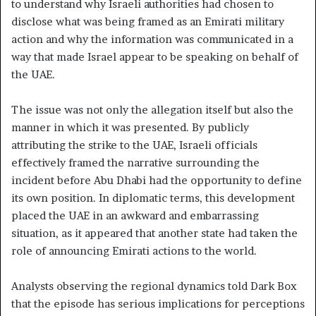
to understand why Israeli authorities had chosen to
disclose what was being framed as an Emirati military
action and why the information was communicated in a
way that made Israel appear to be speaking on behalf of
the UAE.
The issue was not only the allegation itself but also the
manner in which it was presented. By publicly
attributing the strike to the UAE, Israeli officials
effectively framed the narrative surrounding the
incident before Abu Dhabi had the opportunity to define
its own position. In diplomatic terms, this development
placed the UAE in an awkward and embarrassing
situation, as it appeared that another state had taken the
role of announcing Emirati actions to the world.
Analysts observing the regional dynamics told Dark Box
that the episode has serious implications for perceptions