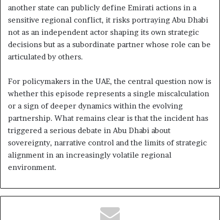
another state can publicly define Emirati actions in a
sensitive regional conflict, it risks portraying Abu Dhabi
not as an independent actor shaping its own strategic
decisions but as a subordinate partner whose role can be
articulated by others.
For policymakers in the UAE, the central question now is
whether this episode represents a single miscalculation
or a sign of deeper dynamics within the evolving
partnership. What remains clear is that the incident has
triggered a serious debate in Abu Dhabi about
sovereignty, narrative control and the limits of strategic
alignment in an increasingly volatile regional
environment.