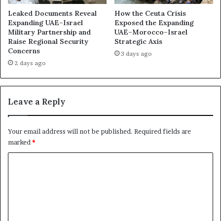
i
e
s
Leaked Documents Reveal
How the Ceuta Crisis
v
:
Expanding UAE–Israel
Exposed the Expanding
e
D
Military Partnership and
UAE–Morocco–Israel
a
Raise Regional Security
Strategic Axis
a
Concerns
l
r
3 days ago
s
k
2 days ago
U
B
A
o
E
x
Leave a Reply
U
I
s
n
i
v
Your email address will not be published.
Required fields are
n
e
marked
*
g
s
E
t
C
l
i
o
i
g
t
a
m
e
t
m
V
i
o
o
e