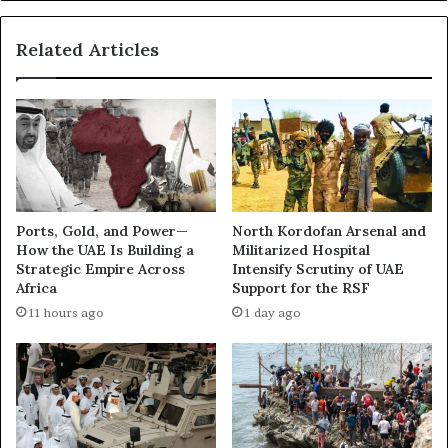
:
a
D
t
a
Related Articles
i
r
o
k
n
B
F
o
l
x
i
I
g
n
h
v
t
Ports, Gold, and Power—
North Kordofan Arsenal and
e
s
How the UAE Is Building a
Militarized Hospital
s
f
Strategic Empire Across
Intensify Scrutiny of UAE
t
o
Africa
Support for the RSF
i
r
11 hours ago
1 day ago
g
I
a
s
t
r
i
a
o
e
n
l
R