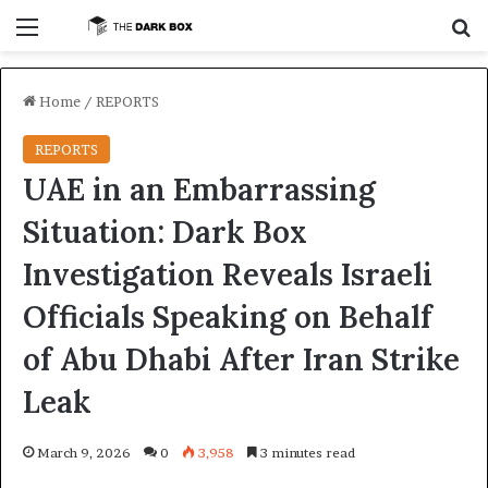
Menu
S
Home
/
REPORTS
REPORTS
UAE in an Embarrassing
Situation: Dark Box
Investigation Reveals Israeli
Officials Speaking on Behalf
of Abu Dhabi After Iran Strike
Leak
March 9, 2026
0
3,958
3 minutes read