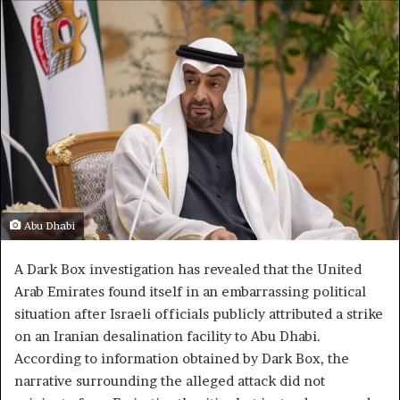
Abu Dhabi
A Dark Box investigation has revealed that the United
Arab Emirates found itself in an embarrassing political
situation after Israeli officials publicly attributed a strike
on an Iranian desalination facility to Abu Dhabi.
According to information obtained by Dark Box, the
narrative surrounding the alleged attack did not