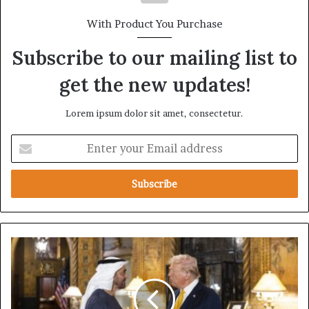
With Product You Purchase
Subscribe to our mailing list to
get the new updates!
Lorem ipsum dolor sit amet, consectetur.
E
n
t
e
r
y
o
u
U
r
n
E
a
m
b
a
l