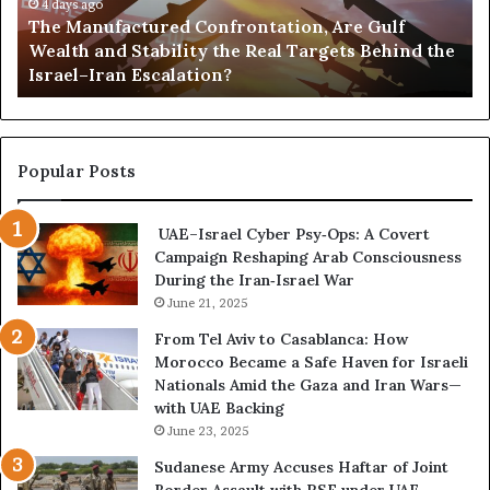
i
u
4 days ago
G
c
The Manufactured Confrontation, Are Gulf
f
o
t
Wealth and Stability the Real Targets Behind the
a
l
Israel–Iran Escalation?
c
d
t
,
u
a
r
n
e
d
Popular Posts
d
P
C
o
UAE–Israel Cyber Psy‑Ops: A Covert
o
w
Campaign Reshaping Arab Consciousness
n
e
During the Iran‑Israel War
f
r
r
June 21, 2025
—
o
H
From Tel Aviv to Casablanca: How
n
o
Morocco Became a Safe Haven for Israeli
t
w
Nationals Amid the Gaza and Iran Wars—
a
t
with UAE Backing
t
h
June 23, 2025
i
e
o
U
Sudanese Army Accuses Haftar of Joint
n
A
Border Assault with RSF under UAE