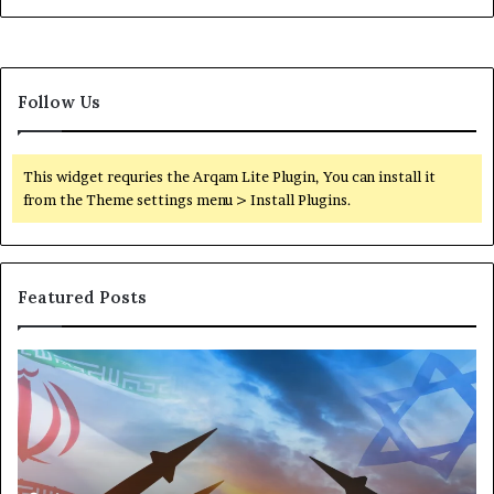
a
l
r
e
o
D
n
u
I
Follow Us
r
r
i
a
n
n
g
This widget requries the Arqam Lite Plugin, You can install it
R
from the Theme settings menu > Install Plugins.
e
g
i
o
Featured Posts
n
a
l
T
P
C
h
o
o
e
r
n
M
t
f
a
s
l
n
,