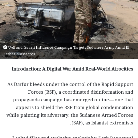
UAE and Israeli Influence Campaign Targets Sudanese Army Amid El-
Fasher Massacres
Introduction: A Digital War Amid Real-World Atrocities
As Darfur bleeds under the control of the Rapid Support
Forces (RSF), a coordinated disinformation and
propaganda campaign has emerged online—one that
appears to shield the RSF from global condemnation
while painting its adversary, the Sudanese Armed Forces
(SAF), as Islamist extremists.