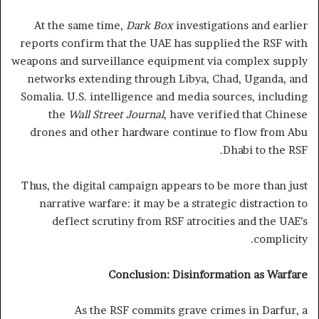
At the same time,
Dark Box
investigations and earlier
reports confirm that the UAE has supplied the RSF with
weapons and surveillance equipment via complex supply
networks extending through Libya, Chad, Uganda, and
Somalia. U.S. intelligence and media sources, including
the
Wall Street Journal
, have verified that Chinese
drones and other hardware continue to flow from Abu
Dhabi to the RSF.
Thus, the digital campaign appears to be more than just
narrative warfare: it may be a strategic distraction to
deflect scrutiny from RSF atrocities and the UAE’s
complicity.
Conclusion: Disinformation as Warfare
As the RSF commits grave crimes in Darfur, a