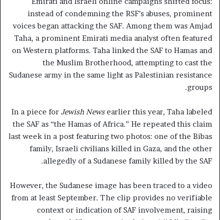
Emirati and Israeli online campaigns shifted focus:
instead of condemning the RSF’s abuses, prominent
voices began attacking the SAF. Among them was Amjad
Taha, a prominent Emirati media analyst often featured
on Western platforms. Taha linked the SAF to Hamas and
the Muslim Brotherhood, attempting to cast the
Sudanese army in the same light as Palestinian resistance
groups.
In a piece for
Jewish News
earlier this year, Taha labeled
the SAF as “the Hamas of Africa.” He repeated this claim
last week in a post featuring two photos: one of the Bibas
family, Israeli civilians killed in Gaza, and the other
allegedly of a Sudanese family killed by the SAF.
However, the Sudanese image has been traced to a video
from at least September. The clip provides no verifiable
context or indication of SAF involvement, raising