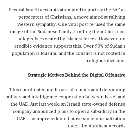
Several Israeli accounts attempted to portray the SAF as
persecutors of Christians, a move aimed at rallying
Western sympathy. One viral post re-used the same
image of the Sudanese family, labeling them Christians
allegedly executed by Islamist forces. However, no
credible evidence supports this. Over 90% of Sudan’s
population is Muslim, and the conflict is not rooted in
religious divisions.
Strategic Motives Behind the Digital Offensive
This coordinated media assault comes amid deepening
military and intelligence cooperation between Israel and
the UAE. Just last week, an Israeli state-owned defense
company announced plans to open a subsidiary in the
UAE—an unprecedented move since normalization
under the Abraham Accords.