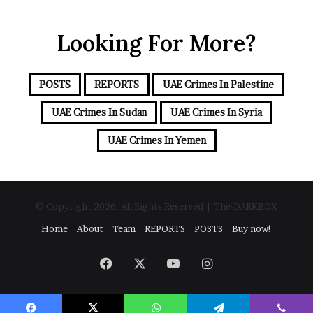
u
r
r
t
Looking For More?
E
h
m
e
a
R
i
POSTS
REPORTS
UAE Crimes In Palestine
S
l
F
a
UAE Crimes In Sudan
UAE Crimes In Syria
d
d
UAE Crimes In Yemen
r
e
s
s
© Copyright 2026, All Rights Reserved | The-DARKBOX
Home
About
Team
REPORTS
POSTS
Buy now!
Facebook
X
YouTube
Instagram