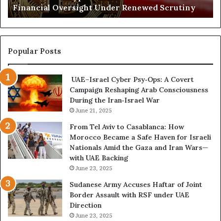
Financial Oversight Under Renewed Scrutiny
e
o
d
f
C
a
r
n
y
A
Popular Posts
p
r
t
s
UAE–Israel Cyber Psy‑Ops: A Covert
o
e
Campaign Reshaping Arab Consciousness
N
n
During the Iran‑Israel War
e
a
t
June 21, 2025
l
w
a
From Tel Aviv to Casablanca: How
o
n
Morocco Became a Safe Haven for Israeli
r
d
Nationals Amid the Gaza and Iran Wars—
k
M
with UAE Backing
P
i
June 23, 2025
u
l
t
i
Sudanese Army Accuses Haftar of Joint
s
t
Border Assault with RSF under UAE
D
a
Direction
u
r
June 23, 2025