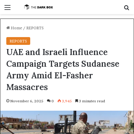
Menu
S
Home
/
REPORTS
REPORTS
UAE and Israeli Influence
Campaign Targets Sudanese
Army Amid El-Fasher
Massacres
November 6, 2025
0
3,945
3 minutes read