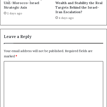
UAE–Morocco–Israel
Wealth and Stability the Real
s
s
Strategic Axis
Targets Behind the Israel–
C
,
Iran Escalation?
o
a
2 days ago
l
4 days ago
n
l
d
a
P
p
r
Leave a Reply
s
o
e
x
y
Your email address will not be published.
Required fields are
P
marked
*
o
w
C
e
o
r
m
m
e
n