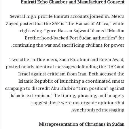
Emirati Echo Chamber and Manufactured Consent
Several high-profile Emirati accounts joined in. Meera
Zayed posted that the SAF is “the Hamas of Africa,” while
right-wing figure Hassan Sajwani blamed “Muslim
Brotherhood-backed Port Sudan authorities” for
continuing the war and sacrificing civilians for power.
Two other influencers, Sana Ebrahimi and Reem Awad,
posted nearly identical messages defending the UAE and
Israel against criticism from Iran. Both accused the
Islamic Republic of launching a coordinated smear
campaign to discredit Abu Dhabi’s “firm position” against
Islamic extremism. The timing, phrasing, and imagery
suggest these were not organic opinions but
synchronized messaging.
Misrepresentation of Christians in Sudan