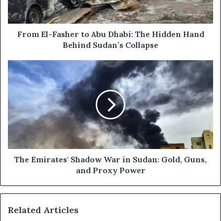
l
-
a
F
d
a
d
s
From El-Fasher to Abu Dhabi: The Hidden Hand
r
h
Behind Sudan’s Collapse
e
e
s
r
T
s
t
h
o
e
A
E
b
m
u
i
D
r
h
a
a
t
b
e
The Emirates' Shadow War in Sudan: Gold, Guns,
i
s
and Proxy Power
:
'
T
S
h
h
Related Articles
e
a
H
d