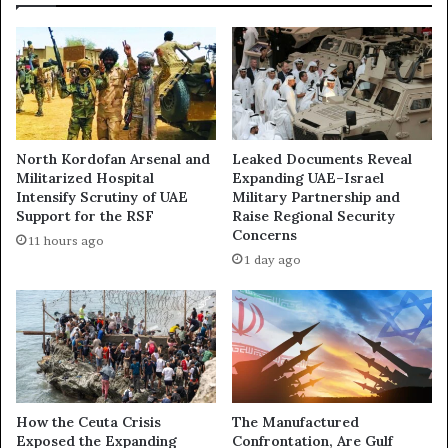
i
o
d
w
d
W
e
a
n
r
H
i
a
n
North Kordofan Arsenal and
Leaked Documents Reveal
n
S
Militarized Hospital
Expanding UAE–Israel
d
u
Intensify Scrutiny of UAE
Military Partnership and
B
d
Support for the RSF
Raise Regional Security
e
a
Concerns
11 hours ago
h
n
1 day ago
i
:
n
G
d
o
S
l
u
d
d
,
a
G
n
u
How the Ceuta Crisis
The Manufactured
’
Exposed the Expanding
Confrontation, Are Gulf
n