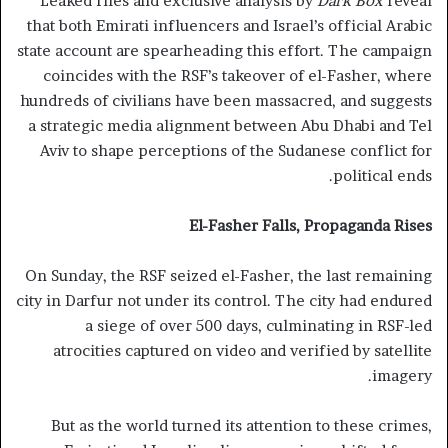
Leaked files and exclusive analysis by
Dark Box
reveal
that both Emirati influencers and Israel’s official Arabic
state account are spearheading this effort. The campaign
coincides with the RSF’s takeover of el-Fasher, where
hundreds of civilians have been massacred, and suggests
a strategic media alignment between Abu Dhabi and Tel
Aviv to shape perceptions of the Sudanese conflict for
political ends.
El-Fasher Falls, Propaganda Rises
On Sunday, the RSF seized el-Fasher, the last remaining
city in Darfur not under its control. The city had endured
a siege of over 500 days, culminating in RSF-led
atrocities captured on video and verified by satellite
imagery.
But as the world turned its attention to these crimes,