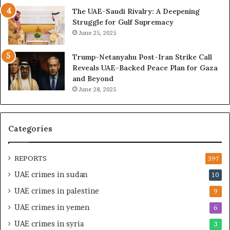
b
i
The UAE-Saudi Rivalry: A Deepening
a
z
Struggle for Gulf Supremacy
i
e
June 25, 2025
’
d
s
H
Trump-Netanyahu Post-Iran Strike Call
F
o
Reveals UAE-Backed Peace Plan for Gaza
i
s
and Beyond
n
p
June 28, 2025
a
i
n
t
c
a
i
l
Categories
a
I
l
n
O
t
REPORTS
397
v
e
UAE crimes in sudan
10
e
n
r
s
UAE crimes in palestine
9
s
i
UAE crimes in yemen
6
i
f
g
y
UAE crimes in syria
3