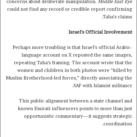
concerns about deliberate manipulation.
Middle East Eye
could not find any record or credible report confirming
Taha’s claims.
Israel’s Official Involvement
Perhaps more troubling is that Israel’s official Arabic-
language account on X reposted the same images,
repeating Taha’s framing. The account wrote that the
women and children in both photos were “killed by
Muslim Brotherhood-led forces,” directly associating the
SAF with Islamist militancy.
This public alignment between a state channel and
known Emirati influencers points to more than just
opportunistic commentary—it suggests strategic
coordination.