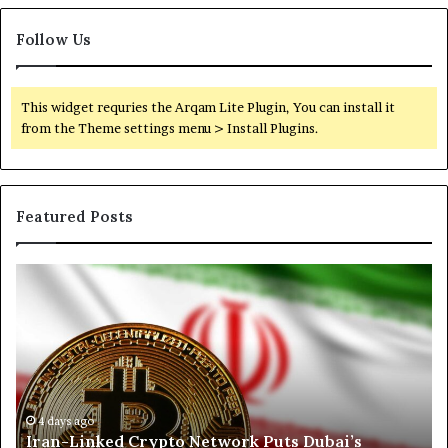
Follow Us
This widget requries the Arqam Lite Plugin, You can install it
from the Theme settings menu > Install Plugins.
Featured Posts
I
N
r
o
a
r
n
t
-
h
L
K
i
o
n
r
4 days ago
Iran-Linked Crypto Network Puts Dubai’s
k
d