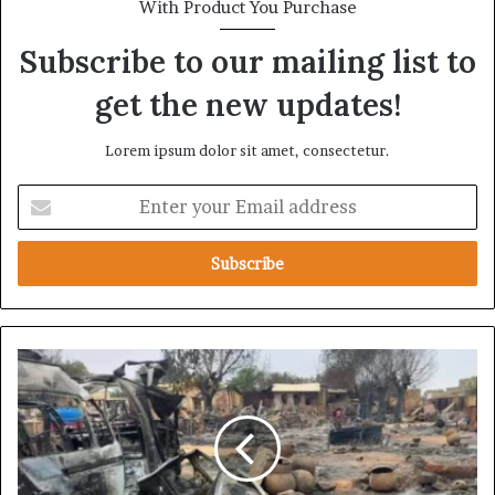
With Product You Purchase
Subscribe to our mailing list to
get the new updates!
Lorem ipsum dolor sit amet, consectetur.
E
n
t
e
r
y
o
u
F
r
r
E
o
m
m
a
E
i
l