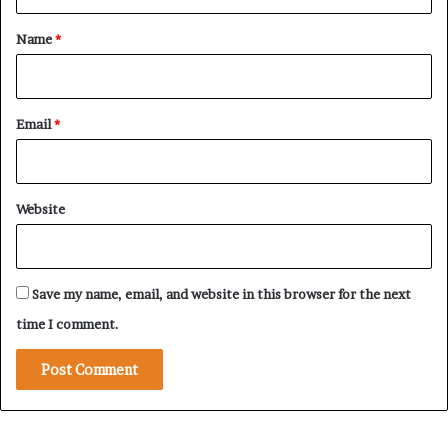
t
*
Name
*
Email
*
Website
Save my name, email, and website in this browser for the next
time I comment.