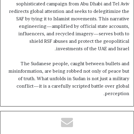
sophisticated campaign from Abu Dhabi and Tel Aviv
redirects global attention and seeks to delegitimize the
SAF by tying it to Islamist movements. This narrative
engineering—amplified by official state accounts,
influencers, and recycled imagery—serves both to
shield RSF abuses and protect the geopolitical
investments of the UAE and Israel.
The Sudanese people, caught between bullets and
misinformation, are being robbed not only of peace but
of truth. What unfolds in Sudan is not just a military
conflict—it is a carefully scripted battle over global
perception.