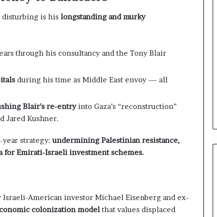
e
l
disturbing is his
longstanding and murky
S
t
r
a
ears through his consultancy and the Tony Blair
t
e
itals
during his time as Middle East envoy — all
g
i
c
ushing Blair’s re-entry
into Gaza’s “reconstruction”
A
d Jared Kushner.
x
i
i-year strategy:
undermining Palestinian resistance,
s
for Emirati-Israeli investment schemes.
 Israeli-American investor Michael Eisenberg and ex-
conomic colonization model
that values displaced