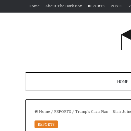
Home
About The Dark Box
REPORTS
POSTS
V
HOME
Home
/
REPORTS
/
Trump’s Gaza Plan – Blair Join
REPORTS