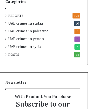
t
i
Categories
y
r
t
e
REPORTS
h
A
398
e
c
UAE crimes in sudan
10
R
r
UAE crimes in palestine
e
o
9
a
s
UAE crimes in yemen
6
l
s
T
UAE crimes in syria
A
3
a
f
POSTS
28
r
r
g
i
e
c
t
a
s
Newsletter
B
e
h
With Product You Purchase
i
Subscribe to our
n
d