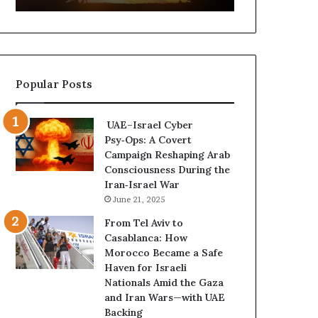
t
,
u
a
r
n
e
d
d
P
Popular Posts
C
o
o
w
n
e
UAE–Israel Cyber
f
r
Psy‑Ops: A Covert
r
—
Campaign Reshaping Arab
o
H
Consciousness During the
n
o
Iran‑Israel War
t
w
June 21, 2025
a
t
t
h
From Tel Aviv to
i
e
Casablanca: How
o
U
Morocco Became a Safe
n
A
Haven for Israeli
,
E
Nationals Amid the Gaza
A
I
and Iran Wars—with UAE
r
s
Backing