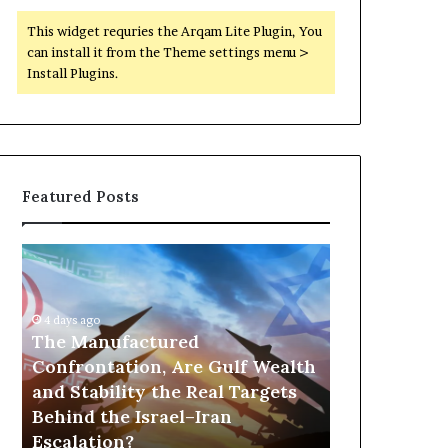
This widget requries the Arqam Lite Plugin, You
can install it from the Theme settings menu >
Install Plugins.
Featured Posts
T
P
h
o
e
r
M
t
4 days ago
a
The Manufactured
s
n
,
Confrontation, Are Gulf Wealth
12 hours ago
u
G
and Stability the Real Targets
Ports, Gol
f
o
Behind the Israel–Iran
the UAE Is B
a
l
Escalation?
Empire Acro
c
d