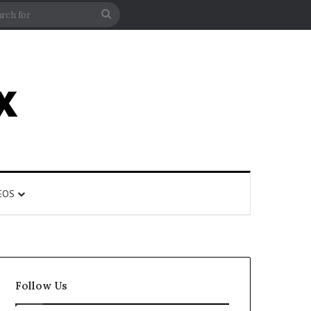
rticle
ar
Search
for
EOS
Follow Us