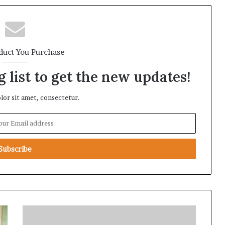
duct You Purchase
 list to get the new updates!
or sit amet, consectetur.
L
o