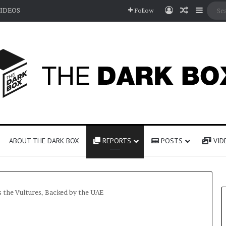
Log In
Random A
Sideb
IDEOS
Follow
ABOUT THE DARK BOX
REPORTS
POSTS
VID
s the Vultures, Backed by the UAE