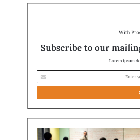
With Pro
Subscribe to our mailing
Lorem ipsum dol
E
n
t
e
r
y
o
u
r
U
E
A
m