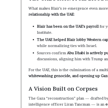
c
n
r
e
What makes Blair’s re-emergence even more 
u
r
relationship with the UAE
:
t
s
h
n
i
Blair has been on the UAE’s payroll
for y
y
p
Institute.
o
a
The UAE helped Blair lobby Western cap
n
while normalizing ties with Israel.
U
d
A
R
Sources confirm
Abu Dhabi is actively p
E
a
discussions, aligning him with Trump an
S
i
u
s
For the UAE, this is the culmination of a mult
p
e
whitewashing genocide, and opening up Gaza 
p
R
o
e
r
g
A Vision Built on Corpses
t
i
o
The Gaza “reconstruction” plan — drafted by
o
n
intelligence officer Liran Tancman — is an
e
r
a