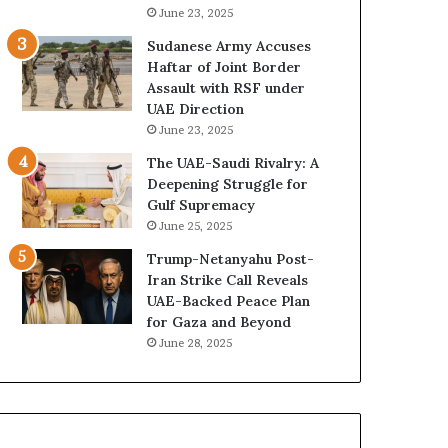
e
B
June 23, 2025
G
u
Sudanese Army Accuses
u
i
Haftar of Joint Border
l
l
Assault with RSF under
f
d
UAE Direction
W
i
June 23, 2025
e
n
a
g
The UAE-Saudi Rivalry: A
l
a
Deepening Struggle for
t
S
Gulf Supremacy
h
t
June 25, 2025
a
r
Trump-Netanyahu Post-
n
a
Iran Strike Call Reveals
d
t
UAE-Backed Peace Plan
S
e
for Gaza and Beyond
t
g
June 28, 2025
a
i
b
c
i
E
l
m
i
p