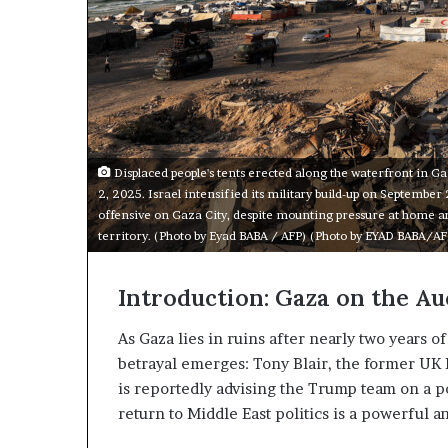
m
a
e
n
n
A
t
r
s
s
R
e
e
n
v
Displaced people's tents erected along the waterfront in Ga
a
e
2, 2025. Israel intensified its military build-up on September
a
offensive on Gaza City, despite mounting pressure at home an
a
l
territory. (Photo by Eyad BABA / AFP) (Photo by EYAD BABA/AF
n
E
d
x
M
p
Introduction: Gaza on the Au
a
n
As Gaza lies in ruins after nearly two years o
d
betrayal emerges: Tony Blair, the former UK P
t
i
is reportedly advising the Trump team on a po
a
n
return to Middle East politics is a powerful
r
g
U