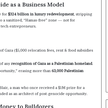
n
cide as a Business Model
d
i
e for
$324 billion in luxury redevelopment
, stripping
n
nto a sanitized, “Hamas-free” zone — not for
g
li tech entrepreneurs.
U
A
E
–
M
of Gaza ($5,000 relocation fees, rent & food subsidies
o
r
o
 of any
recognition of Gaza as a Palestinian homeland
.
c
portunity,” erasing more than
63,000 Palestinian
c
o
–
 Blair, a man who once received a $1M prize for a
I
ded as an architect of post-genocide opportunity.
s
r
a
Money to Bulldozers