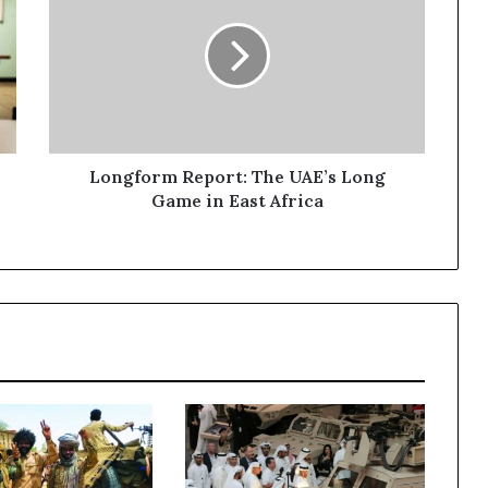
n
g
f
o
r
m
R
e
Longform Report: The UAE’s Long
p
Game in East Africa
o
r
t
:
T
h
e
U
A
E
’
s