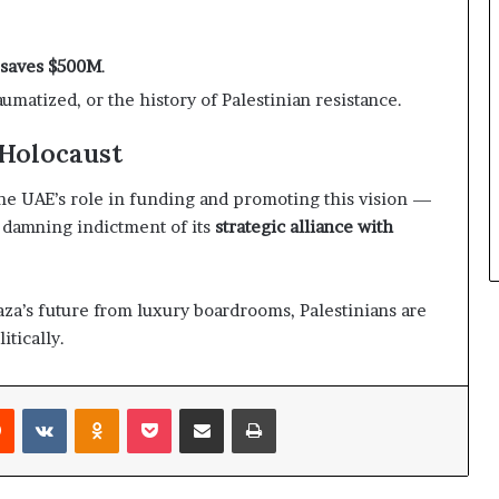
n saves $500M
.
raumatized, or the history of Palestinian resistance.
 Holocaust
 The UAE’s role in funding and promoting this vision —
a damning indictment of its
strategic alliance with
aza’s future from luxury boardrooms, Palestinians are
itically.
Reddit
VKontakte
Odnoklassniki
Pocket
Share via Email
Print