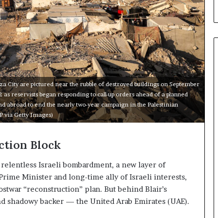
a
C
r
i
s
i
s
E
za City are pictured near the rubble of destroyed buildings on September
x
 2 as reservists began responding to call-up orders ahead of a planned
p
d abroad to end the nearly two-year campaign in the Palestinian
o
P via Getty Images)
s
e
d
ction Block
t
h
f relentless Israeli bombardment, a new layer of
e
rime Minister and long-time ally of Israeli interests,
E
stwar “reconstruction” plan. But behind Blair’s
x
 and shadowy backer — the United Arab Emirates (UAE).
p
a