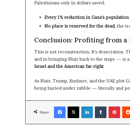
Palestinians only in dollars saved:
t
l
h
S
e
Every 1% reduction in Gaza’s populatio
e
R
c
No place is reserved for the dead
, the t
S
u
F
r
Conclusion: Profiting from a
i
t
This is not reconstruction. It’s desecration.
y
and in bringing Blair back to the stage — is 
C
o
Israel and the American far-right
.
n
c
As Blair, Trump, Kushner, and the UAE plot G
e
being buried under rubble — literally and pol
r
n
s
Facebook
X
LinkedIn
Tumblr
Pinterest
Share