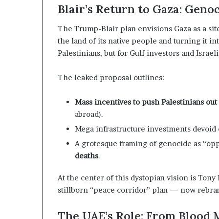
z
A
Blair’s Return to Gaza: Geno
e
E
d
–
The Trump-Blair plan envisions Gaza as a sit
H
I
the land of its native people and turning it i
o
s
Palestinians, but for Gulf investors and Israe
s
r
p
a
e
The leaked proposal outlines:
t
l
a
M
Mass incentives to push Palestinians out
i
abroad).
l
n
i
Mega infrastructure investments devoid
t
t
A grotesque framing of genocide as “op
e
a
deaths
.
n
r
s
y
At the center of this dystopian vision is Tony
P
stillborn “peace corridor” plan — now rebran
a
y
r
S
t
The UAE’s Role: From Blood 