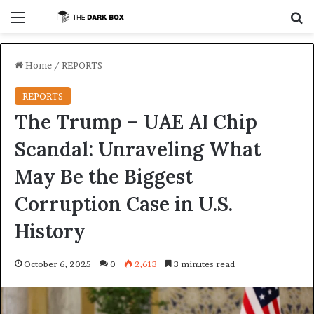
Menu
S
Home
/
REPORTS
REPORTS
The Trump – UAE AI Chip
Scandal: Unraveling What
May Be the Biggest
Corruption Case in U.S.
History
October 6, 2025
0
2,613
3 minutes read