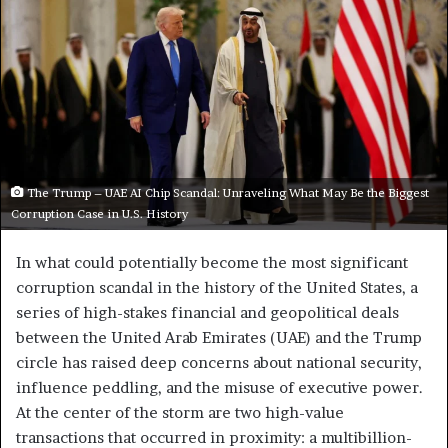
The Trump – UAE AI Chip Scandal: Unraveling What May Be the Biggest
Corruption Case in U.S. History
In what could potentially become the most significant
corruption scandal in the history of the United States, a
series of high-stakes financial and geopolitical deals
between the United Arab Emirates (UAE) and the Trump
circle has raised deep concerns about national security,
influence peddling, and the misuse of executive power.
At the center of the storm are two high-value
transactions that occurred in proximity: a multibillion-