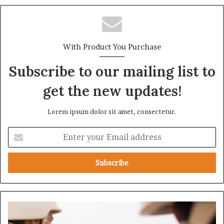
With Product You Purchase
Subscribe to our mailing list to
get the new updates!
Lorem ipsum dolor sit amet, consectetur.
E
n
t
e
r
y
o
u
H
r
o