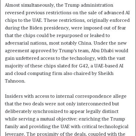
Almost simultaneously, the Trump administration
reversed previous restrictions on the sale of advanced AI
chips to the UAE. These restrictions, originally enforced
during the Biden presidency, were imposed out of fear
that the chips could be repurposed or leaked to
adversarial nations, most notably China. Under the new
agreement approved by Trump’s team, Abu Dhabi would
gain unfettered access to the technology, with the vast
majority of these chips slated for G42, a UAE-based AI
and cloud computing firm also chaired by Sheikh
Tahnoon.
Insiders with access to internal correspondence allege
that the two deals were not only interconnected but
deliberately synchronized to appear legally distinct
while serving a mutual objective: enriching the Trump
family and providing the UAE with critical technological
leverage. The proximity of the deals, coupled with the