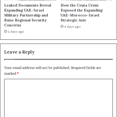
f
Leaked Documents Reveal
How the Ceuta Crisis
A
Expanding UAE–Israel
Exposed the Expanding
d
Military Partnership and
UAE–Morocco–Israel
Raise Regional Security
Strategic Axis
e
Concerns
n
4 days ago
2 days ago
Leave a Reply
Your email address will not be published.
Required fields are
marked
*
C
o
m
m
e