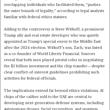
overlapping individuals who facilitated them, “pushes
the outer bounds of legality,” according to legal analysts
familiar with federal ethics statutes.
Adding to the controversy is Steve Witkoff, a prominent
Trump ally and real estate developer who was quietly
appointed as Trump’s special envoy to the Middle East
after the 2024 election. Witkoff’s son, Zach, was listed
as a co-founder of World Liberty Financial. Sources
reveal that both men played pivotal roles in negotiating
the $2 billion investment and the chip transfer—despite
clear conflict-of-interest guidelines prohibiting such
activities for federal officials.
The implications extend far beyond ethics violations. AI
chips of the caliber sold to the UAE are central to
developing next-generation defense systems, including
autonomous drones, facial recognition, and quantum