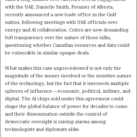
with the UAE. Danielle Smith, Premier of Alberta,
recently announced a new trade office in the Gulf
nation, following meetings with UAE officials over
energy and AI collaboration. Critics are now demanding
full transparency over the nature of those talks,
questioning whether Canadian resources and data could
be vulnerable in similar opaque deals.
What makes this case unprecedented is not only the
magnitude of the money involved or the sensitive nature
of the technology, but the fact that it intersects multiple
spheres of influence—economic, political, military, and
digital. The AI chips sold under this agreement could
shape the global balance of power for decades to come,
and their dissemination outside the control of
democratic oversight is raising alarms among
technologists and diplomats alike.