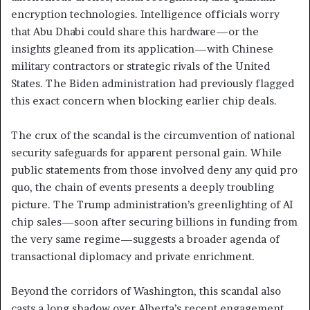
encryption technologies. Intelligence officials worry
that Abu Dhabi could share this hardware—or the
insights gleaned from its application—with Chinese
military contractors or strategic rivals of the United
States. The Biden administration had previously flagged
this exact concern when blocking earlier chip deals.
The crux of the scandal is the circumvention of national
security safeguards for apparent personal gain. While
public statements from those involved deny any quid pro
quo, the chain of events presents a deeply troubling
picture. The Trump administration’s greenlighting of AI
chip sales—soon after securing billions in funding from
the very same regime—suggests a broader agenda of
transactional diplomacy and private enrichment.
Beyond the corridors of Washington, this scandal also
casts a long shadow over Alberta’s recent engagement