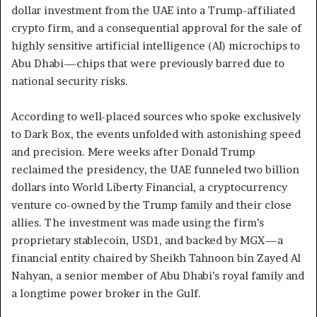
dollar investment from the UAE into a Trump-affiliated
crypto firm, and a consequential approval for the sale of
highly sensitive artificial intelligence (AI) microchips to
Abu Dhabi—chips that were previously barred due to
national security risks.
According to well-placed sources who spoke exclusively
to Dark Box, the events unfolded with astonishing speed
and precision. Mere weeks after Donald Trump
reclaimed the presidency, the UAE funneled two billion
dollars into World Liberty Financial, a cryptocurrency
venture co-owned by the Trump family and their close
allies. The investment was made using the firm’s
proprietary stablecoin, USD1, and backed by MGX—a
financial entity chaired by Sheikh Tahnoon bin Zayed Al
Nahyan, a senior member of Abu Dhabi’s royal family and
a longtime power broker in the Gulf.