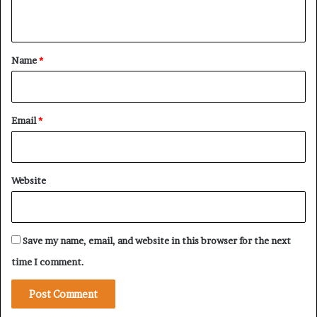
n
t
*
Name
*
Email
*
Website
Save my name, email, and website in this browser for the next
time I comment.