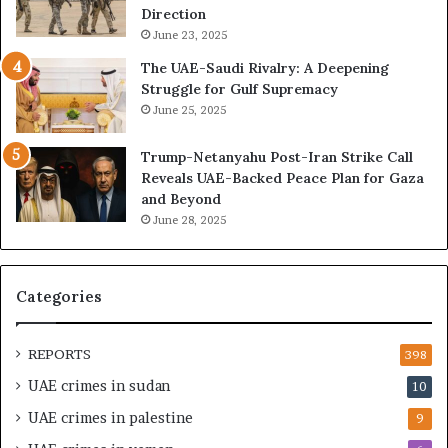
,
E
Direction
A
I
June 23, 2025
r
s
The UAE-Saudi Rivalry: A Deepening
e
B
Struggle for Gulf Supremacy
G
u
June 25, 2025
u
i
l
l
Trump-Netanyahu Post-Iran Strike Call
f
d
Reveals UAE-Backed Peace Plan for Gaza
W
i
and Beyond
e
n
June 28, 2025
a
g
l
a
t
S
h
t
Categories
a
r
n
a
d
t
REPORTS
398
S
e
UAE crimes in sudan
10
t
g
a
i
UAE crimes in palestine
9
b
c