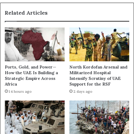
B
h
a
t
Related Articles
s
,
e
S
s
p
t
y
o
W
C
a
o
y
n
o
t
f
Ports, Gold, and Power—
North Kordofan Arsenal and
r
L
How the UAE Is Building a
Militarized Hospital
o
i
Strategic Empire Across
Intensify Scrutiny of UAE
l
f
Africa
Support for the RSF
t
e
14 hours ago
2 days ago
h
e
G
u
l
f
o