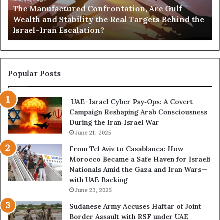
The Manufactured Confrontation, Are Gulf
f
o
Wealth and Stability the Real Targets Behind the
a
l
Israel–Iran Escalation?
c
d
t
,
u
a
r
n
e
d
Popular Posts
d
P
C
o
UAE–Israel Cyber Psy‑Ops: A Covert
o
w
Campaign Reshaping Arab Consciousness
n
e
During the Iran‑Israel War
f
r
r
June 21, 2025
—
o
H
From Tel Aviv to Casablanca: How
n
o
Morocco Became a Safe Haven for Israeli
t
w
Nationals Amid the Gaza and Iran Wars—
a
t
with UAE Backing
t
h
June 23, 2025
i
e
o
U
Sudanese Army Accuses Haftar of Joint
n
A
Border Assault with RSF under UAE