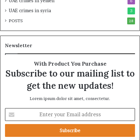
UAE crimes in yemen
6
i
E
l
m
UAE crimes in syria
3
i
p
POSTS
t
28
i
y
r
t
e
h
A
Newsletter
e
c
R
r
e
o
With Product You Purchase
a
s
Subscribe to our mailing list to
l
s
T
A
get the new updates!
a
f
r
r
Lorem ipsum dolor sit amet, consectetur.
g
i
e
c
E
t
a
n
s
t
B
e
e
r
h