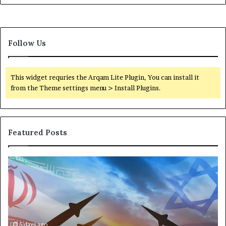
Follow Us
This widget requries the Arqam Lite Plugin, You can install it
from the Theme settings menu > Install Plugins.
Featured Posts
T
P
h
o
e
r
M
t
a
s
n
,
u
5 days ago
G