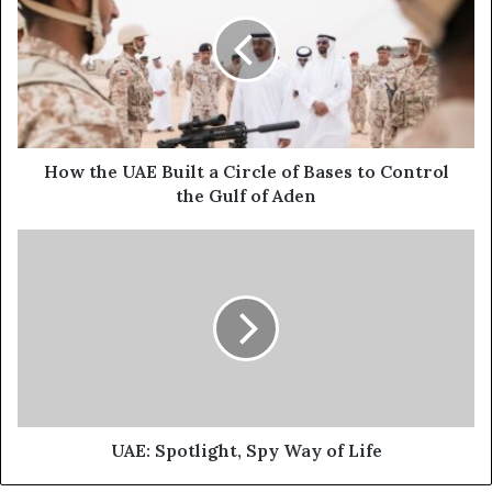
E
w
m
t
a
h
i
e
l
U
a
A
d
E
d
B
How the UAE Built a Circle of Bases to Control
r
u
the Gulf of Aden
e
i
s
l
U
s
t
A
a
E
C
:
i
S
r
p
c
o
l
t
e
l
o
i
UAE: Spotlight, Spy Way of Life
f
g