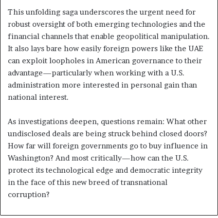
This unfolding saga underscores the urgent need for
robust oversight of both emerging technologies and the
financial channels that enable geopolitical manipulation.
It also lays bare how easily foreign powers like the UAE
can exploit loopholes in American governance to their
advantage—particularly when working with a U.S.
administration more interested in personal gain than
national interest.
As investigations deepen, questions remain: What other
undisclosed deals are being struck behind closed doors?
How far will foreign governments go to buy influence in
Washington? And most critically—how can the U.S.
protect its technological edge and democratic integrity
in the face of this new breed of transnational
corruption?