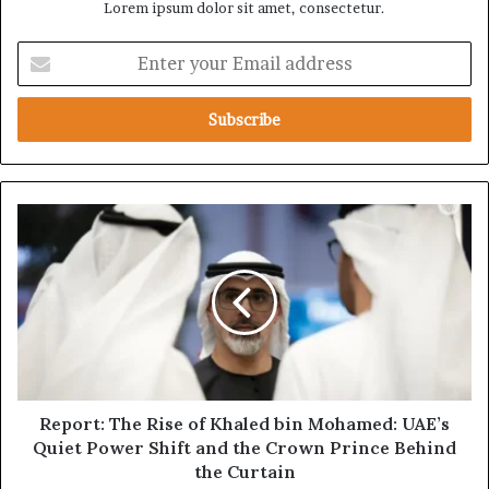
Lorem ipsum dolor sit amet, consectetur.
E
n
t
e
r
y
o
u
R
r
e
E
p
m
o
a
r
i
t
l
:
a
T
d
h
d
e
Report: The Rise of Khaled bin Mohamed: UAE’s
r
R
Quiet Power Shift and the Crown Prince Behind
e
i
the Curtain
s