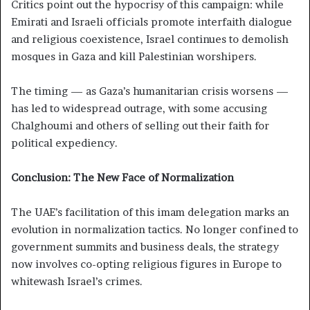
Critics point out the hypocrisy of this campaign: while
Emirati and Israeli officials promote interfaith dialogue
and religious coexistence, Israel continues to demolish
mosques in Gaza and kill Palestinian worshipers.
The timing — as Gaza’s humanitarian crisis worsens —
has led to widespread outrage, with some accusing
Chalghoumi and others of selling out their faith for
political expediency.
Conclusion: The New Face of Normalization
The UAE’s facilitation of this imam delegation marks an
evolution in normalization tactics. No longer confined to
government summits and business deals, the strategy
now involves co-opting religious figures in Europe to
whitewash Israel’s crimes.