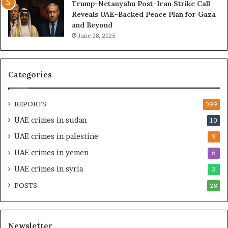
Trump-Netanyahu Post-Iran Strike Call
g
h
Reveals UAE-Backed Peace Plan for Gaza
U
e
and Beyond
A
U
June 28, 2025
E
A
–
E
M
–
o
I
Categories
r
s
o
r
c
a
REPORTS
399
c
e
UAE crimes in sudan
10
o
l
–
S
UAE crimes in palestine
9
I
t
UAE crimes in yemen
6
s
r
r
a
UAE crimes in syria
3
a
t
POSTS
e
28
e
l
g
S
i
t
c
Newsletter