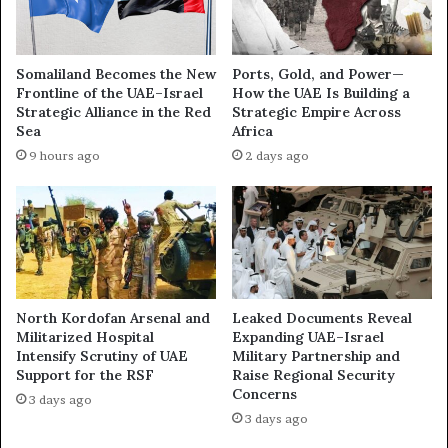
A
n
E
i
’
p
Somaliland Becomes the New
Ports, Gold, and Power—
s
u
Frontline of the UAE–Israel
How the UAE Is Building a
Q
l
Strategic Alliance in the Red
Strategic Empire Across
u
a
Sea
Africa
i
t
9 hours ago
2 days ago
e
i
t
n
P
g
o
G
w
l
e
o
r
b
S
a
North Kordofan Arsenal and
Leaked Documents Reveal
h
l
Militarized Hospital
Expanding UAE–Israel
i
F
Intensify Scrutiny of UAE
Military Partnership and
f
Support for the RSF
Raise Regional Security
o
Concerns
t
r
3 days ago
a
u
3 days ago
n
m