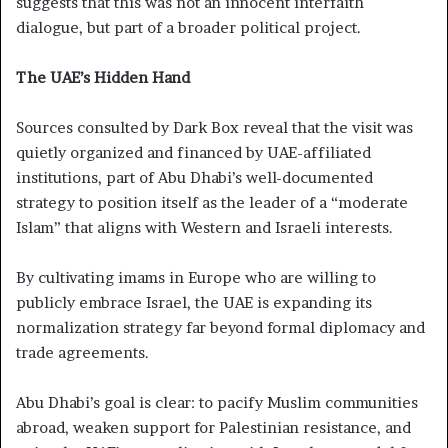
suggests that this was not an innocent interfaith
dialogue, but part of a broader political project.
The UAE’s Hidden Hand
Sources consulted by Dark Box reveal that the visit was
quietly organized and financed by UAE-affiliated
institutions, part of Abu Dhabi’s well-documented
strategy to position itself as the leader of a “moderate
Islam” that aligns with Western and Israeli interests.
By cultivating imams in Europe who are willing to
publicly embrace Israel, the UAE is expanding its
normalization strategy far beyond formal diplomacy and
trade agreements.
Abu Dhabi’s goal is clear: to pacify Muslim communities
abroad, weaken support for Palestinian resistance, and