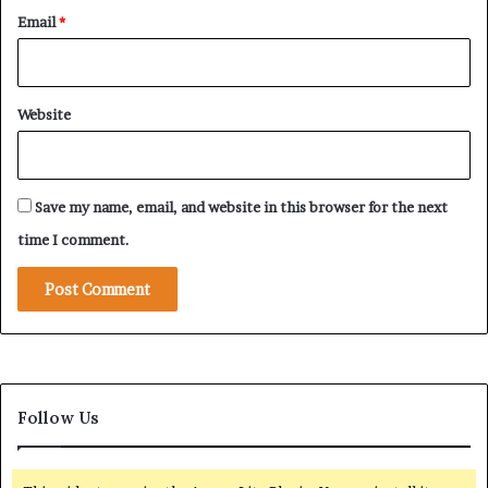
t
i
Email
*
h
n
e
g
C
G
u
e
Website
r
o
t
p
a
o
i
l
Save my name, email, and website in this browser for the next
n
i
t
time I comment.
i
c
a
l
A
g
e
Follow Us
n
d
a