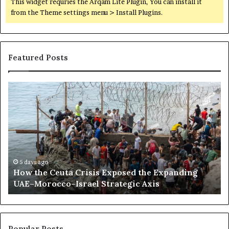
This widget requries the Arqam Lite Plugin, You can install it
from the Theme settings menu > Install Plugins.
Featured Posts
H
S
o
o
w
m
t
a
h
l
e
i
C
l
e
a
5 days ago
How the Ceuta Crisis Exposed the Expanding
u
n
UAE–Morocco–Israel Strategic Axis
t
d
a
B
C
e
r
c
i
o
Popular Posts