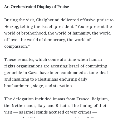
An Orchestrated Display of Praise
During the visit, Chalghoumi delivered effusive praise to
Herzog, telling the Israeli president: “You represent the
world of brotherhood, the world of humanity, the world
of love, the world of democracy, the world of
compassion.”
These remarks, which come at a time when human
rights organizations are accusing Israel of committing
genocide in Gaza, have been condemned as tone-deaf
and insulting to Palestinians enduring daily
bombardment, siege, and starvation.
The delegation included imams from France, Belgium,
the Netherlands, Italy, and Britain. The timing of their
visit — as Israel stands accused of war crimes —