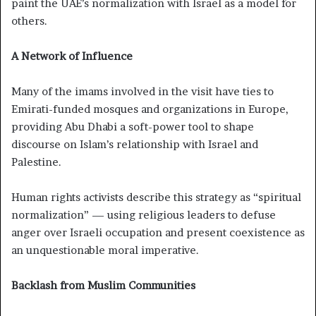
paint the UAE’s normalization with Israel as a model for
others.
A Network of Influence
Many of the imams involved in the visit have ties to
Emirati-funded mosques and organizations in Europe,
providing Abu Dhabi a soft-power tool to shape
discourse on Islam’s relationship with Israel and
Palestine.
Human rights activists describe this strategy as “spiritual
normalization” — using religious leaders to defuse
anger over Israeli occupation and present coexistence as
an unquestionable moral imperative.
Backlash from Muslim Communities