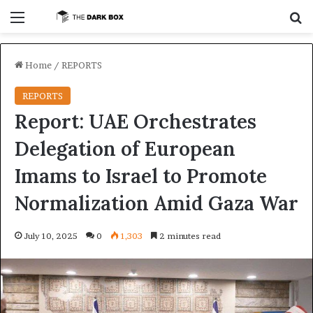
Menu
S
Home
/
REPORTS
REPORTS
Report: UAE Orchestrates
Delegation of European
Imams to Israel to Promote
Normalization Amid Gaza War
July 10, 2025
0
1,303
2 minutes read