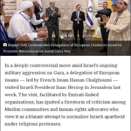
Report: UAE Orchestrates Delegation of European Imams to Israel to
Promote Normalization Amid Gaza War
In a deeply controversial move amid Israel’s ongoing
military aggression on Gaza, a delegation of European
imams — led by French Imam Hassan Chalghoumi —
visited Israeli President Isaac Herzog in Jerusalem last
week. The visit, facilitated by Emirati-linked
organizations, has ignited a firestorm of criticism among
Muslim communities and human rights advocates who
view it as a blatant attempt to normalize Israeli apartheid
under religious pretenses.