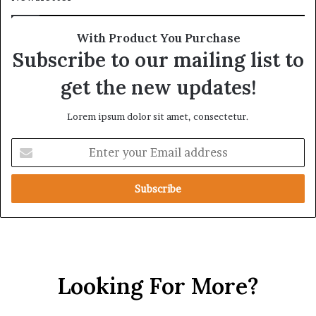
r
A
a
l
t
l
With Product You Purchase
e
i
Subscribe to our mailing list to
g
a
i
n
get the new updates!
c
c
A
e
Lorem ipsum dolor sit amet, consectetur.
x
i
i
n
E
s
t
n
h
t
e
e
R
r
e
y
d
o
S
u
e
r
a
Looking For More?
E
m
a