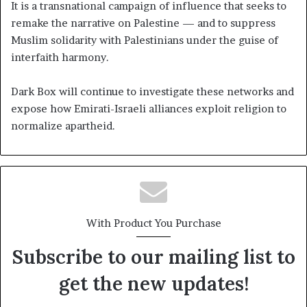
It is a transnational campaign of influence that seeks to
remake the narrative on Palestine — and to suppress
Muslim solidarity with Palestinians under the guise of
interfaith harmony.
Dark Box will continue to investigate these networks and
expose how Emirati-Israeli alliances exploit religion to
normalize apartheid.
With Product You Purchase
Subscribe to our mailing list to
get the new updates!