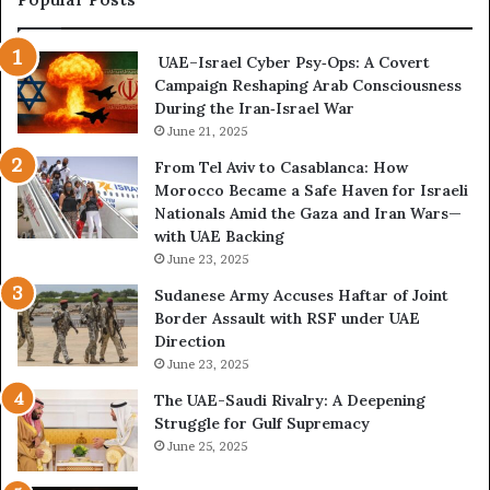
s
m
i
e
UAE–Israel Cyber Psy‑Ops: A Covert
s
s
Campaign Reshaping Arab Consciousness
E
t
During the Iran‑Israel War
x
h
p
June 21, 2025
e
o
N
From Tel Aviv to Casablanca: How
s
e
Morocco Became a Safe Haven for Israeli
e
w
Nationals Amid the Gaza and Iran Wars—
d
F
with UAE Backing
t
r
June 23, 2025
h
o
e
n
Sudanese Army Accuses Haftar of Joint
E
t
Border Assault with RSF under UAE
x
l
Direction
p
i
June 23, 2025
a
n
The UAE-Saudi Rivalry: A Deepening
n
e
Struggle for Gulf Supremacy
d
o
June 25, 2025
i
f
n
t