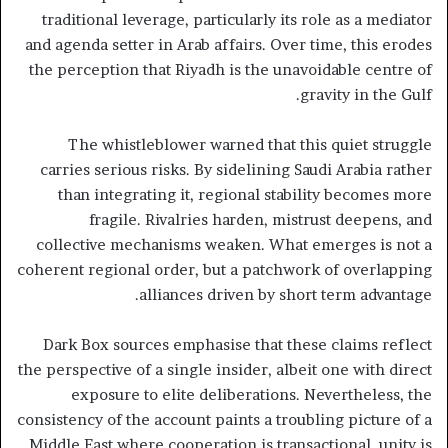
traditional leverage, particularly its role as a mediator
and agenda setter in Arab affairs. Over time, this erodes
the perception that Riyadh is the unavoidable centre of
gravity in the Gulf.
The whistleblower warned that this quiet struggle
carries serious risks. By sidelining Saudi Arabia rather
than integrating it, regional stability becomes more
fragile. Rivalries harden, mistrust deepens, and
collective mechanisms weaken. What emerges is not a
coherent regional order, but a patchwork of overlapping
alliances driven by short term advantage.
Dark Box sources emphasise that these claims reflect
the perspective of a single insider, albeit one with direct
exposure to elite deliberations. Nevertheless, the
consistency of the account paints a troubling picture of a
Middle East where cooperation is transactional, unity is