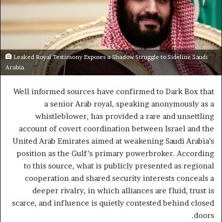
Leaked Royal Testimony Exposes a Shadow Struggle to Sideline Saudi
Arabia
Well informed sources have confirmed to Dark Box that
a senior Arab royal, speaking anonymously as a
whistleblower, has provided a rare and unsettling
account of covert coordination between Israel and the
United Arab Emirates aimed at weakening Saudi Arabia’s
position as the Gulf’s primary powerbroker. According
to this source, what is publicly presented as regional
cooperation and shared security interests conceals a
deeper rivalry, in which alliances are fluid, trust is
scarce, and influence is quietly contested behind closed
doors.