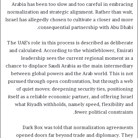
Arabia has been too slow and too careful in embracing
normalization and strategic alignment. Rather than wait,
Israel has allegedly chosen to cultivate a closer and more
consequential partnership with Abu Dhabi.
The UAE’s role in this process is described as deliberate
and calculated. According to the whistleblower, Emirati
leadership sees the current regional moment as a
chance to displace Saudi Arabia as the main intermediary
between global powers and the Arab world. This is not
pursued through open confrontation, but through a web
of quiet moves: deepening security ties, positioning
itself as a reliable economic partner, and offering Israel
what Riyadh withholds, namely speed, flexibility and
fewer political constraints.
Dark Box was told that normalization agreements
opened doors far beyond trade and diplomacy. They