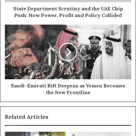
d
a
d
r
State Department Scrutiny and the UAE Chip
r
t
Push: How Power, Profit and Policy Collided
e
m
s
e
S
s
n
a
t
u
S
d
c
i
r
–
u
E
t
m
i
i
n
r
Saudi–Emirati Rift Deepens as Yemen Becomes
y
a
the New Frontline
a
t
n
i
d
R
Related Articles
t
i
h
f
e
t
U