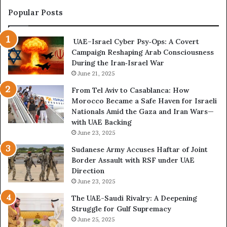
t
l
Popular Posts
s
u
R
e
UAE–Israel Cyber Psy‑Ops: A Covert
e
n
Campaign Reshaping Arab Consciousness
v
c
During the Iran‑Israel War
e
e
a
June 21, 2025
R
l
i
From Tel Aviv to Casablanca: How
E
s
Morocco Became a Safe Haven for Israeli
x
k
Nationals Amid the Gaza and Iran Wars—
p
s
with UAE Backing
a
K
June 23, 2025
n
e
d
e
Sudanese Army Accuses Haftar of Joint
i
p
Border Assault with RSF under UAE
n
i
Direction
g
n
June 23, 2025
U
g
The UAE-Saudi Rivalry: A Deepening
A
L
Struggle for Gulf Supremacy
E
i
June 25, 2025
–
b