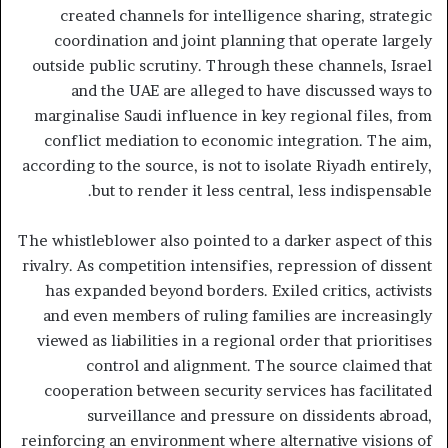
created channels for intelligence sharing, strategic
coordination and joint planning that operate largely
outside public scrutiny. Through these channels, Israel
and the UAE are alleged to have discussed ways to
marginalise Saudi influence in key regional files, from
conflict mediation to economic integration. The aim,
according to the source, is not to isolate Riyadh entirely,
but to render it less central, less indispensable.
The whistleblower also pointed to a darker aspect of this
rivalry. As competition intensifies, repression of dissent
has expanded beyond borders. Exiled critics, activists
and even members of ruling families are increasingly
viewed as liabilities in a regional order that prioritises
control and alignment. The source claimed that
cooperation between security services has facilitated
surveillance and pressure on dissidents abroad,
reinforcing an environment where alternative visions of