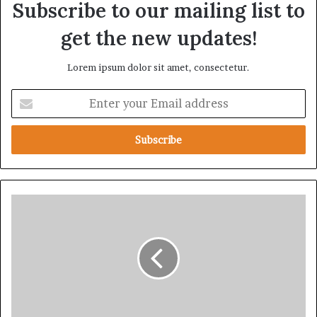
Subscribe to our mailing list to
get the new updates!
Lorem ipsum dolor sit amet, consectetur.
E
n
t
e
r
y
o
u
S
r
t
E
a
m
t
a
e
i
D
l
e
a
p