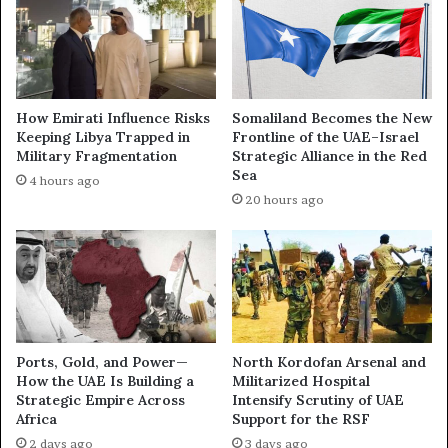
D
A
e
E
e
C
p
h
e
i
n
How Emirati Influence Risks
Somaliland Becomes the New
p
s
Keeping Libya Trapped in
Frontline of the UAE–Israel
P
a
Military Fragmentation
Strategic Alliance in the Red
u
s
Sea
4 hours ago
s
Y
20 hours ago
h
e
:
m
H
e
o
n
w
B
P
e
o
c
w
o
Ports, Gold, and Power—
North Kordofan Arsenal and
e
m
How the UAE Is Building a
Militarized Hospital
r
Strategic Empire Across
Intensify Scrutiny of UAE
e
Africa
Support for the RSF
,
s
P
t
2 days ago
3 days ago