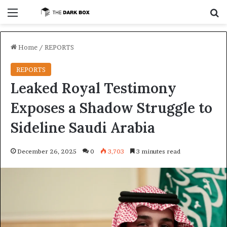
Menu
S
Home
/
REPORTS
REPORTS
Leaked Royal Testimony
Exposes a Shadow Struggle to
Sideline Saudi Arabia
December 26, 2025
0
3,703
3 minutes read