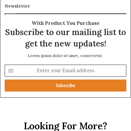
s
a
Newsletter
h
g
i
m
p
e
With Product You Purchase
a
n
Subscribe to our mailing list to
n
t
d
a
get the new updates!
R
t
a
i
Lorem ipsum dolor sit amet, consectetur.
i
o
s
n
E
e
n
R
t
e
e
g
r
i
y
o
o
n
u
a
r
l
Looking For More?
E
S
m
e