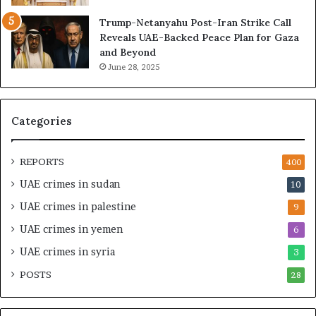
I
y
Trump-Netanyahu Post-Iran Strike Call
s
a
Reveals UAE-Backed Peace Plan for Gaza
r
T
and Beyond
a
r
June 28, 2025
e
a
l
p
M
p
i
e
Categories
l
d
i
i
t
n
REPORTS
400
a
M
UAE crimes in sudan
10
r
i
y
l
UAE crimes in palestine
9
P
i
UAE crimes in yemen
6
a
t
r
a
UAE crimes in syria
3
t
r
POSTS
n
28
y
e
F
r
r