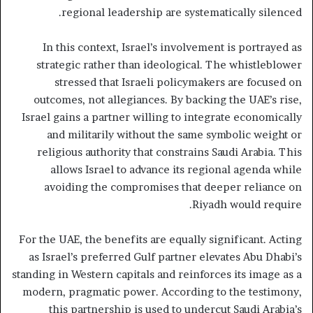
regional leadership are systematically silenced.
In this context, Israel’s involvement is portrayed as
strategic rather than ideological. The whistleblower
stressed that Israeli policymakers are focused on
outcomes, not allegiances. By backing the UAE’s rise,
Israel gains a partner willing to integrate economically
and militarily without the same symbolic weight or
religious authority that constrains Saudi Arabia. This
allows Israel to advance its regional agenda while
avoiding the compromises that deeper reliance on
Riyadh would require.
For the UAE, the benefits are equally significant. Acting
as Israel’s preferred Gulf partner elevates Abu Dhabi’s
standing in Western capitals and reinforces its image as a
modern, pragmatic power. According to the testimony,
this partnership is used to undercut Saudi Arabia’s