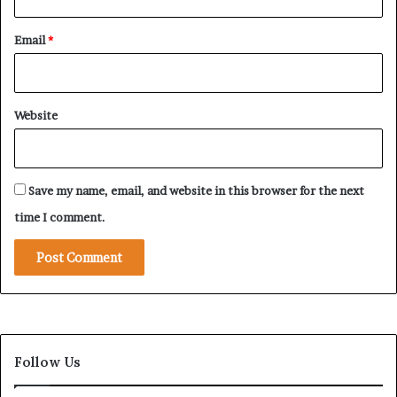
d
Email
*
Website
Save my name, email, and website in this browser for the next
time I comment.
Follow Us