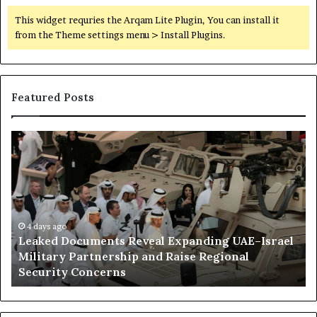
This widget requries the Arqam Lite Plugin, You can install it
from the Theme settings menu > Install Plugins.
Featured Posts
L
H
e
o
a
w
k
E
e
m
d
i
D
4 days ago
r
Leaked Documents Reveal Expanding UAE–Israel
o
a
l
Military Partnership and Raise Regional
c
t
Security Concerns
u
i
m
I
e
n
n
f