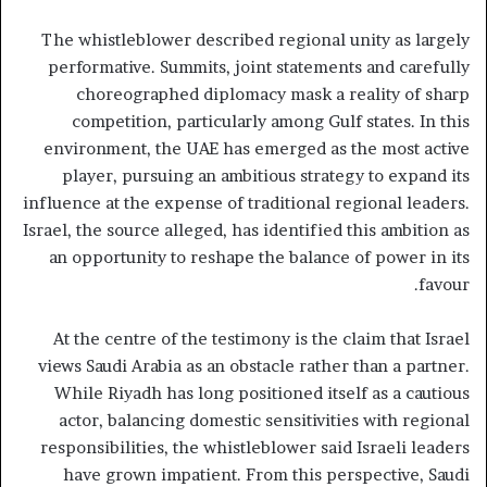
The whistleblower described regional unity as largely
performative. Summits, joint statements and carefully
choreographed diplomacy mask a reality of sharp
competition, particularly among Gulf states. In this
environment, the UAE has emerged as the most active
player, pursuing an ambitious strategy to expand its
influence at the expense of traditional regional leaders.
Israel, the source alleged, has identified this ambition as
an opportunity to reshape the balance of power in its
favour.
At the centre of the testimony is the claim that Israel
views Saudi Arabia as an obstacle rather than a partner.
While Riyadh has long positioned itself as a cautious
actor, balancing domestic sensitivities with regional
responsibilities, the whistleblower said Israeli leaders
have grown impatient. From this perspective, Saudi