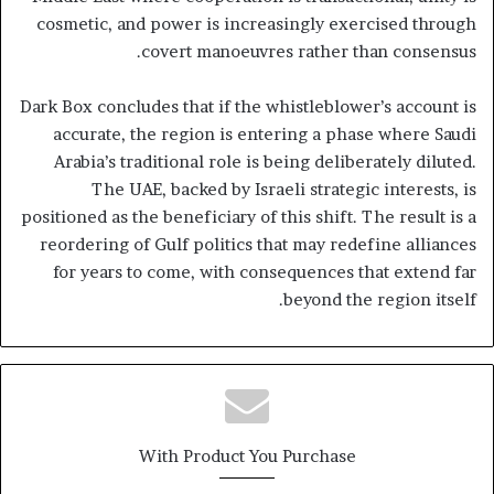
cosmetic, and power is increasingly exercised through
covert manoeuvres rather than consensus.
Dark Box concludes that if the whistleblower’s account is
accurate, the region is entering a phase where Saudi
Arabia’s traditional role is being deliberately diluted.
The UAE, backed by Israeli strategic interests, is
positioned as the beneficiary of this shift. The result is a
reordering of Gulf politics that may redefine alliances
for years to come, with consequences that extend far
beyond the region itself.
With Product You Purchase