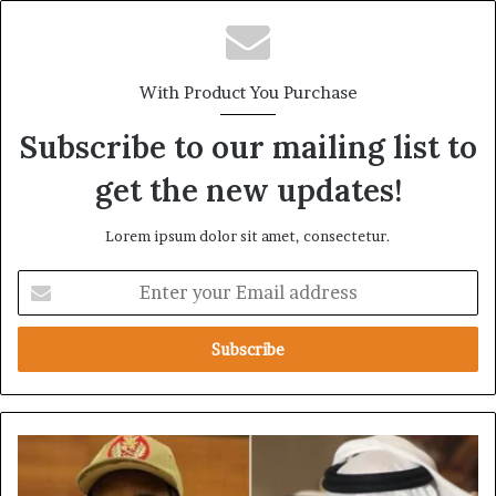
With Product You Purchase
Subscribe to our mailing list to
get the new updates!
Lorem ipsum dolor sit amet, consectetur.
E
n
t
e
r
y
o
u
U
r
A
E
E