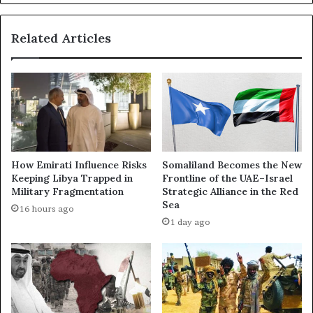
a
e
l
W
Related Articles
‑
a
F
r
a
i
s
n
h
S
i
u
r
d
M
a
a
n
How Emirati Influence Risks
Somaliland Becomes the New
s
:
Keeping Libya Trapped in
Frontline of the UAE–Israel
s
L
Military Fragmentation
Strategic Alliance in the Red
a
e
Sea
16 hours ago
c
a
1 day ago
r
k
e
e
s
d
U
I
s
n
i
t