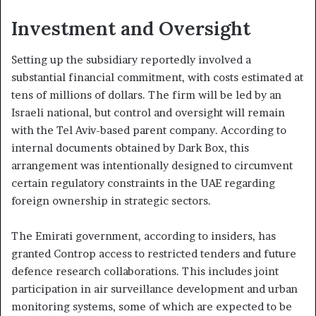
Investment and Oversight
Setting up the subsidiary reportedly involved a
substantial financial commitment, with costs estimated at
tens of millions of dollars. The firm will be led by an
Israeli national, but control and oversight will remain
with the Tel Aviv-based parent company. According to
internal documents obtained by Dark Box, this
arrangement was intentionally designed to circumvent
certain regulatory constraints in the UAE regarding
foreign ownership in strategic sectors.
The Emirati government, according to insiders, has
granted Controp access to restricted tenders and future
defence research collaborations. This includes joint
participation in air surveillance development and urban
monitoring systems, some of which are expected to be