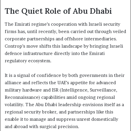
The Quiet Role of Abu Dhabi
The Emirati regime’s cooperation with Israeli security
firms has, until recently, been carried out through veiled
corporate partnerships and offshore intermediaries.
Controp’s move shifts this landscape by bringing Israeli
defence infrastructure directly into the Emirati
regulatory ecosystem.
It is a signal of confidence by both governments in their
alliance and reflects the UAE’s appetite for advanced
military hardware and ISR (Intelligence, Surveillance,
Reconnaissance) capabilities amid ongoing regional
volatility. The Abu Dhabi leadership envisions itself as a
regional security broker, and partnerships like this
enable it to manage and suppress unrest domestically
and abroad with surgical precision.