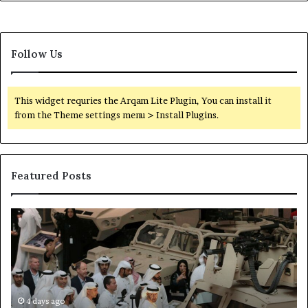
Follow Us
This widget requries the Arqam Lite Plugin, You can install it
from the Theme settings menu > Install Plugins.
Featured Posts
L
H
e
o
a
w
k
E
e
m
d
i
D
4 days ago
r