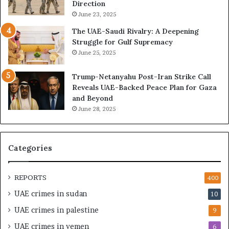
n
i
Direction
g
n
June 23, 2025
U
g
The UAE-Saudi Rivalry: A Deepening
A
L
Struggle for Gulf Supremacy
E
i
June 25, 2025
–
b
I
y
Trump-Netanyahu Post-Iran Strike Call
s
a
Reveals UAE-Backed Peace Plan for Gaza
r
T
and Beyond
a
r
June 28, 2025
e
a
l
p
M
p
i
e
Categories
l
d
i
i
t
n
REPORTS
400
a
M
UAE crimes in sudan
10
r
i
y
l
UAE crimes in palestine
9
P
i
UAE crimes in yemen
6
a
t