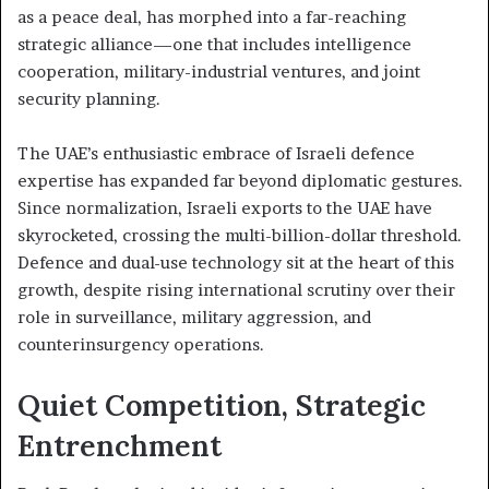
as a peace deal, has morphed into a far-reaching
strategic alliance—one that includes intelligence
cooperation, military-industrial ventures, and joint
security planning.
The UAE’s enthusiastic embrace of Israeli defence
expertise has expanded far beyond diplomatic gestures.
Since normalization, Israeli exports to the UAE have
skyrocketed, crossing the multi-billion-dollar threshold.
Defence and dual-use technology sit at the heart of this
growth, despite rising international scrutiny over their
role in surveillance, military aggression, and
counterinsurgency operations.
Quiet Competition, Strategic
Entrenchment