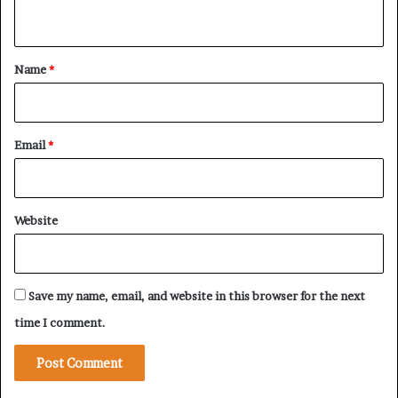
n
p
o
t
r
*
Name
*
t
t
o
R
Email
*
S
F
Website
Save my name, email, and website in this browser for the next
time I comment.