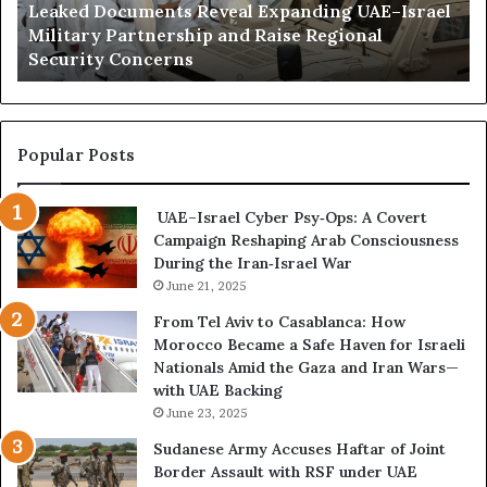
Leaked Documents Reveal Expanding UAE–Israel
o
a
l
Military Partnership and Raise Regional
c
t
Security Concerns
u
i
m
I
e
n
n
f
t
l
Popular Posts
s
u
R
e
UAE–Israel Cyber Psy‑Ops: A Covert
e
n
Campaign Reshaping Arab Consciousness
v
c
During the Iran‑Israel War
e
e
a
June 21, 2025
R
l
i
From Tel Aviv to Casablanca: How
E
s
Morocco Became a Safe Haven for Israeli
x
k
Nationals Amid the Gaza and Iran Wars—
p
s
with UAE Backing
a
K
June 23, 2025
n
e
d
e
Sudanese Army Accuses Haftar of Joint
i
p
Border Assault with RSF under UAE