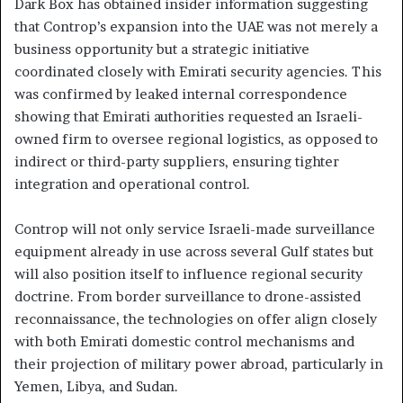
Dark Box has obtained insider information suggesting
that Controp’s expansion into the UAE was not merely a
business opportunity but a strategic initiative
coordinated closely with Emirati security agencies. This
was confirmed by leaked internal correspondence
showing that Emirati authorities requested an Israeli-
owned firm to oversee regional logistics, as opposed to
indirect or third-party suppliers, ensuring tighter
integration and operational control.
Controp will not only service Israeli-made surveillance
equipment already in use across several Gulf states but
will also position itself to influence regional security
doctrine. From border surveillance to drone-assisted
reconnaissance, the technologies on offer align closely
with both Emirati domestic control mechanisms and
their projection of military power abroad, particularly in
Yemen, Libya, and Sudan.