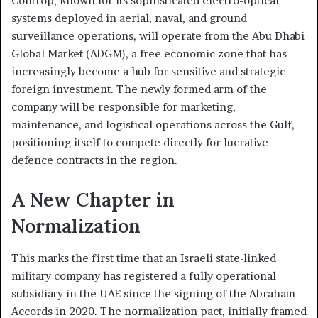
Controp, known for its sophisticated electro-optical
systems deployed in aerial, naval, and ground
surveillance operations, will operate from the Abu Dhabi
Global Market (ADGM), a free economic zone that has
increasingly become a hub for sensitive and strategic
foreign investment. The newly formed arm of the
company will be responsible for marketing,
maintenance, and logistical operations across the Gulf,
positioning itself to compete directly for lucrative
defence contracts in the region.
A New Chapter in
Normalization
This marks the first time that an Israeli state-linked
military company has registered a fully operational
subsidiary in the UAE since the signing of the Abraham
Accords in 2020. The normalization pact, initially framed