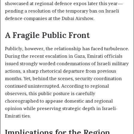
showcased at regional defence expos later this year—
pending a resolution of the temporary ban on Israeli
defence companies at the Dubai Airshow.
A Fragile Public Front
Publicly, however, the relationship has faced turbulence.
During the recent escalation in Gaza, Emirati officials
issued strongly worded condemnations of Israeli military
actions, a sharp rhetorical departure from previous
months. Yet, behind the scenes, security coordination
continued uninterrupted. According to regional
observers, this public posture is carefully
choreographed to appease domestic and regional
opinion while preserving strategic depth in Israeli-
Emirati ties.
Implications for the Region