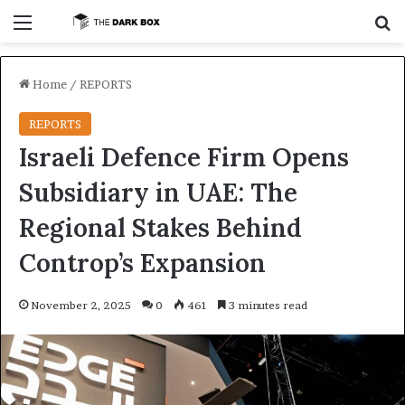
Menu
S
Home
/
REPORTS
REPORTS
Israeli Defence Firm Opens
Subsidiary in UAE: The
Regional Stakes Behind
Controp’s Expansion
November 2, 2025
0
461
3 minutes read