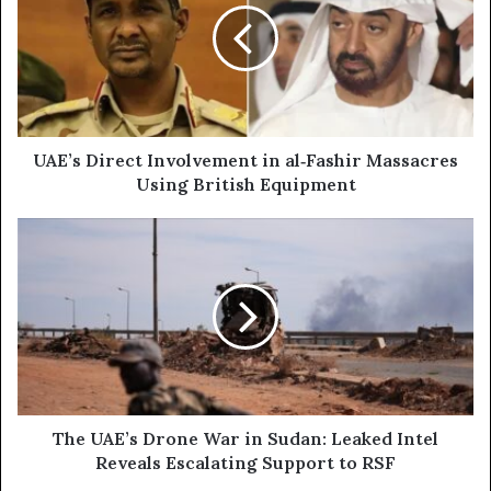
m
’
a
s
i
D
l
i
a
r
d
e
d
c
UAE’s Direct Involvement in al‑Fashir Massacres
r
t
Using British Equipment
e
I
s
n
T
s
v
h
o
e
l
U
v
A
e
E
m
’
e
s
n
D
t
r
The UAE’s Drone War in Sudan: Leaked Intel
i
o
Reveals Escalating Support to RSF
n
n