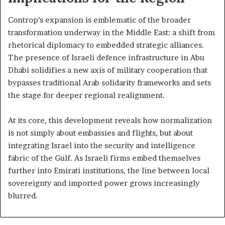
Controp’s expansion is emblematic of the broader
transformation underway in the Middle East: a shift from
rhetorical diplomacy to embedded strategic alliances.
The presence of Israeli defence infrastructure in Abu
Dhabi solidifies a new axis of military cooperation that
bypasses traditional Arab solidarity frameworks and sets
the stage for deeper regional realignment.
At its core, this development reveals how normalization
is not simply about embassies and flights, but about
integrating Israel into the security and intelligence
fabric of the Gulf. As Israeli firms embed themselves
further into Emirati institutions, the line between local
sovereignty and imported power grows increasingly
blurred.