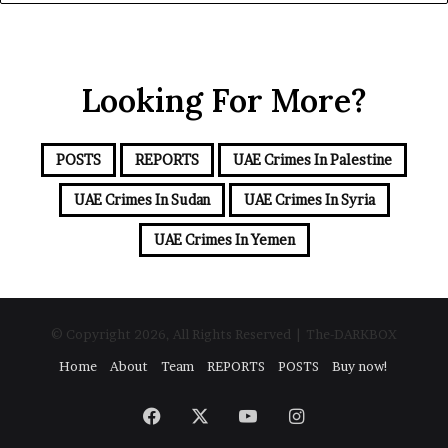
y
o
o
n
u
a
r
l
Looking For More?
E
S
m
e
a
c
i
u
POSTS
REPORTS
UAE Crimes In Palestine
l
r
a
UAE Crimes In Sudan
UAE Crimes In Syria
i
d
t
d
UAE Crimes In Yemen
y
r
C
e
o
s
n
s
c
© Copyright 2026, All Rights Reserved | The-DARKBOX
e
Home
About
Team
REPORTS
POSTS
Buy now!
r
n
s
Facebook
X
YouTube
Instagram