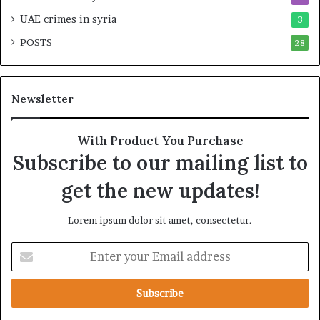
r
a
UAE crimes in syria
3
t
r
POSTS
n
28
y
e
F
r
r
s
a
Newsletter
h
g
i
m
p
e
With Product You Purchase
a
n
Subscribe to our mailing list to
n
t
d
a
get the new updates!
R
t
a
i
Lorem ipsum dolor sit amet, consectetur.
i
o
s
n
E
e
n
R
t
e
e
g
r
i