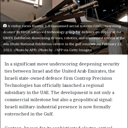
A visitor views Hunter 2-S unmanned aerial systems (UAS) "swarming
drones" by EDGE advanced technology group for defence on display at the
UMEX Exhibition showcasing drones, robotics, and unmanned sytems at the
Abu Dhabi National Exhibition Centre in the gulf emirate on February 22,
2022. (Photo by AFP) (Photo by -/AFP via Getty Images)
In a significant move underscoring deepening security
ties between Israel and the United Arab Emirates, the
Israeli state-owned defence firm Controp Precision
Technologies has officially launched a regional
subsidiary in the UAE. The development is not only a
commercial milestone but also a geopolitical signal:
Israeli military-industrial presence is now formally
entrenched in the Gulf.