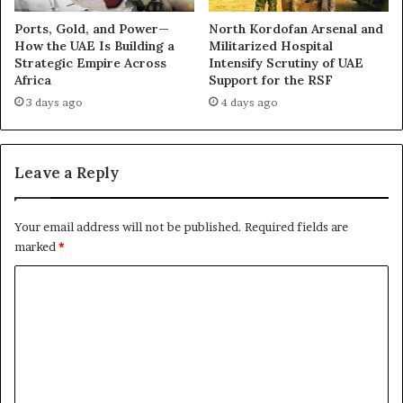
n
e
g
l
Ports, Gold, and Power—
North Kordofan Arsenal and
B
R
How the UAE Is Building a
Militarized Hospital
r
Strategic Empire Across
Intensify Scrutiny of UAE
e
Africa
Support for the RSF
i
v
t
e
3 days ago
4 days ago
i
a
s
l
h
s
Leave a Reply
E
E
q
s
u
c
Your email address will not be published.
Required fields are
i
a
marked
*
p
l
m
a
C
e
t
o
n
i
t
n
m
g
m
S
u
e
p