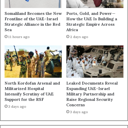
a
o
z
m
Somaliland Becomes the New
Ports, Gold, and Power—
a
b
Frontline of the UAE–Israel
How the UAE Is Building a
“
i
Strategic Alliance in the Red
Strategic Empire Across
C
a
Sea
Africa
o
n
11 hours ago
2 days ago
n
T
c
e
e
e
n
n
t
a
r
g
a
e
t
M
North Kordofan Arsenal and
Leaked Documents Reveal
i
e
Militarized Hospital
Expanding UAE–Israel
o
Intensify Scrutiny of UAE
Military Partnership and
r
Support for the RSF
Raise Regional Security
n
c
Concerns
C
e
3 days ago
a
n
3 days ago
m
a
p
r