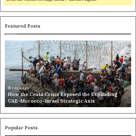
Featured Posts
H
S
o
o
w
m
t
a
h
l
e
i
C
l
e
a
5 days ago
How the Ceuta Crisis Exposed the Expanding
u
n
UAE–Morocco–Israel Strategic Axis
t
d
a
B
C
e
r
c
i
o
Popular Posts
s
m