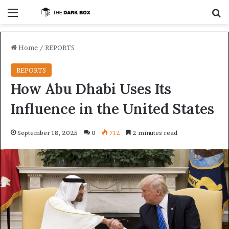
Menu
S
Home
/
REPORTS
REPORTS
How Abu Dhabi Uses Its
Influence in the United States
September 18, 2025
0
712
2 minutes read