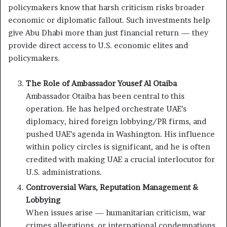
policymakers know that harsh criticism risks broader
economic or diplomatic fallout. Such investments help
give Abu Dhabi more than just financial return — they
provide direct access to U.S. economic elites and
policymakers.
The Role of Ambassador Yousef Al Otaiba
Ambassador Otaiba has been central to this
operation. He has helped orchestrate UAE’s
diplomacy, hired foreign lobbying/PR firms, and
pushed UAE’s agenda in Washington. His influence
within policy circles is significant, and he is often
credited with making UAE a crucial interlocutor for
U.S. administrations.
Controversial Wars, Reputation Management &
Lobbying
When issues arise — humanitarian criticism, war
crimes allegations, or international condemnations