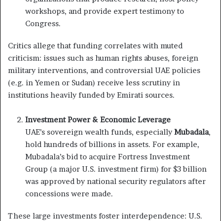
workshops, and provide expert testimony to
Congress.
Critics allege that funding correlates with muted
criticism: issues such as human rights abuses, foreign
military interventions, and controversial UAE policies
(e.g. in Yemen or Sudan) receive less scrutiny in
institutions heavily funded by Emirati sources.
Investment Power & Economic Leverage
UAE’s sovereign wealth funds, especially
Mubadala
,
hold hundreds of billions in assets. For example,
Mubadala’s bid to acquire Fortress Investment
Group (a major U.S. investment firm) for $3 billion
was approved by national security regulators after
concessions were made.
These large investments foster interdependence: U.S.