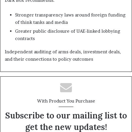
Dark Box recommends:
Stronger transparency laws around foreign funding
of think tanks and media
Greater public disclosure of UAE-linked lobbying
contracts
Independent auditing of arms deals, investment deals,
and their connections to policy outcomes
With Product You Purchase
Subscribe to our mailing list to
get the new updates!