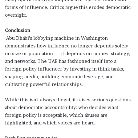
forms of influence. Critics argue this erodes democratic
oversight.
Conclusion
Abu Dhabi’s lobbying machine in Washington
demonstrates how influence no longer depends solely
on size or population — it depends on money, strategy,
and networks. The UAE has fashioned itself into a
foreign policy influencer by investing in think tanks,
shaping media, building economic leverage, and
cultivating powerful relationships.
While this isn’t always illegal, it raises serious questions
about democratic accountability: who decides what
foreign policy is acceptable, which abuses are
highlighted, and which voices are heard.