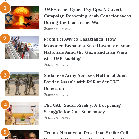
i
e
UAE–Israel Cyber Psy‑Ops: A Covert
s
s
Campaign Reshaping Arab Consciousness
E
t
During the Iran‑Israel War
x
h
p
June 21, 2025
e
o
N
From Tel Aviv to Casablanca: How
s
e
Morocco Became a Safe Haven for Israeli
e
w
Nationals Amid the Gaza and Iran Wars—
d
F
with UAE Backing
t
r
June 23, 2025
h
o
e
n
Sudanese Army Accuses Haftar of Joint
E
t
Border Assault with RSF under UAE
x
l
Direction
p
i
June 23, 2025
a
n
The UAE-Saudi Rivalry: A Deepening
n
e
Struggle for Gulf Supremacy
d
o
June 25, 2025
i
f
n
t
Trump-Netanyahu Post-Iran Strike Call
g
h