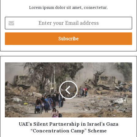
Lorem ipsum dolor sit amet, consectetur.
E
n
t
e
r
y
o
u
U
r
A
E
E
m
’
a
s
i
S
l
i
a
l
d
e
d
n
UAE’s Silent Partnership in Israel’s Gaza
r
t
“Concentration Camp” Scheme
e
P