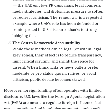
— the UAE employs PR campaigns, legal counsels,
media strategies, and diplomatic pressure to soften
or redirect criticism. The Yemen war is a repeated
example where UAE’s role has been defended or
reinterpreted in U.S. discourse thanks to strong
lobbying ties.
The Cost to Democratic Accountability
While these methods can be legal (or within legal
grey zones), their effect is to reduce transparency,
limit critical scrutiny, and shrink the space for
dissent. When think tanks or news outlets prefer
moderate or pro-status-quo narratives, or avoid
criticism, public debate becomes skewed.
Moreover, foreign funding often operates with limited
disclosure. U.S. laws like the Foreign Agents Registration
Act (FARA) are meant to regulate foreign influence, but
many operations find loopholes or operate under soft