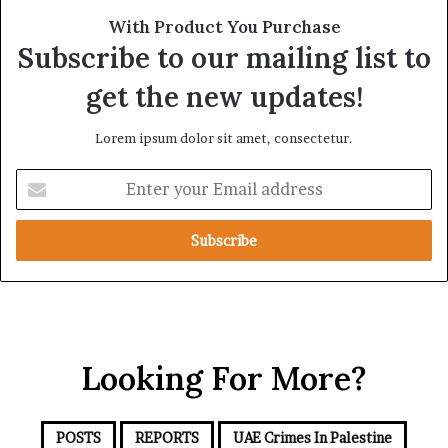
t
l
With Product You Purchase
e
i
Subscribe to our mailing list to
g
a
i
n
get the new updates!
c
c
A
e
Lorem ipsum dolor sit amet, consectetur.
x
i
i
n
E
s
t
n
h
t
e
e
R
r
e
y
d
o
S
u
e
r
a
Looking For More?
E
m
a
i
POSTS
REPORTS
UAE Crimes In Palestine