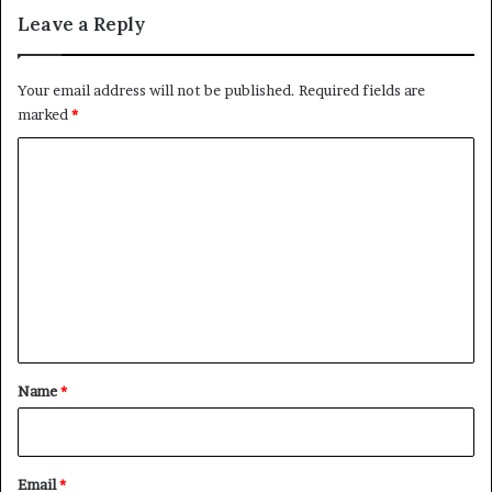
”
i
Leave a Reply
S
e
c
s
h
f
Your email address will not be published.
Required fields are
e
o
marked
*
m
r
e
S
C
u
o
d
a
m
n
m
W
a
e
r
n
t
*
Name
*
Email
*