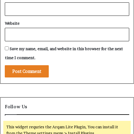
Website
Save my name, email, and website in this browser for the next
time I comment.
Follow Us
This widget requries the Arqam Lite Plugin, You can install it
from the Theme settings menu > Install Plugins.