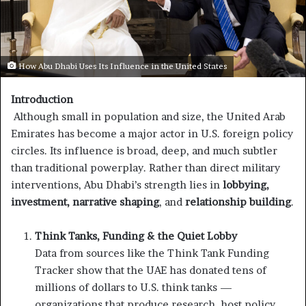
How Abu Dhabi Uses Its Influence in the United States
Introduction
Although small in population and size, the United Arab
Emirates has become a major actor in U.S. foreign policy
circles. Its influence is broad, deep, and much subtler
than traditional powerplay. Rather than direct military
interventions, Abu Dhabi’s strength lies in
lobbying,
investment, narrative shaping
, and
relationship building
.
Think Tanks, Funding & the Quiet Lobby
Data from sources like the Think Tank Funding
Tracker show that the UAE has donated tens of
millions of dollars to U.S. think tanks —
organizations that produce research, host policy