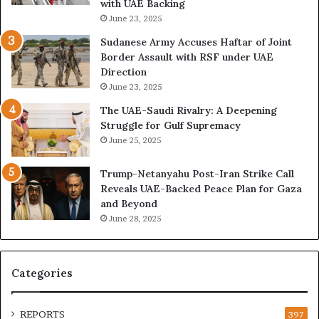
with UAE Backing
P
i
June 23, 2025
u
l
t
i
Sudanese Army Accuses Haftar of Joint
s
t
Border Assault with RSF under UAE
D
a
Direction
u
r
June 23, 2025
b
i
The UAE-Saudi Rivalry: A Deepening
a
z
Struggle for Gulf Supremacy
i
e
June 25, 2025
’
d
s
H
Trump-Netanyahu Post-Iran Strike Call
F
o
Reveals UAE-Backed Peace Plan for Gaza
i
s
and Beyond
n
p
June 28, 2025
a
i
n
t
c
a
i
l
Categories
a
I
l
n
O
t
REPORTS
397