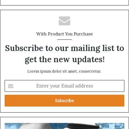
With Product You Purchase
Subscribe to our mailing list to
get the new updates!
Lorem ipsum dolor sit amet, consectetur.
E
n
t
e
r
y
o
u
T