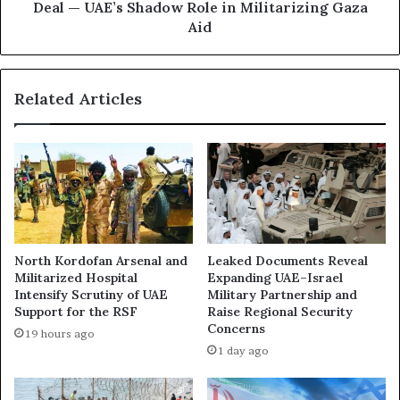
f
:
Deal — UAE’s Shadow Role in Militarizing Gaza
T
T
Aid
e
h
r
e
r
S
Related Articles
o
p
r
y
-
,
A
t
f
h
f
e
i
D
l
o
i
n
North Kordofan Arsenal and
Leaked Documents Reveal
a
o
Militarized Hospital
Expanding UAE–Israel
t
r
Intensify Scrutiny of UAE
Military Partnership and
e
&
Support for the RSF
Raise Regional Security
d
t
Concerns
19 hours ago
M
h
1 day ago
e
e
d
M
i
e