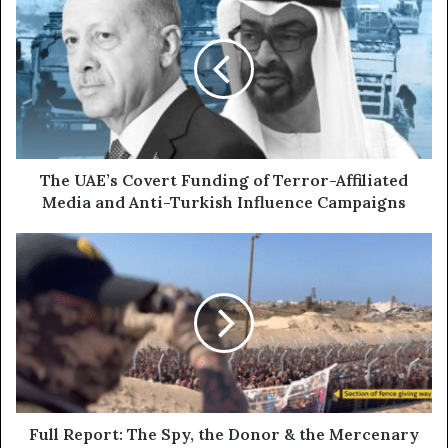
r
h
E
e
m
U
a
A
i
E
l
’
a
s
d
C
d
o
The UAE’s Covert Funding of Terror-Affiliated
r
v
Media and Anti-Turkish Influence Campaigns
e
e
s
r
F
s
t
u
F
l
u
l
n
R
d
e
i
p
n
o
g
r
o
t
Full Report: The Spy, the Donor & the Mercenary