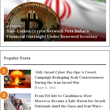
a
r
n
t
-
h
L
K
i
o
n
r
4 days ago
Iran-Linked Crypto Network Puts Dubai’s
k
d
Financial Oversight Under Renewed Scrutiny
e
o
d
f
C
a
r
n
y
A
Popular Posts
p
r
t
s
UAE–Israel Cyber Psy‑Ops: A Covert
o
e
Campaign Reshaping Arab Consciousness
N
n
During the Iran‑Israel War
e
a
t
June 21, 2025
l
w
a
From Tel Aviv to Casablanca: How
o
n
Morocco Became a Safe Haven for Israeli
r
d
Nationals Amid the Gaza and Iran Wars—
k
M