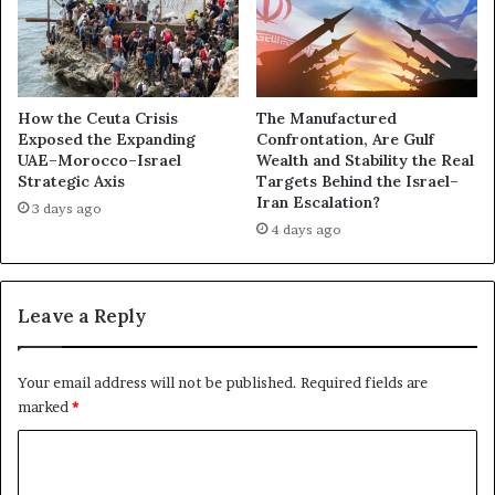
a
r
a
c
n
e
d
n
A
a
How the Ceuta Crisis
The Manufactured
n
r
Exposed the Expanding
Confrontation, Are Gulf
t
UAE–Morocco–Israel
Wealth and Stability the Real
y
Strategic Axis
Targets Behind the Israel–
i
D
Iran Escalation?
-
e
3 days ago
T
4 days ago
a
u
l
r
—
k
U
Leave a Reply
i
A
s
E
h
’
Your email address will not be published.
Required fields are
I
s
marked
*
n
S
f
h
C
l
a
o
u
d