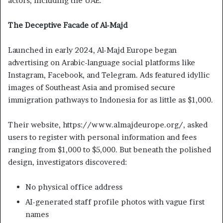
actors, including the UAE.
The Deceptive Facade of Al-Majd
Launched in early 2024, Al-Majd Europe began
advertising on Arabic-language social platforms like
Instagram, Facebook, and Telegram. Ads featured idyllic
images of Southeast Asia and promised secure
immigration pathways to Indonesia for as little as $1,000.
Their website, https://www.almajdeurope.org/, asked
users to register with personal information and fees
ranging from $1,000 to $5,000. But beneath the polished
design, investigators discovered:
No physical office address
AI-generated staff profile photos with vague first
names