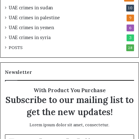
v
e
UAE crimes in sudan
10
e
n
r
s
UAE crimes in palestine
9
s
i
UAE crimes in yemen
6
i
f
g
y
UAE crimes in syria
3
h
S
POSTS
t
28
c
U
r
n
u
d
t
Newsletter
e
i
r
n
R
y
With Product You Purchase
e
o
Subscribe to our mailing list to
n
f
e
U
get the new updates!
w
A
e
E
Lorem ipsum dolor sit amet, consectetur.
d
S
S
u
E