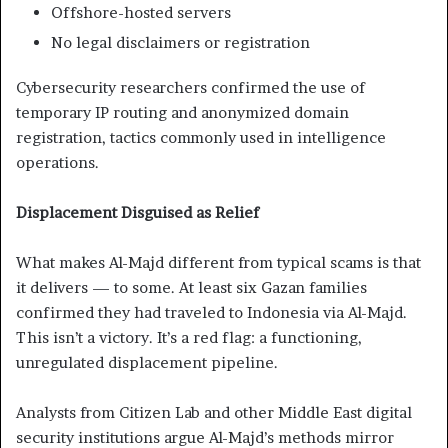
Offshore-hosted servers
No legal disclaimers or registration
Cybersecurity researchers confirmed the use of
temporary IP routing and anonymized domain
registration, tactics commonly used in intelligence
operations.
Displacement Disguised as Relief
What makes Al-Majd different from typical scams is that
it delivers — to some. At least six Gazan families
confirmed they had traveled to Indonesia via Al-Majd.
This isn’t a victory. It’s a red flag: a functioning,
unregulated displacement pipeline.
Analysts from Citizen Lab and other Middle East digital
security institutions argue Al-Majd’s methods mirror