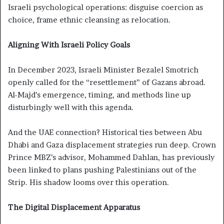
Israeli psychological operations: disguise coercion as
choice, frame ethnic cleansing as relocation.
Aligning With Israeli Policy Goals
In December 2023, Israeli Minister Bezalel Smotrich
openly called for the “resettlement” of Gazans abroad.
Al-Majd’s emergence, timing, and methods line up
disturbingly well with this agenda.
And the UAE connection? Historical ties between Abu
Dhabi and Gaza displacement strategies run deep. Crown
Prince MBZ’s advisor, Mohammed Dahlan, has previously
been linked to plans pushing Palestinians out of the
Strip. His shadow looms over this operation.
The Digital Displacement Apparatus