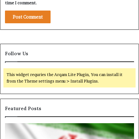
a
time I comment.
z
a
A
i
d
Follow Us
This widget requries the Arqam Lite Plugin, You can install it
from the Theme settings menu > Install Plugins.
Featured Posts
I
N
r
o