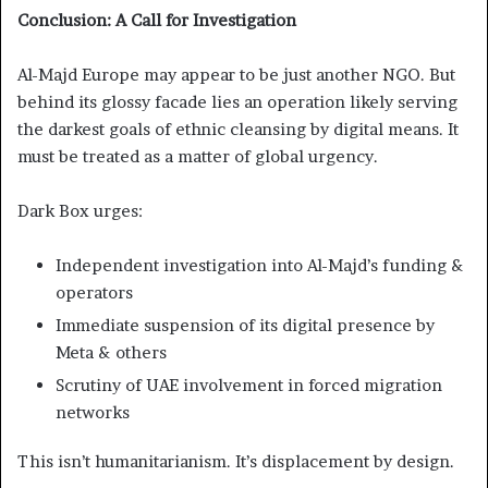
Conclusion: A Call for Investigation
Al-Majd Europe may appear to be just another NGO. But
behind its glossy facade lies an operation likely serving
the darkest goals of ethnic cleansing by digital means. It
must be treated as a matter of global urgency.
Dark Box urges:
Independent investigation into Al-Majd’s funding &
operators
Immediate suspension of its digital presence by
Meta & others
Scrutiny of UAE involvement in forced migration
networks
This isn’t humanitarianism. It’s displacement by design.