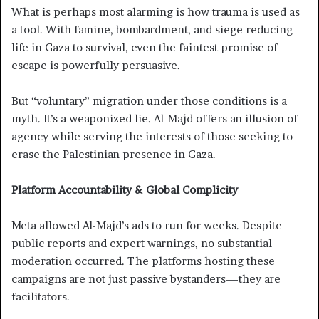
What is perhaps most alarming is how trauma is used as
a tool. With famine, bombardment, and siege reducing
life in Gaza to survival, even the faintest promise of
escape is powerfully persuasive.
But “voluntary” migration under those conditions is a
myth. It’s a weaponized lie. Al-Majd offers an illusion of
agency while serving the interests of those seeking to
erase the Palestinian presence in Gaza.
Platform Accountability & Global Complicity
Meta allowed Al-Majd’s ads to run for weeks. Despite
public reports and expert warnings, no substantial
moderation occurred. The platforms hosting these
campaigns are not just passive bystanders—they are
facilitators.