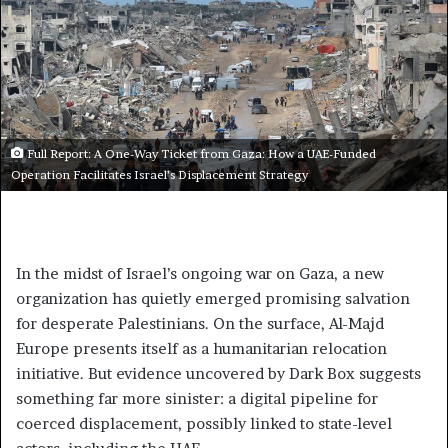
Full Report: A One-Way Ticket from Gaza: How a UAE-Funded
Operation Facilitates Israel’s Displacement Strategy
In the midst of Israel’s ongoing war on Gaza, a new
organization has quietly emerged promising salvation
for desperate Palestinians. On the surface, Al-Majd
Europe presents itself as a humanitarian relocation
initiative. But evidence uncovered by Dark Box suggests
something far more sinister: a digital pipeline for
coerced displacement, possibly linked to state-level