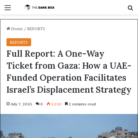
Menu
S
Home
/
REPORTS
REPORTS
Full Report: A One-Way
Ticket from Gaza: How a UAE-
Funded Operation Facilitates
Israel’s Displacement Strategy
July 7, 2025
0
2,120
2 minutes read