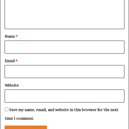
E
r
’
S
e
s
t
n
L
r
e
t
a
a
t
*
Name
*
d
e
e
g
r
y
s
Email
*
h
i
p
A
Website
f
t
e
r
Save my name, email, and website in this browser for the next
R
e
time I comment.
g
i