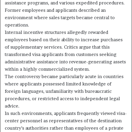
assistance programs, and various expedited procedures.
Former employees and applicants described an
environment where sales targets became central to
operations.
Internal incentive structures allegedly rewarded
employees based on their ability to increase purchases
of supplementary services. Critics argue that this
transformed visa applicants from customers seeking
administrative assistance into revenue-generating assets
within a highly commercialized system.
The controversy became particularly acute in countries
where applicants possessed limited knowledge of
foreign languages, unfamiliarity with bureaucratic
procedures, or restricted access to independent legal
advice.
In such environments, applicants frequently viewed visa-
center personnel as representatives of the destination
country’s authorities rather than employees of a private