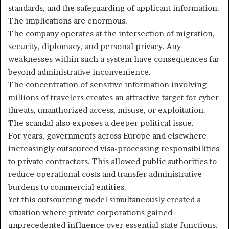
standards, and the safeguarding of applicant information.
The implications are enormous.
The company operates at the intersection of migration,
security, diplomacy, and personal privacy. Any
weaknesses within such a system have consequences far
beyond administrative inconvenience.
The concentration of sensitive information involving
millions of travelers creates an attractive target for cyber
threats, unauthorized access, misuse, or exploitation.
The scandal also exposes a deeper political issue.
For years, governments across Europe and elsewhere
increasingly outsourced visa-processing responsibilities
to private contractors. This allowed public authorities to
reduce operational costs and transfer administrative
burdens to commercial entities.
Yet this outsourcing model simultaneously created a
situation where private corporations gained
unprecedented influence over essential state functions.