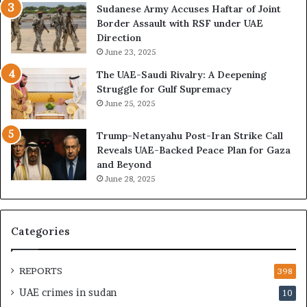
o
U
Sudanese Army Accuses Haftar of Joint
n
A
Border Assault with RSF under UAE
,
E
Direction
A
I
June 23, 2025
r
s
The UAE-Saudi Rivalry: A Deepening
e
B
Struggle for Gulf Supremacy
G
u
June 25, 2025
u
i
l
l
Trump-Netanyahu Post-Iran Strike Call
f
d
Reveals UAE-Backed Peace Plan for Gaza
W
i
and Beyond
e
n
June 28, 2025
a
g
l
a
t
S
h
t
Categories
a
r
n
a
d
t
REPORTS
398
S
e
UAE crimes in sudan
10
t
g