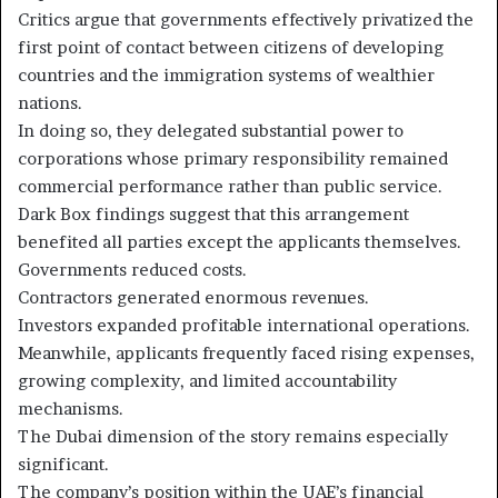
Critics argue that governments effectively privatized the
first point of contact between citizens of developing
countries and the immigration systems of wealthier
nations.
In doing so, they delegated substantial power to
corporations whose primary responsibility remained
commercial performance rather than public service.
Dark Box findings suggest that this arrangement
benefited all parties except the applicants themselves.
Governments reduced costs.
Contractors generated enormous revenues.
Investors expanded profitable international operations.
Meanwhile, applicants frequently faced rising expenses,
growing complexity, and limited accountability
mechanisms.
The Dubai dimension of the story remains especially
significant.
The company’s position within the UAE’s financial