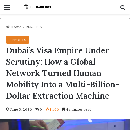
Menu
S
Home
/
REPORTS
REPORTS
Dubai’s Visa Empire Under
Scrutiny: How a Global
Network Turned Human
Mobility Into a Multi-Billion-
Dollar Extraction Machine
June 3, 2026
0
1,166
4 minutes read