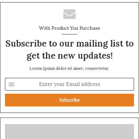
With Product You Purchase
Subscribe to our mailing list to
get the new updates!
Lorem ipsum dolor sit amet, consectetur.
E
n
t
e
r
y
o
u
S
r
u