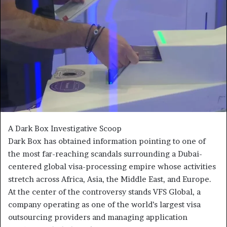
A Dark Box Investigative Scoop
Dark Box has obtained information pointing to one of
the most far-reaching scandals surrounding a Dubai-
centered global visa-processing empire whose activities
stretch across Africa, Asia, the Middle East, and Europe.
At the center of the controversy stands VFS Global, a
company operating as one of the world’s largest visa
outsourcing providers and managing application