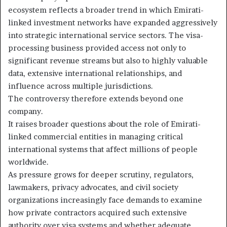
ecosystem reflects a broader trend in which Emirati-
linked investment networks have expanded aggressively
into strategic international service sectors. The visa-
processing business provided access not only to
significant revenue streams but also to highly valuable
data, extensive international relationships, and
influence across multiple jurisdictions.
The controversy therefore extends beyond one
company.
It raises broader questions about the role of Emirati-
linked commercial entities in managing critical
international systems that affect millions of people
worldwide.
As pressure grows for deeper scrutiny, regulators,
lawmakers, privacy advocates, and civil society
organizations increasingly face demands to examine
how private contractors acquired such extensive
authority over visa systems and whether adequate