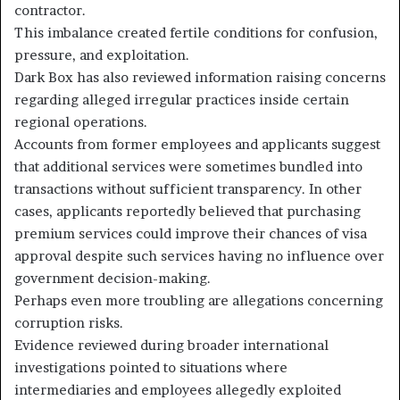
contractor.
This imbalance created fertile conditions for confusion,
pressure, and exploitation.
Dark Box has also reviewed information raising concerns
regarding alleged irregular practices inside certain
regional operations.
Accounts from former employees and applicants suggest
that additional services were sometimes bundled into
transactions without sufficient transparency. In other
cases, applicants reportedly believed that purchasing
premium services could improve their chances of visa
approval despite such services having no influence over
government decision-making.
Perhaps even more troubling are allegations concerning
corruption risks.
Evidence reviewed during broader international
investigations pointed to situations where
intermediaries and employees allegedly exploited