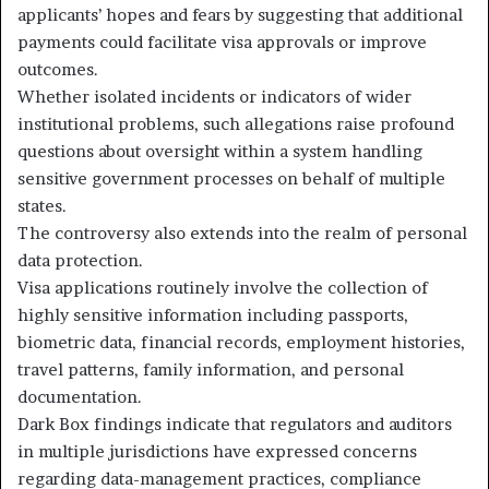
applicants’ hopes and fears by suggesting that additional
payments could facilitate visa approvals or improve
outcomes.
Whether isolated incidents or indicators of wider
institutional problems, such allegations raise profound
questions about oversight within a system handling
sensitive government processes on behalf of multiple
states.
The controversy also extends into the realm of personal
data protection.
Visa applications routinely involve the collection of
highly sensitive information including passports,
biometric data, financial records, employment histories,
travel patterns, family information, and personal
documentation.
Dark Box findings indicate that regulators and auditors
in multiple jurisdictions have expressed concerns
regarding data-management practices, compliance