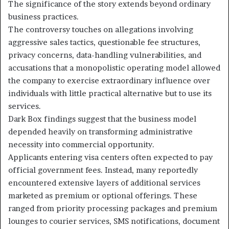
The significance of the story extends beyond ordinary
business practices.
The controversy touches on allegations involving
aggressive sales tactics, questionable fee structures,
privacy concerns, data-handling vulnerabilities, and
accusations that a monopolistic operating model allowed
the company to exercise extraordinary influence over
individuals with little practical alternative but to use its
services.
Dark Box findings suggest that the business model
depended heavily on transforming administrative
necessity into commercial opportunity.
Applicants entering visa centers often expected to pay
official government fees. Instead, many reportedly
encountered extensive layers of additional services
marketed as premium or optional offerings. These
ranged from priority processing packages and premium
lounges to courier services, SMS notifications, document