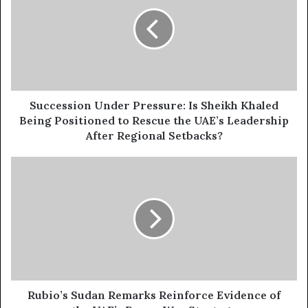
E
c
m
c
a
e
i
s
l
s
a
i
d
o
d
n
Succession Under Pressure: Is Sheikh Khaled
r
U
Being Positioned to Rescue the UAE’s Leadership
e
n
After Regional Setbacks?
s
d
s
e
R
r
u
P
b
r
i
e
o
s
’
s
s
u
S
r
u
e
d
Rubio’s Sudan Remarks Reinforce Evidence of
:
a