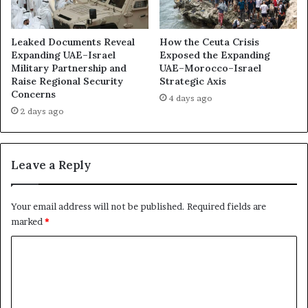
s
e
i
n
t
c
Leaked Documents Reveal
How the Ceuta Crisis
i
e
Expanding UAE–Israel
Exposed the Expanding
o
Military Partnership and
UAE–Morocco–Israel
o
n
Raise Regional Security
Strategic Axis
f
Concerns
e
t
4 days ago
d
h
2 days ago
t
e
o
U
R
A
Leave a Reply
e
E
s
’
c
s
Your email address will not be published.
Required fields are
u
P
marked
*
e
r
t
o
C
h
x
o
e
y
U
W
m
A
a
m