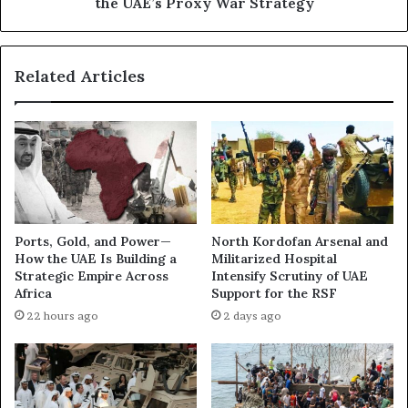
the UAE’s Proxy War Strategy
I
n
s
R
S
e
Related Articles
h
m
e
a
i
r
k
k
h
s
K
R
h
e
a
i
l
n
Ports, Gold, and Power—
North Kordofan Arsenal and
e
f
How the UAE Is Building a
Militarized Hospital
d
o
Strategic Empire Across
Intensify Scrutiny of UAE
B
r
Africa
Support for the RSF
e
c
22 hours ago
2 days ago
i
e
n
E
g
v
P
i
o
d