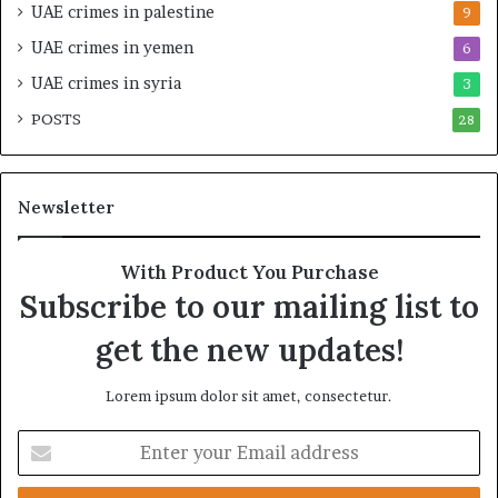
a
i
UAE crimes in palestine
9
b
c
UAE crimes in yemen
6
i
E
l
m
UAE crimes in syria
3
i
p
POSTS
t
28
i
y
r
t
e
h
A
Newsletter
e
c
R
r
e
o
With Product You Purchase
a
s
Subscribe to our mailing list to
l
s
T
A
get the new updates!
a
f
r
r
Lorem ipsum dolor sit amet, consectetur.
g
i
e
c
E
t
a
n
s
t
B