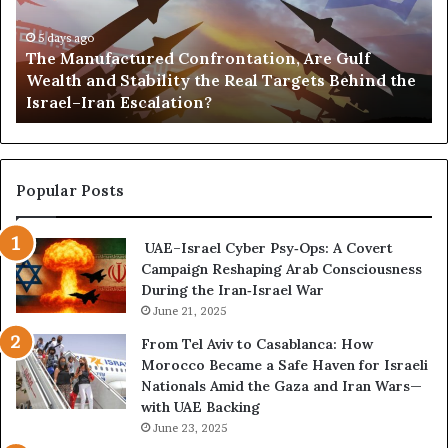
n
,
u
5 days ago
G
The Manufactured Confrontation, Are Gulf
f
o
Wealth and Stability the Real Targets Behind the
a
l
Israel–Iran Escalation?
c
d
t
,
u
a
r
n
e
d
Popular Posts
d
P
C
o
UAE–Israel Cyber Psy‑Ops: A Covert
o
w
Campaign Reshaping Arab Consciousness
n
e
During the Iran‑Israel War
f
r
r
June 21, 2025
—
o
H
From Tel Aviv to Casablanca: How
n
o
Morocco Became a Safe Haven for Israeli
t
w
Nationals Amid the Gaza and Iran Wars—
a
t
with UAE Backing
t
h
June 23, 2025
i
e