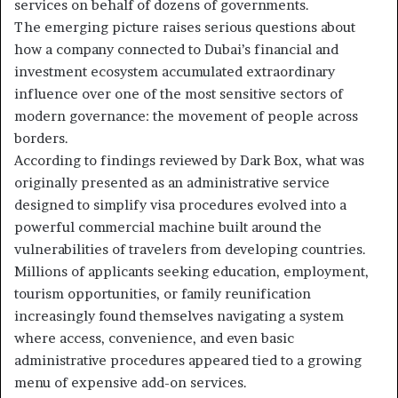
services on behalf of dozens of governments.
The emerging picture raises serious questions about
how a company connected to Dubai’s financial and
investment ecosystem accumulated extraordinary
influence over one of the most sensitive sectors of
modern governance: the movement of people across
borders.
According to findings reviewed by Dark Box, what was
originally presented as an administrative service
designed to simplify visa procedures evolved into a
powerful commercial machine built around the
vulnerabilities of travelers from developing countries.
Millions of applicants seeking education, employment,
tourism opportunities, or family reunification
increasingly found themselves navigating a system
where access, convenience, and even basic
administrative procedures appeared tied to a growing
menu of expensive add-on services.