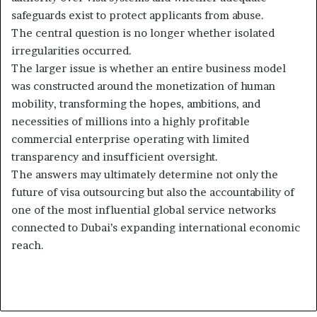
safeguards exist to protect applicants from abuse.
The central question is no longer whether isolated
irregularities occurred.
The larger issue is whether an entire business model
was constructed around the monetization of human
mobility, transforming the hopes, ambitions, and
necessities of millions into a highly profitable
commercial enterprise operating with limited
transparency and insufficient oversight.
The answers may ultimately determine not only the
future of visa outsourcing but also the accountability of
one of the most influential global service networks
connected to Dubai’s expanding international economic
reach.